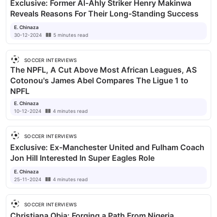
Exclusive: Former Al-Ahly Striker Henry Makinwa
Reveals Reasons For Their Long-Standing Success
E. Chinaza
30-12-2024
5
minutes
read
SOCCER INTERVIEWS
The NPFL, A Cut Above Most African Leagues, AS
Cotonou's James Abel Compares The Ligue 1 to
NPFL
E. Chinaza
10-12-2024
4
minutes
read
SOCCER INTERVIEWS
Exclusive: Ex-Manchester United and Fulham Coach
Jon Hill Interested In Super Eagles Role
E. Chinaza
25-11-2024
4
minutes
read
SOCCER INTERVIEWS
Christiana Obia: Forging a Path From Nigeria