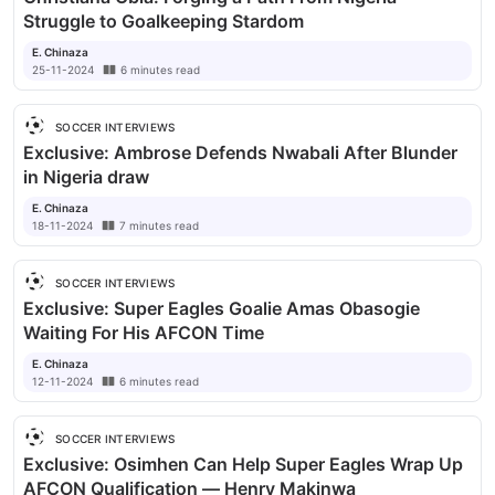
Struggle to Goalkeeping Stardom
E. Chinaza
25-11-2024
6
minutes
read
SOCCER INTERVIEWS
Exclusive: Ambrose Defends Nwabali After Blunder
in Nigeria draw
E. Chinaza
18-11-2024
7
minutes
read
SOCCER INTERVIEWS
Exclusive: Super Eagles Goalie Amas Obasogie
Waiting For His AFCON Time
E. Chinaza
12-11-2024
6
minutes
read
SOCCER INTERVIEWS
Exclusive: Osimhen Can Help Super Eagles Wrap Up
AFCON Qualification — Henry Makinwa