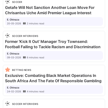
SOCCER
Getafe Will Not Sanction Another Loan Move For
Chrisantus Uche Amid Premier League Interest
E. Chinaza
20-05-2026
2
minutes
read
SOCCER INTERVIEWS
Former 'Kick It Out' Manager Troy Townsend:
Football Failing to Tackle Racism and Discrimination
E. Chinaza
09-03-2026
6
minutes
read
BETTING NEWS
Exclusive: Combating Black Market Operations In
South Africa And The Fate Of Responsible Gambling
E. Chinaza
24-02-2026
4
minutes
read
SOCCER INTERVIEWS