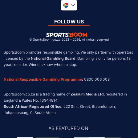
Global
United Kingdom
FOLLOW US
United States
Chile
©
SportsBoom.co.za 2023 - 2026. All rights reserved
SportsBoom promotes responsible gambling. We only partner with operators 
licensed by the 
National Gambling Board
. Gambling is only for persons 18 
years or older. Winners know when to stop.
National Responsible Gambling Programme
:
 0800 006 008
SportsBoom.co.za is a trading name of 
Zealium Media Ltd
, registered in 
South African Registered Office:
 222 Smit Street, Braamfontein, 
Johannesburg, 0, South Africa
AS FEATURED ON
: