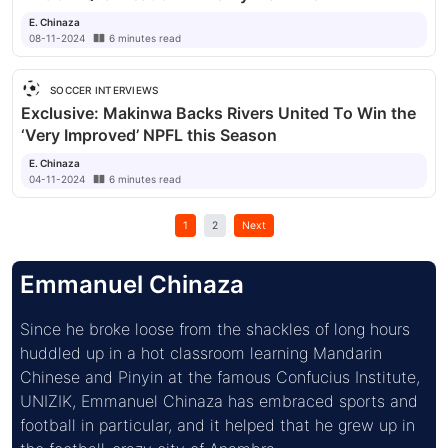
E. Chinaza
08-11-2024
6
minutes
read
SOCCER INTERVIEWS
Exclusive: Makinwa Backs Rivers United To Win the
‘Very Improved’ NPFL this Season
E. Chinaza
04-11-2024
6
minutes
read
1
2
Next
Emmanuel Chinaza
Since he broke loose from the shackles of long hours 
huddled up in a hot classroom learning Mandarin 
Chinese and Pinyin at the famous Confucius Institute, 
UNIZIK, Emmanuel Chinaza has embraced sports and 
football in particular, and it helped that he grew up in 