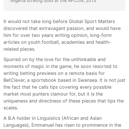
Nigeria striking Gold at the AFCON, 2013
It would not take long before Global Sport Matters 
discovered that extravagant passion, and would have 
him for over two years writing opinion, long-form 
articles on youth football, academies and health-
related pieces.
Spurred on by the love for the unthinkable and 
moments of magic in the game, he soon resorted to 
writing betting previews on a remote basis for 
BetClever, a sportsbook based in Swansea. It is not just 
the fact that he calls tips covering every possible 
market most punters clamour for, but it is the 
uniqueness and directness of these pieces that tips the 
scales.
A B.A holder in Linguistics (African and Asian 
Languages), Emmanuel has risen to prominence in the 