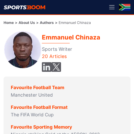
Home
>
About Us
>
Authors
>
Emmanuel Chinaza
Emmanuel Chinaza
Sports Writer
20
Articles
Favourite Football Team
Manchester United
Favourite Football Format
The FIFA World Cup
Favourite Sporting Memory