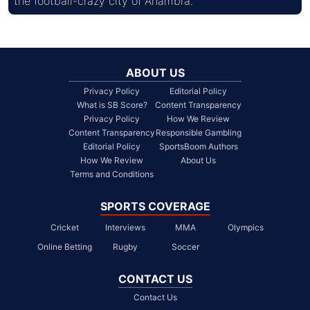
the football-crazy city of Anambra.
ABOUT US
Privacy Policy
Editorial Policy
What is SB Score?
Content Transparency
Privacy Policy
How We Review
Content Transparency
Responsible Gambling
Editorial Policy
SportsBoom Authors
How We Review
About Us
Terms and Conditions
SPORTS COVERAGE
Cricket
Interviews
MMA
Olympics
Online Betting
Rugby
Soccer
CONTACT US
Contact Us