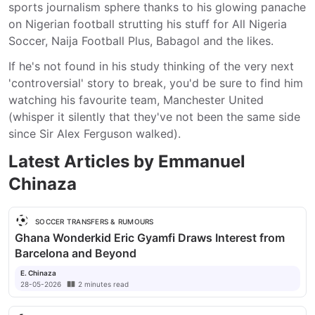
sports journalism sphere thanks to his glowing panache 
on Nigerian football strutting his stuff for All Nigeria 
Soccer, Naija Football Plus, Babagol and the likes.
If he's not found in his study thinking of the very next 
'controversial' story to break, you'd be sure to find him 
watching his favourite team, Manchester United 
(whisper it silently that they've not been the same side 
since Sir Alex Ferguson walked).
Latest Articles by
Emmanuel
Chinaza
SOCCER TRANSFERS & RUMOURS
Ghana Wonderkid Eric Gyamfi Draws Interest from
Barcelona and Beyond
E. Chinaza
28-05-2026
2
minutes
read