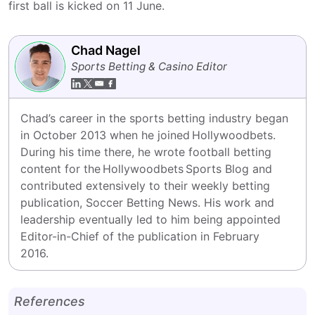
first ball is kicked on 11 June.
Chad Nagel
Sports Betting & Casino Editor
Chad’s career in the sports betting industry began 
in October 2013 when he joined Hollywoodbets. 
During his time there, he wrote football betting 
content for the Hollywoodbets Sports Blog and 
contributed extensively to their weekly betting 
publication, Soccer Betting News. His work and 
leadership eventually led to him being appointed 
Editor-in-Chief of the publication in February 
2016.  
References