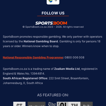
Global
United Kingdom
FOLLOW US
United States
Chile
©
SportsBoom.co.za 2023 - 2026. All rights reserved
SportsBoom promotes responsible gambling. We only partner with operators 
licensed by the 
National Gambling Board
. Gambling is only for persons 18 
years or older. Winners know when to stop.
National Responsible Gambling Programme
:
 0800 006 008
SportsBoom.co.za is a trading name of 
Zealium Media Ltd
, registered in 
South African Registered Office:
 222 Smit Street, Braamfontein, 
Johannesburg, 0, South Africa
AS FEATURED ON
: