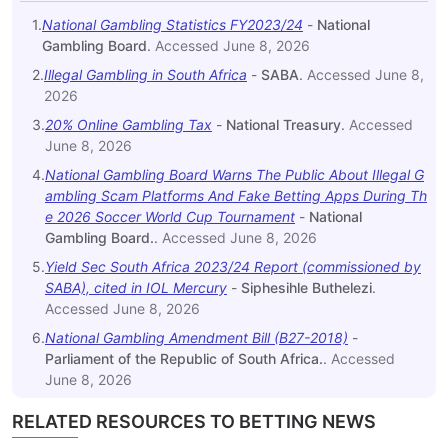
1
.
National Gambling Statistics FY2023/24
-
National
Gambling Board
.
Accessed
June 8, 2026
2
.
Illegal Gambling in South Africa
-
SABA
.
Accessed
June 8,
2026
3
.
20% Online Gambling Tax
-
National Treasury
.
Accessed
June 8, 2026
4
.
National Gambling Board Warns The Public About Illegal G
ambling Scam Platforms And Fake Betting Apps During Th
e 2026 Soccer World Cup Tournament
-
National
Gambling Board.
.
Accessed
June 8, 2026
5
.
Yield Sec South Africa 2023/24 Report (commissioned by
SABA), cited in IOL Mercury
-
Siphesihle Buthelezi
.
Accessed
June 8, 2026
6
.
National Gambling Amendment Bill (B27-2018)
-
Parliament of the Republic of South Africa.
.
Accessed
June 8, 2026
RELATED RESOURCES TO BETTING NEWS