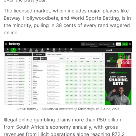
The licensed market, which includes major players like
Betway, Hollywoodbets, and World Sports Betting, is in
the minority, pulling in 38 cents of every rand wagered
online.
Credit: Betway – Screenshot captured by Chad Nagel on 8 June, 2026
Illegal online gambling drains more than R50 billion
from South Africa's economy annually, with gross
revenues from illicit operations alone reaching R72.2