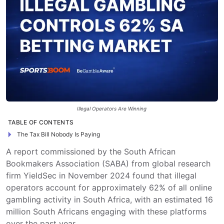
Illegal Operators Are Winning
TABLE OF CONTENTS
The Tax Bill Nobody Is Paying
A report commissioned by the South African
Bookmakers Association (SABA) from global research
firm YieldSec in November 2024 found that illegal
operators account for approximately 62% of all online
gambling activity in South Africa, with an estimated 16
million South Africans engaging with these platforms
over the past year.