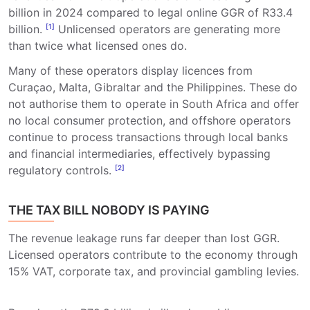
billion in 2024 compared to legal online GGR of R33.4
billion.
[1]
Unlicensed operators are generating more
than twice what licensed ones do.
Many of these operators display licences from
Curaçao, Malta, Gibraltar and the Philippines. These do
not authorise them to operate in South Africa and offer
no local consumer protection, and offshore operators
continue to process transactions through local banks
and financial intermediaries, effectively bypassing
regulatory controls.
[2]
THE TAX BILL NOBODY IS PAYING
The revenue leakage runs far deeper than lost GGR.
Licensed operators contribute to the economy through
15% VAT, corporate tax, and provincial gambling levies.