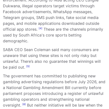
Dukwana, illegal operators target victims through
Facebook advertisements, WhatsApp messages,
Telegram groups, SMS push links, fake social media
pages, and mobile applications downloaded outside
official app stores.
[4]
These are the channels primarily
used by South Africa's core sports betting
demographic.
SABA CEO Sean Coleman said many consumers are
unaware that using these sites is not only risky but
unlawful. There’s also no guarantee that winnings will
be paid out.
[5]
The government has committed to publishing new
gambling advertising regulations before July 2026, and
a National Gambling Amendment Bill currently before
parliament proposes introducing a register of unlawful
gambling operators and strengthening national
oversight.
[6]
But neither initiative will be law when the