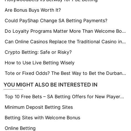
Are Bonus Buys Worth It?
Could PayShap Change SA Betting Payments?
Do Loyalty Programs Matter More Than Welcome Bonuses in 2026?
Can Online Casinos Replace the Traditional Casino in SA?
Crypto Betting: Safe or Risky?
How to Use Live Betting Wisely
Tote or Fixed Odds? The Best Way to Bet the Durban July
YOU MIGHT ALSO BE INTERESTED IN
Top 10 Free Bets – SA Betting Offers for New Players 2026
Minimum Deposit Betting Sites
Betting Sites with Welcome Bonus
Online Betting