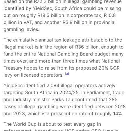
Based on the R72.2 billion in illegal gambling revenue
identified by YieldSec, South Africa could be missing
out on roughly R19.5 billion in corporate tax, R10.8
billion in VAT, and another R5.8 billion in provincial
gambling levies.
The cumulative annual tax leakage attributable to the
illegal market is in the region of R36 billion, enough to
fund the entire National Gambling Board budget many
times over, and more than three times what National
Treasury hopes to raise from its proposed 20% GGR
levy on licensed operators.
[3]
YieldSec identified 2,084 illegal operators actively
targeting South Africa in 2024/25. In Parliament, trade
and industry minister Parks Tau confirmed that 285
cases of illegal gambling were identified between 2018
and 2023, which is a prosecution rate of roughly 14%.
The World Cup is about to test every gap in
enforcement. According to NGB acting CEO Lungile