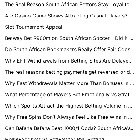
The Real Reason South African Bettors Stay Loyal to One Sportsbook
Are Casino Game Shows Attracting Casual Players?
Slot Tournament Appeal
Betway Bet R900m on South African Soccer - Did it Payoff?
Do South African Bookmakers Really Offer Fair Odds to Casual Players?
Why EFT Withdrawals from Betting Sites Are Delayed in South Africa
The real reasons betting payments get reversed or delayed in South Africa
Why Fast Withdrawals Matter More Than Bonuses in South Africa
What Percentage of Players Bet Emotionally vs Strategically?
Which Sports Attract the Highest Betting Volume in South Africa?
Why Free Spins Don’t Always Feel Like Free Wins in South Africa
Can Bafana Bafana Beat 1000/1 Odds? South Africa's World Cup Journey Begins
Hollywoodbets vs Betway for PSL Betting