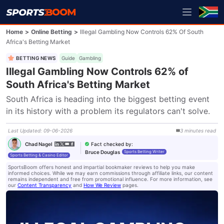
Home
>
Online Betting
>
Illegal Gambling Now Controls 62% Of South
Africa's Betting Market
BETTING NEWS
Guide
Gambling
Illegal Gambling Now Controls 62% of
South Africa's Betting Market
South Africa is heading into the biggest betting event 
in its history with a problem its regulators can't solve.
Last Updated
:
09-06-2026
3
minutes
read
Fact checked by
:
Chad Nagel
Bruce Douglas
Sports Betting Writer
Sports Betting & Casino Editor
SportsBoom offers honest and impartial bookmaker reviews to help you make
informed choices. While we may earn commissions through affiliate links, our content
remains independent and free from promotional influence. For more information, see
our
Content Transparency
and
How We Review
pages.