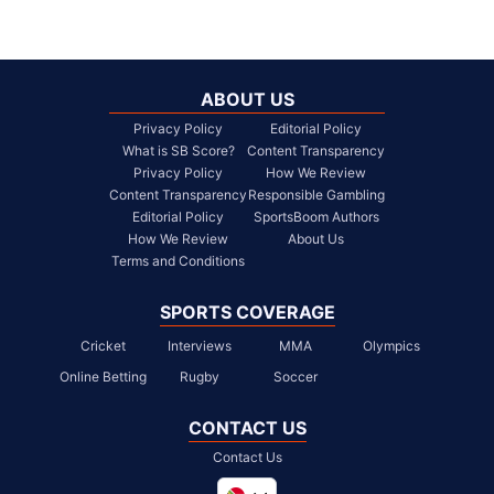
ABOUT US
Privacy Policy
Editorial Policy
What is SB Score?
Content Transparency
Privacy Policy
How We Review
Content Transparency
Responsible Gambling
Editorial Policy
SportsBoom Authors
How We Review
About Us
Terms and Conditions
SPORTS COVERAGE
Cricket
Interviews
MMA
Olympics
Online Betting
Rugby
Soccer
CONTACT US
Contact Us