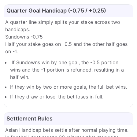
Quarter Goal Handicap (-0.75 / +0.25)
A quarter line simply splits your stake across two
handicaps.
Sundowns -0.75
Half your stake goes on -0.5 and the other half goes
on -1.
If Sundowns win by one goal, the -0.5 portion
wins and the -1 portion is refunded, resulting in a
half win.
If they win by two or more goals, the full bet wins.
If they draw or lose, the bet loses in full.
Settlement Rules
Asian Handicap bets settle after normal playing time.