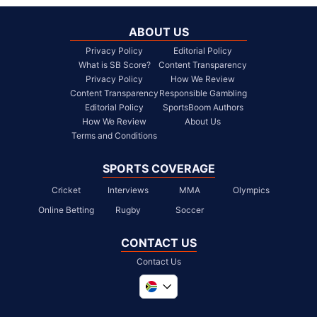
ABOUT US
Privacy Policy
Editorial Policy
What is SB Score?
Content Transparency
Privacy Policy
How We Review
Content Transparency
Responsible Gambling
Editorial Policy
SportsBoom Authors
How We Review
About Us
Terms and Conditions
SPORTS COVERAGE
Cricket
Interviews
MMA
Olympics
Online Betting
Rugby
Soccer
CONTACT US
Contact Us
Global