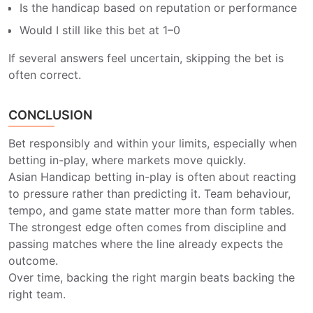
Is the handicap based on reputation or performance
Would I still like this bet at 1–0
If several answers feel uncertain, skipping the bet is
often correct.
CONCLUSION
Bet responsibly and within your limits, especially when
betting in-play, where markets move quickly.
Asian Handicap betting in-play is often about reacting
to pressure rather than predicting it. Team behaviour,
tempo, and game state matter more than form tables.
The strongest edge often comes from discipline and
passing matches where the line already expects the
outcome.
Over time, backing the right margin beats backing the
right team.