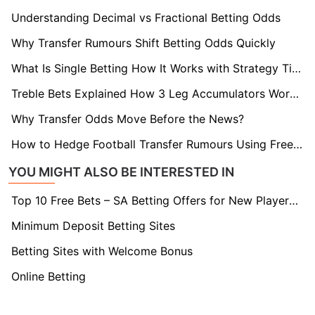
Understanding Decimal vs Fractional Betting Odds
Why Transfer Rumours Shift Betting Odds Quickly
What Is Single Betting How It Works with Strategy Tips in 2026
Treble Bets Explained How 3 Leg Accumulators Work in 2026
Why Transfer Odds Move Before the News?
How to Hedge Football Transfer Rumours Using Free Bets?
YOU MIGHT ALSO BE INTERESTED IN
Top 10 Free Bets – SA Betting Offers for New Players 2026
Minimum Deposit Betting Sites
Betting Sites with Welcome Bonus
Online Betting