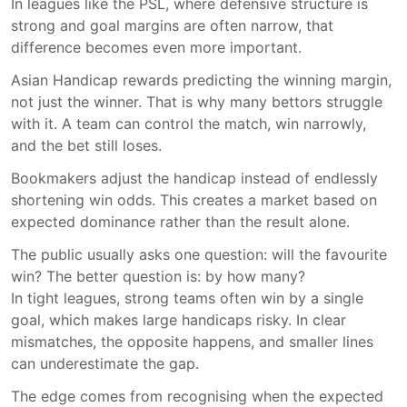
In leagues like the PSL, where defensive structure is
strong and goal margins are often narrow, that
difference becomes even more important.
Asian Handicap rewards predicting the winning margin,
not just the winner. That is why many bettors struggle
with it. A team can control the match, win narrowly,
and the bet still loses.
Bookmakers adjust the handicap instead of endlessly
shortening win odds. This creates a market based on
expected dominance rather than the result alone.
The public usually asks one question: will the favourite
win? The better question is: by how many?
In tight leagues, strong teams often win by a single
goal, which makes large handicaps risky. In clear
mismatches, the opposite happens, and smaller lines
can underestimate the gap.
The edge comes from recognising when the expected