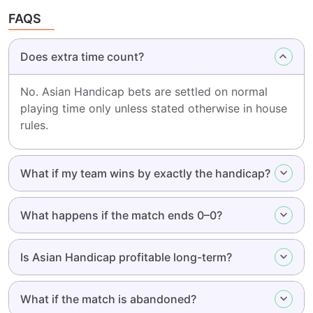
FAQS
Does extra time count?
No. Asian Handicap bets are settled on normal
playing time only unless stated otherwise in house
rules.
What if my team wins by exactly the handicap?
What happens if the match ends 0–0?
Is Asian Handicap profitable long-term?
What if the match is abandoned?