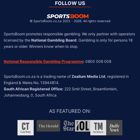
United Kingdom
FOLLOW US
United States
Chile
©
SportsBoom.co.za 2023 - 2026. All rights reserved
SportsBoom promotes responsible gambling. We only partner with operators 
licensed by the 
National Gambling Board
. Gambling is only for persons 18 
years or older. Winners know when to stop.
National Responsible Gambling Programme
:
 0800 006 008
SportsBoom.co.za is a trading name of 
Zealium Media Ltd
, registered in 
South African Registered Office:
 222 Smit Street, Braamfontein, 
Johannesburg, 0, South Africa
AS FEATURED ON
: