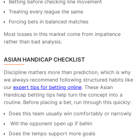
Betting before checking line movement
Treating every league the same
Forcing bets in balanced matches
Most losses in this market come from impatience
rather than bad analysis.
ASIAN HANDICAP CHECKLIST
Discipline matters more than prediction, which is why
we always recommend following structured habits like
our
expert tips for betting online
. These Asian
Handicap betting tips help turn the concept into a
routine. Before placing a bet, run through this quickly:
Does this team usually win comfortably or narrowly
Will the opponent open up if behin
Does the tempo support more goals