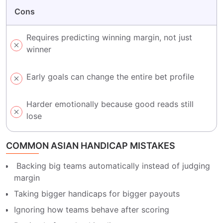
Cons
Requires predicting winning margin, not just
winner
Early goals can change the entire bet profile
Harder emotionally because good reads still
lose
COMMON ASIAN HANDICAP MISTAKES
Backing big teams automatically instead of judging
margin
Taking bigger handicaps for bigger payouts
Ignoring how teams behave after scoring