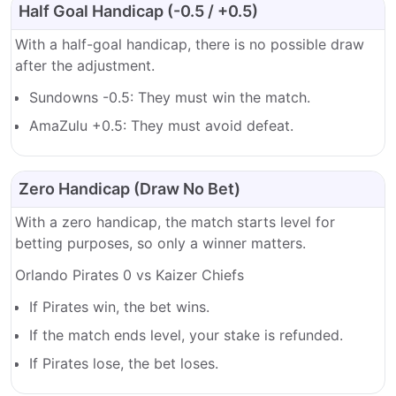
Half Goal Handicap (-0.5 / +0.5)
With a half-goal handicap, there is no possible draw
after the adjustment.
Sundowns -0.5: They must win the match.
AmaZulu +0.5: They must avoid defeat.
Zero Handicap (Draw No Bet)
With a zero handicap, the match starts level for
betting purposes, so only a winner matters.
Orlando Pirates 0 vs Kaizer Chiefs
If Pirates win, the bet wins.
If the match ends level, your stake is refunded.
If Pirates lose, the bet loses.