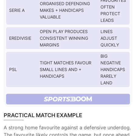
FAVOURITES
ORGANISED DEFENDING
OFTEN
SERIE A
MAKES + HANDICAPS
PROTECT
VALUABLE
LEADS
OPEN PLAY PRODUCES
LINES
EREDIVISIE
CONSISTENT WINNING
ADJUST
MARGINS
QUICKLY
BIG
TIGHT MATCHES FAVOUR
NEGATIVE
PSL
SMALL LINES AND +
HANDICAPS
HANDICAPS
RARELY
LAND
PRACTICAL MATCH EXAMPLE
A strong home favourite against a defensive underdog.
The favourite likely controls the game, but once ahead,