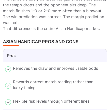
the tempo drops and the opponent sits deep. The
match finishes 1–0 or 2–0 more often than a blowout.
The win prediction was correct. The margin prediction
was not.
That difference is the entire Asian Handicap market.
ASIAN HANDICAP PROS AND CONS
Pros
Removes the draw and improves usable odds
Rewards correct match reading rather than
lucky timing
Flexible risk levels through different lines