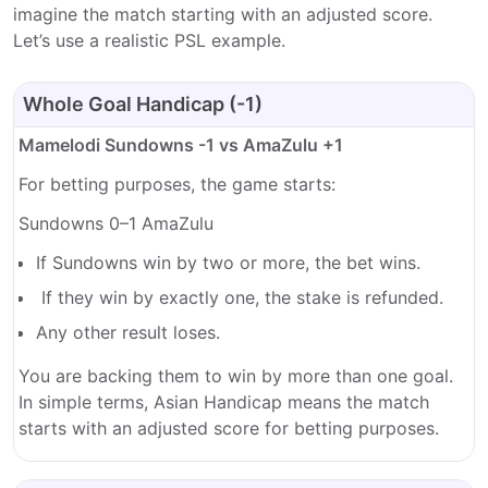
imagine the match starting with an adjusted score.
Let’s use a realistic PSL example.
Whole Goal Handicap (-1)
Mamelodi Sundowns -1 vs AmaZulu +1
For betting purposes, the game starts:
Sundowns 0–1 AmaZulu
If Sundowns win by two or more, the bet wins.
If they win by exactly one, the stake is refunded.
Any other result loses.
You are backing them to win by more than one goal.
In simple terms, Asian Handicap means the match
starts with an adjusted score for betting purposes.