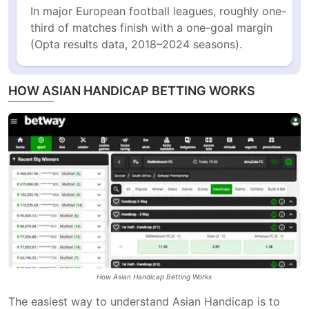
In major European football leagues, roughly one-
third of matches finish with a one-goal margin 
(Opta results data, 2018–2024 seasons).
HOW ASIAN HANDICAP BETTING WORKS
How Asian Handicap Betting Works
The easiest way to understand Asian Handicap is to