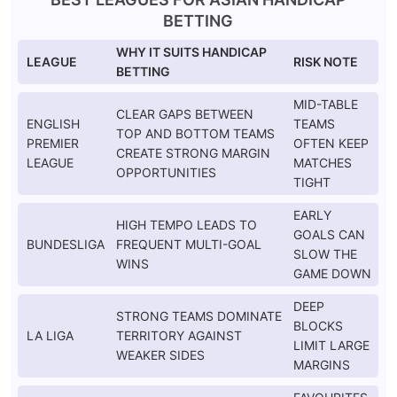
BETTING
WHY IT SUITS HANDICAP
LEAGUE
RISK NOTE
BETTING
MID-TABLE
CLEAR GAPS BETWEEN
ENGLISH
TEAMS
TOP AND BOTTOM TEAMS
PREMIER
OFTEN KEEP
CREATE STRONG MARGIN
LEAGUE
MATCHES
OPPORTUNITIES
TIGHT
EARLY
HIGH TEMPO LEADS TO
GOALS CAN
BUNDESLIGA
FREQUENT MULTI-GOAL
SLOW THE
WINS
GAME DOWN
DEEP
STRONG TEAMS DOMINATE
BLOCKS
LA LIGA
TERRITORY AGAINST
LIMIT LARGE
WEAKER SIDES
MARGINS