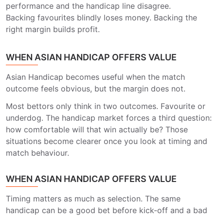
performance and the handicap line disagree.
Backing favourites blindly loses money. Backing the
right margin builds profit.
WHEN ASIAN HANDICAP OFFERS VALUE
Asian Handicap becomes useful when the match
outcome feels obvious, but the margin does not.
Most bettors only think in two outcomes. Favourite or
underdog. The handicap market forces a third question:
how comfortable will that win actually be? Those
situations become clearer once you look at timing and
match behaviour.
WHEN ASIAN HANDICAP OFFERS VALUE
Timing matters as much as selection. The same
handicap can be a good bet before kick-off and a bad