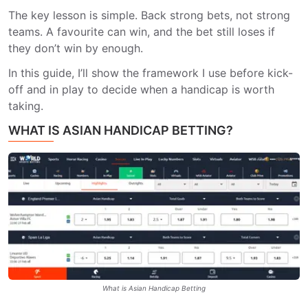
The key lesson is simple. Back strong bets, not strong
teams. A favourite can win, and the bet still loses if
they don’t win by enough.
In this guide, I’ll show the framework I use before kick-
off and in play to decide when a handicap is worth
taking.
WHAT IS ASIAN HANDICAP BETTING?
What is Asian Handicap Betting