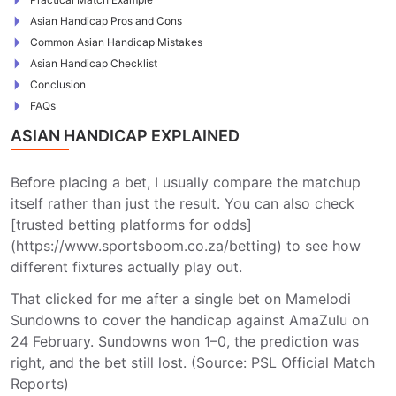
Asian Handicap Pros and Cons
Common Asian Handicap Mistakes
Asian Handicap Checklist
Conclusion
FAQs
ASIAN HANDICAP EXPLAINED
Before placing a bet, I usually compare the matchup
itself rather than just the result. You can also check
[trusted betting platforms for odds]
(https://www.sportsboom.co.za/betting) to see how
different fixtures actually play out.
That clicked for me after a single bet on Mamelodi
Sundowns to cover the handicap against AmaZulu on
24 February. Sundowns won 1–0, the prediction was
right, and the bet still lost. (Source: PSL Official Match
Reports)