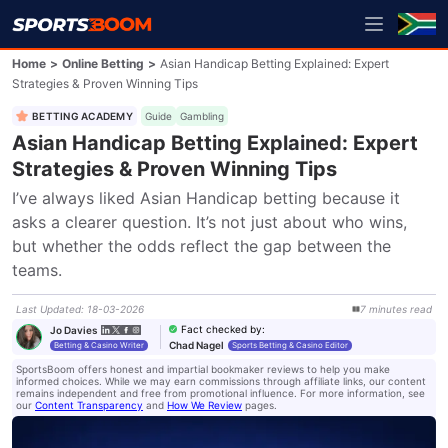
Home
>
Online Betting
>
Asian Handicap Betting Explained: Expert
Strategies & Proven Winning Tips
BETTING ACADEMY
Guide
Gambling
Asian Handicap Betting Explained: Expert
Strategies & Proven Winning Tips
I’ve always liked Asian Handicap betting because it 
asks a clearer question. It’s not just about who wins, 
but whether the odds reflect the gap between the 
teams.
Last Updated
:
18-03-2026
7
minutes
read
Fact checked by
:
Jo Davies
Chad Nagel
Betting & Casino Writer
Sports Betting & Casino Editor
SportsBoom offers honest and impartial bookmaker reviews to help you make
informed choices. While we may earn commissions through affiliate links, our content
remains independent and free from promotional influence. For more information, see
our
Content Transparency
and
How We Review
pages.