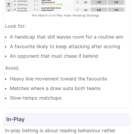
Pre-Match vs In-Play Asian Handicap Strategy
Look for:
A handicap that still leaves room for a routine win
A favourite likely to keep attacking after scoring
An opponent that must chase if behind
Avoid:
Heavy line movement toward the favourite
Matches where a draw suits both teams
Slow-tempo matchups
In-Play
In-play betting is about reading behaviour rather