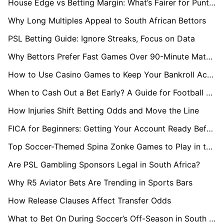
House Edge vs Betting Margin: What’s Fairer for Punters?
Why Long Multiples Appeal to South African Bettors
PSL Betting Guide: Ignore Streaks, Focus on Data
Why Bettors Prefer Fast Games Over 90-Minute Matches
How to Use Casino Games to Keep Your Bankroll Active for the 2026 World Cup
When to Cash Out a Bet Early? A Guide for Football Fans
How Injuries Shift Betting Odds and Move the Line
FICA for Beginners: Getting Your Account Ready Before Kick-Off
Top Soccer-Themed Spina Zonke Games to Play in the Off-Season
Are PSL Gambling Sponsors Legal in South Africa?
Why R5 Aviator Bets Are Trending in Sports Bars
How Release Clauses Affect Transfer Odds
What to Bet On During Soccer’s Off-Season in South Africa