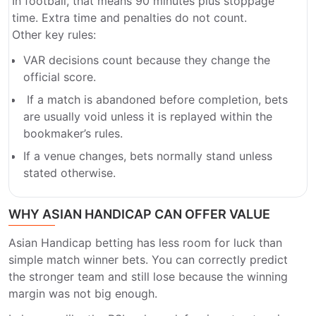
In football, that means 90 minutes plus stoppage
time. Extra time and penalties do not count.
Other key rules:
VAR decisions count because they change the
official score.
If a match is abandoned before completion, bets
are usually void unless it is replayed within the
bookmaker’s rules.
If a venue changes, bets normally stand unless
stated otherwise.
WHY ASIAN HANDICAP CAN OFFER VALUE
Asian Handicap betting has less room for luck than
simple match winner bets. You can correctly predict
the stronger team and still lose because the winning
margin was not big enough.