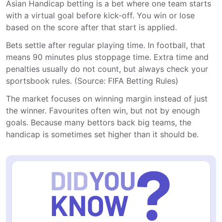
Asian Handicap betting is a bet where one team starts
with a virtual goal before kick-off. You win or lose
based on the score after that start is applied.
Bets settle after regular playing time. In football, that
means 90 minutes plus stoppage time. Extra time and
penalties usually do not count, but always check your
sportsbook rules. (Source: FIFA Betting Rules)
The market focuses on winning margin instead of just
the winner. Favourites often win, but not by enough
goals. Because many bettors back big teams, the
handicap is sometimes set higher than it should be.