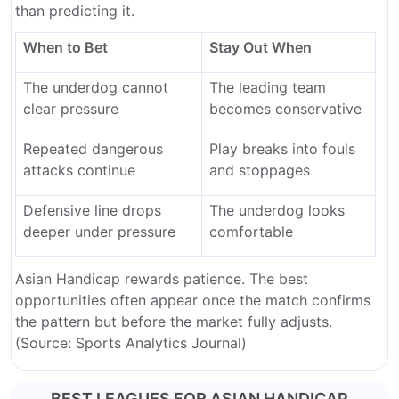
than predicting it.
When to Bet
Stay Out When
The underdog cannot
The leading team
clear pressure
becomes conservative
Repeated dangerous
Play breaks into fouls
attacks continue
and stoppages
Defensive line drops
The underdog looks
deeper under pressure
comfortable
Asian Handicap rewards patience. The best
opportunities often appear once the match confirms
the pattern but before the market fully adjusts.
(Source: Sports Analytics Journal)
BEST LEAGUES FOR ASIAN HANDICAP