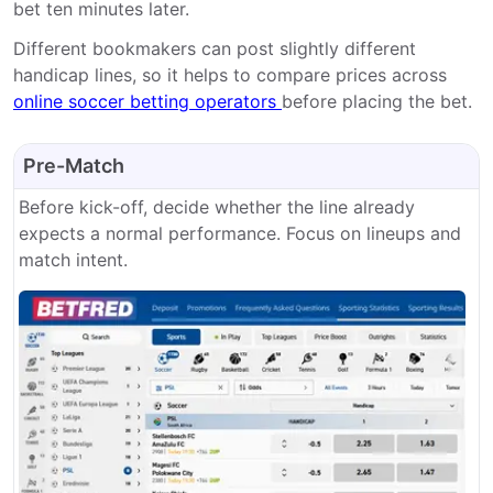
bet ten minutes later.
Different bookmakers can post slightly different
handicap lines, so it helps to compare prices across
online soccer betting operators
before placing the bet.
Pre-Match
Before kick-off, decide whether the line already
expects a normal performance. Focus on lineups and
match intent.