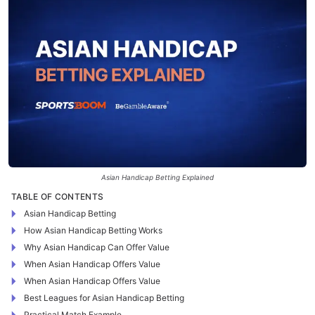
Asian Handicap Betting Explained
TABLE OF CONTENTS
Asian Handicap Betting
How Asian Handicap Betting Works
Why Asian Handicap Can Offer Value
When Asian Handicap Offers Value
When Asian Handicap Offers Value
Best Leagues for Asian Handicap Betting
Practical Match Example