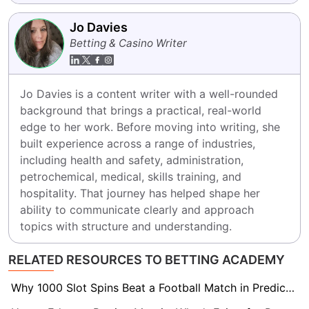
Jo Davies
Betting & Casino Writer
Jo Davies is a content writer with a well-rounded 
background that brings a practical, real-world 
edge to her work. Before moving into writing, she 
built experience across a range of industries, 
including health and safety, administration, 
petrochemical, medical, skills training, and 
hospitality. That journey has helped shape her 
ability to communicate clearly and approach 
topics with structure and understanding. 
RELATED RESOURCES TO BETTING ACADEMY
Why 1000 Slot Spins Beat a Football Match in Predictability