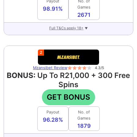
Payout
No. of
Games
98.91
%
2671
Full T&Cs apply
18+
▼
BIG GAME LIBRARY
2
Mzansibet
Review
4.3
/5
BONUS:
Up To R21,000 + 300 Free
Spins
GET BONUS
Payout
No. of
Games
96.28
%
1879