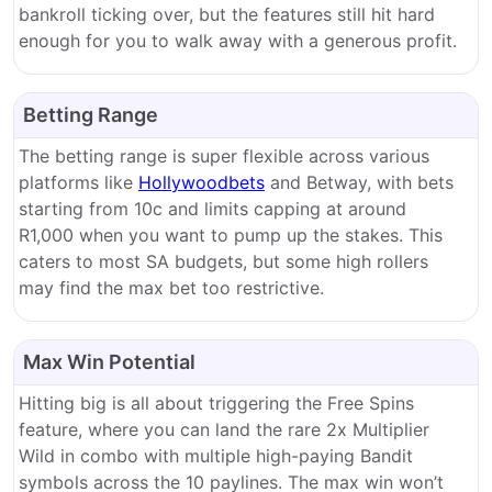
bankroll ticking over, but the features still hit hard
enough for you to walk away with a generous profit.
Betting Range
The betting range is super flexible across various
platforms like
Hollywoodbets
and Betway, with bets
starting from 10c and limits capping at around
R1,000 when you want to pump up the stakes. This
caters to most SA budgets, but some high rollers
may find the max bet too restrictive.
Max Win Potential
Hitting big is all about triggering the Free Spins
feature, where you can land the rare 2x Multiplier
Wild in combo with multiple high-paying Bandit
symbols across the 10 paylines. The max win won’t