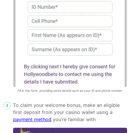
Fill in the form, providing some details such as your ID and phone number
To claim your welcome bonus, make an eligible
3
first deposit from your casino wallet using a
payment method
you’re familiar with