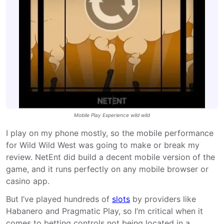
Mobile Play Experience wild wild
I play on my phone mostly, so the mobile performance
for Wild Wild West was going to make or break my
review. NetEnt did build a decent mobile version of the
game, and it runs perfectly on any mobile browser or
casino app.
But I’ve played hundreds of
slots
by providers like
Habanero and Pragmatic Play, so I’m critical when it
comes to betting controls not being located in a