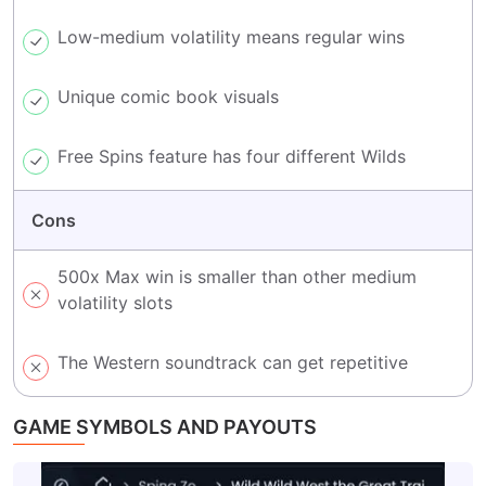
Low-medium volatility means regular wins
Unique comic book visuals
Free Spins feature has four different Wilds
Cons
500x Max win is smaller than other medium
volatility slots
The Western soundtrack can get repetitive
GAME SYMBOLS AND PAYOUTS