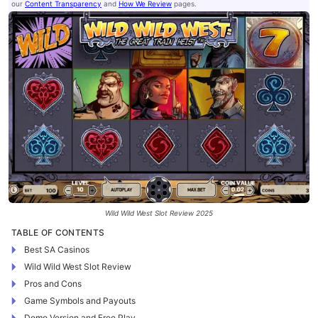
our
Content Transparency
and
How We Review
pages.
Wild Wild West Slot Review 2025
TABLE OF CONTENTS
Best SA Casinos
Wild Wild West Slot Review
Pros and Cons
Game Symbols and Payouts
Demo Version and Free Play