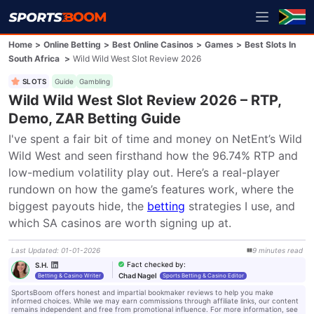
Home
>
Online Betting
>
Best Online Casinos
>
Games
>
Best Slots In
South Africa
>
Wild Wild West Slot Review 2026
SLOTS
Guide
Gambling
Wild Wild West Slot Review 2026 – RTP,
Demo, ZAR Betting Guide
I've spent a fair bit of time and money on NetEnt’s Wild 
Wild West and seen firsthand how the 96.74% RTP and 
low-medium volatility play out. Here’s a real-player 
rundown on how the game’s features work, where the 
biggest payouts hide, the 
betting
 strategies I use, and 
which SA casinos are worth signing up at.
Last Updated
:
01-01-2026
9
minutes
read
Fact checked by
:
S.H.
Chad Nagel
Betting & Casino Writer
Sports Betting & Casino Editor
SportsBoom offers honest and impartial bookmaker reviews to help you make
informed choices. While we may earn commissions through affiliate links, our content
remains independent and free from promotional influence. For more information, see