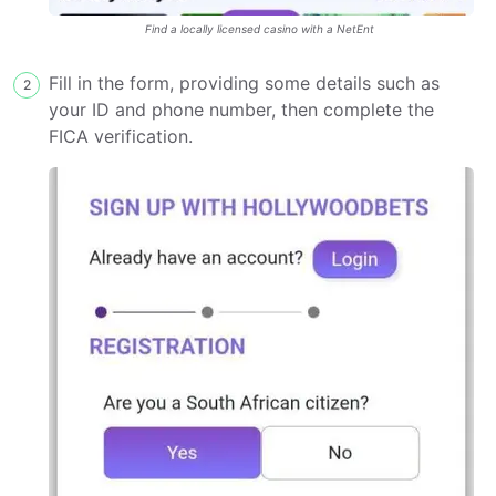
Find a locally licensed casino with a NetEnt
Fill in the form, providing some details such as
2
your ID and phone number, then complete the
FICA verification.