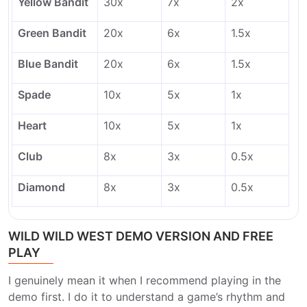
Yellow Bandit
30x
7x
2x
Green Bandit
20x
6x
1.5x
Blue Bandit
20x
6x
1.5x
Spade
10x
5x
1x
Heart
10x
5x
1x
Club
8x
3x
0.5x
Diamond
8x
3x
0.5x
WILD WILD WEST DEMO VERSION AND FREE
PLAY
I genuinely mean it when I recommend playing in the
demo first. I do it to understand a game’s rhythm and