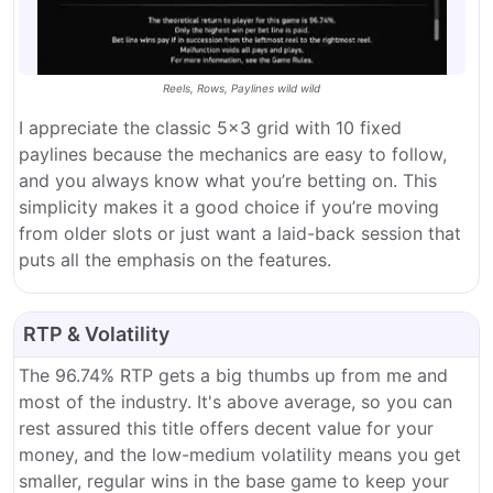
Reels, Rows, Paylines wild wild
I appreciate the classic 5x3 grid with 10 fixed
paylines because the mechanics are easy to follow,
and you always know what you’re betting on. This
simplicity makes it a good choice if you’re moving
from older slots or just want a laid-back session that
puts all the emphasis on the features.
RTP & Volatility
The 96.74% RTP gets a big thumbs up from me and
most of the industry. It's above average, so you can
rest assured this title offers decent value for your
money, and the low-medium volatility means you get
smaller, regular wins in the base game to keep your