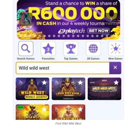
Find Wild Wild West