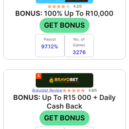
4.2
/5
BONUS:
100% Up To R10,000
GET BONUS
Payout
No. of
Games
97.12
%
3276
PLAY TOP SLOTS!
5
Bravobet
Review
4.8
/5
BONUS:
Up To R15 000 + Daily
Cash Back
GET BONUS