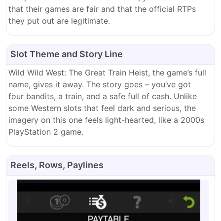
that their games are fair and that the official RTPs
they put out are legitimate.
Slot Theme and Story Line
Wild Wild West: The Great Train Heist, the game’s full
name, gives it away. The story goes – you’ve got
four bandits, a train, and a safe full of cash. Unlike
some Western slots that feel dark and serious, the
imagery on this one feels light-hearted, like a 2000s
PlayStation 2 game.
Reels, Rows, Paylines