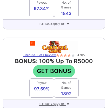
Payout
No. of
Games
97.34
%
1843
Full T&Cs apply
18+
▼
SLOTS SPECIALISTS
6
Carousel Bets
Review
4.3
/5
BONUS:
100% Up To R5000
GET BONUS
Payout
No. of
Games
97.59
%
1892
Full T&Cs apply
18+
▼