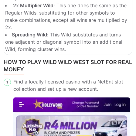
2x Multiplier Wild:
This one does the same as the
Regular Wilds, substituting for other symbols to
make combinations, except all wins are multiplied by
2x.
Spreading Wild:
This Wild substitutes and turns
one adjacent or diagonal symbol into an additional
Wild, forming cluster wins.
HOW TO PLAY WILD WILD WEST SLOT FOR REAL
MONEY
Find a locally licensed casino with a NetEnt slot
1
collection and set up a new account.