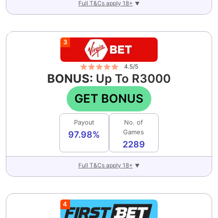
Full T&Cs apply
18+
▼
TRUSTED VIRGIN BRAND
3
4.5
/5
BONUS:
Up To R3000
GET BONUS
Payout
No. of
Games
97.98
%
2289
Full T&Cs apply
18+
▼
4