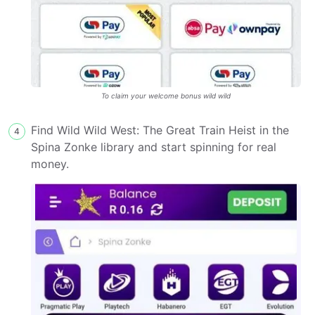
To claim your welcome bonus wild wild
Find Wild Wild West: The Great Train Heist in the
4
Spina Zonke library and start spinning for real
money.