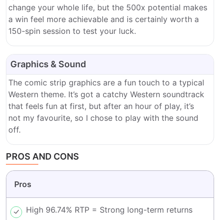
change your whole life, but the 500x potential makes
a win feel more achievable and is certainly worth a
150-spin session to test your luck.
Graphics & Sound
The comic strip graphics are a fun touch to a typical
Western theme. It’s got a catchy Western soundtrack
that feels fun at first, but after an hour of play, it’s
not my favourite, so I chose to play with the sound
off.
PROS AND CONS
Pros
High 96.74% RTP = Strong long-term returns