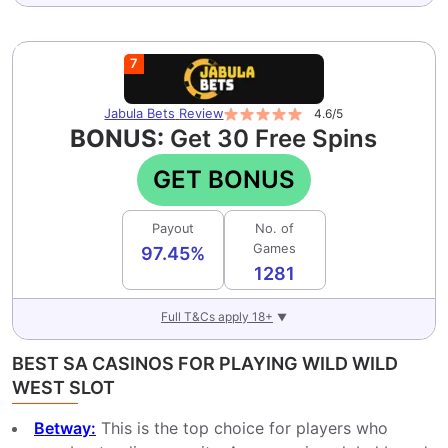
HIGH ROLLER BONUS!
7
Jabula Bets
Review
4.6
/5
BONUS:
Get 30 Free Spins
GET BONUS
Payout
No. of
Games
97.45
%
1281
Full T&Cs apply
18+
▼
BEST SA CASINOS FOR PLAYING WILD WILD
WEST SLOT
Betway:
This is the top choice for players who