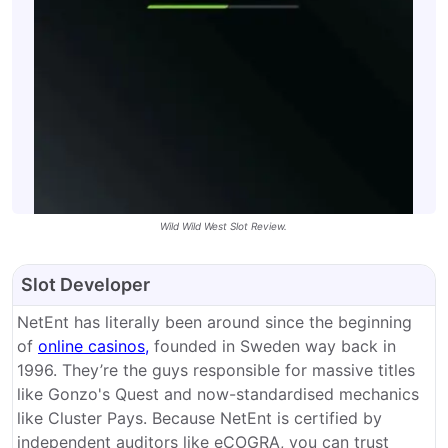
Wild Wild West Slot Review.
Slot Developer
NetEnt has literally been around since the beginning
of
online casinos,
founded in Sweden way back in
1996. They’re the guys responsible for massive titles
like Gonzo's Quest and now-standardised mechanics
like Cluster Pays. Because NetEnt is certified by
independent auditors like eCOGRA, you can trust