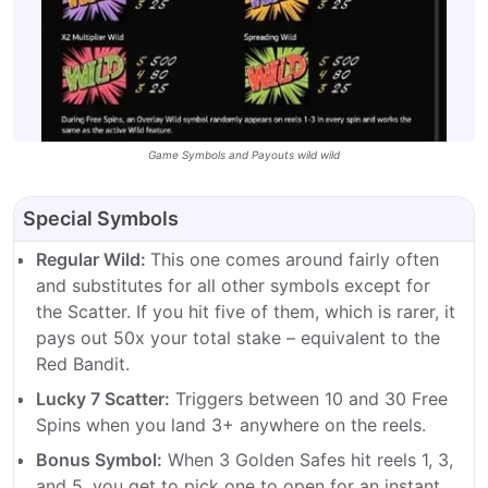
Game Symbols and Payouts wild wild
Special Symbols
Regular Wild:
This one comes around fairly often
and substitutes for all other symbols except for
the Scatter. If you hit five of them, which is rarer, it
pays out 50x your total stake – equivalent to the
Red Bandit.
Lucky 7 Scatter:
Triggers between 10 and 30 Free
Spins when you land 3+ anywhere on the reels.
Bonus Symbol:
When 3 Golden Safes hit reels 1, 3,
and 5, you get to pick one to open for an instant