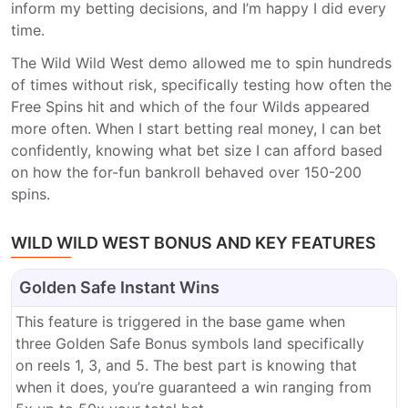
inform my betting decisions, and I’m happy I did every
time.
The Wild Wild West demo allowed me to spin hundreds
of times without risk, specifically testing how often the
Free Spins hit and which of the four Wilds appeared
more often. When I start betting real money, I can bet
confidently, knowing what bet size I can afford based
on how the for-fun bankroll behaved over 150-200
spins.
WILD WILD WEST BONUS AND KEY FEATURES
Golden Safe Instant Wins
This feature is triggered in the base game when
three Golden Safe Bonus symbols land specifically
on reels 1, 3, and 5. The best part is knowing that
when it does, you’re guaranteed a win ranging from