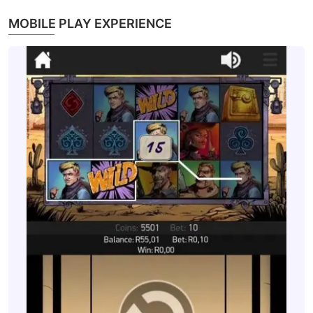
MOBILE PLAY EXPERIENCE