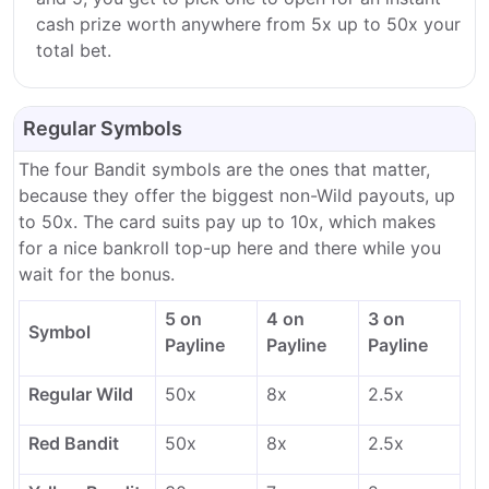
cash prize worth anywhere from 5x up to 50x your
total bet.
Regular Symbols
The four Bandit symbols are the ones that matter,
because they offer the biggest non-Wild payouts, up
to 50x. The card suits pay up to 10x, which makes
for a nice bankroll top-up here and there while you
wait for the bonus.
5 on
4 on
3 on
Symbol
Payline
Payline
Payline
Regular Wild
50x
8x
2.5x
Red Bandit
50x
8x
2.5x