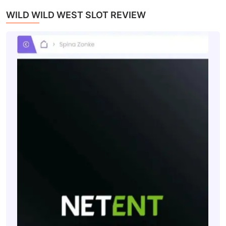
WILD WILD WEST SLOT REVIEW