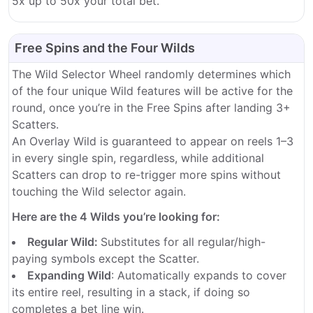
5x up to 50x your total bet.
Free Spins and the Four Wilds
The Wild Selector Wheel randomly determines which
of the four unique Wild features will be active for the
round, once you’re in the Free Spins after landing 3+
Scatters.
An Overlay Wild is guaranteed to appear on reels 1–3
in every single spin, regardless, while additional
Scatters can drop to re-trigger more spins without
touching the Wild selector again.
Here are the 4 Wilds you’re looking for:
Regular Wild:
Substitutes for all regular/high-
paying symbols except the Scatter.
Expanding Wild
: Automatically expands to cover
its entire reel, resulting in a stack, if doing so
completes a bet line win.