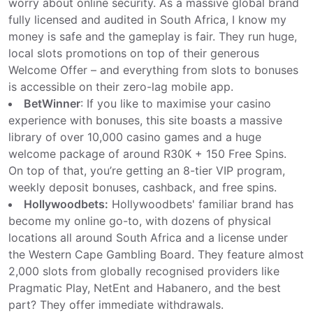
worry about online security. As a massive global brand
fully licensed and audited in South Africa, I know my
money is safe and the gameplay is fair. They run huge,
local slots promotions on top of their generous
Welcome Offer – and everything from slots to bonuses
is accessible on their zero-lag mobile app.
BetWinner
: If you like to maximise your casino
experience with bonuses, this site boasts a massive
library of over 10,000 casino games and a huge
welcome package of around R30K + 150 Free Spins.
On top of that, you’re getting an 8-tier VIP program,
weekly deposit bonuses, cashback, and free spins.
Hollywoodbets:
Hollywoodbets' familiar brand has
become my online go-to, with dozens of physical
locations all around South Africa and a license under
the Western Cape Gambling Board. They feature almost
2,000 slots from globally recognised providers like
Pragmatic Play, NetEnt and Habanero, and the best
part? They offer immediate withdrawals.