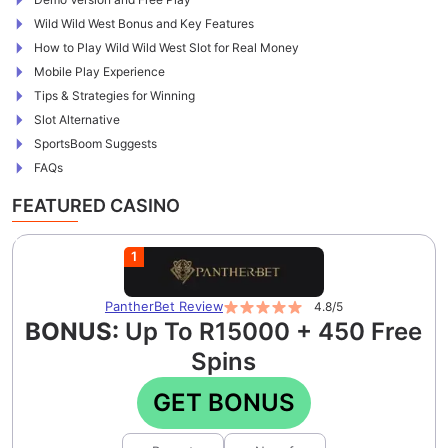
Wild Wild West Bonus and Key Features
How to Play Wild Wild West Slot for Real Money
Mobile Play Experience
Tips & Strategies for Winning
Slot Alternative
SportsBoom Suggests
FAQs
FEATURED CASINO
HIGH-PAYOUT SLOTS
1
PantherBet
Review
4.8
/5
BONUS:
Up To R15000 + 450 Free
Spins
GET BONUS