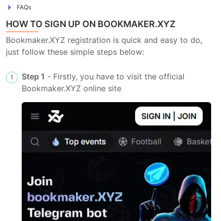
FAQs
HOW TO SIGN UP ON BOOKMAKER.XYZ
Bookmaker.XYZ registration is quick and easy to do,
just follow these simple steps below:
Step 1
- Firstly, you have to visit the official
1
Bookmaker.XYZ online site