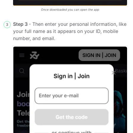
Once downloaded you can open the app
Step 3
- Then enter your personal information, like
3
your full name as it appears on your ID, mobile
number, and email.