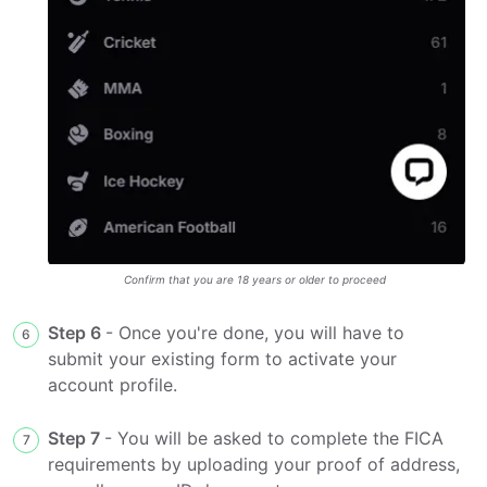
Confirm that you are 18 years or older to proceed
Step 6
- Once you're done, you will have to
6
submit your existing form to activate your
account profile.
Step 7
- You will be asked to complete the FICA
7
requirements by uploading your proof of address,