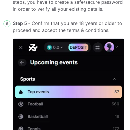
steps, you have to create a safe/secure password
in order to verify all your existing details.
Step 5
- Confirm that you are 18 years or older to
5
proceed and accept the terms & conditions.