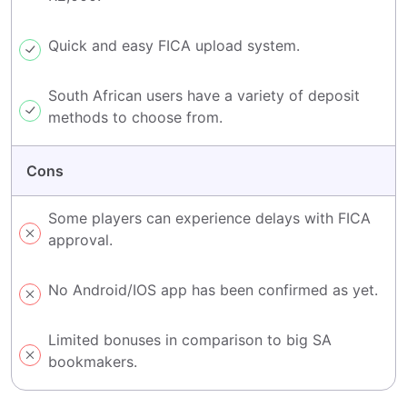
Quick and easy FICA upload system.
South African users have a variety of deposit
methods to choose from.
Cons
Some players can experience delays with FICA
approval.
No Android/IOS app has been confirmed as yet.
Limited bonuses in comparison to big SA
bookmakers.