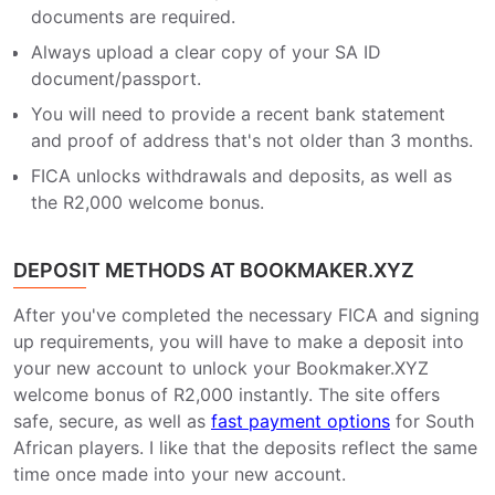
documents are required.
Always upload a clear copy of your SA ID
document/passport.
You will need to provide a recent bank statement
and proof of address that's not older than 3 months.
FICA unlocks withdrawals and deposits, as well as
the R2,000 welcome bonus.
DEPOSIT METHODS AT BOOKMAKER.XYZ
After you've completed the necessary FICA and signing
up requirements, you will have to make a deposit into
your new account to unlock your Bookmaker.XYZ
welcome bonus of R2,000 instantly. The site offers
safe, secure, as well as
fast payment options
for South
African players. I like that the deposits reflect the same
time once made into your new account.