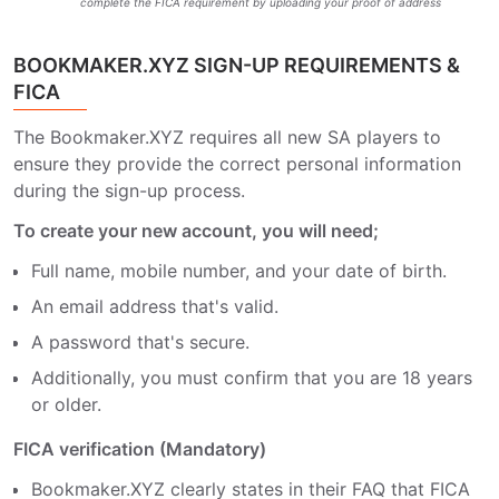
complete the FICA requirement by uploading your proof of address
BOOKMAKER.XYZ SIGN-UP REQUIREMENTS &
FICA
The Bookmaker.XYZ requires all new SA players to
ensure they provide the correct personal information
during the sign-up process.
To create your new account, you will need;
Full name, mobile number, and your date of birth.
An email address that's valid.
A password that's secure.
Additionally, you must confirm that you are 18 years
or older.
FICA verification (Mandatory)
Bookmaker.XYZ clearly states in their FAQ that FICA