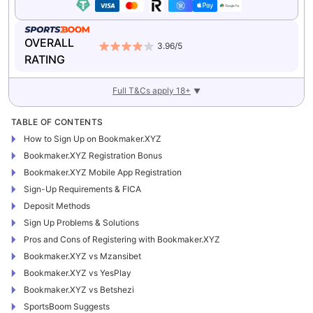
OVERALL
3.96
/5
RATING
Full T&Cs apply
18+
▼
TABLE OF CONTENTS
How to Sign Up on Bookmaker.XYZ
Bookmaker.XYZ Registration Bonus
Bookmaker.XYZ Mobile App Registration
Sign-Up Requirements & FICA
Deposit Methods
Sign Up Problems & Solutions
Pros and Cons of Registering with Bookmaker.XYZ
Bookmaker.XYZ vs Mzansibet
Bookmaker.XYZ vs YesPlay
Bookmaker.XYZ vs Betshezi
SportsBoom Suggests