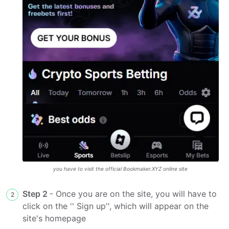
you have to visit the official Bookmaker.XYZ online site
Step 2
- Once you are on the site, you will have to
2
click on the '' Sign up'', which will appear on the
site's homepage