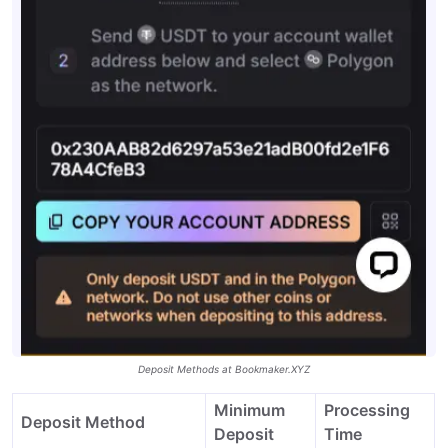
Deposit Methods at Bookmaker.XYZ
Minimum
Processing
Deposit Method
Deposit
Time