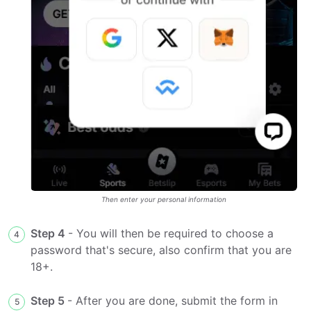
Then enter your personal information
Step 4
- You will then be required to choose a
4
password that's secure, also confirm that you are
18+.
Step 5
- After you are done, submit the form in
5