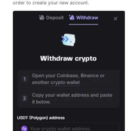
order to create your new account.