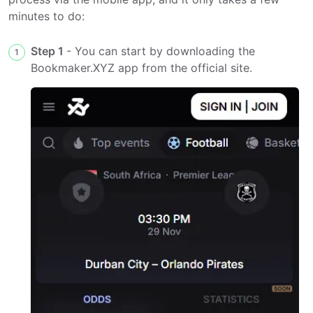
minutes to do:
Step 1
- You can start by downloading the
1
Bookmaker.XYZ app from the official site.