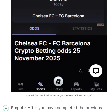
You will be required to enter your personal information!
Step 4
- After you have completed the previous
4