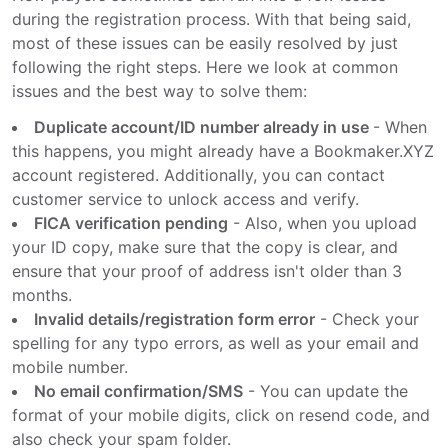
during the registration process. With that being said,
most of these issues can be easily resolved by just
following the right steps. Here we look at common
issues and the best way to solve them:
Duplicate account/ID number already in use
- When
this happens, you might already have a Bookmaker.XYZ
account registered. Additionally, you can contact
customer service to unlock access and verify.
FICA verification pending
- Also, when you upload
your ID copy, make sure that the copy is clear, and
ensure that your proof of address isn't older than 3
months.
Invalid details/registration form error
- Check your
spelling for any typo errors, as well as your email and
mobile number.
No email confirmation/SMS
- You can update the
format of your mobile digits, click on resend code, and
also check your spam folder.