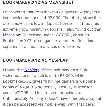
BOOKMAKER.XYZ VS MZANSIBET
I discovered that Bookmaker.XYZ gives new players a
huge welcome bonus of R2,000. Therefore, Mzansibet
offers new users lower deposit bonuses and requires
extremely low minimum deposits. I also found out that
Mzansibet
is licensed under (WCGRB), although
Bookmaker.XYZ offers gamers a modern first-time
experience on mobile devices or desktops.
BOOKMAKER.XYZ VS YESPLAY
I found that
YesPlay
offers their players a high
welcome bonus, which is up to R3,000, while
Bookmaker.XYZ gives first-time gamers a welcome
bonus of R2,000. Additionally, YesPlay is licensed
under WCGRB and is a trusted, popular site.
Unfortunately, YesPlay doesn't have a mobile app, but
it can be accessed via mobile web. With that being