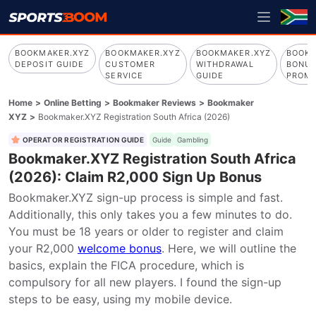
BOOKMAKER.XYZ
BOOKMAKER.XYZ
BOOKMAKER.XYZ
BOOKM
DEPOSIT GUIDE
CUSTOMER
WITHDRAWAL
BONUS
SERVICE
GUIDE
PROM
Home
>
Online Betting
>
Bookmaker Reviews
>
Bookmaker
XYZ
>
Bookmaker.XYZ Registration South Africa (2026)
OPERATOR REGISTRATION GUIDE
Guide
Gambling
Bookmaker.XYZ Registration South Africa
(2026): Claim R2,000 Sign Up Bonus
Bookmaker.XYZ sign-up process is simple and fast. 
Additionally, this only takes you a few minutes to do. 
You must be 18 years or older to register and claim 
your R2,000 
welcome bonus
. Here, we will outline the 
basics, explain the FICA procedure, which is 
compulsory for all new players. I found the sign-up 
steps to be easy, using my mobile device.