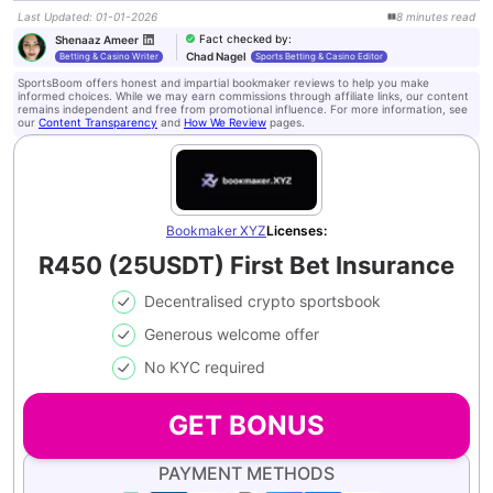
Last Updated
:
01-01-2026
8
minutes
read
Fact checked by
:
Shenaaz Ameer
Chad Nagel
Betting & Casino Writer
Sports Betting & Casino Editor
SportsBoom offers honest and impartial bookmaker reviews to help you make
informed choices. While we may earn commissions through affiliate links, our content
remains independent and free from promotional influence. For more information, see
our
Content Transparency
and
How We Review
pages.
Bookmaker XYZ
Licenses
:
R450 (25USDT) First Bet Insurance
Decentralised crypto sportsbook
Generous welcome offer
No KYC required
GET BONUS
PAYMENT METHODS