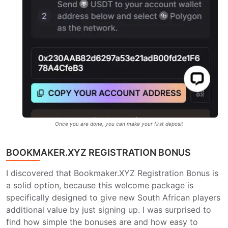
Once you are done, you can make your first deposit
BOOKMAKER.XYZ REGISTRATION BONUS
I discovered that Bookmaker.XYZ Registration Bonus is
a solid option, because this welcome package is
specifically designed to give new South African players
additional value by just signing up. I was surprised to
find how simple the bonuses are and how easy to