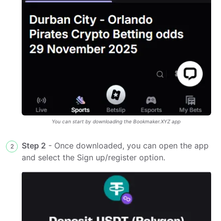
You can start by downloading the Bookmaker.XYZ app
Step 2
- Once downloaded, you can open the app
2
and select the Sign up/register option.