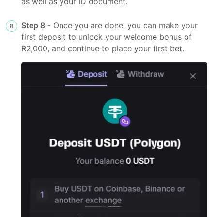
as well as your ID document.
Step 8
- Once you are done, you can make your
8
first deposit to unlock your welcome bonus of
R2,000, and continue to place your first bet.