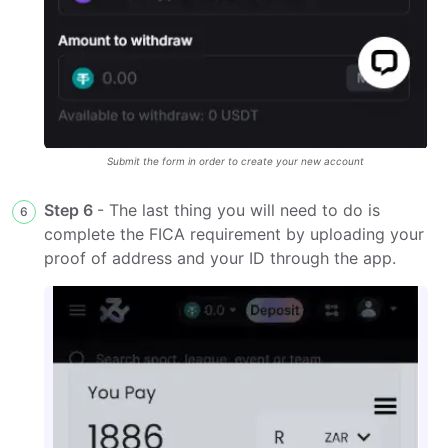
Submit the form in order to create your new account
Step 6
- The last thing you will need to do is
6
complete the FICA requirement by uploading your
proof of address and your ID through the app.