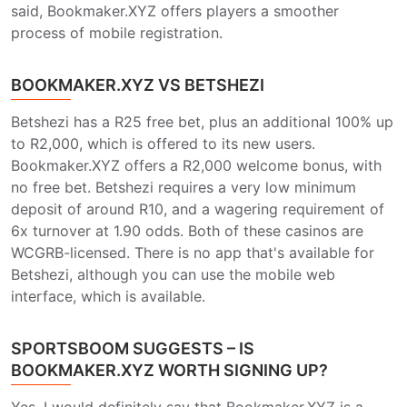
said, Bookmaker.XYZ offers players a smoother
process of mobile registration.
BOOKMAKER.XYZ VS BETSHEZI
Betshezi has a R25 free bet, plus an additional 100% up
to R2,000, which is offered to its new users.
Bookmaker.XYZ offers a R2,000 welcome bonus, with
no free bet. Betshezi requires a very low minimum
deposit of around R10, and a wagering requirement of
6x turnover at 1.90 odds. Both of these casinos are
WCGRB-licensed. There is no app that's available for
Betshezi, although you can use the mobile web
interface, which is available.
SPORTSBOOM SUGGESTS – IS
BOOKMAKER.XYZ WORTH SIGNING UP?