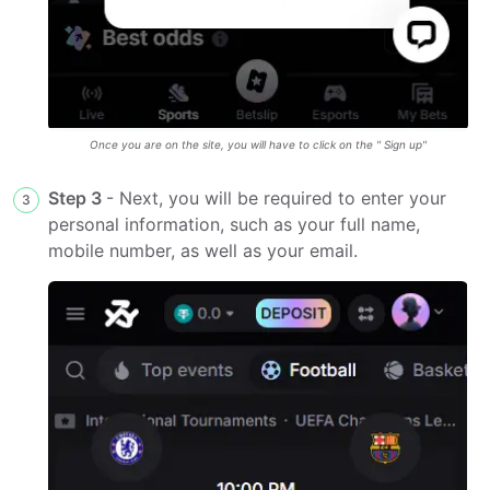
Once you are on the site, you will have to click on the '' Sign up''
Step 3
- Next, you will be required to enter your
3
personal information, such as your full name,
mobile number, as well as your email.