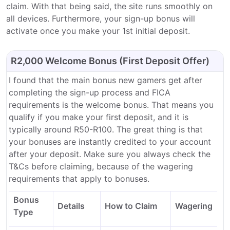
claim. With that being said, the site runs smoothly on
all devices. Furthermore, your sign-up bonus will
activate once you make your 1st initial deposit.
R2,000 Welcome Bonus (First Deposit Offer)
I found that the main bonus new gamers get after
completing the sign-up process and FICA
requirements is the welcome bonus. That means you
qualify if you make your first deposit, and it is
typically around R50-R100. The great thing is that
your bonuses are instantly credited to your account
after your deposit. Make sure you always check the
T&Cs before claiming, because of the wagering
requirements that apply to bonuses.
Bonus
Details
How to Claim
Wagering
Type