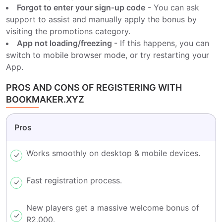
Forgot to enter your sign-up code
- You can ask
support to assist and manually apply the bonus by
visiting the promotions category.
App not loading/freezing
- If this happens, you can
switch to mobile browser mode, or try restarting your
App.
PROS AND CONS OF REGISTERING WITH
BOOKMAKER.XYZ
Pros
Works smoothly on desktop & mobile devices.
Fast registration process.
New players get a massive welcome bonus of
R2,000.