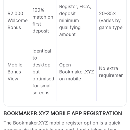
Register, FICA,
100%
R2,000
deposit
20–35×
match on
Welcome
minimum
(varies by
first
Bonus
qualifying
game type)
deposit
amount
Identical
to
Mobile
desktop
Open
No extra
Bonus
but
Bookmaker.XYZ
requirements
View
optimised
on mobile
for small
screens
BOOKMAKER.XYZ MOBILE APP REGISTRATION
The Bookmaker.XYZ mobile register option is a quick
process via the mobile app, and it only takes a few