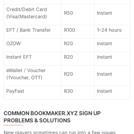
Credit/Debit Card
R50
Instant
(Visa/Mastercard)
EFT / Bank Transfer
R100
1–24 hours
OZOW
R20
Instant
Instant EFT
R20
Instant
eWallet / Voucher
R20
Instant
(1Voucher, OTT)
PayFast
R30
Instant
COMMON BOOKMAKER.XYZ SIGN UP
PROBLEMS & SOLUTIONS
New players sometimes can run into a few issues