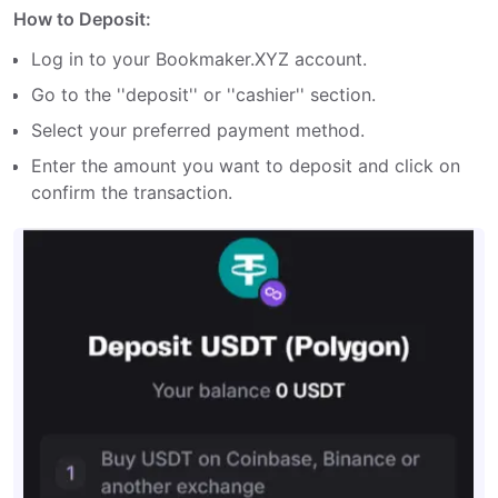
How to Deposit:
Log in to your Bookmaker.XYZ account.
Go to the ''deposit'' or ''cashier'' section.
Select your preferred payment method.
Enter the amount you want to deposit and click on
confirm the transaction.