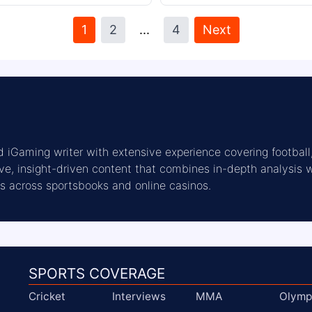
1
2
...
4
Next
iGaming writer with extensive experience covering football,
ive, insight-driven content that combines in-depth analysis wi
s across sportsbooks and online casinos.
SPORTS COVERAGE
Cricket
Interviews
MMA
Olymp