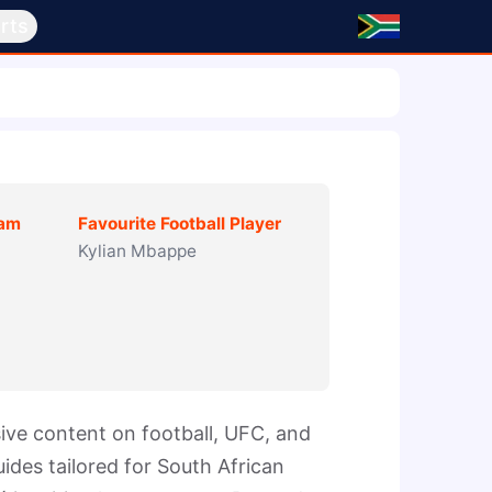
rts
eam
Favourite Football Player
Kylian Mbappe
ve content on football, UFC, and 
des tailored for South African 