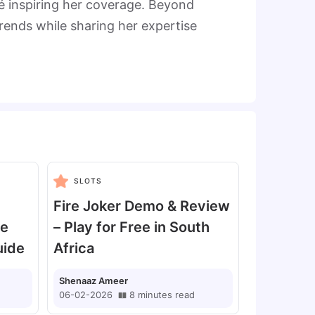
 inspiring her coverage. Beyond 
rends while sharing her expertise 
SLOTS
Fire Joker Demo & Review
ee
– Play for Free in South
uide
Africa
Shenaaz Ameer
06-02-2026
8
minutes
read