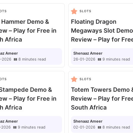
OTS
SLOTS
k Hammer Demo &
Floating Dragon
ew – Play for Free in
Megaways Slot Demo
h Africa
Review – Play for Fre
az Ameer
Shenaaz Ameer
-2026
8
minutes
read
26-01-2026
9
minutes
read
OTS
SLOTS
 Stampede Demo &
Totem Towers Demo 
ew – Play for Free in
Review – Play for Free
h Africa
South Africa
az Ameer
Shenaaz Ameer
-2026
9
minutes
read
02-01-2026
8
minutes
read