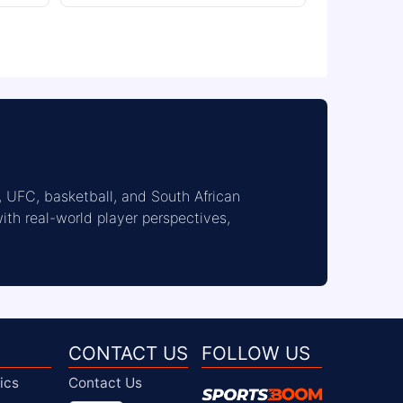
 UFC, basketball, and South African 
th real-world player perspectives, 
CONTACT US
FOLLOW US
ics
Contact Us