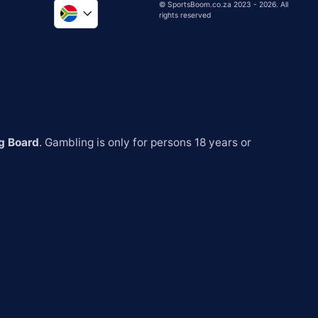
©
SportsBoom.co.za 2023 - 2026. All
rights reserved
Global
United Kingdom
United States
Chile
g Board
. Gambling is only for persons 18 years or 