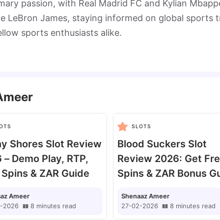
imary passion, with Real Madrid FC and Kylian Mbappé
like LeBron James, staying informed on global sports t
low sports enthusiasts alike.
Ameer
OTS
SLOTS
y Shores Slot Review
Blood Suckers Slot
 – Demo Play, RTP,
Review 2026: Get Fr
 Spins & ZAR Guide
Spins & ZAR Bonus G
az Ameer
Shenaaz Ameer
-2026
8
minutes
read
27-02-2026
8
minutes
read