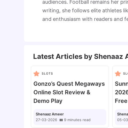
audiences. Football remains her pr
writing, she follows elite athletes 
and enthusiasm with readers and fel
Latest Articles by
Shenaaz 
SLOTS
SL
Gonzo’s Quest Megaways
Sunn
Online Slot Review &
2026
Demo Play
Free
Shenaaz Ameer
Shena
27-03-2026
9
minutes
read
05-03