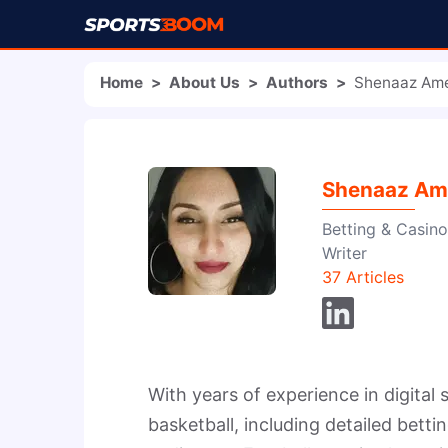
Home
>
About Us
>
Authors
>
Shenaaz Am
Shenaaz Am
Betting & Casino
Writer
37
Articles
With years of experience in digita
basketball, including detailed bett