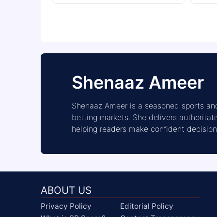
Shenaaz Ameer
Shenaaz Ameer is a seasoned sports and 
betting markets. She delivers authoritat
helping readers make confident decision
ABOUT US
Privacy Policy
Editorial Policy