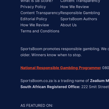
What is SB Score?
Content Transparency
Privacy Policy
How We Review
Content Transparency
Responsible Gambling
Editorial Policy
SportsBoom Authors
How We Review
About Us
Terms and Conditions
SportsBoom promotes responsible gambling. We on
older. Winners know when to stop.
National Responsible Gambling Programme
:
 08
SportsBoom.co.za is a trading name of 
Zealium M
South African Registered Office:
 222 Smit Stree
AS FEATURED ON
: