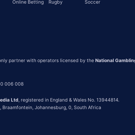
Online Betting
Rugby
Soccer
ly partner with operators licensed by the 
National Gamblin
00 006 008
edia Ltd
t, Braamfontein, Johannesburg, 0, South Africa