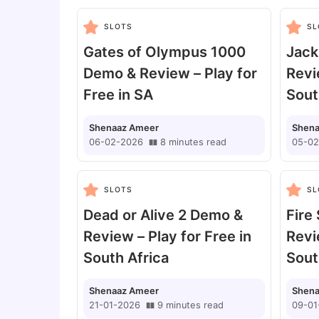
SLOTS
SL
Gates of Olympus 1000
Jac
Demo & Review – Play for
Revi
Free in SA
Sout
Shenaaz Ameer
Shena
06-02-2026
8
minutes
read
05-02
SLOTS
SL
Dead or Alive 2 Demo &
Fire
Review – Play for Free in
Revi
South Africa
Sout
Shenaaz Ameer
Shena
21-01-2026
9
minutes
read
09-01