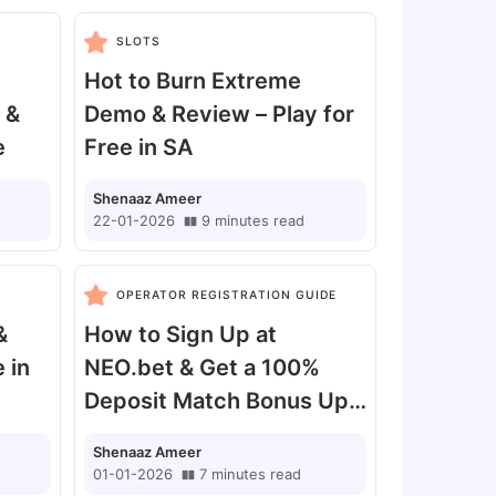
SLOTS
Hot to Burn Extreme
 &
Demo & Review – Play for
e
Free in SA
Shenaaz Ameer
22-01-2026
9
minutes
read
OPERATOR REGISTRATION GUIDE
&
How to Sign Up at
 in
NEO.bet & Get a 100%
Deposit Match Bonus Up
to R3,000
Shenaaz Ameer
01-01-2026
7
minutes
read