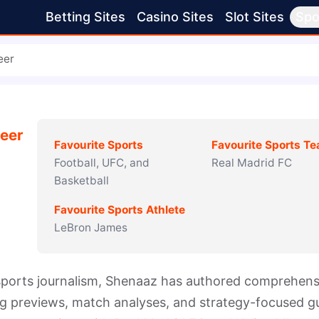
Betting Sites
Casino Sites
Slot Sites
Spo
eer
eer
Favourite Sports
Favourite Sports T
Football, UFC, and
Real Madrid FC
Basketball
Favourite Sports Athlete
LeBron James
l sports journalism, Shenaaz has authored comprehensi
ing previews, match analyses, and strategy-focused gui