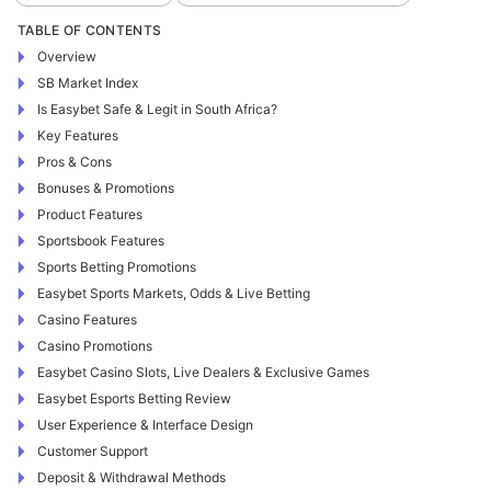
TABLE OF CONTENTS
Overview
SB Market Index
Is Easybet Safe & Legit in South Africa?
Key Features
Pros & Cons
Bonuses & Promotions
Product Features
Sportsbook Features
Sports Betting Promotions
Easybet Sports Markets, Odds & Live Betting
Casino Features
Casino Promotions
Easybet Casino Slots, Live Dealers & Exclusive Games
Easybet Esports Betting Review
User Experience & Interface Design
Customer Support
Deposit & Withdrawal Methods