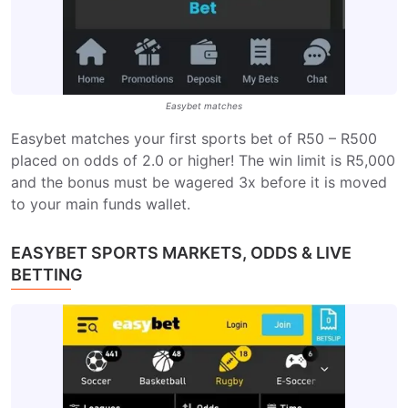
Easybet matches
Easybet matches your first sports bet of R50 – R500
placed on odds of 2.0 or higher! The win limit is R5,000
and the bonus must be wagered 3x before it is moved
to your main funds wallet.
EASYBET SPORTS MARKETS, ODDS & LIVE
BETTING