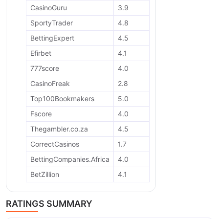
CasinoGuru
3.9
SportyTrader
4.8
BettingExpert
4.5
Efirbet
4.1
777score
4.0
CasinoFreak
2.8
Top100Bookmakers
5.0
Fscore
4.0
Thegambler.co.za
4.5
CorrectCasinos
1.7
BettingCompanies.Africa
4.0
BetZillion
4.1
RATINGS SUMMARY