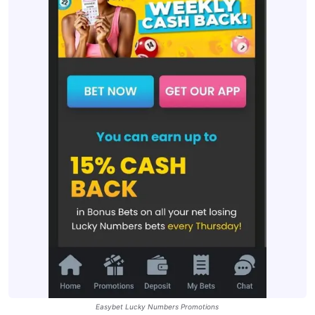
Easybet Lucky Numbers Promotions