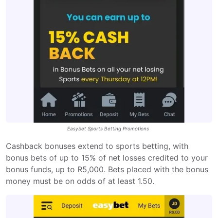
Easybet Sports Betting Promotions
Cashback bonuses extend to sports betting, with
bonus bets of up to 15% of net losses credited to your
bonus funds, up to R5,000. Bets placed with the bonus
money must be on odds of at least 1.50.