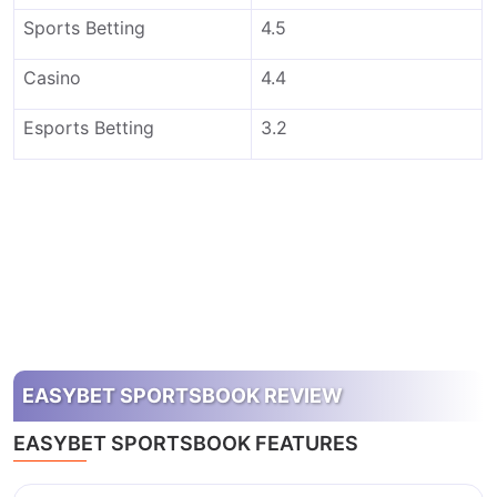
Sports Betting
4.5
Casino
4.4
Esports Betting
3.2
EASYBET SPORTSBOOK REVIEW
EASYBET SPORTSBOOK FEATURES