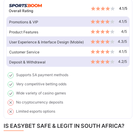
4.1
/5
Overall Rating
4.1
/5
Promotions & VIP
4
/5
Product Features
4.3
/5
User Experience & Interface Design (Mobile)
4.1
/5
Customer Service
4.2
/5
Deposit & Withdrawal
Supports SA payment methods
Very competitive betting odds
Wide variety of casino games
No cryptocurrency deposits
Limited esports options
IS EASYBET SAFE & LEGIT IN SOUTH AFRICA?