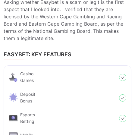
Asking whether Easybet is a scam or legit is the first
aspect that I looked into. I verified that they are
licensed by the Western Cape Gambling and Racing
Board and Eastern Cape Gambling Board, as per the
terms of the National Gambling Board. This makes
them a legitimate site.
EASYBET: KEY FEATURES
Casino
Games
Deposit
Bonus
Esports
Betting