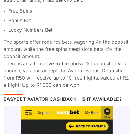
additional funds, I had the choice of:
Free Spins
Bonus Bet
Lucky Numbers Bet
The sports offer requires bets wagering 4x the deposit
amount, while the free spins need slots bets 15x the
deposit amount.
There is an alternative to the above 1st deposit. If you
choose, you can accept the Aviator Bonus. Deposits
from R50 will receive up to 10 free flights, valued at R2
a flight. Up to R1,000 can be won.
EASYBET AVIATOR CASHBACK – IS IT AVAILABLE?