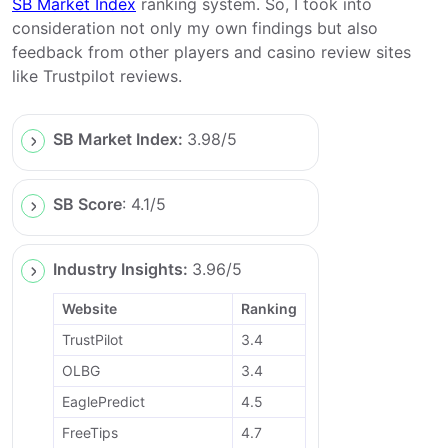
SB Market Index
ranking system. So, I took into
consideration not only my own findings but also
feedback from other players and casino review sites
like Trustpilot reviews.
SB Market Index:
3.98/5
SB Score
: 4.1/5
Industry Insights:
3.96/5
Website
Ranking
TrustPilot
3.4
OLBG
3.4
EaglePredict
4.5
FreeTips
4.7