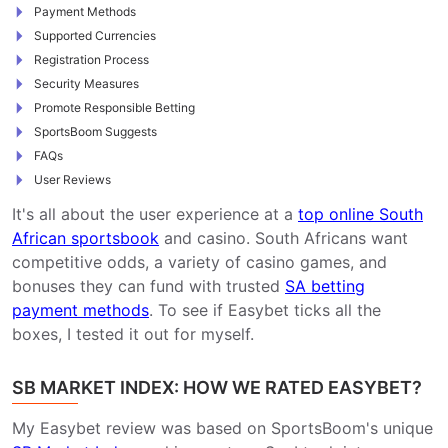
Payment Methods
Supported Currencies
Registration Process
Security Measures
Promote Responsible Betting
SportsBoom Suggests
FAQs
User Reviews
It's all about the user experience at a
top online South
African sportsbook
and casino. South Africans want
competitive odds, a variety of casino games, and
bonuses they can fund with trusted
SA betting
payment methods
. To see if Easybet ticks all the
boxes, I tested it out for myself.
SB MARKET INDEX: HOW WE RATED EASYBET?
My Easybet review was based on SportsBoom's unique