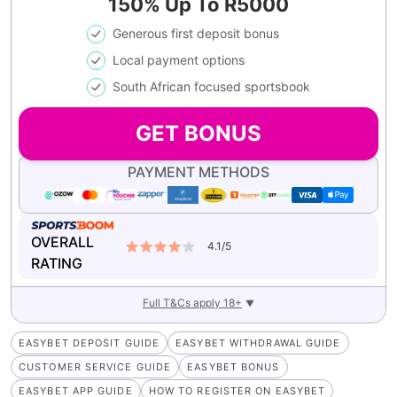
150% Up To R5000
Generous first deposit bonus
Local payment options
South African focused sportsbook
GET BONUS
PAYMENT METHODS
OVERALL
4.1
/5
RATING
Full T&Cs apply
18+
▼
EASYBET DEPOSIT GUIDE
EASYBET WITHDRAWAL GUIDE
CUSTOMER SERVICE GUIDE
EASYBET BONUS
EASYBET APP GUIDE
HOW TO REGISTER ON EASYBET