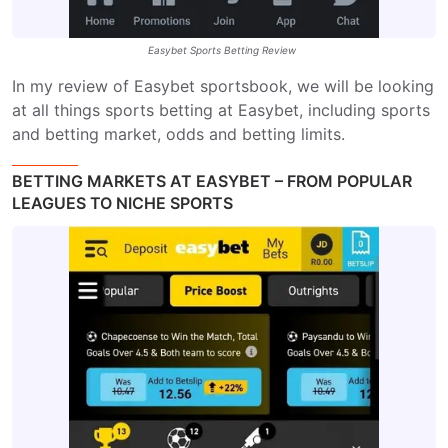
Easybet Sports Betting Review
In my review of Easybet sportsbook, we will be looking
at all things sports betting at Easybet, including sports
and betting market, odds and betting limits.
BETTING MARKETS AT EASYBET – FROM POPULAR
LEAGUES TO NICHE SPORTS