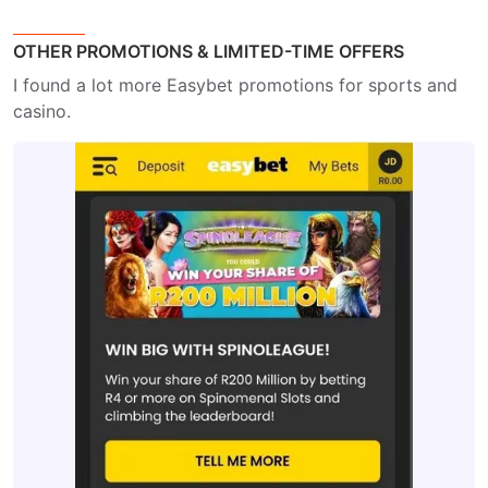
OTHER PROMOTIONS & LIMITED-TIME OFFERS
I found a lot more Easybet promotions for sports and
casino.