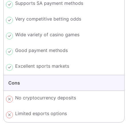
Supports SA payment methods
Very competitive betting odds
Wide variety of casino games
Good payment methods
Excellent sports markets
Cons
No cryptocurrency deposits
Limited esports options