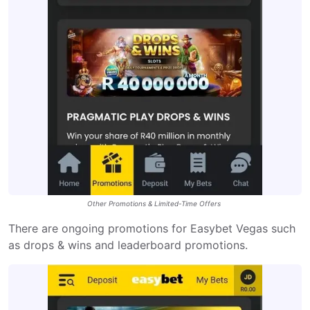
Other Promotions & Limited-Time Offers
There are ongoing promotions for Easybet Vegas such
as drops & wins and leaderboard promotions.