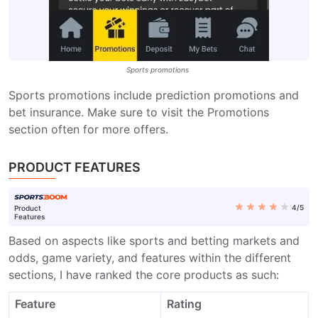
Sports promotions
Sports promotions include prediction promotions and
bet insurance. Make sure to visit the Promotions
section often for more offers.
PRODUCT FEATURES
4
/5
Product
Features
Based on aspects like sports and betting markets and
odds, game variety, and features within the different
sections, I have ranked the core products as such:
Feature
Rating