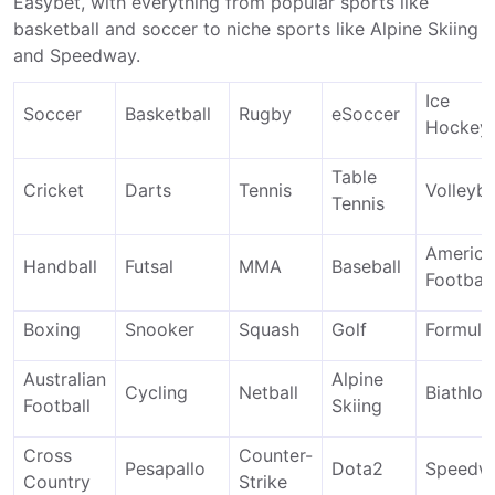
Easybet, with everything from popular sports like
basketball and soccer to niche sports like Alpine Skiing
and Speedway.
Ice
Soccer
Basketball
Rugby
eSoccer
Hockey
Table
Cricket
Darts
Tennis
Volleyba
Tennis
America
Handball
Futsal
MMA
Baseball
Football
Boxing
Snooker
Squash
Golf
Formula
Australian
Alpine
Cycling
Netball
Biathlon
Football
Skiing
Cross
Counter-
Pesapallo
Dota2
Speedw
Country
Strike