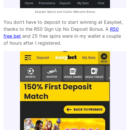
Easybet Sports and Casino Welcome Bonus
You don’t have to deposit to start winning at Easybet,
thanks to the R50 Sign Up No Deposit Bonus. A
R50
free bet
and 25 free spins were in my wallet a couple
of hours after I registered.