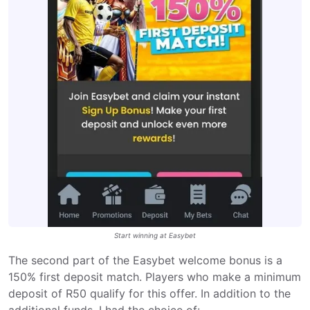
Start winning at Easybet
The second part of the Easybet welcome bonus is a
150% first deposit match. Players who make a minimum
deposit of R50 qualify for this offer. In addition to the