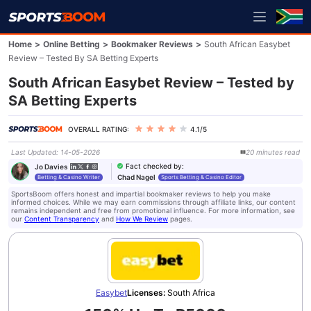
Home
>
Online Betting
>
Bookmaker Reviews
>
South African Easybet
Review – Tested By SA Betting Experts
South African Easybet Review – Tested by
SA Betting Experts
OVERALL RATING:
4.1
/5
Last Updated
:
14-05-2026
20
minutes
read
Fact checked by
:
Jo Davies
Chad Nagel
Betting & Casino Writer
Sports Betting & Casino Editor
SportsBoom offers honest and impartial bookmaker reviews to help you make
informed choices. While we may earn commissions through affiliate links, our content
remains independent and free from promotional influence. For more information, see
our
Content Transparency
and
How We Review
pages.
Easybet
Licenses
:
South Africa