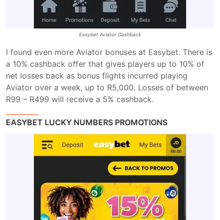
Easybet Aviator Cashback
I found even more Aviator bonuses at Easybet. There is
a 10% cashback offer that gives players up to 10% of
net losses back as bonus flights incurred playing
Aviator over a week, up to R5,000. Losses of between
R99 – R499 will receive a 5% cashback.
EASYBET LUCKY NUMBERS PROMOTIONS