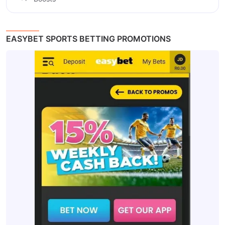
EASYBET SPORTS BETTING PROMOTIONS