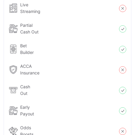
Live
Streaming
Partial
Cash Out
Bet
Builder
ACCA
Insurance
Cash
Out
Early
Payout
Odds
Boosts