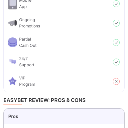
Mobile
App
Ongoing
Promotions
Partial
Cash Out
24/7
Support
VIP
Program
EASYBET REVIEW: PROS & CONS
Pros