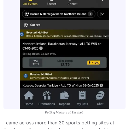
Betting Markets at Easybet
I came across more than 30 sports betting sites at