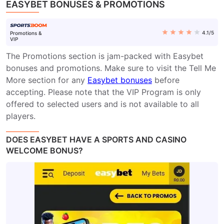
EASYBET BONUSES & PROMOTIONS
4.1
/5
Promotions &
VIP
The Promotions section is jam-packed with Easybet
bonuses and promotions. Make sure to visit the Tell Me
More section for any
Easybet bonuses
before
accepting. Please note that the VIP Program is only
offered to selected users and is not available to all
players.
DOES EASYBET HAVE A SPORTS AND CASINO
WELCOME BONUS?