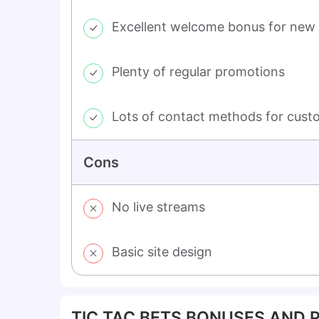
Excellent welcome bonus for new 
Plenty of regular promotions
Lots of contact methods for cust
Cons
No live streams
Basic site design
TIC TAC BETS BONUSES AND