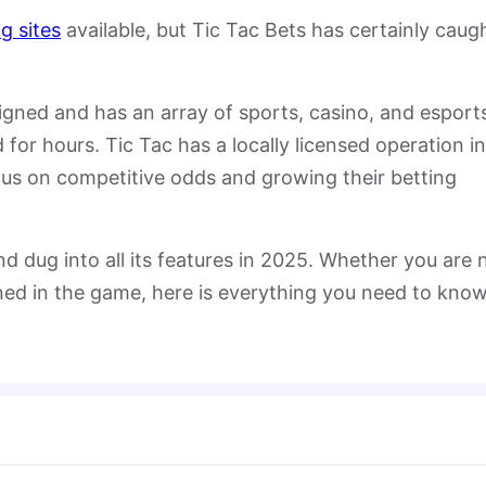
g sites
available, but Tic Tac Bets has certainly caug
gned and has an array of sports, casino, and esport
for hours. Tic Tac has a locally licensed operation in
cus on competitive odds and growing their betting
nd dug into all its features in 2025. Whether you are
oned in the game, here is everything you need to kno