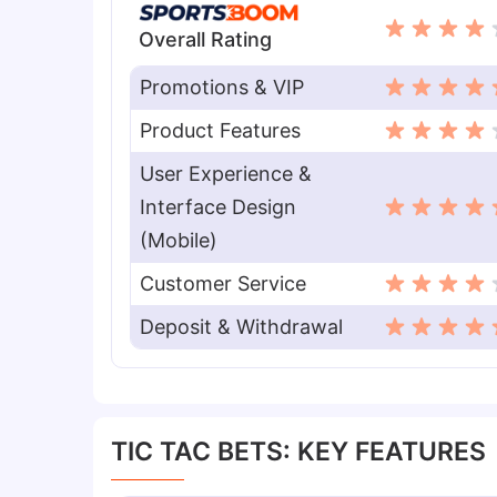
Overall Rating
Promotions & VIP
Product Features
User Experience &
Interface Design
(Mobile)
Customer Service
Deposit & Withdrawal
TIC TAC BETS: KEY FEATURES