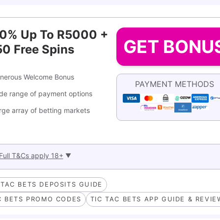
00% Up To R5000 +
GET BONU
50 Free Spins
nerous Welcome Bonus
PAYMENT METHODS
de range of payment options
rge array of betting markets
Full T&Cs apply
18+
▼
 TAC BETS DEPOSITS GUIDE
C BETS PROMO CODES
TIC TAC BETS APP GUIDE & REVIE