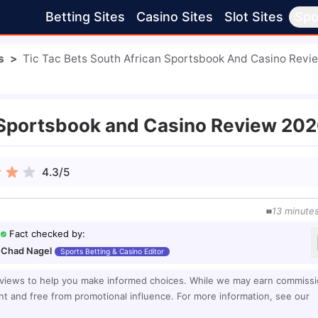
Betting Sites
Casino Sites
Slot Sites
Spo
s
>
Tic Tac Bets South African Sportsbook And Casino Revi
n Sportsbook and Casino Review 20
4.3
/5
13
minute
Fact checked by
:
Chad Nagel
Sports Betting & Casino Editor
eviews to help you make informed choices. While we may earn commiss
ent and free from promotional influence. For more information, see our