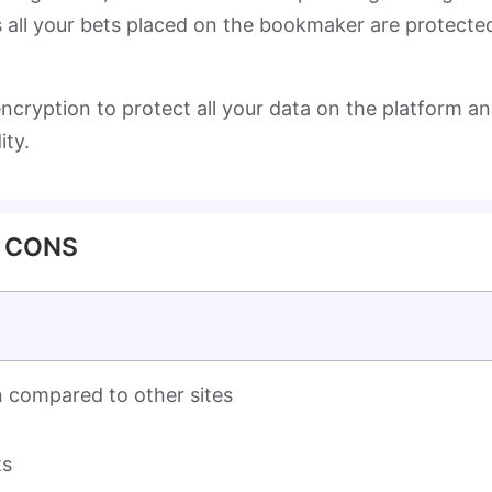
s all your bets placed on the bookmaker are protecte
cryption to protect all your data on the platform an
ity.
& CONS
n compared to other sites
ts