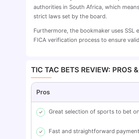
authorities in South Africa, which mean
strict laws set by the board.
Furthermore, the bookmaker uses SSL en
FICA verification process to ensure valid
TIC TAC BETS REVIEW: PROS 
Pros
Great selection of sports to bet o
Fast and straightforward paymen