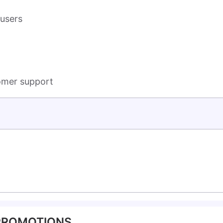
users
omer support
 PROMOTIONS