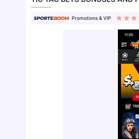
Promotions & VIP