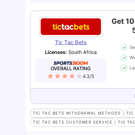
Get 1
Tic Tac Bets
Ge
Licenses
:
South Africa
Wi
La
OVERALL RATING
4.3
/5
TIC TAC BETS WITHDRAWAL METHODS
TIC
TIC TAC BETS CUSTOMER SERVICE
TIC TA