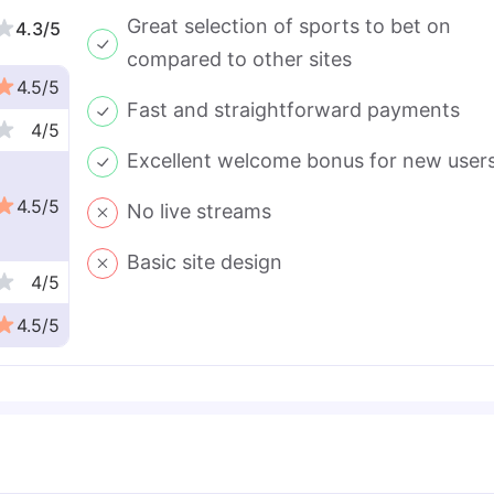
Great selection of sports to bet on
4.3
/5
compared to other sites
4.5
/5
Fast and straightforward payments
4
/5
Excellent welcome bonus for new user
4.5
/5
No live streams
Basic site design
4
/5
4.5
/5