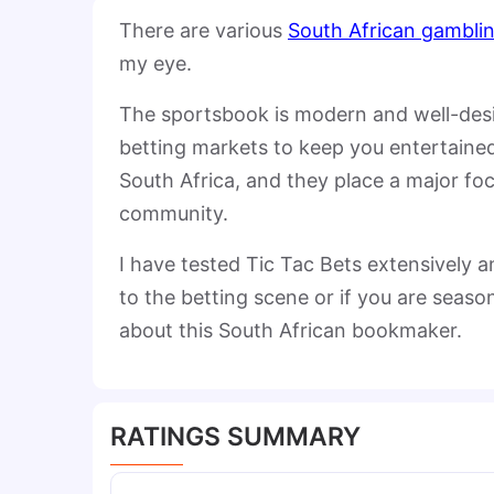
There are various
South African gamblin
my eye.
The sportsbook is modern and well-desi
betting markets to keep you entertained 
South Africa, and they place a major fo
community.
I have tested Tic Tac Bets extensively a
to the betting scene or if you are seas
about this South African bookmaker.
RATINGS SUMMARY