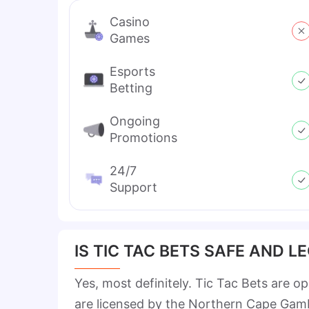
Casino
Games
Esports
Betting
Ongoing
Promotions
24/7
Support
IS TIC TAC BETS SAFE AND L
Yes, most definitely. Tic Tac Bets are 
are licensed by the Northern Cape Gam