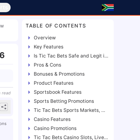
rts
TABLE OF CONTENTS
ew
Overview
Key Features
26
Is Tic Tac Bets Safe and Legit in South Africa?
Pros & Cons
Bonuses & Promotions
Product Features
Sportsbook Features
s
read
Sports Betting Promotions
Tic Tac Bets Sports Markets, Odds, and Live Betting
Casino Features
ions
Casino Promotions
Tic Tac Bets Casino Slots, Live Dealers, and Exclusive Games