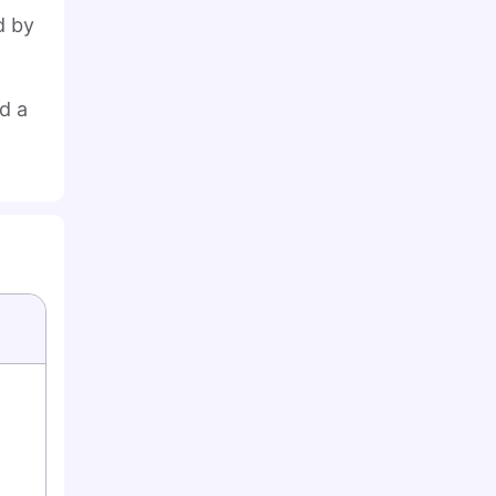
d by
d a