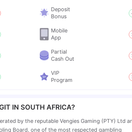
Deposit
Bonus
Mobile
App
Partial
Cash Out
VIP
Program
EGIT IN SOUTH AFRICA?
operated by the reputable Vengies Gaming (PTY) Ltd a
bling Board, one of the most respected gambling