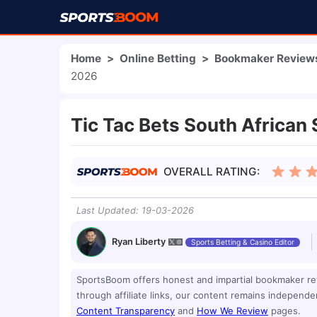
Home
>
Online Betting
>
Bookmaker Review
2026
Tic Tac Bets South Africa
OVERALL RATING:
Last Updated
:
19-03-2026
Ryan Liberty
Sports Betting & Casino Editor
SportsBoom offers honest and impartial bookmaker r
through affiliate links, our content remains independ
Content Transparency
and
How We Review
pages.