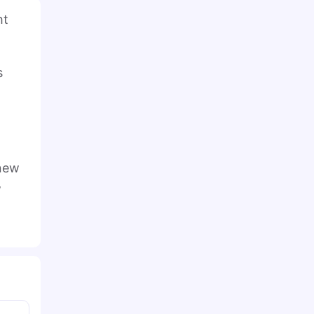
ht
s
 new
w