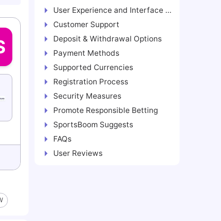
User Experience and Interface Design
Customer Support
Deposit & Withdrawal Options
S
Payment Methods
Supported Currencies
Registration Process
Security Measures
Promote Responsible Betting
SportsBoom Suggests
FAQs
User Reviews
W