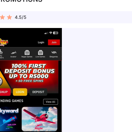
4.5
/5