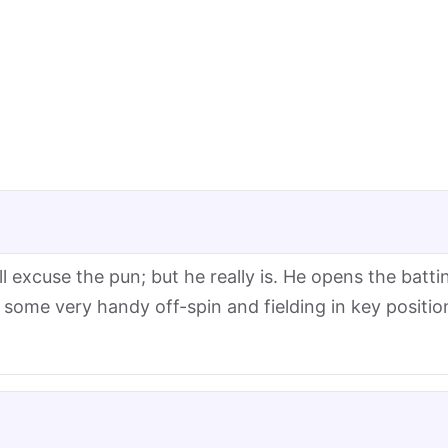
’ll excuse the pun; but he really is. He opens the batti
 some very handy off-spin and fielding in key positio