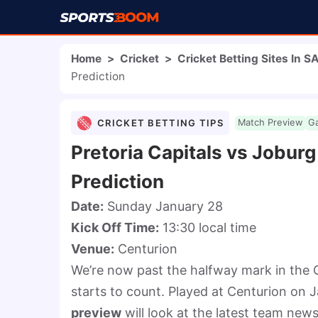
Home
>
Cricket
>
Cricket Betting Sites In S
Prediction
CRICKET BETTING TIPS
Match Preview
G
Pretoria Capitals vs Jobur
Prediction
Date:
Kick Off Time:
Venue:
 Centurion

We’re now past the halfway mark in the Gr
starts to count. Played at Centurion on J
preview
 will look at the latest team ne