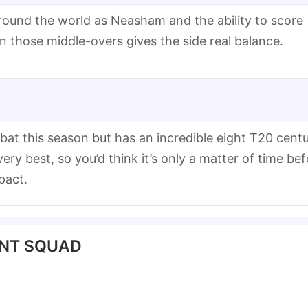
ound the world as Neasham and the ability to score
in those middle-overs gives the side real balance.
 bat this season but has an incredible eight T20 centu
ery best, so you’d think it’s only a matter of time be
mpact.
ENT SQUAD