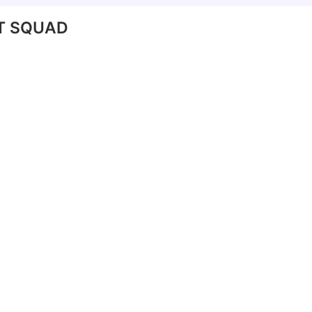
NT SQUAD