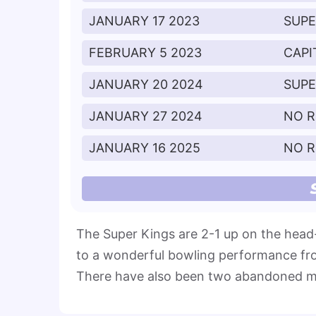
JANUARY 17 2023
SUPE
FEBRUARY 5 2023
CAPI
JANUARY 20 2024
SUPE
JANUARY 27 2024
NO R
JANUARY 16 2025
NO R
The Super Kings are 2-1 up on the head
to a wonderful bowling performance fr
There have also been two abandoned m