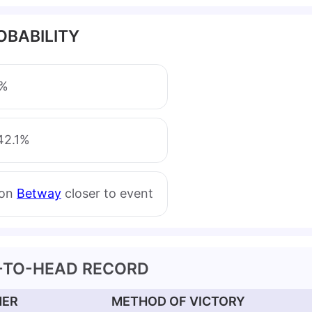
OBABILITY
9%
 42.1%
 on
Betway
closer to event
-TO-HEAD RECORD
NER
METHOD OF VICTORY