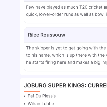
Few have played as much T20 cricket ar
quick, lower-order runs as well as bowl 
Rilee Roussouw
The skipper is yet to get going with the
to his name, which is up there with the v
he starts firing here and makes a big i
JOBURG SUPER KINGS: CURR
Faf Du Plessis
Wihan Lubbe