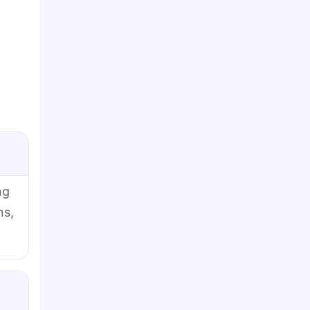
ng
ns,