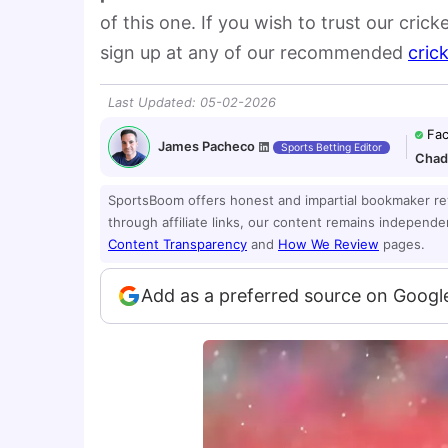
of this one. If you wish to trust our cric
sign up at any of our recommended 
crick
Last Updated
:
05-02-2026
Fac
James Pacheco
Sports Betting Editor
Chad
SportsBoom offers honest and impartial bookmaker r
through affiliate links, our content remains independ
Content Transparency
and
How We Review
pages.
Add as a preferred source on Googl