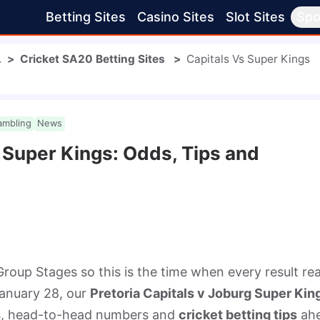
Betting Sites
Casino Sites
Slot Sites
Spo
A
>
Cricket SA20 Betting Sites
>
Capitals Vs Super Kings
ambling
News
g Super Kings: Odds, Tips and
oup Stages so this is the time when every result real
anuary 28, our 
Pretoria Capitals v Joburg Super King
ws, head-to-head numbers and 
cricket betting tips
 ah