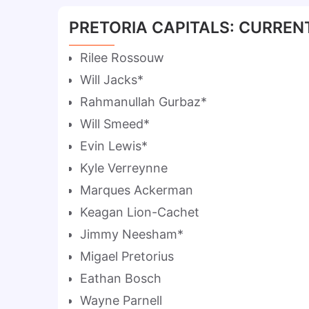
PRETORIA CAPITALS: CURRE
Rilee Rossouw
Will Jacks*
Rahmanullah Gurbaz*
Will Smeed*
Evin Lewis*
Kyle Verreynne
Marques Ackerman
Keagan Lion-Cachet
Jimmy Neesham*
Migael Pretorius
Eathan Bosch
Wayne Parnell