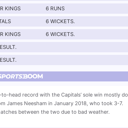
R KINGS
6 RUNS
TALS
6 WICKETS.
R KINGS
6 WICKETS.
ESULT.
ESULT.
-to-head record with the Capitals’ sole win mostly d
om James Neesham in January 2018, who took 3-7.
atches between the two due to bad weather.