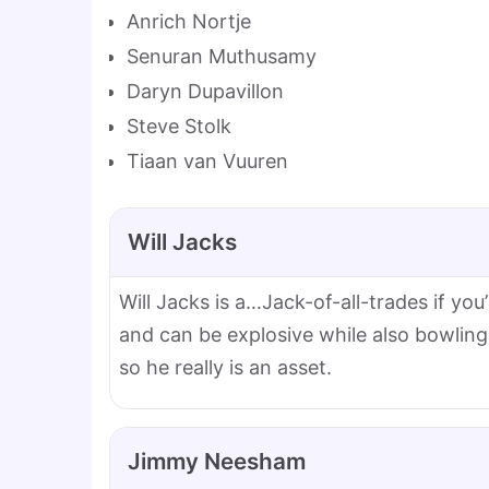
Anrich Nortje
Senuran Muthusamy
Daryn Dupavillon
Steve Stolk
Tiaan van Vuuren
Will Jacks
Will Jacks is a…Jack-of-all-trades if you
and can be explosive while also bowling
so he really is an asset.
Jimmy Neesham