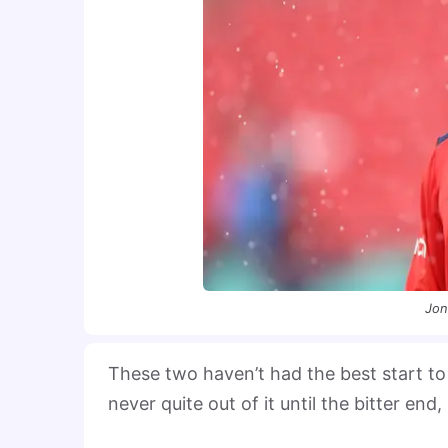
Jon
These two haven’t had the best start t
never quite out of it until the bitter end, so