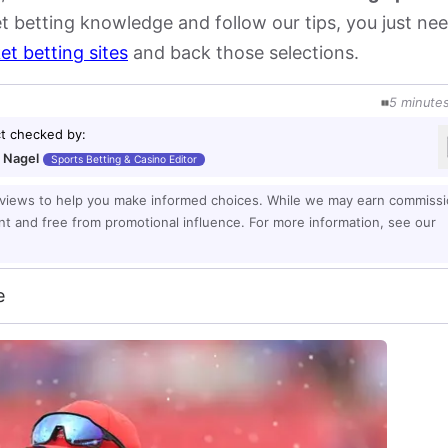
ket betting knowledge and follow our tips, you just nee
et betting sites
 and back those selections.
5
minute
t checked by
:
 Nagel
Sports Betting & Casino Editor
eviews to help you make informed choices. While we may earn commiss
ent and free from promotional influence. For more information, see our
e