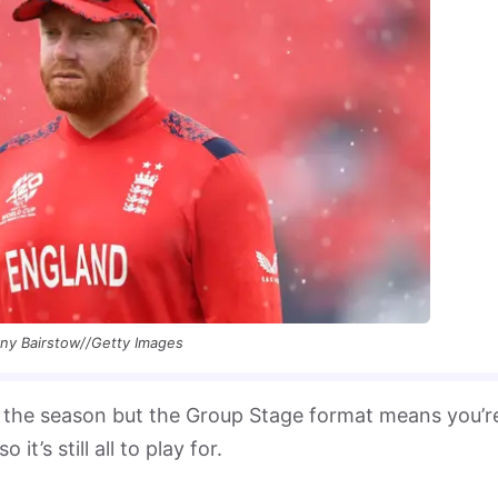
ny Bairstow//Getty Images
o the season but the Group Stage format means you’r
 it’s still all to play for.