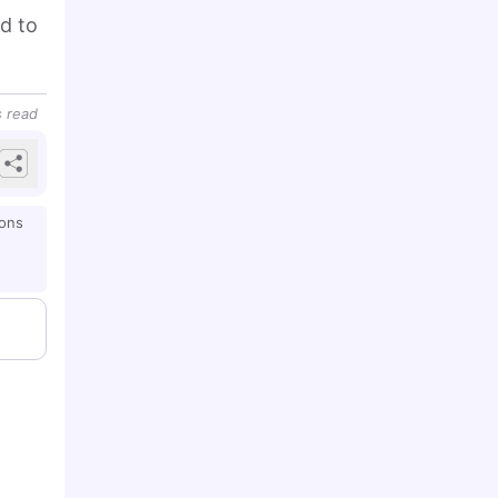
d to 
s
read
ions