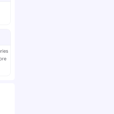
ries
fore