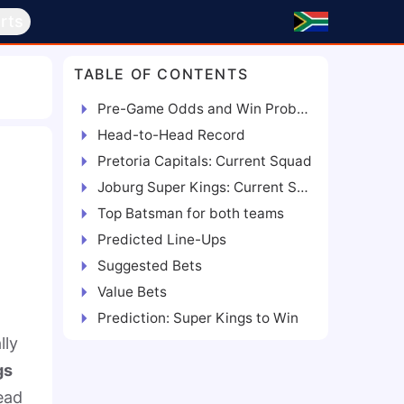
rts
TABLE OF CONTENTS
Pre-Game Odds and Win Probability
Head-to-Head Record
Pretoria Capitals: Current Squad
Joburg Super Kings: Current Squad
Top Batsman for both teams
Predicted Line-Ups
Suggested Bets
Value Bets
Prediction: Super Kings to Win
ly 
s 
ead 