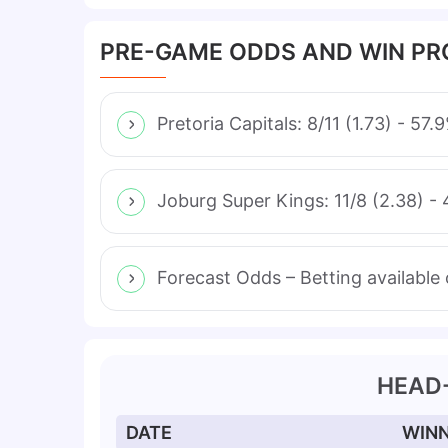
PRE-GAME ODDS AND WIN PR
Pretoria Capitals: 8/11 (1.73) - 57.
Joburg Super Kings: 11/8 (2.38) -
Forecast Odds – Betting available
HEAD
DATE
WIN