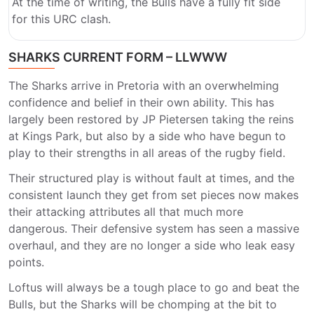
At the time of writing, the Bulls have a fully fit side
for this URC clash.
SHARKS CURRENT FORM – LLWWW
The Sharks arrive in Pretoria with an overwhelming
confidence and belief in their own ability. This has
largely been restored by JP Pietersen taking the reins
at Kings Park, but also by a side who have begun to
play to their strengths in all areas of the rugby field.
Their structured play is without fault at times, and the
consistent launch they get from set pieces now makes
their attacking attributes all that much more
dangerous. Their defensive system has seen a massive
overhaul, and they are no longer a side who leak easy
points.
Loftus will always be a tough place to go and beat the
Bulls, but the Sharks will be chomping at the bit to