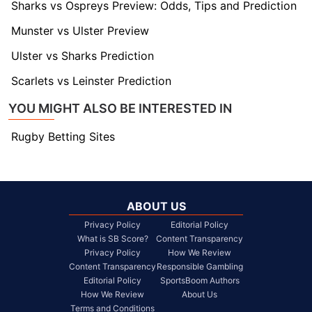
Sharks vs Ospreys Preview: Odds, Tips and Prediction
Munster vs Ulster Preview
Ulster vs Sharks Prediction
Scarlets vs Leinster Prediction
YOU MIGHT ALSO BE INTERESTED IN
Rugby Betting Sites
ABOUT US
Privacy Policy
Editorial Policy
What is SB Score?
Content Transparency
Privacy Policy
How We Review
Content Transparency
Responsible Gambling
Editorial Policy
SportsBoom Authors
How We Review
About Us
Terms and Conditions