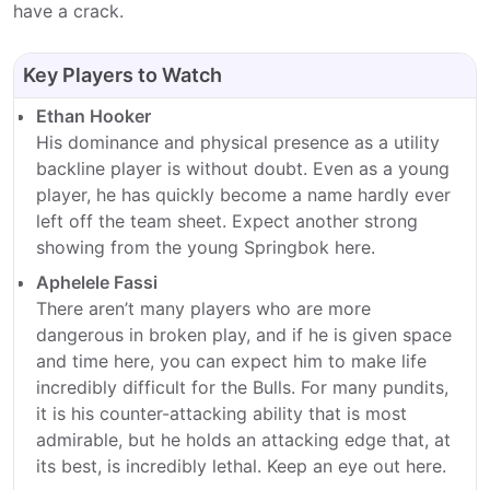
have a crack.
Key Players to Watch
Ethan Hooker
His dominance and physical presence as a utility
backline player is without doubt. Even as a young
player, he has quickly become a name hardly ever
left off the team sheet. Expect another strong
showing from the young Springbok here.
Aphelele Fassi
There aren’t many players who are more
dangerous in broken play, and if he is given space
and time here, you can expect him to make life
incredibly difficult for the Bulls. For many pundits,
it is his counter-attacking ability that is most
admirable, but he holds an attacking edge that, at
its best, is incredibly lethal. Keep an eye out here.