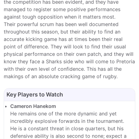
the competition has been evident, and they have
managed to register some positive performances
against tough opposition when it matters most.
Their powerful scrum has been well documented
throughout this season, but their ability to find an
accurate kicking game has at times been their real
point of difference. They will look to find their usual
physical performance on their own patch, and they will
know they face a Sharks side who will come to Pretoria
with their own level of confidence. This has all the
makings of an absolute cracking game of rugby.
Key Players to Watch
Cameron Hanekom
He remains one of the more dynamic and yet
incredibly explosive forwards in the tournament.
He is a constant threat in close quarters, but his
defensive ability is also second to none; expect a