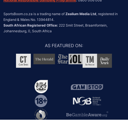
National Responsible Gambling Programme
:
 0800 006 008
SportsBoom.co.za is a trading name of 
Zealium Media Ltd
, registered in 
South African Registered Office:
 222 Smit Street, Braamfontein, 
Johannesburg, 0, South Africa
AS FEATURED ON
: