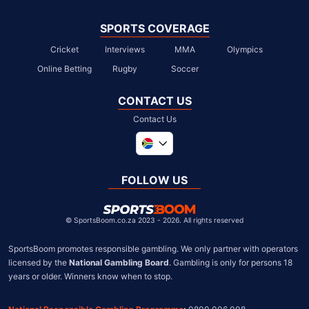
SPORTS COVERAGE
Cricket
Interviews
MMA
Olympics
Online Betting
Rugby
Soccer
CONTACT US
Contact Us
Global
United Kingdom
FOLLOW US
United States
Chile
©
SportsBoom.co.za 2023 - 2026. All rights reserved
SportsBoom promotes responsible gambling. We only partner with operators 
licensed by the 
National Gambling Board
. Gambling is only for persons 18 
years or older. Winners know when to stop.