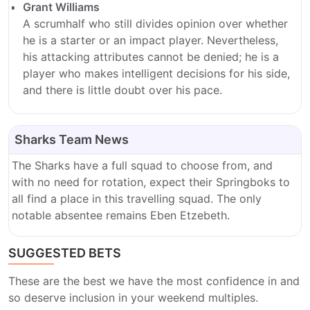
Grant Williams
A scrumhalf who still divides opinion over whether
he is a starter or an impact player. Nevertheless,
his attacking attributes cannot be denied; he is a
player who makes intelligent decisions for his side,
and there is little doubt over his pace.
Sharks Team News
The Sharks have a full squad to choose from, and
with no need for rotation, expect their Springboks to
all find a place in this travelling squad. The only
notable absentee remains Eben Etzebeth.
SUGGESTED BETS
These are the best we have the most confidence in and
so deserve inclusion in your weekend multiples.