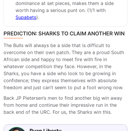
dominance at set pieces, makes them a side
worth having a serious punt on. (1/1 with
Supabets
).
PREDICTION: SHARKS TO CLAIM ANOTHER WIN
The Bulls will always be a side that is difficult to
overcome on their own patch. They are a proud South
African side and happy to meet fire with fire in
whatever competition they face. However, in the
Sharks, you have a side who look to be growing in
confidence; they express themselves with absolute
freedom and just can’t seem to put a foot wrong now.
Back JP Pietersen’s men to find another big win away
from home and continue their impressive run in the
back end of the URC. For us, the Sharks win this.
Ryan Liberty