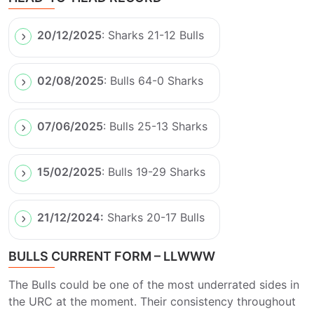
20/12/2025
: Sharks 21-12 Bulls
02/08/2025
: Bulls 64-0 Sharks
07/06/2025
: Bulls 25-13 Sharks
15/02/2025
: Bulls 19-29 Sharks
21/12/2024:
Sharks 20-17 Bulls
BULLS CURRENT FORM – LLWWW
The Bulls could be one of the most underrated sides in
the URC at the moment. Their consistency throughout