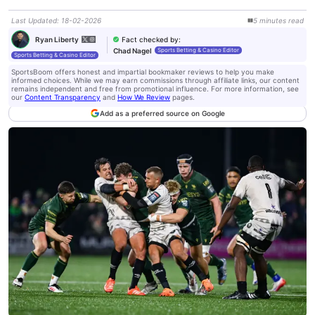
Last Updated
:
18-02-2026
5
minutes
read
Fact checked by
:
Ryan Liberty
Chad Nagel
Sports Betting & Casino Editor
Sports Betting & Casino Editor
SportsBoom offers honest and impartial bookmaker reviews to help you make
informed choices. While we may earn commissions through affiliate links, our content
remains independent and free from promotional influence. For more information, see
our
Content Transparency
and
How We Review
pages.
Add as a preferred source on Google