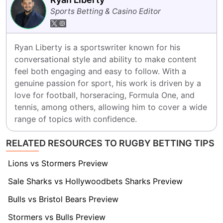
Sports Betting & Casino Editor
Ryan Liberty is a sportswriter known for his 
conversational style and ability to make content 
feel both engaging and easy to follow. With a 
genuine passion for sport, his work is driven by a 
love for football, horseracing, Formula One, and 
tennis, among others, allowing him to cover a wide 
range of topics with confidence. 
RELATED RESOURCES TO RUGBY BETTING TIPS
Lions vs Stormers Preview
Sale Sharks vs Hollywoodbets Sharks Preview
Bulls vs Bristol Bears Preview
Stormers vs Bulls Preview