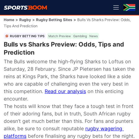
Home
>
Rugby
>
Rugby Betting Sites
>
Bulls Vs Sharks Preview: Odds,
Tips And Prediction
RUGBY BETTING TIPS
Match Preview
Gambling
News
Bulls vs Sharks Preview: Odds, Tips and
Prediction
The Bulls welcome the high-flying Sharks to Loftus on 
Saturday, 28 February. Since JP Pietersen has taken the 
reins at Kings Park, the Sharks have looked like a side 
who are capable of challenging even the very best in 
this competition. 
Read our analysis
 on this enticing 
encounter.

The hosts will know that they face a tough test in front 
of their adoring fans, but in truth, South African rugby 
doesn’t get much better than this. For fans and punters 
alike, be sure to consult reputable 
rugby wagering 
platforms
 before finalising any rugby bets for the night.