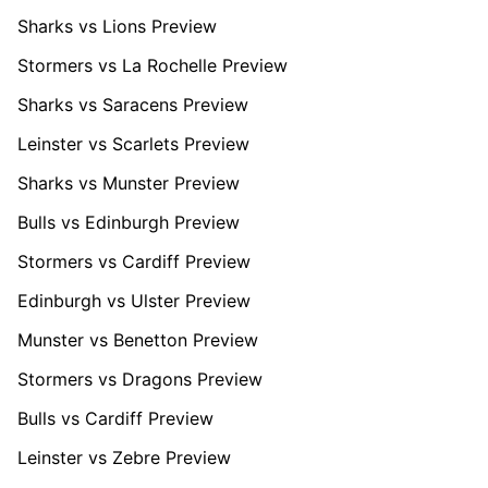
Sharks vs Lions Preview
Stormers vs La Rochelle Preview
Sharks vs Saracens Preview
Leinster vs Scarlets Preview
Sharks vs Munster Preview
Bulls vs Edinburgh Preview
Stormers vs Cardiff Preview
Edinburgh vs Ulster Preview
Munster vs Benetton Preview
Stormers vs Dragons Preview
Bulls vs Cardiff Preview
Leinster vs Zebre Preview