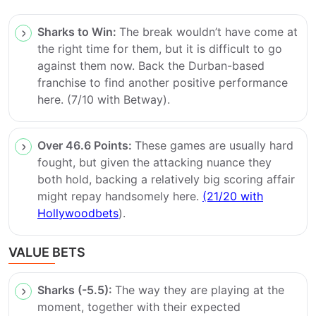
Sharks to Win:
The break wouldn’t have come at
the right time for them, but it is difficult to go
against them now. Back the Durban-based
franchise to find another positive performance
here. (7/10 with Betway).
Over 46.6 Points:
These games are usually hard
fought, but given the attacking nuance they
both hold, backing a relatively big scoring affair
might repay handsomely here.
(21/20 with
Hollywoodbets
).
VALUE BETS
Sharks (-5.5):
The way they are playing at the
moment, together with their expected