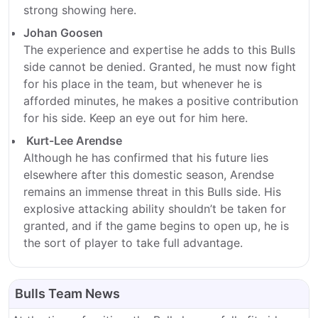
strong showing here.
Johan Goosen
The experience and expertise he adds to this Bulls
side cannot be denied. Granted, he must now fight
for his place in the team, but whenever he is
afforded minutes, he makes a positive contribution
for his side. Keep an eye out for him here.
Kurt-Lee Arendse
Although he has confirmed that his future lies
elsewhere after this domestic season, Arendse
remains an immense threat in this Bulls side. His
explosive attacking ability shouldn’t be taken for
granted, and if the game begins to open up, he is
the sort of player to take full advantage.
Bulls Team News