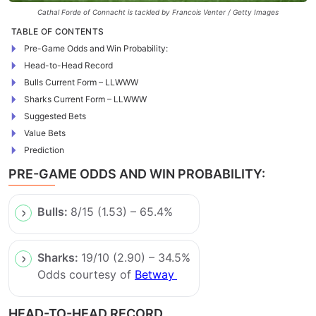
Cathal Forde of Connacht is tackled by Francois Venter / Getty Images
TABLE OF CONTENTS
Pre-Game Odds and Win Probability:
Head-to-Head Record
Bulls Current Form – LLWWW
Sharks Current Form – LLWWW
Suggested Bets
Value Bets
Prediction
PRE-GAME ODDS AND WIN PROBABILITY:
Bulls:
8/15 (1.53) – 65.4%
Sharks:
19/10 (2.90) – 34.5%
Odds courtesy of
Betway
HEAD-TO-HEAD RECORD