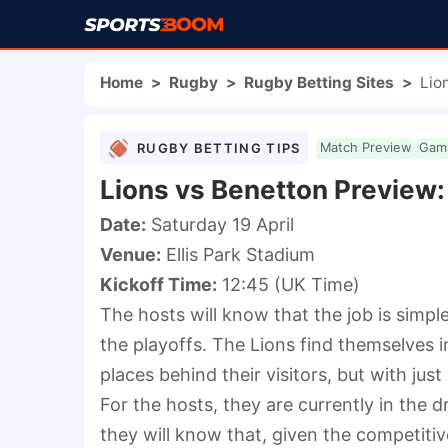
Home
>
Rugby
>
Rugby Betting Sites
>
Lio
RUGBY BETTING TIPS
Match Preview
Gam
Lions vs Benetton Preview:
Date:
Venue:
Kickoff Time:
 12:45 (UK Time)

The hosts will know that the job is simpl
the playoffs. The Lions find themselves i
places behind their visitors, but with just 
For the hosts, they are currently in the dr
they will know that, given the competitiv