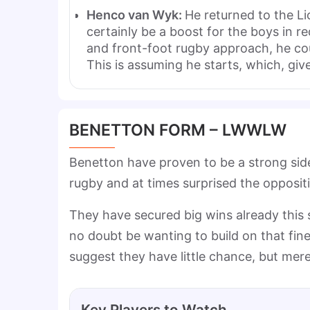
Henco van Wyk:
He returned to the Li
certainly be a boost for the boys in r
and front-foot rugby approach, he cou
This is assuming he starts, which, give
BENETTON FORM – LWWLW
Benetton have proven to be a strong sid
rugby and at times surprised the oppositi
They have secured big wins already this 
no doubt be wanting to build on that fin
suggest they have little chance, but mere
Key Players to Watch