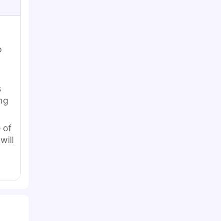
o
s
ng
 of
will