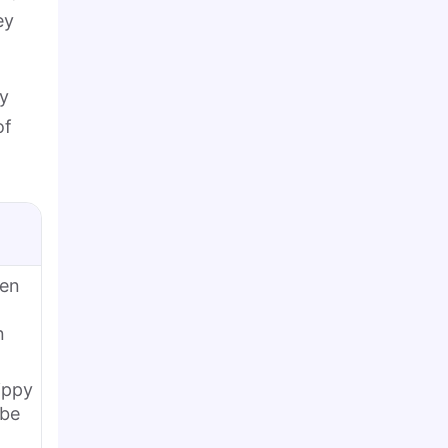
ey
ly
of
een
n
ippy
 be