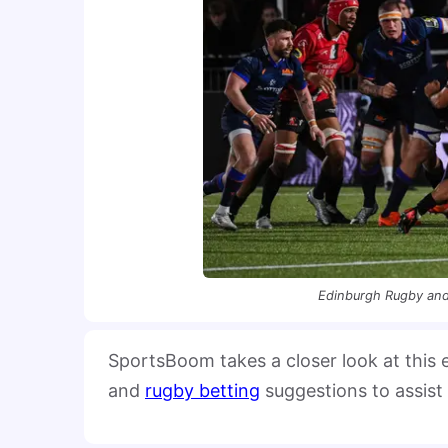
Edinburgh Rugby and
SportsBoom takes a closer look at this en
and
rugby betting
suggestions to assist