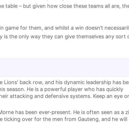
e table – but given how close these teams all are, th
in game for them, and whilst a win doesn’t necessari
lly is the only way they can give themselves any sort 
he Lions' back row, and his dynamic leadership has b
his season. He is a powerful player who has quickly
their attacking and defensive systems. Keep an eye o
Morne has been ever-present. He is often seen as a z
e ticking over for the men from Gauteng, and he will