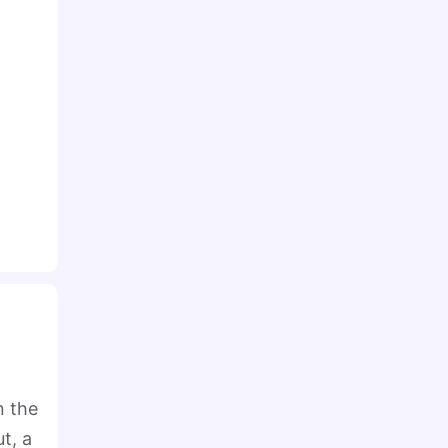
n the
t, a