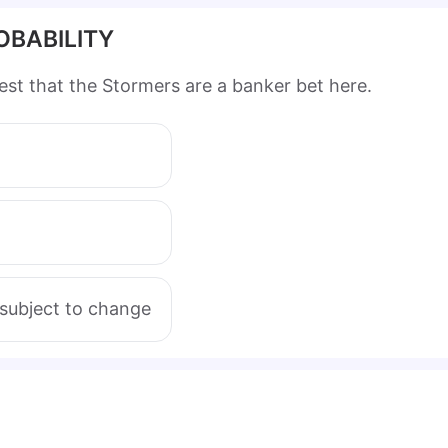
OBABILITY
est that the Stormers are a banker bet here.
 subject to change