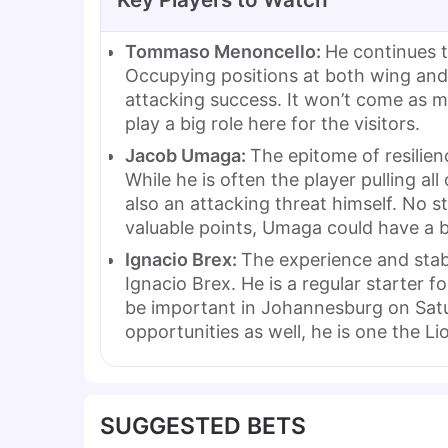
Tommaso Menoncello:
He continues t
Occupying positions at both wing and c
attacking success. It won’t come as m
play a big role here for the visitors.
Jacob Umaga:
The epitome of resilienc
While he is often the player pulling al
also an attacking threat himself. No 
valuable points, Umaga could have a b
Ignacio Brex:
The experience and stabi
Ignacio Brex. He is a regular starter f
be important in Johannesburg on Satur
opportunities as well, he is one the Li
SUGGESTED BETS