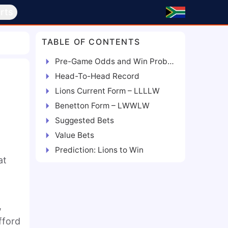
rts
TABLE OF CONTENTS
Pre-Game Odds and Win Probability
Head-To-Head Record
Lions Current Form – LLLLW
Benetton Form – LWWLW
Suggested Bets
Value Bets
Prediction: Lions to Win
t 
 
ford 