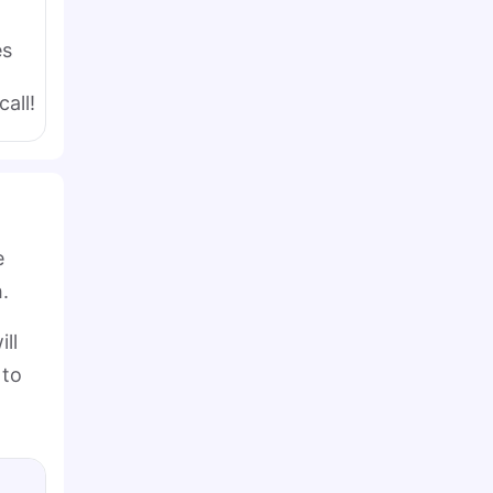
es
all!
e
h.
ll
 to