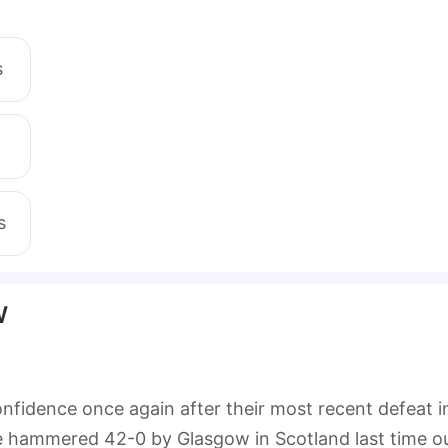
s
s
W
onfidence once again after their most recent defeat i
hammered 42-0 by Glasgow in Scotland last time ou