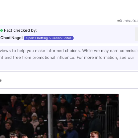
5
minute
Fact checked by
:
Chad Nagel
Sports Betting & Casino Editor
eviews to help you make informed choices. While we may earn commiss
ent and free from promotional influence. For more information, see our
e