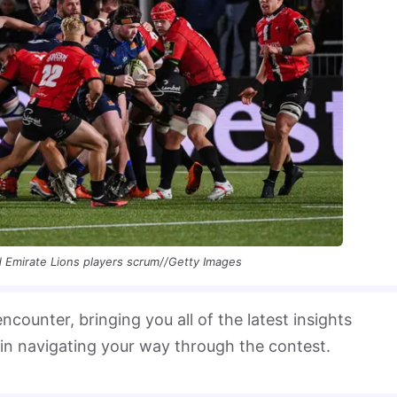
 Emirate Lions players scrum//Getty Images
counter, bringing you all of the latest insights
 in navigating your way through the contest.