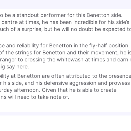
o be a standout performer for this Benetton side.
entre at times, he has been incredible for his side’s
uch of a surprise, but he will no doubt be expected t
e and reliability for Benetton in the fly-half position.
l of the strings for Benetton and their movement, he i
stranger to crossing the whitewash at times and earni
ig say here.
lity at Benetton are often attributed to the presence
or his side, and his defensive aggression and prowess 
day afternoon. Given that he is able to create
ons will need to take note of.