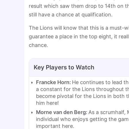
result which saw them drop to 14th on th
still have a chance at qualification.
The Lions will know that this is a must-w
guarantee a place in the top eight, it rea
chance.
Key Players to Watch
Francke Horn:
He continues to lead t
a constant for the Lions throughout t
become pivotal for the Lions in both 
him here!
Morne van den Berg:
As a scrumhalf, 
individual who enjoys getting the gam
important here.