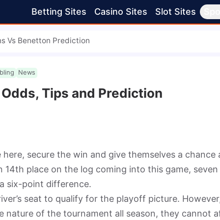
Betting Sites
Casino Sites
Slot Sites
Spo
ns Vs Benetton Prediction
bling
News
 Odds, Tips and Prediction
e here, secure the win and give themselves a chance a
n 14th place on the log coming into this game, seven 
a six-point difference.

iver’s seat to qualify for the playoff picture. However,
e nature of the tournament all season, they cannot af