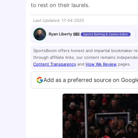
to rest on their laurels.
Last Updated
:
17-04-2025
Ryan Liberty
Sports Betting & Casino Editor
SportsBoom offers honest and impartial bookmaker r
through affiliate links, our content remains independ
Content Transparency
and
How We Review
pages.
Add as a preferred source on Googl