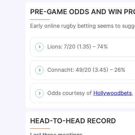
PRE-GAME ODDS AND WIN PR
Early online rugby betting seems to sugg
Lions: 7/20 (1.35) – 74%
Connacht: 49/20 (3.45) – 26%
Odds courtesy of
Hollywoodbets
,
HEAD-TO-HEAD RECORD
Last three meetings