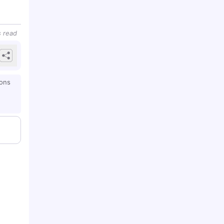
s
read
ions