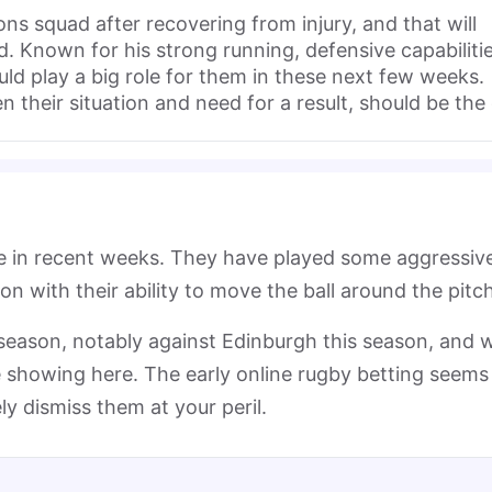
ons squad after recovering from injury, and that will
ed. Known for his strong running, defensive capabiliti
ld play a big role for them in these next few weeks.
n their situation and need for a result, should be the c
e in recent weeks. They have played some aggressiv
on with their ability to move the ball around the pitc
season, notably against Edinburgh this season, and wi
e showing here. The early online rugby betting seems
ly dismiss them at your peril.