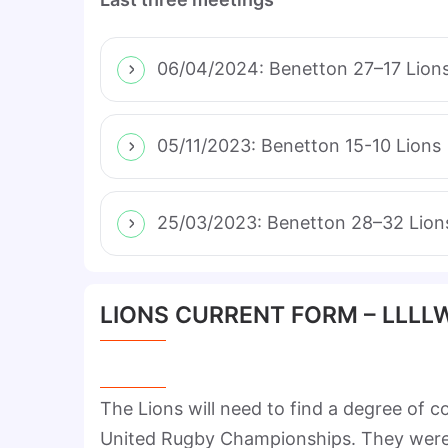
06/04/2024: Benetton 27–17 Lion
05/11/2023: Benetton 15-10 Lions
25/03/2023: Benetton 28–32 Lion
LIONS CURRENT FORM – LLLL
The Lions will need to find a degree of c
United Rugby Championships. They were 