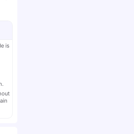
e is
n.
hout
tain