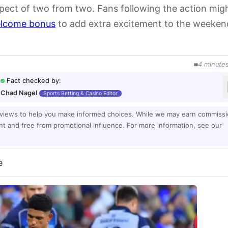
ect of two from two. Fans following the action migh
elcome bonus
 to add extra excitement to the weekend
4
minute
Fact checked by
:
Chad Nagel
Sports Betting & Casino Editor
eviews to help you make informed choices. While we may earn commiss
ent and free from promotional influence. For more information, see our
e