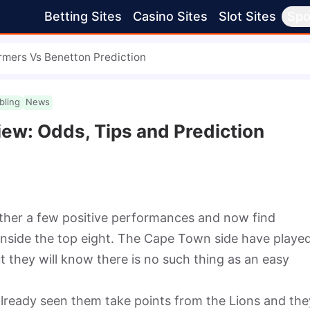
Betting Sites
Casino Sites
Slot Sites
Spo
rmers Vs Benetton Prediction
bling
News
ew: Odds, Tips and Prediction
her a few positive performances and now find 
 inside the top eight. The Cape Town side have played
t they will know there is no such thing as an easy 
already seen them take points from the Lions and they 