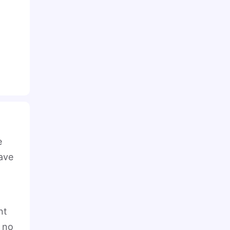
e
ave
nt
s no