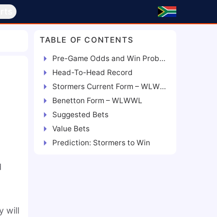
rts
TABLE OF CONTENTS
Pre-Game Odds and Win Probability
Head-To-Head Record
Stormers Current Form – WLWWL
Benetton Form – WLWWL
Suggested Bets
Value Bets
Prediction: Stormers to Win
 
will 