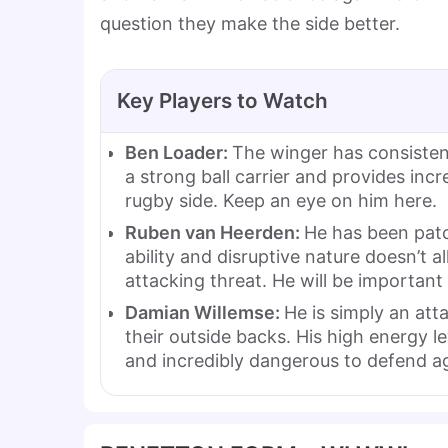
question they make the side better.
Key Players to Watch
Ben Loader:
The winger has consistentl
a strong ball carrier and provides inc
rugby side. Keep an eye on him here.
Ruben van Heerden:
He has been patch
ability and disruptive nature doesn’t 
attacking threat. He will be importan
Damian Willemse:
He is simply an at
their outside backs. His high energy le
and incredibly dangerous to defend ag