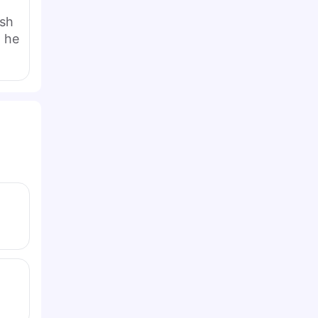
ish
t he