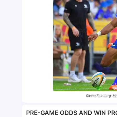
Sacha Feinberg-Mn
PRE-GAME ODDS AND WIN PR