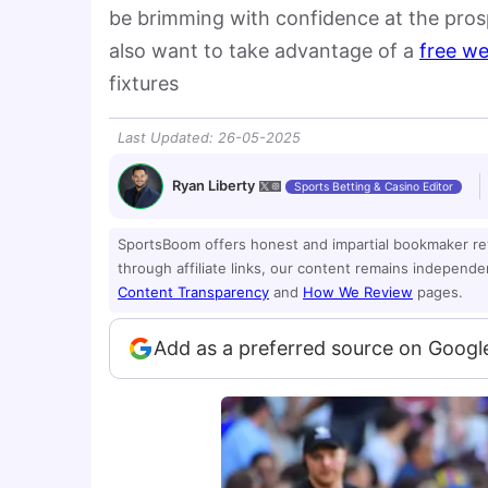
be brimming with confidence at the prosp
also want to take advantage of a 
free w
fixtures
Last Updated
:
26-05-2025
Ryan Liberty
Sports Betting & Casino Editor
SportsBoom offers honest and impartial bookmaker r
through affiliate links, our content remains independ
Content Transparency
and
How We Review
pages.
Add as a preferred source on Googl