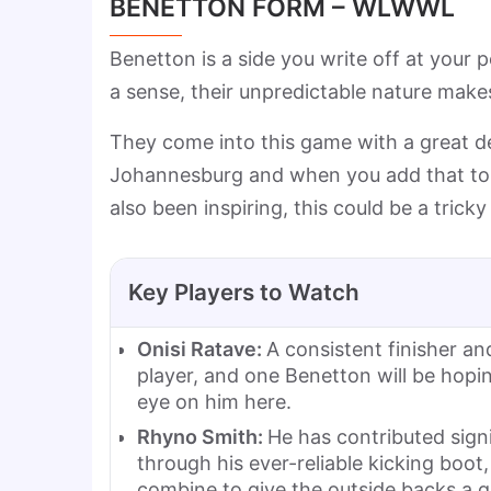
BENETTON FORM – WLWWL
Benetton is a side you write off at your 
a sense, their unpredictable nature make
They come into this game with a great d
Johannesburg and when you add that to 
also been inspiring, this could be a tric
Key Players to Watch
Onisi Ratave:
A consistent finisher a
player, and one Benetton will be hopi
eye on him here.
Rhyno Smith:
He has contributed signi
through his ever-reliable kicking boot
combine to give the outside backs a g