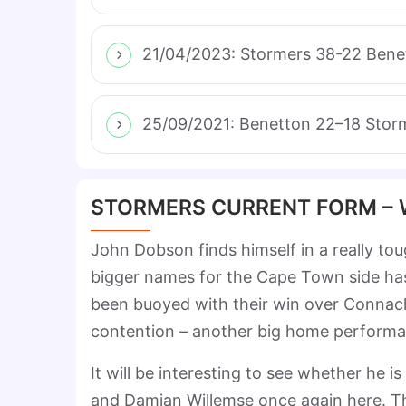
21/04/2023: Stormers 38-22 Bene
25/09/2021: Benetton 22–18 Stor
STORMERS CURRENT FORM –
John Dobson finds himself in a really to
bigger names for the Cape Town side ha
been buoyed with their win over Connacht
contention – another big home performa
It will be interesting to see whether he
and Damian Willemse once again here. The