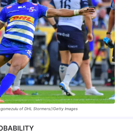
gomezulu of DHL Stormers//Getty Images
OBABILITY