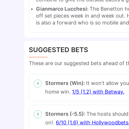
Gianmarco Lucchesi:
The Benetton ho
off set pieces week in and week out. He
is also a forward who is so mobile an
SUGGESTED BETS
These are our suggested bets ahead of t
Stormers (Win):
It won’t allow yo
home win.
1/5 (1.2) with Betway.
Stormers (-5.5):
The hosts should
on!.
6/10 (1.6) with Hollywoodbets