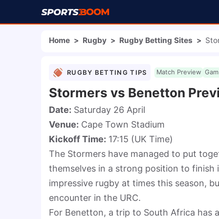
Home
>
Rugby
>
Rugby Betting Sites
>
Sto
RUGBY BETTING TIPS
Match Preview
Gam
Stormers vs Benetton Previ
Date:
Venue:
Kickoff Time:
 17:15 (UK Time)

The Stormers have managed to put toget
themselves in a strong position to finish
impressive rugby at times this season, bu
encounter in the URC.

For Benetton, a trip to South Africa has 