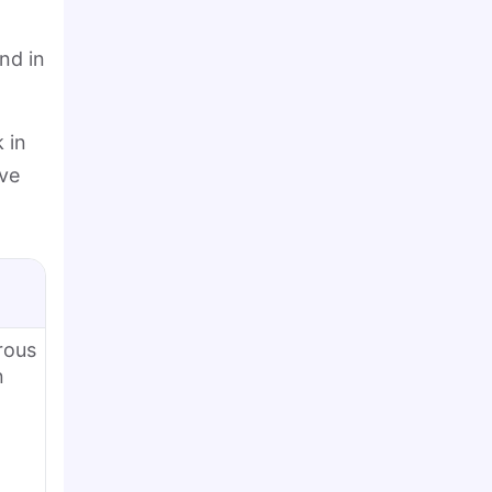
nd in
 in
ve
rous
n