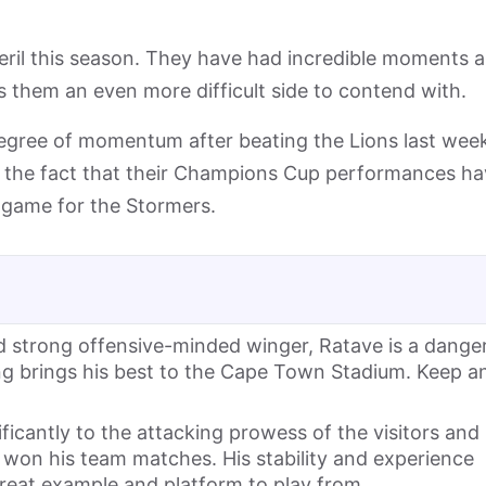
peril this season. They have had incredible moments a
s them an even more difficult side to contend with.
egree of momentum after beating the Lions last week
the fact that their Champions Cup performances ha
ky game for the Stormers.
nd strong offensive-minded winger, Ratave is a dange
ng brings his best to the Cape Town Stadium. Keep a
ficantly to the attacking prowess of the visitors and
, won his team matches. His stability and experience
reat example and platform to play from.