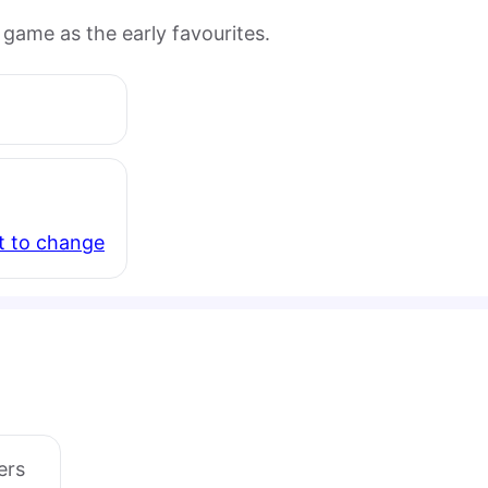
 game as the early favourites.
t to change
ers