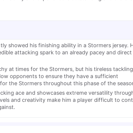
y showed his finishing ability in a Stormers jersey. H
redible attacking spark to an already pacey and direct
y at times for the Stormers, but his tireless tackling
allow opponents to ensure they have a sufficient
t for the Stormers throughout this phase of the seaso
tacking ace and showcases extreme versatility throug
vels and creativity make him a player difficult to con
ainst.