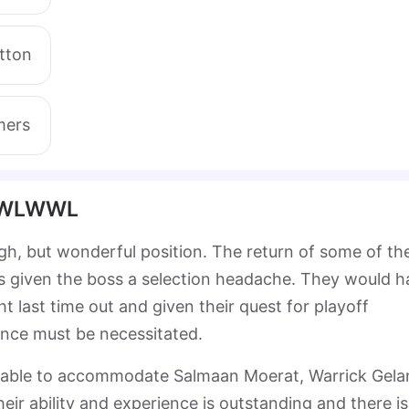
tton
mers
 WLWWL
ugh, but wonderful position. The return of some of th
s given the boss a selection headache. They would h
 last time out and given their quest for playoff
nce must be necessitated.
 is able to accommodate Salmaan Moerat, Warrick Gela
ir ability and experience is outstanding and there i