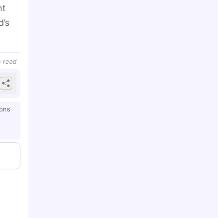
t 
’s 
s
read
ions