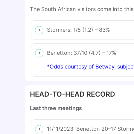
The South African visitors come into this
Stormers: 1/5 (1.2) – 83%
Benetton: 37/10 (4.7) – 17%
*Odds courtesy of Betway, subjec
HEAD-TO-HEAD RECORD
Last three meetings
11/11/2023: Benetton 20–17 Storm