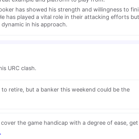
oker has showed his strength and willingness to fin
 has played a vital role in their attacking efforts bu
d dynamic in his approach.
his URC clash.
u to retire, but a banker this weekend could be the
 cover the game handicap with a degree of ease, get
.