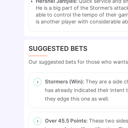
Hershel Jantjies:
Quick service and sn
He is a big part of the Stormer’s attac
able to control the tempo of their ga
is another player with considerable ab
SUGGESTED BETS
Our suggested bets for those who wants 
Stormers (Win):
They are a side c
has already indicated their inten
they edge this one as well.
Over 45.5 Points:
These two sides 