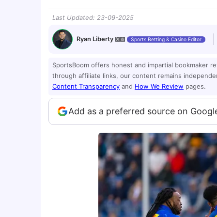
Last Updated
:
23-09-2025
Ryan Liberty
Sports Betting & Casino Editor
SportsBoom offers honest and impartial bookmaker r
through affiliate links, our content remains independ
Content Transparency
and
How We Review
pages.
Add as a preferred source on Googl