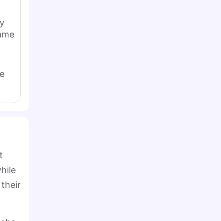
ty
game
he
t
hile
their