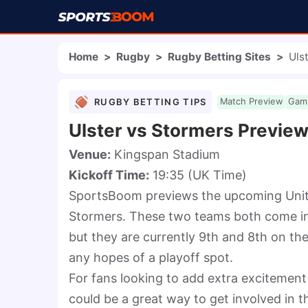
Home
>
Rugby
>
Rugby Betting Sites
>
Uls
RUGBY BETTING TIPS
Match Preview
Gam
Ulster vs Stormers Preview
Venue:
Kickoff Time:
 19:35 (UK Time)

SportsBoom previews the upcoming Unit
Stormers. These two teams both come into
but they are currently 9th and 8th on the 
any hopes of a playoff spot.

For fans looking to add extra excitement
could be a great way to get involved in t