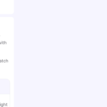
e
with
match
ight