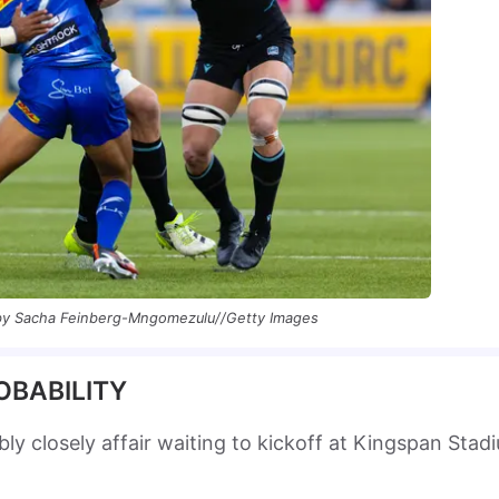
d by Sacha Feinberg-Mngomezulu//Getty Images
OBABILITY
bly closely affair waiting to kickoff at Kingspan Stad