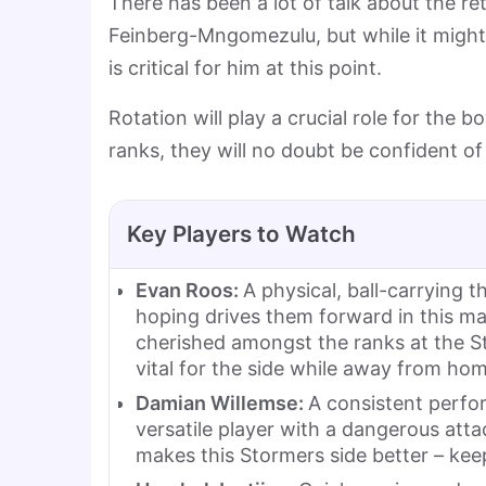
There has been a lot of talk about the r
Feinberg-Mngomezulu, but while it might
is critical for him at this point.
Rotation will play a crucial role for the 
ranks, they will no doubt be confident of
Key Players to Watch
Evan Roos:
A physical, ball-carrying t
hoping drives them forward in this ma
cherished amongst the ranks at the St
vital for the side while away from hom
Damian Willemse:
A consistent perfor
versatile player with a dangerous atta
makes this Stormers side better – kee