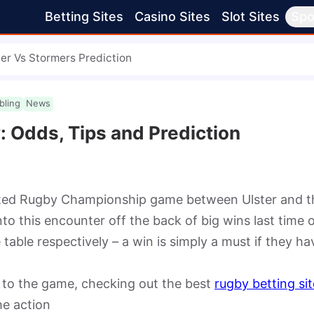
Betting Sites
Casino Sites
Slot Sites
Spo
ter Vs Stormers Prediction
bling
News
: Odds, Tips and Prediction
ed Rugby Championship game between Ulster and th
 this encounter off the back of big wins last time ou
table respectively – a win is simply a must if they hav
 to the game, checking out the best 
rugby betting si
he action