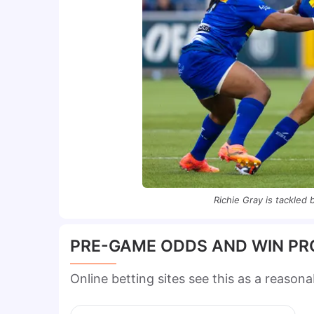
Richie Gray is tackle
PRE-GAME ODDS AND WIN PR
Online betting sites see this as a reasona