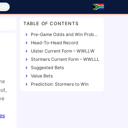
rts
TABLE OF CONTENTS
Pre-Game Odds and Win Probability
Head-To-Head Record
Ulster Current Form – WWLLW
Stormers Current Form – WWLLL
Suggested Bets
Value Bets
e 
Prediction: Stormers to Win
t, 
e 
tes