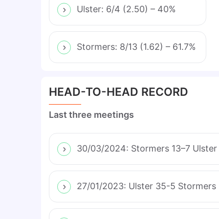
Ulster: 6/4 (2.50) – 40%
Stormers: 8/13 (1.62) – 61.7%
HEAD-TO-HEAD RECORD
Last three meetings
30/03/2024: Stormers 13–7 Ulster
27/01/2023: Ulster 35-5 Stormers