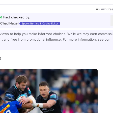
5
minute
Fact checked by
:
Chad Nagel
Sports Betting & Casino Editor
eviews to help you make informed choices. While we may earn commiss
ent and free from promotional influence. For more information, see our
e