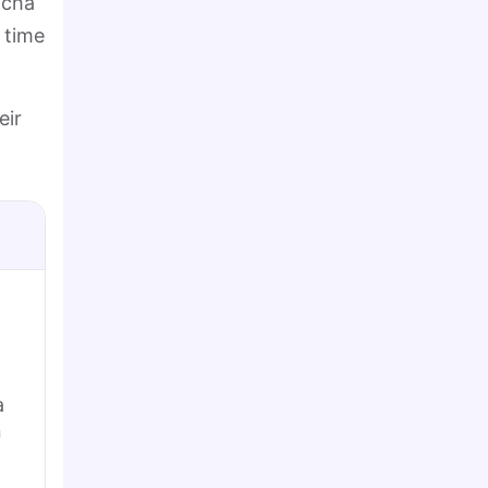
acha
 time
eir
a
n