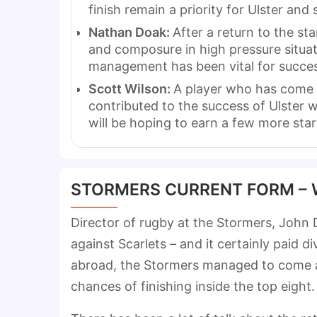
finish remain a priority for Ulster and 
Nathan Doak:
After a return to the st
and composure in high pressure situati
management has been vital for success
Scott Wilson:
A player who has come o
contributed to the success of Ulster wi
will be hoping to earn a few more sta
STORMERS CURRENT FORM –
Director of rugby at the Stormers, John 
against Scarlets – and it certainly paid 
abroad, the Stormers managed to come a
chances of finishing inside the top eight