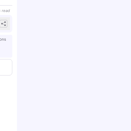
s
read
ions