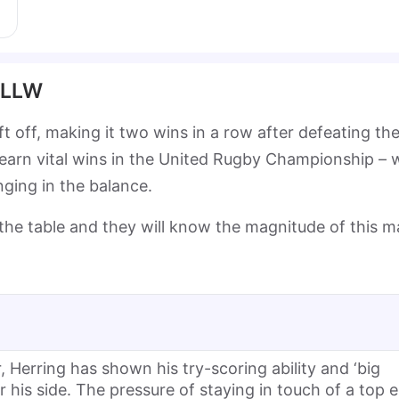
WLLW
ft off, making it two wins in a row after defeating th
earn vital wins in the United Rugby Championship – 
anging in the balance.
 the table and they will know the magnitude of this 
r, Herring has shown his try-scoring ability and ‘big
his side. The pressure of staying in touch of a top e