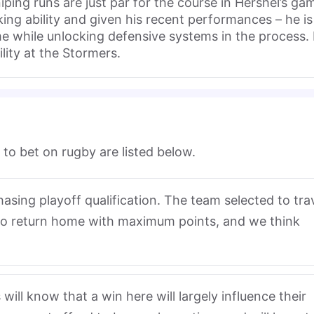
iping runs are just par for the course in Hershel’s ga
king ability and given his recent performances – he is
me while unlocking defensive systems in the process.
ility at the Stormers.
to bet on rugby are listed below.
hasing playoff qualification. The team selected to tra
t to return home with maximum points, and we think
will know that a win here will largely influence their