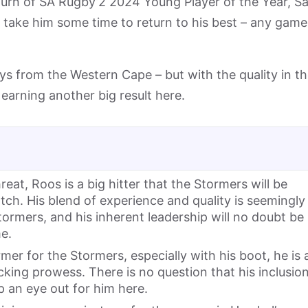
eturn of SA Rugby’2 2024 Young Player of the Year, S
 take him some time to return to his best – any game
boys from the Western Cape – but with the quality in th
 earning another big result here.
hreat, Roos is a big hitter that the Stormers will be
tch. His blend of experience and quality is seemingly
ormers, and his inherent leadership will no doubt be
e.
mer for the Stormers, especially with his boot, he is 
cking prowess. There is no question that his inclusio
p an eye out for him here.