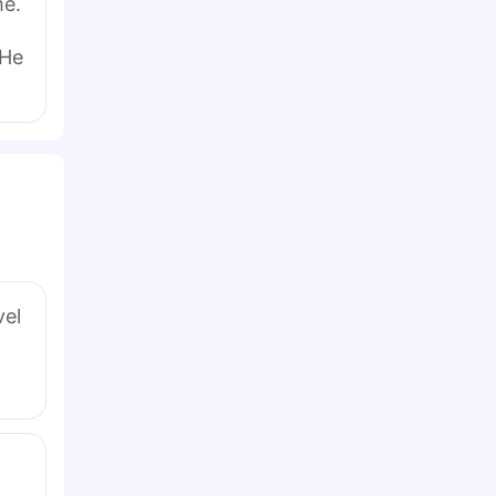
me.
 He
vel