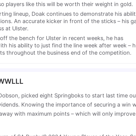
so players like this will be worth their weight in gold.
arting lineup, Doak continues to demonstrate his abili
ons. An accurate kicker in front of the sticks – his 
 at Ulster.
ff the bench for Ulster in recent weeks, he has
th his ability to just find the line week after week – 
rts throughout the business end of the competition.
 WWLLL
Dobson, picked eight Springboks to start last time ou
dividends. Knowing the importance of securing a win w
way with maximum points – which will only improve 
.