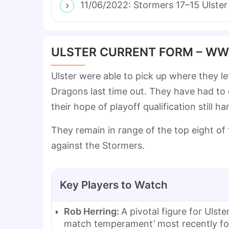
11/06/2022: Stormers 17–15 Ulster
ULSTER CURRENT FORM – W
Ulster were able to pick up where they le
Dragons last time out. They have had to 
their hope of playoff qualification still h
They remain in range of the top eight of
against the Stormers.
Key Players to Watch
Rob Herring:
A pivotal figure for Ulste
match temperament’ most recently for 