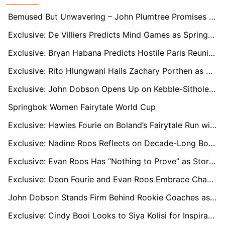
Bemused But Unwavering – John Plumtree Promises Full Effort as Sharks Move Him On
Exclusive: De Villiers Predicts Mind Games as Springboks Prepare for Titanic Ireland Clash
Exclusive: Bryan Habana Predicts Hostile Paris Reunion as France Seek Revenge on the Springboks
Exclusive: Rito Hlungwani Hails Zachary Porthen as Stormers Prop Earns Springbok Debut
Exclusive: John Dobson Opens Up on Kebble-Sithole Swap, Early Signings, and Stormers’ Depth Woes
Springbok Women Fairytale World Cup
Exclusive: Hawies Fourie on Boland’s Fairytale Run with “One Game to Go” for Currie Cup Semi-Final Dream
Exclusive: Nadine Roos Reflects on Decade-Long Bond With Janse van Rensburg as Boks Reach RWC Quarters
Exclusive: Evan Roos Has “Nothing to Prove” as Stormers Star Focuses on Growth After Springbok Omission
Exclusive: Deon Fourie and Evan Roos Embrace Change as Stormers Kick Off New Era
John Dobson Stands Firm Behind Rookie Coaches as Western Province Struggle in Currie Cup
Exclusive: Cindy Booi Looks to Siya Kolisi for Inspiration as Women’s World Cup Looms