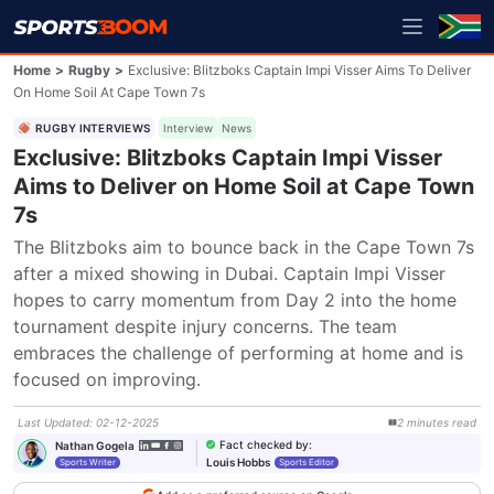
Home
>
Rugby
>
Exclusive: Blitzboks Captain Impi Visser Aims To Deliver
On Home Soil At Cape Town 7s
RUGBY INTERVIEWS
Interview
News
Exclusive: Blitzboks Captain Impi Visser
Aims to Deliver on Home Soil at Cape Town
7s
The Blitzboks aim to bounce back in the Cape Town 7s 
after a mixed showing in Dubai. Captain Impi Visser 
hopes to carry momentum from Day 2 into the home 
tournament despite injury concerns. The team 
embraces the challenge of performing at home and is 
focused on improving.
Last Updated
:
02-12-2025
2
minutes
read
Fact checked by
:
Nathan Gogela
Louis Hobbs
Sports Writer
Sports Editor