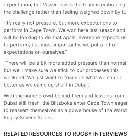
expectation, but Visser insists the team is embracing
the challenge rather than feeling weighed down by it.
“It’s really not pressure, but more expectations to
perform in Cape Town. We won here last season and
will be looking to do that again. Everyone expects us
to perform, but most importantly, we put a lot of
expectations on ourselves.”
“There will be a bit more added pressure than normal,
but we’ll make sure we stick to our processes this
weekend. We just want to focus on what we can do
better as we came up short in Dubai.”
With the home crowd behind them and lessons from
Dubai still fresh, the Blitzboks enter Cape Town eager
to reassert themselves as a powerhouse of the World
Rugby Sevens Series.
RELATED RESOURCES TO RUGBY INTERVIEWS