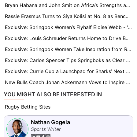
Bryan Habana and John Smit on Africa’s Strengths and Challenges in the Rugby Championship
Rassie Erasmus Turns to Siya Kolisi at No. 8 as Bench Battle Adds Spice to Bok–Wallabies Test
Exclusive: Springbok Women’s Flyhalf Eloise Webb - ‘We’re Going to the Rugby World Cup to Compete’
Exclusive: Louis Schreuder Returns Home to Drive Boland’s Top-Four Push
Exclusive: Springbok Women Take Inspiration from Rassie Erasmus as Swys de Bruin Eyes World Cup Success
Exclusive: Carlos Spencer Tips Springboks as Clear Favourites for 2025 Rugby Championship
Exclusive: Currie Cup a Launchpad for Sharks’ Next Generation, says DOR Neil Powell
New Bulls Coach Johan Ackermann Vows to Inspire Players After Turbulent Jake White Departure
YOU MIGHT ALSO BE INTERESTED IN
Rugby Betting Sites
Nathan Gogela
Sports Writer