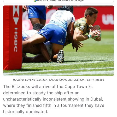
Add as a preferred source on Google
RUGBYU-SEVENS-SAFRICA-SAM by GIANLUIGI GUERCIA | Getty Images
The Blitzboks will arrive at the Cape Town 7s
determined to steady the ship after an
uncharacteristically inconsistent showing in Dubai,
where they finished fifth in a tournament they have
historically dominated.