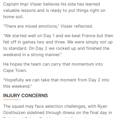
Captain Impi Visser believes his side has learned
valuable lessons and is ready to put things right on
home soil.
“There are mixed emotions,” Visser reflected.
“We started well on Day 1 and we beat France but then
fell off in games two and three. We were simply not up
to standard. On Day 2 we rocked up and finished the
weekend in a strong manner.”
He hopes the team can carry that momentum into
Cape Town.
“Hopefully we can take that moment from Day 2 into
this weekend.”
INJURY CONCERNS
The squad may face selection challenges, with Ryan
Oosthuizen sidelined through illness on the final day in