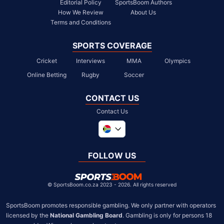
Editorial Policy
SportsBoom Authors
How We Review
About Us
Terms and Conditions
SPORTS COVERAGE
Cricket
Interviews
MMA
Olympics
Online Betting
Rugby
Soccer
CONTACT US
Contact Us
Global
United Kingdom
FOLLOW US
United States
Chile
©
SportsBoom.co.za 2023 - 2026. All rights reserved
SportsBoom promotes responsible gambling. We only partner with operators 
licensed by the 
National Gambling Board
. Gambling is only for persons 18 