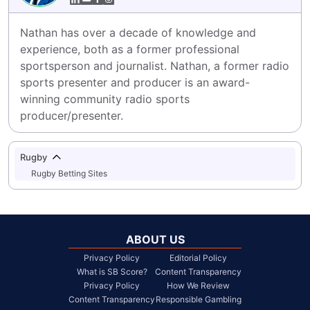
Nathan has over a decade of knowledge and 
experience, both as a former professional 
sportsperson and journalist. Nathan, a former radio 
sports presenter and producer is an award-
winning community radio sports 
producer/presenter.
Rugby
Rugby Betting Sites
ABOUT US
Privacy Policy
Editorial Policy
What is SB Score?
Content Transparency
Privacy Policy
How We Review
Content Transparency
Responsible Gambling