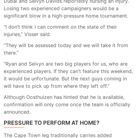
Dubai and Selvyn Davids reportedly nursing an injury.
Losing two experienced campaigners would be a
significant blow in a high-pressure home tournament.
“I don’t think I can comment on the state of their
injuries,” Visser said.
“They will be assessed today and we will take it from
there.”
“Ryan and Selvyn are two big players for us, who are
experienced players. If they can’t feature this weekend,
it would be unfortunate. But the next guys coming in
will have to pick up from where they left off.”
Although Oosthuizen has hinted that he is available,
confirmation will only come once the team is officially
announced.
PRESSURE TO PERFORM AT HOME?
The Cape Town leg traditionally carries added