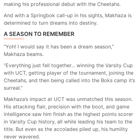
making his professional debut with the Cheetahs.
And with a Springbok call-up in his sights, Makhaza is
determined to turn dreams into destiny.
A SEASON TO REMEMBER
“Yoh! I would say it has been a dream season,”
Makhaza beams.
“Everything just fell together... winning the Varsity Cup
with UCT, getting player of the tournament, joining the
Cheetahs, and then being called into the Boks camp it’s
surreal.”
Makhaza’s impact at UCT was unmatched this season.
His attacking flair, precision with the boot, and game
intelligence saw him finish as the highest points scorer
in Varsity Cup history, all while leading his team to the
title. But even as the accolades piled up, his humility
never wavered.