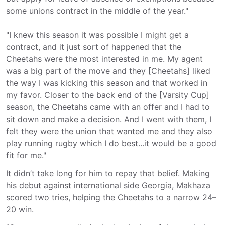
some unions contract in the middle of the year."
"I knew this season it was possible I might get a
contract, and it just sort of happened that the
Cheetahs were the most interested in me. My agent
was a big part of the move and they [Cheetahs] liked
the way I was kicking this season and that worked in
my favor. Closer to the back end of the [Varsity Cup]
season, the Cheetahs came with an offer and I had to
sit down and make a decision. And I went with them, I
felt they were the union that wanted me and they also
play running rugby which I do best...it would be a good
fit for me."
It didn’t take long for him to repay that belief. Making
his debut against international side Georgia, Makhaza
scored two tries, helping the Cheetahs to a narrow 24–
20 win.