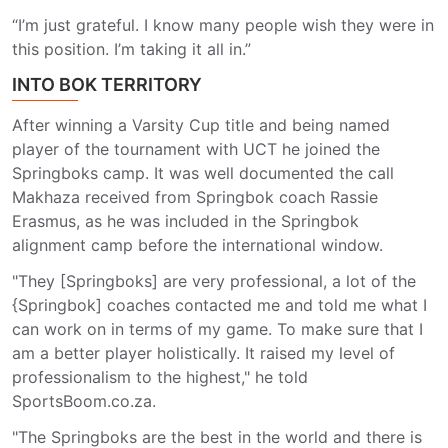
“I’m just grateful. I know many people wish they were in
this position. I’m taking it all in.”
INTO BOK TERRITORY
After winning a Varsity Cup title and being named
player of the tournament with UCT he joined the
Springboks camp. It was well documented the call
Makhaza received from Springbok coach Rassie
Erasmus, as he was included in the Springbok
alignment camp before the international window.
"They [Springboks] are very professional, a lot of the
{Springbok] coaches contacted me and told me what I
can work on in terms of my game. To make sure that I
am a better player holistically. It raised my level of
professionalism to the highest," he told
SportsBoom.co.za.
"The Springboks are the best in the world and there is