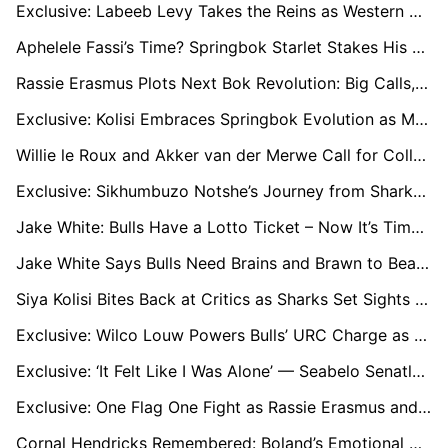
Exclusive: Labeeb Levy Takes the Reins as Western Province Usher in Currie Cup Overhaul
Aphelele Fassi’s Time? Springbok Starlet Stakes His Claim for No.15 Jersey
Rassie Erasmus Plots Next Bok Revolution: Big Calls, Big Props, and Bigger Plans for 2027
Exclusive: Kolisi Embraces Springbok Evolution as Makhaza Call-Up Signals New Era
Willie le Roux and Akker van der Merwe Call for Collective Bravery as Bulls Eye URC Glory
Exclusive: Sikhumbuzo Notshe’s Journey from Sharks Cast-Off to Top 14 Star
Jake White: Bulls Have a Lotto Ticket – Now It’s Time to Cash In Against Leinster
Jake White Says Bulls Need Brains and Brawn to Beat Sharks in URC Semi
Siya Kolisi Bites Back at Critics as Sharks Set Sights on Bulls Clash
Exclusive: Wilco Louw Powers Bulls’ URC Charge as Player of the Season Contender
Exclusive: ‘It Felt Like I Was Alone’ — Seabelo Senatla’s Remarkable Comeback After Horror Crash
Exclusive: One Flag One Fight as Rassie Erasmus and Shukri Conrad Forge a New Culture of Unity in South African Sport
Cornal Hendricks Remembered: Boland’s Emotional Rise to Currie Cup’s Topflight