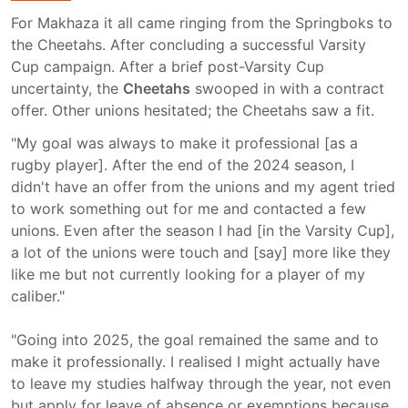
For Makhaza it all came ringing from the Springboks to
the Cheetahs. After concluding a successful Varsity
Cup campaign. After a brief post-Varsity Cup
uncertainty, the
Cheetahs
swooped in with a contract
offer. Other unions hesitated; the Cheetahs saw a fit.
"My goal was always to make it professional [as a
rugby player]. After the end of the 2024 season, I
didn't have an offer from the unions and my agent tried
to work something out for me and contacted a few
unions. Even after the season I had [in the Varsity Cup],
a lot of the unions were touch and [say] more like they
like me but not currently looking for a player of my
caliber."
"Going into 2025, the goal remained the same and to
make it professionally. I realised I might actually have
to leave my studies halfway through the year, not even
but apply for leave of absence or exemptions because