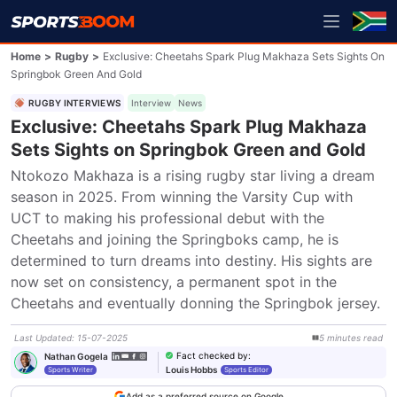
Home
>
Rugby
>
Exclusive: Cheetahs Spark Plug Makhaza Sets Sights On
Springbok Green And Gold
RUGBY INTERVIEWS
Interview
News
Exclusive: Cheetahs Spark Plug Makhaza
Sets Sights on Springbok Green and Gold
Ntokozo Makhaza is a rising rugby star living a dream 
season in 2025. From winning the Varsity Cup with 
UCT to making his professional debut with the 
Cheetahs and joining the Springboks camp, he is 
determined to turn dreams into destiny. His sights are 
now set on consistency, a permanent spot in the 
Cheetahs and eventually donning the Springbok jersey.
Last Updated
:
15-07-2025
5
minutes
read
Fact checked by
:
Nathan Gogela
Louis Hobbs
Sports Writer
Sports Editor
Add as a preferred source on Google