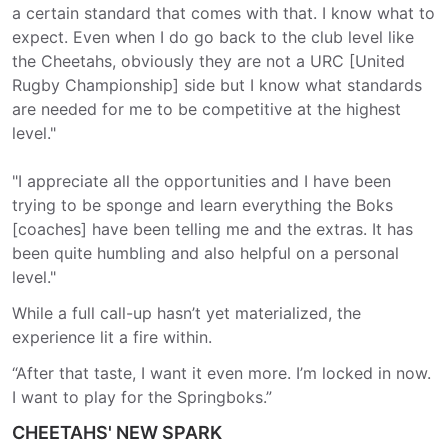
a certain standard that comes with that. I know what to
expect. Even when I do go back to the club level like
the Cheetahs, obviously they are not a URC [United
Rugby Championship] side but I know what standards
are needed for me to be competitive at the highest
level."
"I appreciate all the opportunities and I have been
trying to be sponge and learn everything the Boks
[coaches] have been telling me and the extras. It has
been quite humbling and also helpful on a personal
level."
While a full call-up hasn’t yet materialized, the
experience lit a fire within.
“After that taste, I want it even more. I’m locked in now.
I want to play for the Springboks.”
CHEETAHS' NEW SPARK