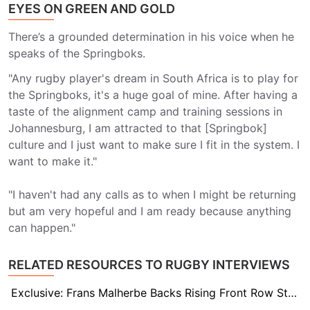
EYES ON GREEN AND GOLD
There’s a grounded determination in his voice when he
speaks of the Springboks.
"Any rugby player's dream in South Africa is to play for
the Springboks, it's a huge goal of mine. After having a
taste of the alignment camp and training sessions in
Johannesburg, I am attracted to that [Springbok]
culture and I just want to make sure I fit in the system. I
want to make it."
"I haven't had any calls as to when I might be returning
but am very hopeful and I am ready because anything
can happen."
RELATED RESOURCES TO RUGBY INTERVIEWS
Exclusive: Frans Malherbe Backs Rising Front Row Stars to Uphold Springbok Scrum Legacy