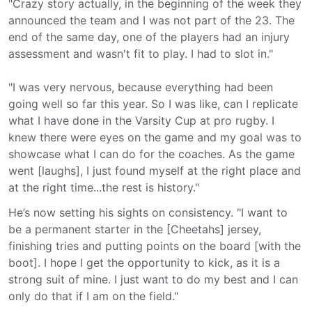
"Crazy story actually, in the beginning of the week they
announced the team and I was not part of the 23. The
end of the same day, one of the players had an injury
assessment and wasn't fit to play. I had to slot in."
"I was very nervous, because everything had been
going well so far this year. So I was like, can I replicate
what I have done in the Varsity Cup at pro rugby. I
knew there were eyes on the game and my goal was to
showcase what I can do for the coaches. As the game
went [laughs], I just found myself at the right place and
at the right time...the rest is history."
He’s now setting his sights on consistency. "I want to
be a permanent starter in the [Cheetahs] jersey,
finishing tries and putting points on the board [with the
boot]. I hope I get the opportunity to kick, as it is a
strong suit of mine. I just want to do my best and I can
only do that if I am on the field."