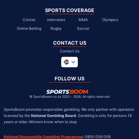
SPORTS COVERAGE
Cricket
Interviews
MMA
Olympics
Online Betting
Rugby
Soccer
CONTACT US
Contact Us
Global
United Kingdom
FOLLOW US
United States
Chile
©
SportsBoom.co.za 2023 - 2026. All rights reserved
SportsBoom promotes responsible gambling. We only partner with operators 
licensed by the 
National Gambling Board
. Gambling is only for persons 18 
years or older. Winners know when to stop.
National Responsible Gambling Programme
:
 0800 006 008