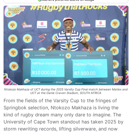
Ntokozo Makhaza of UCT during the 2025 Varsity Cup Final match between Maties and
UCT at the Danie Craven Stadium, SOUTH AFRICA
From the fields of the Varsity Cup to the fringes of
Springbok selection, Ntokozo Makhaza is living the
kind of rugby dream many only dare to imagine. The
University of Cape Town standout has taken 2025 by
storm rewriting records, lifting silverware, and now