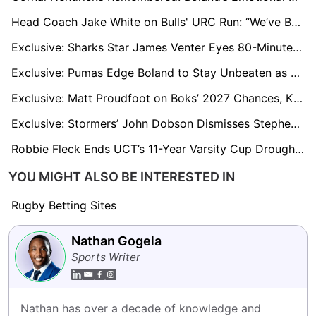
Head Coach Jake White on Bulls' URC Run: “We’ve Been in Knockout Mode for Weeks”
Exclusive: Sharks Star James Venter Eyes 80-Minute Statement Win as URC Knockouts Loom
Exclusive: Pumas Edge Boland to Stay Unbeaten as Stonehouse Demands Greater SA Cup Exposure
Exclusive: Matt Proudfoot on Boks’ 2027 Chances, Kitshoff’s Retirement, and England’s Durability Issues
Exclusive: Stormers’ John Dobson Dismisses Stephen Donald’s URC Criticism and Questions Super Rugby’s Relevance
Robbie Fleck Ends UCT’s 11-Year Varsity Cup Drought with Famous Win Over Stellenbosch
YOU MIGHT ALSO BE INTERESTED IN
Rugby Betting Sites
Nathan Gogela
Sports Writer
Nathan has over a decade of knowledge and 