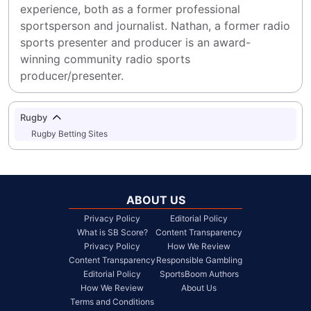
experience, both as a former professional 
sportsperson and journalist. Nathan, a former radio 
sports presenter and producer is an award-
winning community radio sports 
producer/presenter.
Rugby
Rugby Betting Sites
ABOUT US
Privacy Policy
Editorial Policy
What is SB Score?
Content Transparency
Privacy Policy
How We Review
Content Transparency
Responsible Gambling
Editorial Policy
SportsBoom Authors
How We Review
About Us
Terms and Conditions