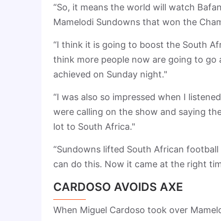
“So, it means the world will watch Bafa
Mamelodi Sundowns that won the Cham
“I think it is going to boost the South Af
think more people now are going to g
achieved on Sunday night."
“I was also so impressed when I listened
were calling on the show and saying the
lot to South Africa."
“Sundowns lifted South African football 
can do this. Now it came at the right ti
CARDOSO AVOIDS AXE
When Miguel Cardoso took over Mamelod