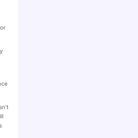
for
by
nce
sn't
ll
s