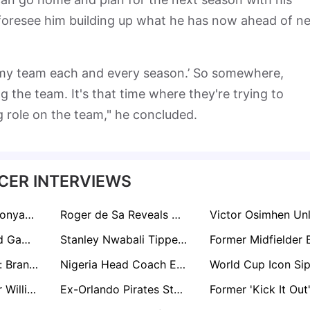
I foresee him building up what he has now ahead of n
n my team each and every season.’ So somewhere,
g the team. It's that time where they're trying to
g role on the team," he concluded.
CER INTERVIEWS
Reneilwe Letsholonyane Tips Orlando Pirates to End Mamelodi Sundowns’ Dominance as He Reflects on 2010 World Cup Memories
Roger de Sa Reveals Carlos Queiroz Call That Secured Ghana Role
“Not a One-Sided Game” – Motale Warns Pirates Ahead of Soweto Derby Test
Stanley Nwabali Tipped For Lucrative Kaizer Chiefs Switch Over Europe Dream
Sources Confirm: Brandon Peterson Set for New Kaizer Chiefs Contract, Bvuma’s Future Uncertain
Nigeria Head Coach Eric Chelle Eyes Brentford’s Kayode Ahead of 2027 AFCON
Ex-Chiefs Keeper William Shongwe Hails Saleng’s Sundowns Switch And Questions Mabasa Loan Exit
Ex-Orlando Pirates Star Nkota Valued at €3m as Clubs Worldwide Monitor His Progress