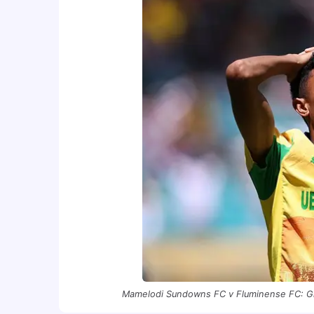
Mamelodi Sundowns FC v Fluminense FC: Gr