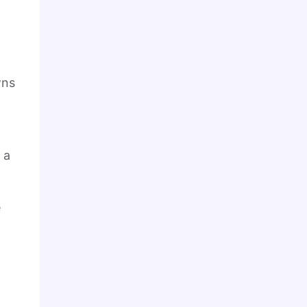
wns
 a
e