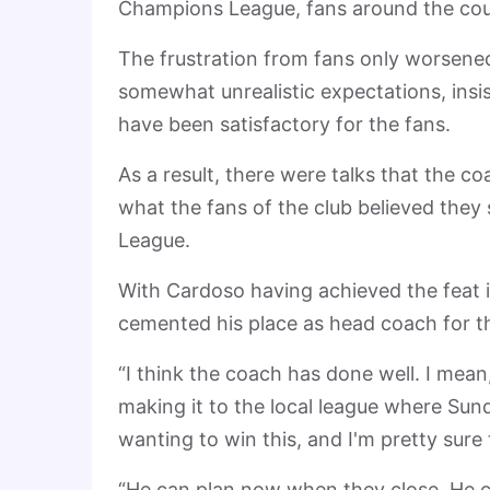
Champions League, fans around the cou
The frustration from fans only worsened
somewhat unrealistic expectations, insis
have been satisfactory for the fans.
As a result, there were talks that the 
what the fans of the club believed the
League.
With Cardoso having achieved the feat 
cemented his place as head coach for th
“I think the coach has done well. I mea
making it to the local league where S
wanting to win this, and I'm pretty sure 
“He can plan now when they close. He c