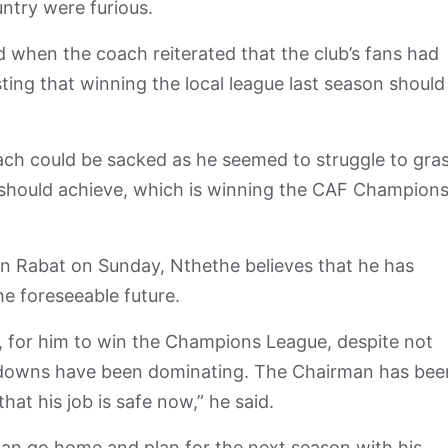
ntry were furious.
 when the coach reiterated that the club’s fans had
ting that winning the local league last season should
coach could be sacked as he seemed to struggle to gra
y should achieve, which is winning the CAF Champion
in Rabat on Sunday, Nthethe believes that he has
e foreseeable future.
n, for him to win the Champions League, despite not
undowns have been dominating. The Chairman has bee
that his job is safe now,” he said.
an go home and plan for the next season with his