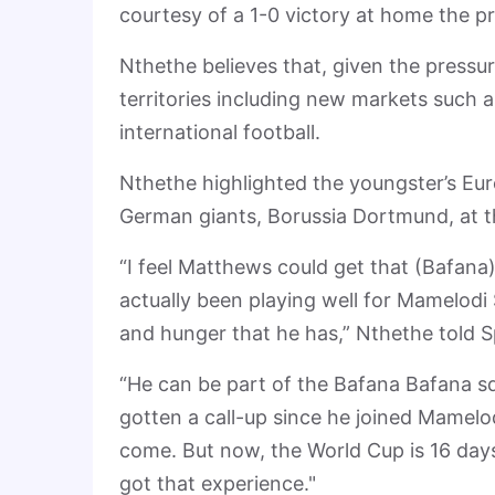
courtesy of a 1-0 victory at home the p
Nthethe believes that, given the pressur
territories including new markets such 
international football.
Nthethe highlighted the youngster’s Eu
German giants, Borussia Dortmund, at t
“I feel Matthews could get that (Bafana)
actually been playing well for Mamelod
and hunger that he has,” Nthethe told S
“He can be part of the Bafana Bafana sq
gotten a call-up since he joined Mamelodi
come. But now, the World Cup is 16 day
got that experience."