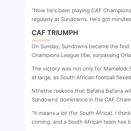
“Now he's been playing CAF Champions L
regularly at Sundowns. He's got minutes,
CAF TRIUMPH
On Sunday, Sundowns became the first 
Champions League title, surpassing Orla
The victory was not only for Mamelodi 
at large, as South African football flexe
Nthethe reckons that Bafana Bafana wil
Sundowns’ dominance in the CAF Cham
“It means a lot (for South Africa). I thi
coming, and a South African team has 