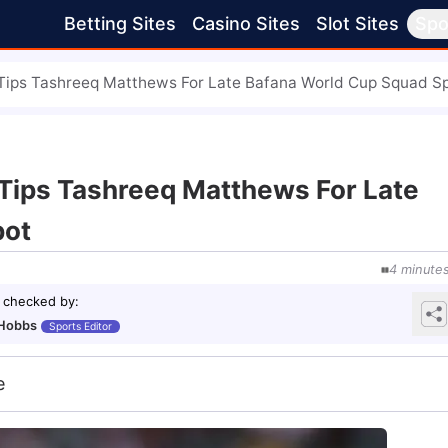
Betting Sites
Casino Sites
Slot Sites
Spo
ips Tashreeq Matthews For Late Bafana World Cup Squad S
Tips Tashreeq Matthews For Late
pot
4
minute
 checked by
:
 Hobbs
Sports Editor
e