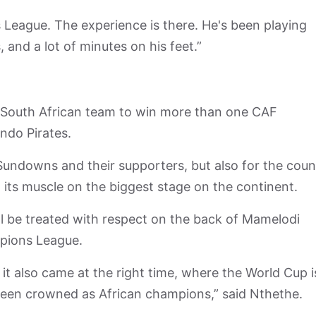
eague. The experience is there. He's been playing
 and a lot of minutes on his feet.”
South African team to win more than one CAF
ndo Pirates.
Sundowns and their supporters, but also for the coun
d its muscle on the biggest stage on the continent.
l be treated with respect on the back of Mamelodi
pions League.
nk it also came at the right time, where the World Cup i
been crowned as African champions,” said Nthethe.