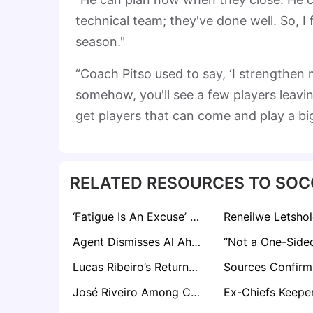
technical team; they've done well. So, 
season."
“Coach Pitso used to say, ‘I strengthe
somehow, you'll see a few players leavin
get players that can come and play a bi
RELATED RESOURCES TO SOC
‘Fatigue Is An Excuse’ — Malesela Warns Sundowns Over Defensive Issues Ahead Of CAF Final
Agent Dismisses Al Ahly Move For Teboho Mokoena, Reaffirms Sundowns Commitment
Lucas Ribeiro’s Return to South Africa? Roger De Sá Hails Former Sundowns Star
José Riveiro Among Candidates If Kaizer Chiefs Pull Trigger on Coaching Change