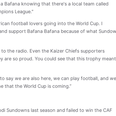
na Bafana knowing that there's a local team called
pions League."
rican football lovers going into the World Cup. I
o and support Bafana Bafana because of what Sundo
 to the radio. Even the Kaizer Chiefs supporters
y are so proud. You could see that this trophy meant
to say we are also here, we can play football, and w
me that the World Cup is coming.”
i Sundowns last season and failed to win the CAF