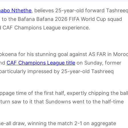
abo Nthethe
, believes 25-year-old forward Tashree
n to the Bafana Bafana 2026 FIFA World Cup squad
nd CAF Champions League experience.
okoena for his stunning goal against AS FAR in Moro
ond
CAF Champions League title
on Sunday, former
rticularly impressed by 25-year-old Tashreeq
page time of the first half, expertly chipping the bal
turn saw to it that Sundowns went to the half-time
e-all draw, winning the match 2-1 on aggregate