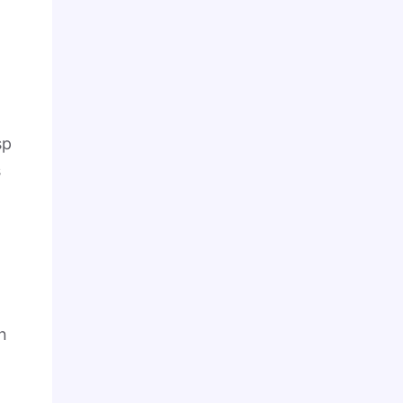
sp
s
n