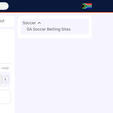
rts
pot
Soccer
SA Soccer Betting Sites
s
read