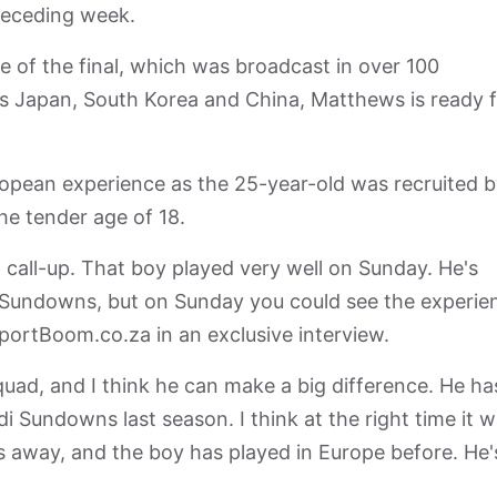
receding week.
e of the final, which was broadcast in over 100
as Japan, South Korea and China, Matthews is ready 
ropean experience as the 25-year-old was recruited 
he tender age of 18.
 call-up. That boy played very well on Sunday. He's
i Sundowns, but on Sunday you could see the experie
portBoom.co.za in an exclusive interview.
uad, and I think he can make a big difference. He ha
 Sundowns last season. I think at the right time it wi
s away, and the boy has played in Europe before. He'