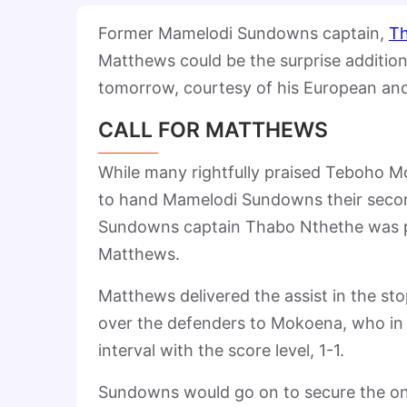
Former Mamelodi Sundowns captain,
Th
Matthews could be the surprise additio
tomorrow, courtesy of his European a
CALL FOR MATTHEWS
While many rightfully praised Teboho M
to hand Mamelodi Sundowns their sec
Sundowns captain Thabo Nthethe was pa
Matthews.
Matthews delivered the assist in the stop
over the defenders to Mokoena, who in 
interval with the score level, 1-1.
Sundowns would go on to secure the on