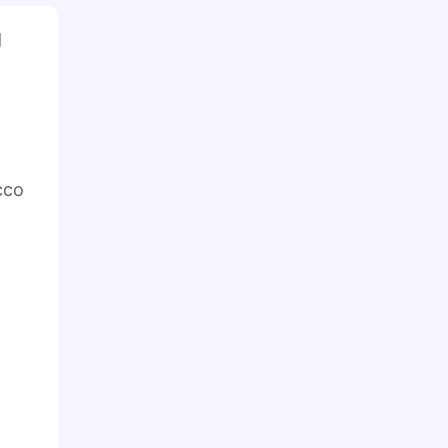
q
cco
l