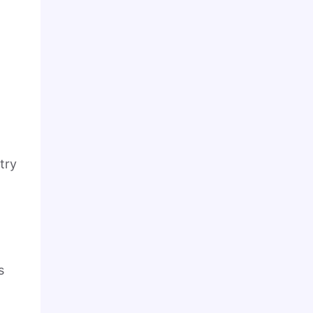
try
s