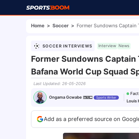
Home
>
Soccer
>
Former Sundowns Captain T
SOCCER INTERVIEWS
Interview
News
Former Sundowns Captain 
Bafana World Cup Squad S
Last Updated
:
26-05-2026
Fact
Ongama Gcwabe
Sports Writer
Louis
Add as a preferred source on Googl