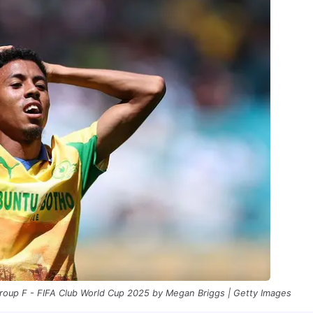
oup F - FIFA Club World Cup 2025 by Megan Briggs | Getty Images