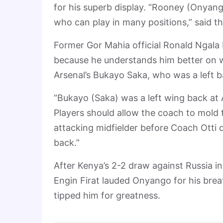
for his superb display. “Rooney (Onyango)
who can play in many positions,” said t
Former Gor Mahia official Ronald Ngala
because he understands him better on w
Arsenal’s Bukayo Saka, who was a left ba
“Bukayo (Saka) was a left wing back at 
Players should allow the coach to mold th
attacking midfielder before Coach Otti d
back.”
After Kenya’s 2-2 draw against Russia i
Engin Firat lauded Onyango for his brea
tipped him for greatness.