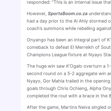
responded: “This is an internal issue tha
However,
SportsBoom.co.za
understand
had a day prior to the Al Ahly stormed o
coach’s summons while rebelling against 
Onyango has been an integral part of K
comeback to defeat El Merreikh of South 
Champions League fixture at Nyayo Sta
The huge win saw K’Ogalo overturn a 1-0 
second round on a 5-2 aggregate win an
Nyayo, Gor Mahia trailed in the openin
goals through Chris Ochieng, Alpha O
completed the rout with a brace in the
After the game, Martins Neiva singled 