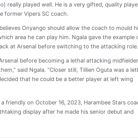
 really played well. He is a very gifted, quality playe
he former Vipers SC coach.
 believes Onyango should allow the coach to mould h
hich area he can play him. Ngala gave the example 
ck at Arsenal before switching to the attacking role
Arsenal before becoming a lethal attacking midfielder
em,” said Ngala. “Closer still, Tillien Oguta was a let
ecided that he could be a better player at left wing
n a friendly on October 16, 2023, Harambee Stars coa
thtaking display after he made his senior debut and