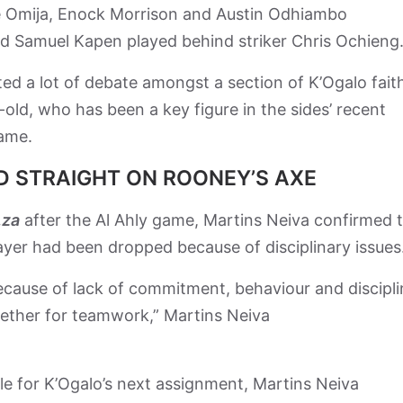
e Omija, Enock Morrison and Austin Odhiambo
nd Samuel Kapen played behind striker Chris Ochieng
ed a lot of debate amongst a section of K’Ogalo faith
ld, who has been a key figure in the sides’ recent
game.
D STRAIGHT ON ROONEY’S AXE
.za
after the Al Ahly game, Martins Neiva confirmed 
yer had been dropped because of disciplinary issues
ause of lack of commitment, behaviour and discipli
ether for teamwork,” Martins Neiva
le for K’Ogalo’s next assignment, Martins Neiva