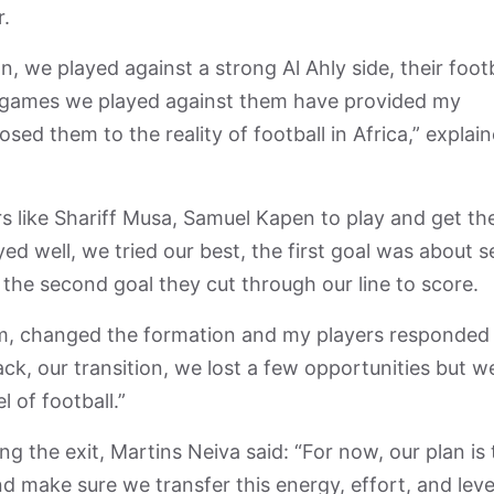
.
 we played against a strong Al Ahly side, their footb
wo games we played against them have provided my
sed them to the reality of football in Africa,” explai
rs like Shariff Musa, Samuel Kapen to play and get th
yed well, we tried our best, the first goal was about s
 the second goal they cut through our line to score.
tem, changed the formation and my players responded
ack, our transition, we lost a few opportunities but w
l of football.”
g the exit, Martins Neiva said: “For now, our plan is 
make sure we transfer this energy, effort, and leve