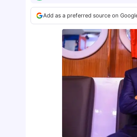
Add as a preferred source on Googl