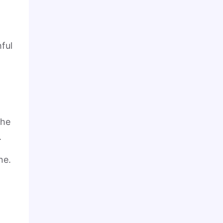
.
ful
the
.
ne.