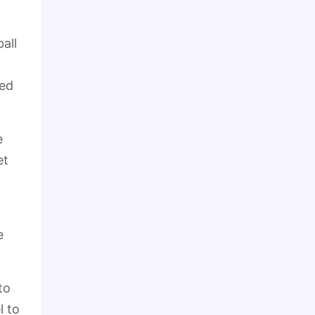
all
ned
e
et
e
to
l to