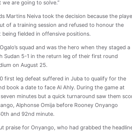
t we are going to solve.”
s Martins Neiva took the decision because the playe
ut of a training session and refused to honour the
being fielded in offensive positions.
’Ogalo’s squad and was the hero when they staged a
Sudan 5-1 in the return leg of their first round
dium on August 25.
first leg defeat suffered in Juba to qualify for the
d book a date to face Al Ahly. During the game at
g seven minutes but a quick turnaround saw them sco
nyango, Alphonse Omija before Rooney Onyango
 80th and 92nd minute.
out praise for Onyango, who had grabbed the headlin