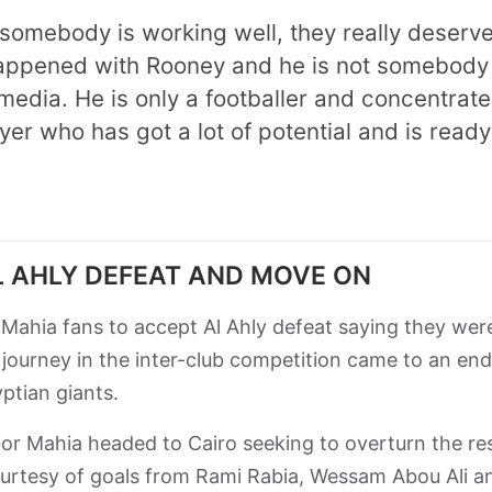
 somebody is working well, they really deserv
 happened with Rooney and he is not somebody
media. He is only a footballer and concentrat
ayer who has got a lot of potential and is ready
 AHLY DEFEAT AND MOVE ON
Mahia fans to accept Al Ahly defeat saying they wer
s journey in the inter-club competition came to an end
ptian giants.
, Gor Mahia headed to Cairo seeking to overturn the re
ourtesy of goals from Rami Rabia, Wessam Abou Ali a