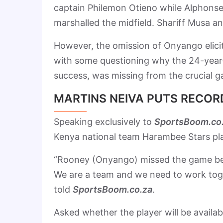
captain Philemon Otieno while Alphons
marshalled the midfield. Shariff Musa a
However, the omission of Onyango elicit
with some questioning why the 24-year-o
success, was missing from the crucial 
MARTINS NEIVA PUTS RECOR
Speaking exclusively to
SportsBoom.co
Kenya national team Harambee Stars pla
“Rooney (Onyango) missed the game bec
We are a team and we need to work tog
told
SportsBoom.co.za
.
Asked whether the player will be availab