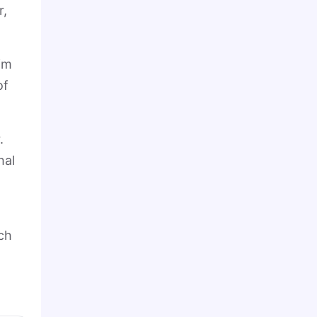
r,
im
of
.
.
hal
ch