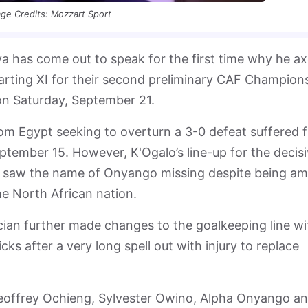
ge Credits: Mozzart Sport
 has come out to speak for the first time why he a
rting XI for their second preliminary CAF Champion
 on Saturday, September 21.
om Egypt seeking to overturn a 3-0 defeat suffered 
ptember 15. However, K'Ogalo’s line-up for the decis
um saw the name of Onyango missing despite being a
he North African nation.
cian further made changes to the goalkeeping line wi
s after a very long spell out with injury to replace
Geoffrey Ochieng, Sylvester Owino, Alpha Onyango a