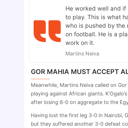
He worked well and if
to play. This is what
who is pushed by the 
on football. He is a pl
work on it.
Martins Neiva
GOR MAHIA MUST ACCEPT AL
Meanwhile, Martins Neiva called on Gor 
playing against African giants. K’Ogalo’
after losing 6-0 on aggregate to the Egy
Having lost the first leg 3-0 in Nairobi
but they suffered another 3-0 defeat c