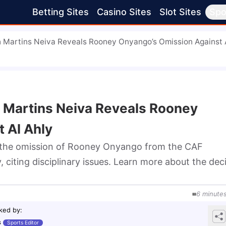
Betting Sites
Casino Sites
Slot Sites
Spo
h Martins Neiva Reveals Rooney Onyango’s Omission Against 
h Martins Neiva Reveals Rooney
 Al Ahly
 the omission of Rooney Onyango from the CAF
citing disciplinary issues. Learn more about the dec
6
minute
ked by
:
s
Sports Editor