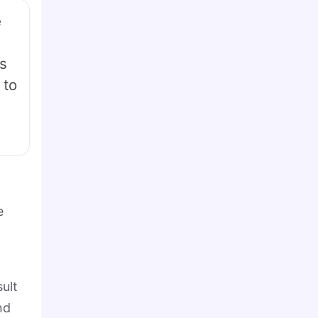
e
es
 to
e
sult
nd