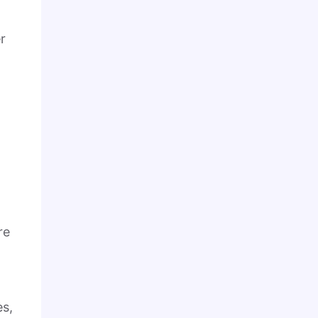
r
re
es,