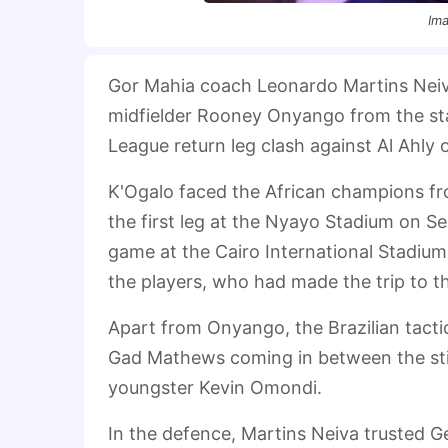
Ima
Gor Mahia coach Leonardo Martins Neiva
midfielder Rooney Onyango from the sta
League return leg clash against Al Ahly
K'Ogalo faced the African champions fr
the first leg at the Nyayo Stadium on Se
game at the Cairo International Stadi
the players, who had made the trip to t
Apart from Onyango, the Brazilian tacti
Gad Mathews coming in between the stick
youngster Kevin Omondi.
In the defence, Martins Neiva trusted 