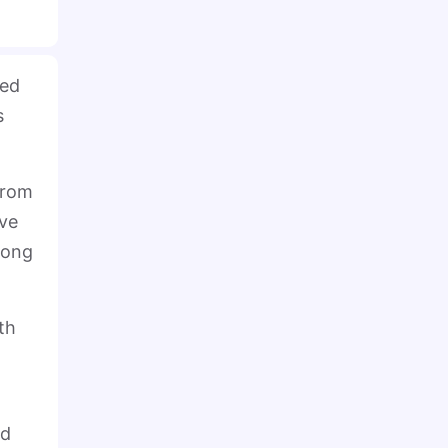
xed
s
from
ive
mong
th
nd