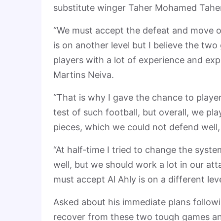
substitute winger Taher Mohamed Taher
“We must accept the defeat and move on,
is on another level but I believe the t
players with a lot of experience and expo
Martins Neiva.
“That is why I gave the chance to playe
test of such football, but overall, we pla
pieces, which we could not defend well,
“At half-time I tried to change the sys
well, but we should work a lot in our att
must accept Al Ahly is on a different leve
Asked about his immediate plans followin
recover from these two tough games and 