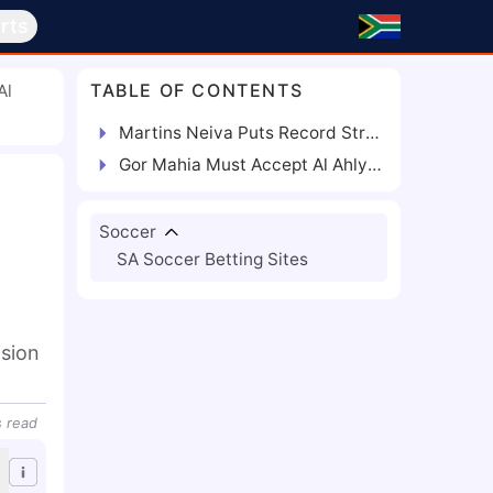
rts
TABLE OF CONTENTS
Al
Martins Neiva Puts Record Straight on Rooney’s Axe
Gor Mahia Must Accept Al Ahly Defeat and Move On
Soccer
SA Soccer Betting Sites
ision
s
read