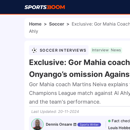
Home
>
Soccer
>
Exclusive: Gor Mahia Coac
Ahly
SOCCER INTERVIEWS
Interview
News
Exclusive: Gor Mahia coac
Onyango’s omission Against
Gor Mahia coach Martins Neiva explains
Champions League match against Al Ahly, 
and the team's performance.
Last Updated
:
20-11-2024
Fact chec
Dennis Onsare
Sports Writer
Louis Hobb