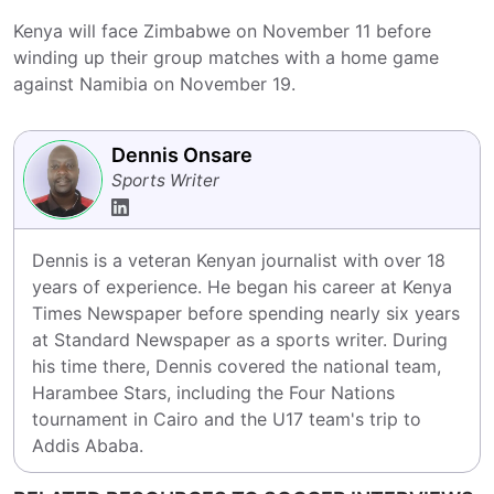
Kenya will face Zimbabwe on November 11 before
winding up their group matches with a home game
against Namibia on November 19.
Dennis Onsare
Sports Writer
Dennis is a veteran Kenyan journalist with over 18 
years of experience. He began his career at Kenya 
Times Newspaper before spending nearly six years 
at Standard Newspaper as a sports writer. During 
his time there, Dennis covered the national team, 
Harambee Stars, including the Four Nations 
tournament in Cairo and the U17 team's trip to 
Addis Ababa.