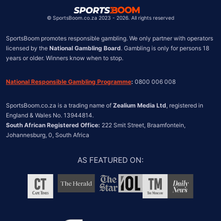
United States
Chile
©
SportsBoom.co.za 2023 - 2026. All rights reserved
SportsBoom promotes responsible gambling. We only partner with operators 
licensed by the 
National Gambling Board
. Gambling is only for persons 18 
years or older. Winners know when to stop.
National Responsible Gambling Programme
:
 0800 006 008
SportsBoom.co.za is a trading name of 
Zealium Media Ltd
, registered in 
South African Registered Office:
 222 Smit Street, Braamfontein, 
Johannesburg, 0, South Africa
AS FEATURED ON
: