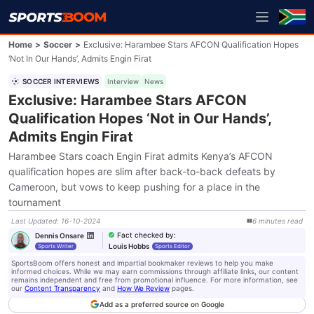
Home
>
Soccer
>
Exclusive: Harambee Stars AFCON Qualification Hopes
‘Not In Our Hands’, Admits Engin Firat
SOCCER INTERVIEWS
Interview
News
Exclusive: Harambee Stars AFCON
Qualification Hopes ‘Not in Our Hands’,
Admits Engin Firat
Harambee Stars coach Engin Firat admits Kenya’s AFCON
qualification hopes are slim after back-to-back defeats by
Cameroon, but vows to keep pushing for a place in the
tournament
Last Updated
:
16-10-2024
6
minutes
read
Fact checked by
:
Dennis Onsare
Louis Hobbs
Sports Writer
Sports Editor
SportsBoom offers honest and impartial bookmaker reviews to help you make
informed choices. While we may earn commissions through affiliate links, our content
remains independent and free from promotional influence. For more information, see
our
Content Transparency
and
How We Review
pages.
Add as a preferred source on Google