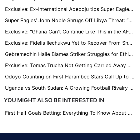
Exclusive: Ex-International Adepoju tips Super Eagles To Soar Minus Star Striker Victor Osimhen
Super Eagles’ John Noble Shrugs Off Libya Threat: “They’re Worried About Facing Nigeria”
Exclusive: "Ghana Can't Continue Like This in the AFCON Qualifiers" - GFA President Kurt Okraku
Exclusive: Fidelis Ilechukwu Yet to Recover From Shock of Rangers’ CAF CL Exit
Gebremedhin Haile Blames Striker Struggles for Ethiopia's AFCON Qualifying Woes
Exclusive: Tomas Trucha Not Getting Carried Away with Title Talks Despite Positive Start
Odoyo Counting on First Harambee Stars Call Up to Open Way for Dream Move to Orlando Pirates
Uganda vs South Sudan: A Growing Football Rivalry Rekindled in AFCON 2025 Qualifiers
YOU MIGHT ALSO BE INTERESTED IN
First Half Goals Betting: Everything To Know About This Market