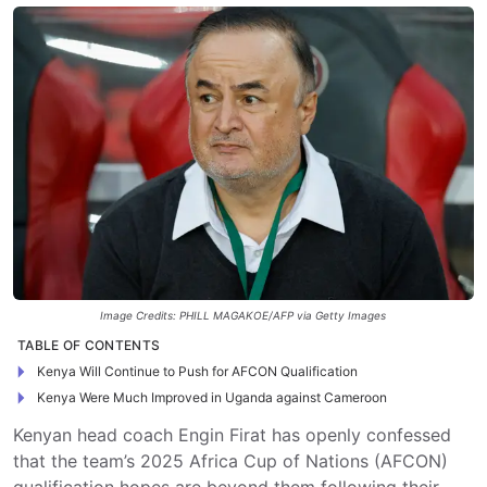
Image Credits: PHILL MAGAKOE/AFP via Getty Images
TABLE OF CONTENTS
Kenya Will Continue to Push for AFCON Qualification
Kenya Were Much Improved in Uganda against Cameroon
Kenyan head coach Engin Firat has openly confessed
that the team’s 2025 Africa Cup of Nations (AFCON)