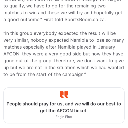
to qualify, we have to go for the remaining two
matches to win and these we will try and hopefully get
a good outcome,” Firat told SportsBoom.co.za.
“In this group everybody expected the result will be
very similar, nobody expected Namibia to lose so many
matches especially after Namibia played in January
AFCON, they were a very good side but now they have
gone out of the group, therefore, we don’t want to give
up but we are not in the situation which we had wanted
to be from the start of the campaign.”
People should pray for us, and we will do our best to
get the AFCON ticket.
Engin Firat