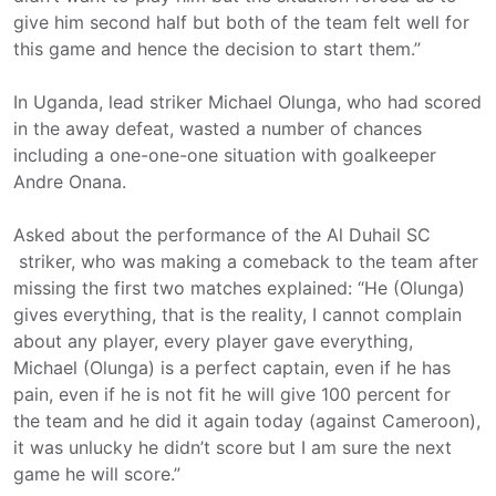
give him second half but both of the team felt well for
this game and hence the decision to start them.”
In Uganda, lead striker Michael Olunga, who had scored
in the away defeat, wasted a number of chances
including a one-one-one situation with goalkeeper
Andre Onana.
Asked about the performance of the Al Duhail SC
striker, who was making a comeback to the team after
missing the first two matches explained: “He (Olunga)
gives everything, that is the reality, I cannot complain
about any player, every player gave everything,
Michael (Olunga) is a perfect captain, even if he has
pain, even if he is not fit he will give 100 percent for
the team and he did it again today (against Cameroon),
it was unlucky he didn’t score but I am sure the next
game he will score.”