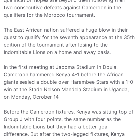
qualification hopes are beyond them following their
two consecutive defeats against Cameroon in the
qualifiers for the Morocco tournament.
The East African nation suffered a huge blow in their
quest to qualify for the seventh appearance at the 35th
edition of the tournament after losing to the
Indomitable Lions on a home and away basis.
In the first meeting at Japoma Stadium in Doula,
Cameroon hammered Kenya 4-1 before the African
giants sealed a double over Harambee Stars with a 1-0
win at the Stade Nelson Mandela Stadium in Uganda,
on Monday, Ocrober 14.
Before the Cameroon fixtures, Kenya was sitting top of
Group J with four points, the same number as the
Indomitable Lions but they had a better goal
difference. But after the two-legged fixtures, Kenya