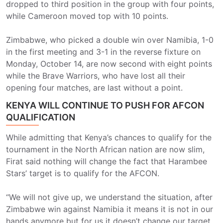
dropped to third position in the group with four points,
while Cameroon moved top with 10 points.
Zimbabwe, who picked a double win over Namibia, 1-0
in the first meeting and 3-1 in the reverse fixture on
Monday, October 14, are now second with eight points
while the Brave Warriors, who have lost all their
opening four matches, are last without a point.
KENYA WILL CONTINUE TO PUSH FOR AFCON
QUALIFICATION
While admitting that Kenya’s chances to qualify for the
tournament in the North African nation are now slim,
Firat said nothing will change the fact that Harambee
Stars’ target is to qualify for the AFCON.
“We will not give up, we understand the situation, after
Zimbabwe win against Namibia it means it is not in our
hands anymore but for us it doesn’t change our target