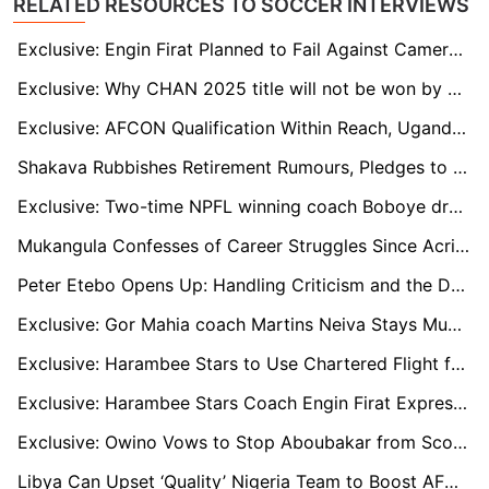
RELATED RESOURCES TO SOCCER INTERVIEWS
Exclusive: Engin Firat Planned to Fail Against Cameroon, Says Harambee Stars Legend Ogolla
Exclusive: Why CHAN 2025 title will not be won by a team from CECAFA region - Mbungo
Exclusive: AFCON Qualification Within Reach, Uganda Captain Aucho Warns Against Complacency
Shakava Rubbishes Retirement Rumours, Pledges to Grace Kenyan top tier for Three More Seasons
Exclusive: Two-time NPFL winning coach Boboye drags Heartland over unpaid entitlements
Mukangula Confesses of Career Struggles Since Acrimonious Exit from AFC Leopards
Peter Etebo Opens Up: Handling Criticism and the Desire for Super Eagles Return
Exclusive: Gor Mahia coach Martins Neiva Stays Mum About Rooney Onyango’s Saga
Exclusive: Harambee Stars to Use Chartered Flight for Cameroon AFCON double-header
Exclusive: Harambee Stars Coach Engin Firat Expresses Confidence in Team’s Potential Ahead of Cameroon tie
Exclusive: Owino Vows to Stop Aboubakar from Scoring Against Harambee Stars in AFCON Qualifier Double
Libya Can Upset ‘Quality’ Nigeria Team to Boost AFCON Chances, says Ahmed Abdelkarim