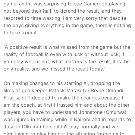
game, and it was surprising to see Cameroon playing
not beyond their half, to defend the result, and they
resorted to time wasting, I am very sorry that despite
the boys giving everything in the game, there is nothing
to take from it.
“A positive result is what missed from the game but the
reality of football is even with luck or without luck, if
you play well or not, what matters is the result, it is the
only reality, and we missed the result today.”
On making changes to his starting XI, dropping the
likes of goalkeeper Patrick Matasi for Bryne Omondi,
Firat said: “I decided to make the changes because I
am the coach, at first I trusted him and about the other
players, you have to understand Johnstone (Omurwa)
was injured in training while in Nairobi and in regards to
Joseph (Okumu) he couldn’t play normally and we
didn’t want to play him but the situation forced us to