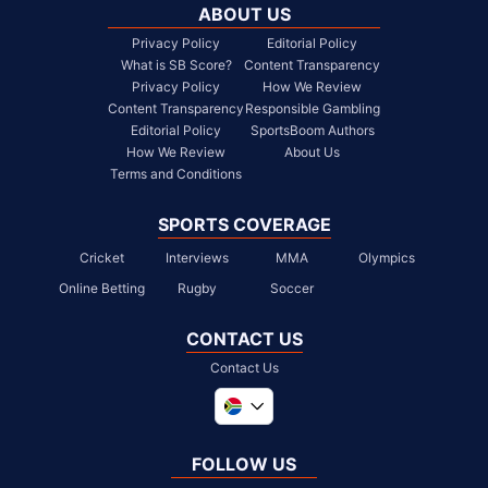
ABOUT US
Privacy Policy
Editorial Policy
What is SB Score?
Content Transparency
Privacy Policy
How We Review
Content Transparency
Responsible Gambling
Editorial Policy
SportsBoom Authors
How We Review
About Us
Terms and Conditions
SPORTS COVERAGE
Cricket
Interviews
MMA
Olympics
Online Betting
Rugby
Soccer
CONTACT US
Contact Us
Global
United Kingdom
FOLLOW US