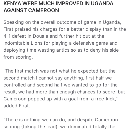
KENYA WERE MUCH IMPROVED IN UGANDA
AGAINST CAMEROON
Speaking on the overall outcome of game in Uganda,
Firat praised his charges for a better display than in the
4-1 defeat in Douala and further hit out at the
Indomitable Lions for playing a defensive game and
deploying time wasting antics so as to deny his side
from scoring.
“The first match was not what he expected but the
second match I cannot say anything, first half we
controlled and second half we wanted to go for the
result, we had more than enough chances to score but
Cameroon popped up with a goal from a free-kick,”
added Firat.
“There is nothing we can do, and despite Cameroon
scoring (taking the lead), we dominated totally the