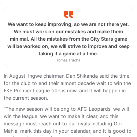
We want to keep improving, so we are not there yet.
We must work on our mistakes and make them
minimal. All the mistakes from the City Stars game
will be worked on, we will strive to improve and keep
taking it a game at a time.
Tomas Trucha
In August, Ingwe chairman Dan Shikanda said the time
for the club to end their almost decade wait to win the
FKF Premier League title is now, and it will happen in
the current season.
“The new season will belong to AFC Leopards, we will
win the league, we want to make it clear, and this
message must reach out to our rivals including Gor
Mahia, mark this day in your calendar, and it is good to