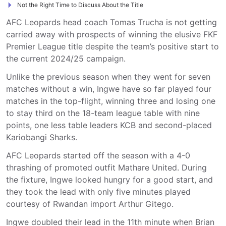
Not the Right Time to Discuss About the Title
AFC Leopards head coach Tomas Trucha is not getting
carried away with prospects of winning the elusive FKF
Premier League title despite the team’s positive start to
the current 2024/25 campaign.
Unlike the previous season when they went for seven
matches without a win, Ingwe have so far played four
matches in the top-flight, winning three and losing one
to stay third on the 18-team league table with nine
points, one less table leaders KCB and second-placed
Kariobangi Sharks.
AFC Leopards started off the season with a 4-0
thrashing of promoted outfit Mathare United. During
the fixture, Ingwe looked hungry for a good start, and
they took the lead with only five minutes played
courtesy of Rwandan import Arthur Gitego.
Ingwe doubled their lead in the 11th minute when Brian