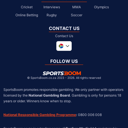
Cricket
Interviews
MMA
Olympics
Online Betting
Rugby
Soccer
CONTACT US
Contact Us
Global
United Kingdom
FOLLOW US
United States
Chile
©
SportsBoom.co.za 2023 - 2026. All rights reserved
SportsBoom promotes responsible gambling. We only partner with operators 
licensed by the 
National Gambling Board
. Gambling is only for persons 18 
years or older. Winners know when to stop.
National Responsible Gambling Programme
:
 0800 006 008