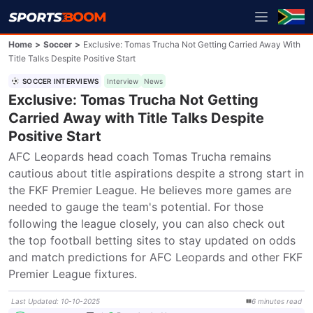
Home
>
Soccer
>
Exclusive: Tomas Trucha Not Getting Carried Away With
Title Talks Despite Positive Start
SOCCER INTERVIEWS
Interview
News
Exclusive: Tomas Trucha Not Getting
Carried Away with Title Talks Despite
Positive Start
AFC Leopards head coach Tomas Trucha remains 
cautious about title aspirations despite a strong start in 
the FKF Premier League. He believes more games are 
needed to gauge the team's potential. For those 
following the league closely, you can also check out 
the top football betting sites to stay updated on odds 
and match predictions for AFC Leopards and other FKF 
Premier League fixtures.
Last Updated
:
10-10-2025
6
minutes
read