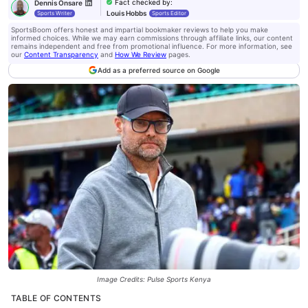
Fact checked by
:
Dennis Onsare
Louis Hobbs
Sports Writer
Sports Editor
SportsBoom offers honest and impartial bookmaker reviews to help you make
informed choices. While we may earn commissions through affiliate links, our content
remains independent and free from promotional influence. For more information, see
our
Content Transparency
and
How We Review
pages.
Add as a preferred source on Google
Image Credits: Pulse Sports Kenya
TABLE OF CONTENTS