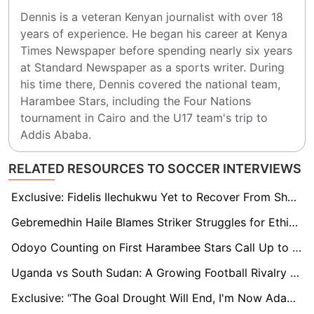
Dennis is a veteran Kenyan journalist with over 18 
years of experience. He began his career at Kenya 
Times Newspaper before spending nearly six years 
at Standard Newspaper as a sports writer. During 
his time there, Dennis covered the national team, 
Harambee Stars, including the Four Nations 
tournament in Cairo and the U17 team's trip to 
Addis Ababa.
RELATED RESOURCES TO SOCCER INTERVIEWS
Exclusive: Fidelis Ilechukwu Yet to Recover From Shock of Rangers’ CAF CL Exit
Gebremedhin Haile Blames Striker Struggles for Ethiopia's AFCON Qualifying Woes
Odoyo Counting on First Harambee Stars Call Up to Open Way for Dream Move to Orlando Pirates
Uganda vs South Sudan: A Growing Football Rivalry Rekindled in AFCON 2025 Qualifiers
Exclusive: “The Goal Drought Will End, I'm Now Adapting” - says Ghanaian Teen Dominic Amponsah