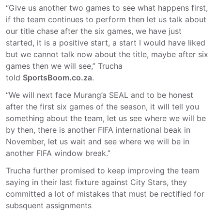
“Give us another two games to see what happens first,
if the team continues to perform then let us talk about
our title chase after the six games, we have just
started, it is a positive start, a start I would have liked
but we cannot talk now about the title, maybe after six
games then we will see,” Trucha
told
SportsBoom.co.za
.
“We will next face Murang’a SEAL and to be honest
after the first six games of the season, it will tell you
something about the team, let us see where we will be
by then, there is another FIFA international beak in
November, let us wait and see where we will be in
another FIFA window break.”
Trucha further promised to keep improving the team
saying in their last fixture against City Stars, they
committed a lot of mistakes that must be rectified for
subsquent assignments