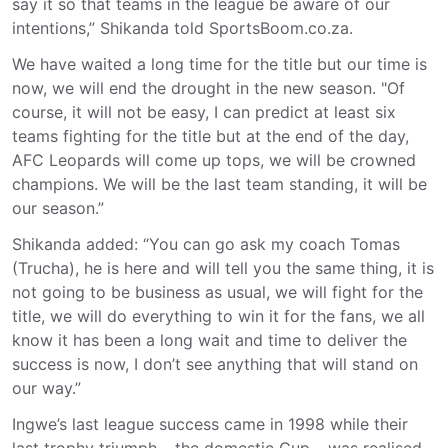
say it so that teams in the league be aware of our
intentions,” Shikanda told SportsBoom.co.za.
We have waited a long time for the title but our time is
now, we will end the drought in the new season. "Of
course, it will not be easy, I can predict at least six
teams fighting for the title but at the end of the day,
AFC Leopards will come up tops, we will be crowned
champions. We will be the last team standing, it will be
our season.”
Shikanda added: “You can go ask my coach Tomas
(Trucha), he is here and will tell you the same thing, it is
not going to be business as usual, we will fight for the
title, we will do everything to win it for the fans, we all
know it has been a long wait and time to deliver the
success is now, I don’t see anything that will stand on
our way.”
Ingwe’s last league success came in 1998 while their