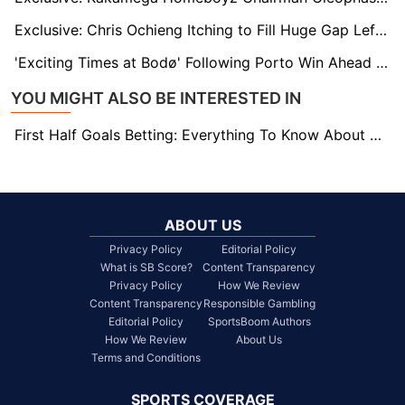
Exclusive: Chris Ochieng Itching to Fill Huge Gap Left by Omala at Gor Mahia
'Exciting Times at Bodø' Following Porto Win Ahead of Old Trafford Date
YOU MIGHT ALSO BE INTERESTED IN
First Half Goals Betting: Everything To Know About This Market
ABOUT US
Privacy Policy
Editorial Policy
What is SB Score?
Content Transparency
Privacy Policy
How We Review
Content Transparency
Responsible Gambling
Editorial Policy
SportsBoom Authors
How We Review
About Us
Terms and Conditions
SPORTS COVERAGE