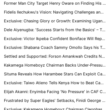
Former Man City Target Henry Oware on Finding His Footing in Belgium and Following Tyrone Mings' Footsteps
Fidelis Ilechukwu's Vision: Navigating Challenges and Rebuilding Enugu Rangers for Success
Exclusive: Chasing Glory or Growth: Examining Uganda’s U20 Coaching Changes
Dele Aiyenugba: 'Success Starts from the Basics' – The NPFL, Talent Exodus, and a Path Forward
Exclusive: Victor Ikpeba Confident Boniface Will Replicate Club Success with Nigerian National Team
Exclusive: Shabana Coach Sammy Omollo Says his Team Will not Fight Relegation
Settled and Supported: Forson Amankwah Credits Norwich City’s Welcoming Spirit in Premier League Pursuit
Kakamega Homeboyz Chairman Backs Under-Pressure Kenyatta to Deliver League Title Despite Poor Start to the Season
Situma Reveals How Harambee Stars Can Exploit Cameroon's Woes and Win Forthcoming AFCON Qualifiers
Exclusive: Taiwo Atieno Tells Kenya How to Beat Cameroon in AFCON Qualifier
Elijah Akanni: Enyimba Facing 'No Pressure' in CAF Confederation Cup Title Race, Praises Kanu Nwankwo’s Influence
Frustrated by Super Eagles' Setbacks, Finidi George Calls Out Delayed Camp Resumption
Exclusive: Kakamega Homeboyz Chairman Cleophas Shimanyula Enters Race for FKF Top Seat