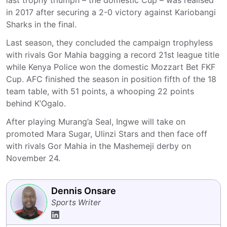
last trophy triumph – the domestic Cup – was realised
in 2017 after securing a 2-0 victory against Kariobangi
Sharks in the final.
Last season, they concluded the campaign trophyless
with rivals Gor Mahia bagging a record 21st league title
while Kenya Police won the domestic Mozzart Bet FKF
Cup. AFC finished the season in position fifth of the 18
team table, with 51 points, a whooping 22 points
behind K’Ogalo.
After playing Murang’a Seal, Ingwe will take on
promoted Mara Sugar, Ulinzi Stars and then face off
with rivals Gor Mahia in the Mashemeji derby on
November 24.
Dennis Onsare
Sports Writer