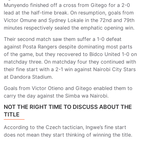
Munyendo finished off a cross from Gitego for a 2-0
lead at the half-time break. On resumption, goals from
Victor Omune and Sydney Lokale in the 72nd and 79th
minutes respectively sealed the emphatic opening win.
Their second match saw them suffer a 1-0 defeat
against Posta Rangers despite dominating most parts
of the game, but they recovered to Bidco United 1-0 on
matchday three. On matchday four they continued with
their fine start with a 2-1 win against Nairobi City Stars
at Dandora Stadium.
Goals from Victor Otieno and Gitego enabled them to
carry the day against the Simba wa Nairobi.
NOT THE RIGHT TIME TO DISCUSS ABOUT THE
TITLE
According to the Czech tactician, Ingwe’s fine start
does not mean they start thinking of winning the title.