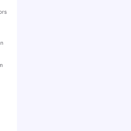
ors
in
am