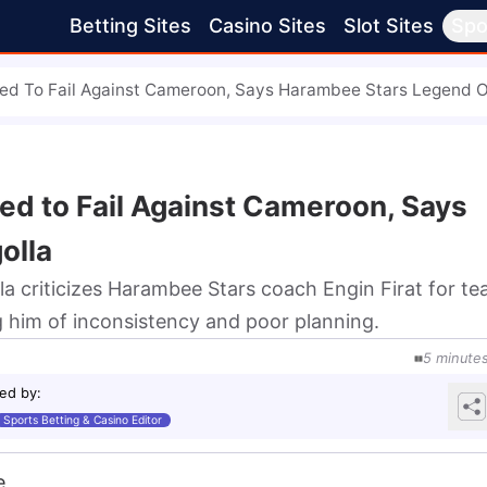
Betting Sites
Casino Sites
Slot Sites
Spo
nned To Fail Against Cameroon, Says Harambee Stars Legend O
ned to Fail Against Cameroon, Says
olla
a criticizes Harambee Stars coach Engin Firat for t
 him of inconsistency and poor planning.
5
minute
ed by
:
Sports Betting & Casino Editor
e