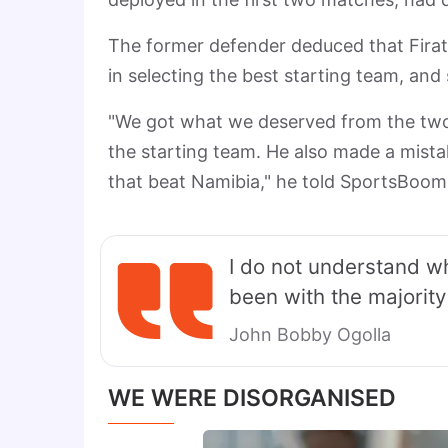
The former defender deduced that Firat 
in selecting the best starting team, and 
"We got what we deserved from the two
the starting team. He also made a mist
that beat Namibia," he told SportsBoom 
I do not understand w
been with the majority
John Bobby Ogolla
WE WERE DISORGANISED