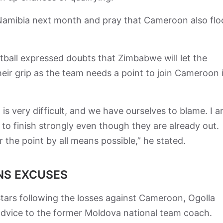
Namibia next month and pray that Cameroon also flo
tball expressed doubts that Zimbabwe will let the
heir grip as the team needs a point to join Cameroon 
t is very difficult, and we have ourselves to blame. I 
 to finish strongly even though they are already out.
 the point by all means possible,” he stated.
NS EXCUSES
Stars following the losses against Cameroon, Ogolla
 advice to the former Moldova national team coach.