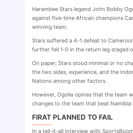
Harambee Stars legend John Bobby Ogoll
against five-time African champions Ca
winning team.
Stars suffered a 4-1 defeat to Cameroon 
further fell 1-0 in the return leg stag
On paper, Stars stood minimal or no ch
the two sides, experience, and the Indom
Nations among other factors.
However, Ogolla opines that the team 
changes to the team that beat Namibia i
FIRAT PLANNED TO FAIL
In a tell-it-all interview with SportsBo