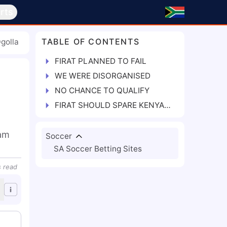
rts
TABLE OF CONTENTS
golla
FIRAT PLANNED TO FAIL
WE WERE DISORGANISED
NO CHANCE TO QUALIFY
FIRAT SHOULD SPARE KENYANS EXCUSES
eam
Soccer
SA Soccer Betting Sites
s
read