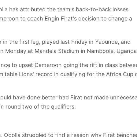
a has attributed the team's back-to-back losses
meroon to coach Engin Firat's decision to change a
in the first leg, played last Friday in Yaounde, and
ed on Monday at Mandela Stadium in Namboole, Uganda
ance to upset Cameroon going the rift in class betwe
itable Lions' record in qualifying for the Africa Cup 
would have done better had Firat not made unnecess
n round two of the qualifiers.
om, Ogolla struggled to find a reason why Firat benche