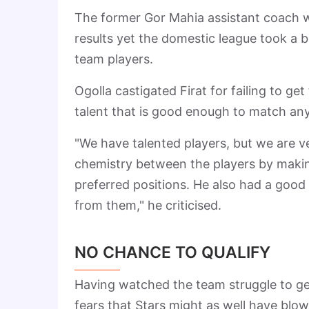
The former Gor Mahia assistant coach won
results yet the domestic league took a b
team players.
Ogolla castigated Firat for failing to ge
talent that is good enough to match any
"We have talented players, but we are v
chemistry between the players by makin
preferred positions. He also had a good 
from them," he criticised.
NO CHANCE TO QUALIFY
Having watched the team struggle to ge
fears that Stars might as well have blow