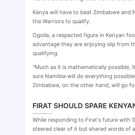
Kenya will have to beat Zimbabwe and 
the Warriors to qualify.
Ogolla, a respected figure in Kenyan foo
advantage they are enjoying slip from t
qualifying.
"Much as it is mathematically possible, i
sure Namibia will do everything possible
Zimbabwe, on the other hand, will go for
FIRAT SHOULD SPARE KENYA
While responding to Firat's future with 
steered clear of it but shared words of