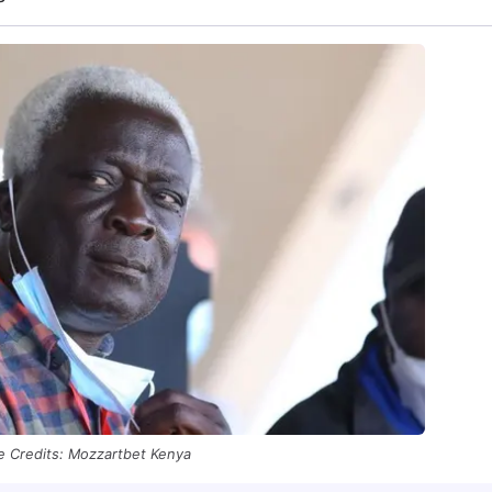
e Credits: Mozzartbet Kenya