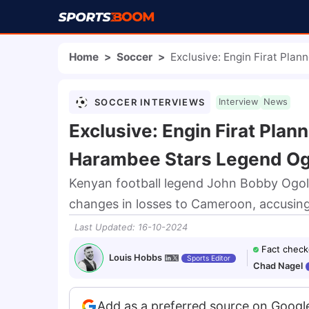
Home
>
Soccer
>
Exclusive: Engin Firat Pla
SOCCER INTERVIEWS
Interview
News
Exclusive: Engin Firat Plan
Harambee Stars Legend Og
Kenyan football legend John Bobby Ogoll
changes in losses to Cameroon, accusing
Last Updated
:
16-10-2024
Fact check
Louis Hobbs
Sports Editor
Chad Nagel
Add as a preferred source on Googl