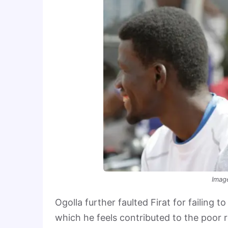
Imag
Ogolla further faulted Firat for failing 
which he feels contributed to the poor r