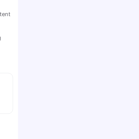
tent
g