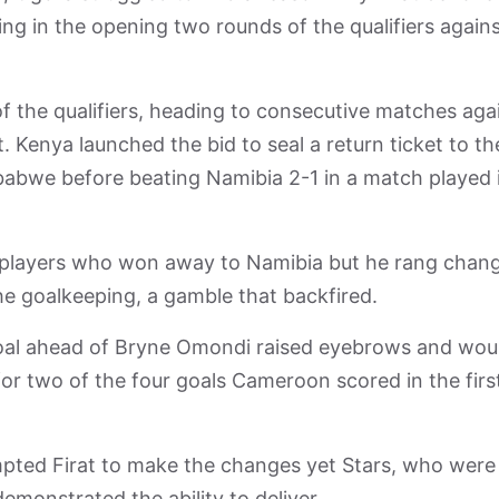
g in the opening two rounds of the qualifiers agains
of the qualifiers, heading to consecutive matches aga
 Kenya launched the bid to seal a return ticket to th
abwe before beating Namibia 2-1 in a match played 
e players who won away to Namibia but he rang chan
e goalkeeping, a gamble that backfired.
 goal ahead of Bryne Omondi raised eyebrows and wou
for two of the four goals Cameroon scored in the firs
ted Firat to make the changes yet Stars, who were
emonstrated the ability to deliver.