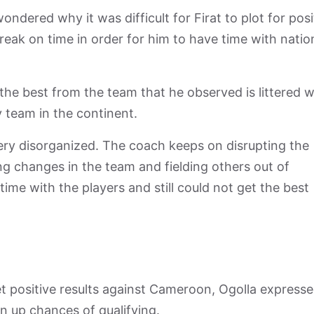
dered why it was difficult for Firat to plot for posi
reak on time in order for him to have time with natio
t the best from the team that he observed is littered w
 team in the continent.
ery disorganized. The coach keeps on disrupting the
g changes in the team and fielding others out of
time with the players and still could not get the best
t positive results against Cameroon, Ogolla express
n up chances of qualifying.