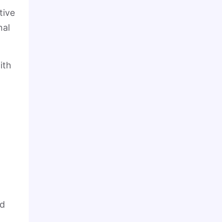
tive
nal
ith
ed