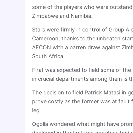
some of the players who were outstandin
Zimbabwe and Namibia.
Stars were firmly in control of Group A 
Cameroon, thanks to the unbeaten start.
AFCON with a barren draw against Zimb
South Africa.
Firat was expected to field some of th
in crucial departments among them is th
The decision to field Patrick Matasi in
prove costly as the former was at fault 
leg.
Ogolla wondered what might have promp
deployed in the first two matches, had d