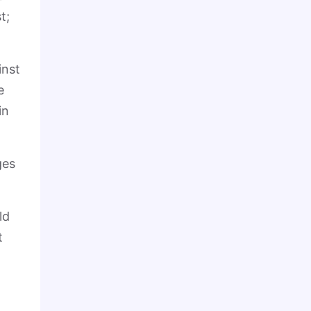
t;
inst
e
in
ges
ld
t