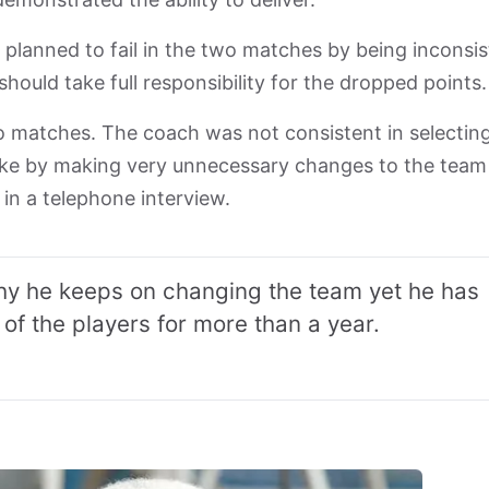
planned to fail in the two matches by being inconsis
should take full responsibility for the dropped points.
 matches. The coach was not consistent in selectin
ake by making very unnecessary changes to the team
in a telephone interview.
hy he keeps on changing the team yet he has
 of the players for more than a year.