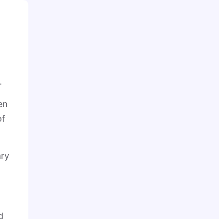
.
en
of
ary
d