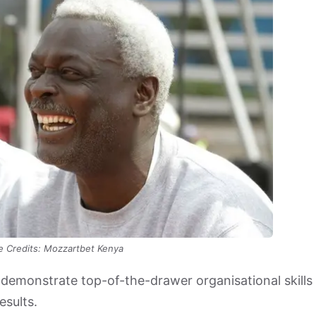
e Credits: Mozzartbet Kenya
to demonstrate top-of-the-drawer organisational skills
esults.