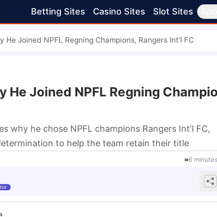
Betting Sites
Casino Sites
Slot Sites
Spo
 He Joined NPFL Regning Champions, Rangers Int'l FC
y He Joined NPFL Regning Champio
es why he chose NPFL champions Rangers Int'l FC,
determination to help the team retain their title
6
minute
tor
e