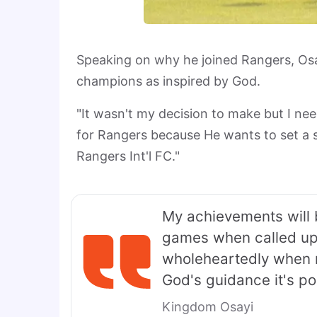
Speaking on why he joined Rangers, Osa
champions as inspired by God.
"It wasn't my decision to make but I ne
for Rangers because He wants to set a s
Rangers Int'l FC."
My achievements will 
games when called upo
wholeheartedly when no
God's guidance it's poss
Kingdom Osayi