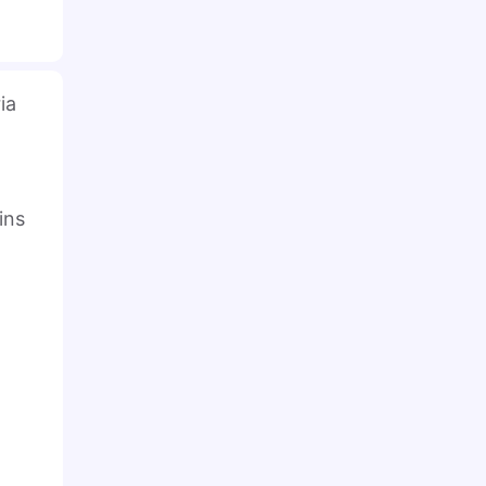
ia
ins