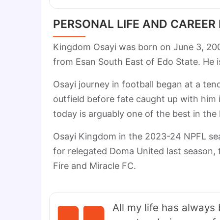
PERSONAL LIFE AND CAREER
Kingdom Osayi was born on June 3, 20
from Esan South East of Edo State. He is 
Osayi journey in football began at a te
outfield before fate caught up with him
today is arguably one of the best in the 
Osayi Kingdom in the 2023-24 NPFL sea
for relegated Doma United last season, 
Fire and Miracle FC.
All my life has always 