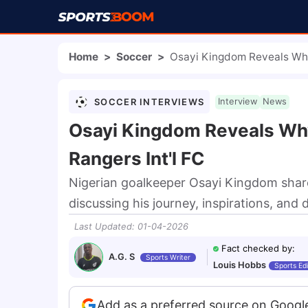
Home
>
Soccer
>
Osayi Kingdom Reveals Why
SOCCER INTERVIEWS
Interview
News
Osayi Kingdom Reveals Wh
Rangers Int'l FC
Nigerian goalkeeper Osayi Kingdom shar
discussing his journey, inspirations, and 
Last Updated
:
01-04-2026
Fact checked by
:
A.G. S
Sports Writer
Louis Hobbs
Sports Edi
Add as a preferred source on Googl