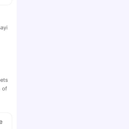
ayi
eets
 of
e