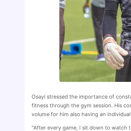
Osayi stressed the importance of consta
fitness through the gym session. His c
volume for him also having an individua
"After every game, I sit down to watch t