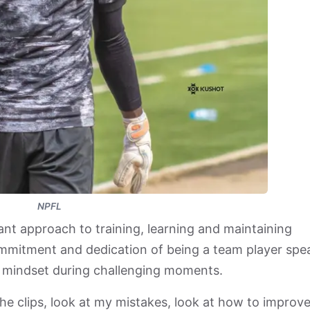
NPFL
nt approach to training, learning and maintaining
ommitment and dedication of being a team player spe
l mindset during challenging moments.
he clips, look at my mistakes, look at how to improv