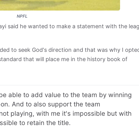
NPFL
yi said he wanted to make a statement with the lea
eded to seek God's direction and that was why I opte
tandard that will place me in the history book of
be able to add value to the team by winning
n. And to also support the team
t playing, with me it's impossible but with
ible to retain the title.