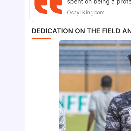
spent on being a profes
Osayi Kingdom
DEDICATION ON THE FIELD A