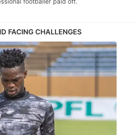
sional footballer paid off.
ND FACING CHALLENGES