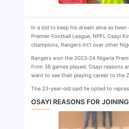
In a bid to keep his dream alive as bee
Premier Football League, NPFL Osayi K
champions, Rangers Int'l over other Nige
Rangers won the 2023-24 Nigeria Premie
from 38 games played. Osayi reasons ar
want to see their playing career to the Z
The 23-year-old said he opted to repres
OSAYI REASONS FOR JOINING