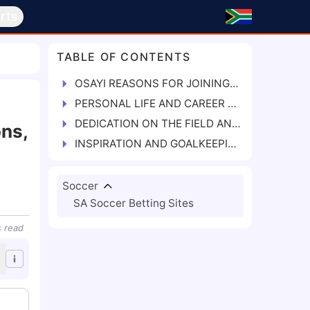
rts
TABLE OF CONTENTS
OSAYI REASONS FOR JOINING RANGERS INT'L FC
PERSONAL LIFE AND CAREER RECORDS
DEDICATION ON THE FIELD AND FACING CHALLENGES
ns,
INSPIRATION AND GOALKEEPING IDOLS
Soccer
SA Soccer Betting Sites
s
read