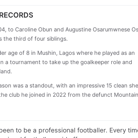
 RECORDS
04, to Caroline Obun and Augustine Osarumwnese Os
the third of four siblings.
nder age of 8 in Mushin, Lagos where he played as an
 in a tournament to take up the goalkeeper role and
land.
son was a standout, with an impressive 15 clean sh
the club he joined in 2022 from the defunct Mountain
been to be a professional footballer. Every tim