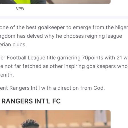
NPFL
n one of the best goalkeeper to emerge from the Niger
ingdom has delved why he chooses reigning league
rian clubs.
r Football League title garnering 70points with 21 w
e not far fetched as other inspiring goalkeepers who
enith.
ent Rangers Int'l with a direction from God.
 RANGERS INT'L FC