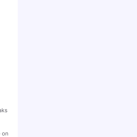
aks
e on