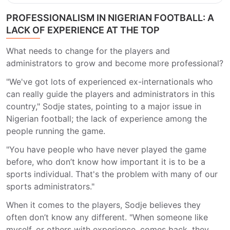
PROFESSIONALISM IN NIGERIAN FOOTBALL: A
LACK OF EXPERIENCE AT THE TOP
What needs to change for the players and
administrators to grow and become more professional?
"We've got lots of experienced ex-internationals who
can really guide the players and administrators in this
country," Sodje states, pointing to a major issue in
Nigerian football; the lack of experience among the
people running the game.
"You have people who have never played the game
before, who don’t know how important it is to be a
sports individual. That's the problem with many of our
sports administrators."
When it comes to the players, Sodje believes they
often don’t know any different. "When someone like
myself, or others with experience, comes back, they