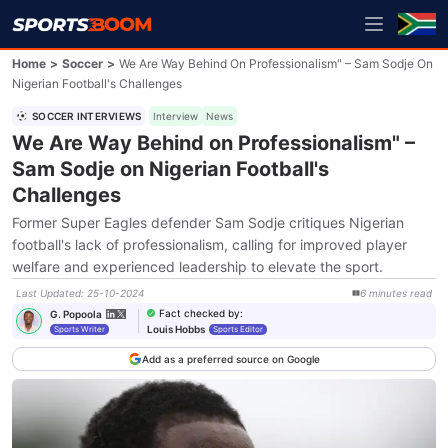
Home
>
Soccer
>
We Are Way Behind On Professionalism" – Sam Sodje On
Nigerian Football's Challenges
SOCCER INTERVIEWS
Interview
News
We Are Way Behind on Professionalism" –
Sam Sodje on Nigerian Football's
Challenges
Former Super Eagles defender Sam Sodje critiques Nigerian
football's lack of professionalism, calling for improved player
welfare and experienced leadership to elevate the sport.
Last Updated
:
25-10-2024
6
minutes
read
Fact checked by
:
G. Popoola
Louis Hobbs
Sports Writer
Sports Editor
Add as a preferred source on Google