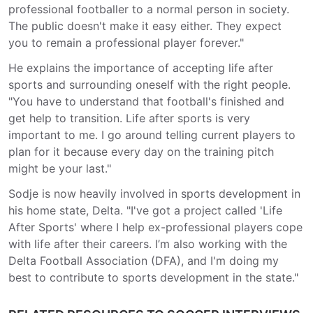
professional footballer to a normal person in society.
The public doesn't make it easy either. They expect
you to remain a professional player forever."
He explains the importance of accepting life after
sports and surrounding oneself with the right people.
"You have to understand that football's finished and
get help to transition. Life after sports is very
important to me. I go around telling current players to
plan for it because every day on the training pitch
might be your last."
Sodje is now heavily involved in sports development in
his home state, Delta. "I've got a project called 'Life
After Sports' where I help ex-professional players cope
with life after their careers. I’m also working with the
Delta Football Association (DFA), and I'm doing my
best to contribute to sports development in the state."