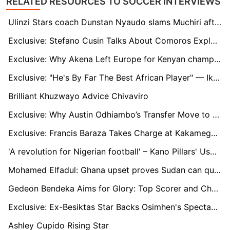
RELATED RESOURCES TO SOCCER INTERVIEWS
Ulinzi Stars coach Dunstan Nyaudo slams Muchiri after missed penalty
Exclusive: Stefano Cusin Talks About Comoros Exploits and their AFCON Ambitions
Exclusive: Why Akena Left Europe for Kenyan champions Gor Mahia
Exclusive: "He's By Far The Best African Player" — Ikpeba Backs Ademola Lookman To Claim CAF POTY Award
Brilliant Khuzwayo Advice Chivaviro
Exclusive: Why Austin Odhiambo’s Transfer Move to Europe Flopped Last Summer
Exclusive: Francis Baraza Takes Charge at Kakamega Homeboyz as Ken Kenyatta Replacement
'A revolution for Nigerian football' – Kano Pillars' Usman Abdallah talks up Ahmed Musa and Shehu Abdullahi NPFL return
Mohamed Elfadul: Ghana upset proves Sudan can qualify for the World Cup
Gedeon Bendeka Aims for Glory: Top Scorer and Champions League Dreams with Gor Mahia
Exclusive: Ex-Besiktas Star Backs Osimhen's Spectacular Goal for Puskás Award
Ashley Cupido Rising Star