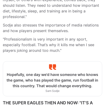
should listen. They need to understand how important
diet, lifestyle, sleep, and training are in being a
professional."
Sodje also stresses the importance of media relations
and how players present themselves.
"Professionalism is very important in any sport,
especially football. That’s why it kills me when I see
players joking around too much."
Hopefully, one day we'd have someone who knows
the game, who has played the game, run football in
this country. That would change everything.
Sam Sodje
THE SUPER EAGLES THEN AND NOW: "IT'S A