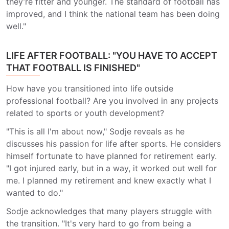
they’re fitter and younger. The standard of football has
improved, and I think the national team has been doing
well."
LIFE AFTER FOOTBALL: "YOU HAVE TO ACCEPT
THAT FOOTBALL IS FINISHED"
How have you transitioned into life outside
professional football? Are you involved in any projects
related to sports or youth development?
"This is all I'm about now," Sodje reveals as he
discusses his passion for life after sports. He considers
himself fortunate to have planned for retirement early.
"I got injured early, but in a way, it worked out well for
me. I planned my retirement and knew exactly what I
wanted to do."
Sodje acknowledges that many players struggle with
the transition. "It's very hard to go from being a