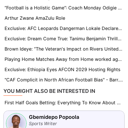
“Football is a Holistic Game”: Coach Monday Odigie on Bendel Insurance’s Tactical Philosophy, Youthful Talent, and Challenges
Arthur Zwane AmaZulu Role
Exclusive: AFC Leopards Dangerman Lokale Declares Himself the ‘next Michael Olunga’
Exclusive: Dream Come True: Tanimu Benjamin Thrilled with Crawley Town Debut
Brown Ideye: “The Veteran's Impact on Rivers United and His Potential Future with the Team”
Playing Home Matches Away from Home worked against Harambee Stars’ 2025 AFCON qualification bid
Exclusive: Ethiopia Eyes AFCON 2029 Hosting Rights
"CAF Complicit in North African Football Bias" - Barr. Chris Green Speaks Out on Super Eagles' Boycott
YOU MIGHT ALSO BE INTERESTED IN
First Half Goals Betting: Everything To Know About This Market
Gbemidepo Popoola
Sports Writer