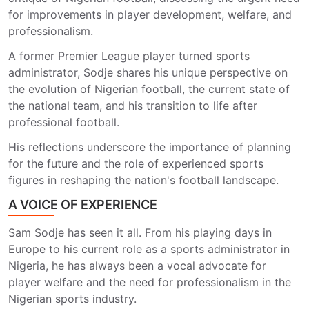
for improvements in player development, welfare, and
professionalism.
A former Premier League player turned sports
administrator, Sodje shares his unique perspective on
the evolution of Nigerian football, the current state of
the national team, and his transition to life after
professional football.
His reflections underscore the importance of planning
for the future and the role of experienced sports
figures in reshaping the nation's football landscape.
A VOICE OF EXPERIENCE
Sam Sodje has seen it all. From his playing days in
Europe to his current role as a sports administrator in
Nigeria, he has always been a vocal advocate for
player welfare and the need for professionalism in the
Nigerian sports industry.