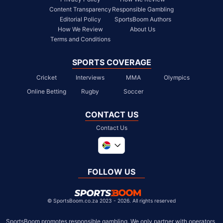
Content Transparency
Responsible Gambling
Editorial Policy
SportsBoom Authors
How We Review
About Us
Terms and Conditions
SPORTS COVERAGE
Cricket
Interviews
MMA
Olympics
Online Betting
Rugby
Soccer
CONTACT US
Contact Us
Global
United Kingdom
FOLLOW US
United States
Chile
©
SportsBoom.co.za 2023 - 2026. All rights reserved
SportsBoom promotes responsible gambling. We only partner with operators 