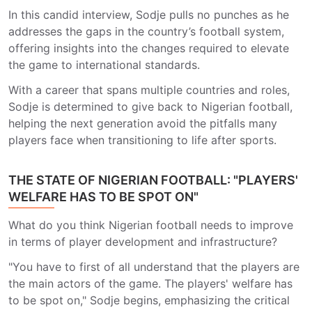
In this candid interview, Sodje pulls no punches as he
addresses the gaps in the country’s football system,
offering insights into the changes required to elevate
the game to international standards.
With a career that spans multiple countries and roles,
Sodje is determined to give back to Nigerian football,
helping the next generation avoid the pitfalls many
players face when transitioning to life after sports.
THE STATE OF NIGERIAN FOOTBALL: "PLAYERS'
WELFARE HAS TO BE SPOT ON"
What do you think Nigerian football needs to improve
in terms of player development and infrastructure?
"You have to first of all understand that the players are
the main actors of the game. The players' welfare has
to be spot on," Sodje begins, emphasizing the critical