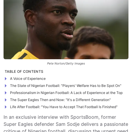
Pete Norton/Getty Images
TABLE OF CONTENTS
A Voice of Experience
The State of Nigerian Football: "Players' Welfare Has to Be Spot On"
Professionalism in Nigerian Football: A Lack of Experience at the Top
The Super Eagles Then and Now: "It's a Different Generation"
Life After Football: "You Have to Accept That Football Is Finished"
In an exclusive interview with SportsBoom, former
Super Eagles defender Sam Sodje delivers a passionate
critique of Nigerian football, discussing the urgent need