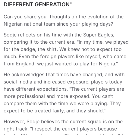
DIFFERENT GENERATION"
Can you share your thoughts on the evolution of the
Nigerian national team since your playing days?
Sodje reflects on his time with the Super Eagles,
comparing it to the current era. "In my time, we played
for the badge, the shirt. We knew not to expect too
much. Even the foreign players like myself, who came
from England, we just wanted to play for Nigeria."
He acknowledges that times have changed, and with
social media and increased exposure, players today
have different expectations. "The current players are
more professional and more exposed. You can’t
compare them with the time we were playing. They
expect to be treated fairly, and they should."
However, Sodje believes the current squad is on the
right track. "I respect the current players because