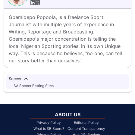
Gbemidepo Popoola, is a freelance Sport 
Journalist with multiple years of experience in 
Writing, Reportage and Broadcasting.

Gbemidepo's major concentration is telling the 
local Nigerian Sporting stories, in its own Unique 
way. This is because he believes, "no one, can tell 
our story better than ourselves".
Soccer
SA Soccer Betting Sites
ABOUT US
Privacy Policy
Editorial Policy
What is SB Score?
Content Transparency
Privacy Policy
How We Review