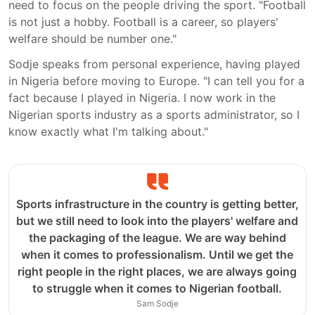
need to focus on the people driving the sport. "Football
is not just a hobby. Football is a career, so players'
welfare should be number one."
Sodje speaks from personal experience, having played
in Nigeria before moving to Europe. "I can tell you for a
fact because I played in Nigeria. I now work in the
Nigerian sports industry as a sports administrator, so I
know exactly what I'm talking about."
Sports infrastructure in the country is getting better,
but we still need to look into the players' welfare and
the packaging of the league. We are way behind
when it comes to professionalism. Until we get the
right people in the right places, we are always going
to struggle when it comes to Nigerian football.
Sam Sodje