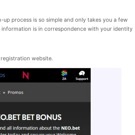
n-up process is so simple and only takes you a few
ur information is in correspondence with your identity
 registration website.