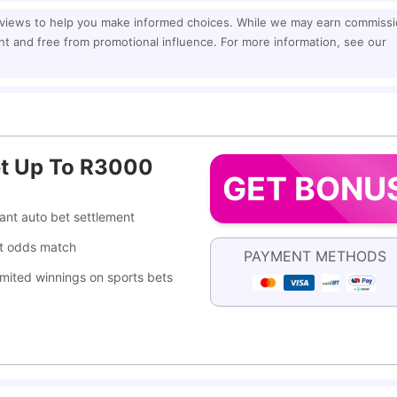
eviews to help you make informed choices. While we may earn commiss
ent and free from promotional influence. For more information, see our
t Up To R3000
GET BONU
tant auto bet settlement
t odds match
PAYMENT METHODS
imited winnings on sports bets