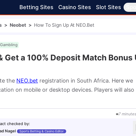
Betting Sites
Casino Sites
Slot Sites
Spo
s
>
Neobet
>
How To Sign Up At NEO.bet
Gambling
 & Get a 100% Deposit Match Bonus
te the 
NEO.bet
 registration in South Africa. Here we 
ation on mobile or desktop devices. Players will also l
7
minute
act checked by
:
ad Nagel
Sports Betting & Casino Editor