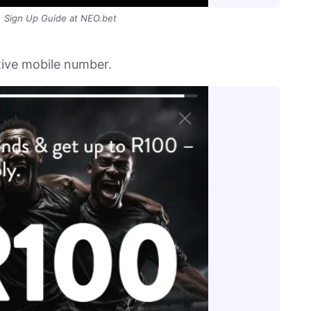
Sign Up Guide at NEO.bet
tive mobile number.