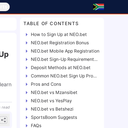
rts
TABLE OF CONTENTS
How to Sign Up at NEO.bet
NEO.bet Registration Bonus
NEO.bet Mobile App Registration
 Up
NEO.bet Sign-Up Requirements & FICA
Deposit Methods at NEO.bet
Common NEO.bet Sign Up Problems & Solutions
earn 
Pros and Cons
NEO.bet vs Mzansibet
NEO.bet vs YesPlay
s
read
NEO.bet vs Betshezi
SportsBoom Suggests
FAQs