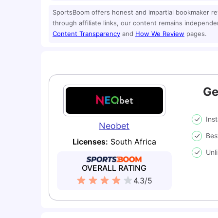
SportsBoom offers honest and impartial bookmaker r
through affiliate links, our content remains independ
Content Transparency
and
How We Review
pages.
Ge
Ins
Neobet
Bes
Licenses
:
South Africa
Unl
OVERALL RATING
4.3
/5