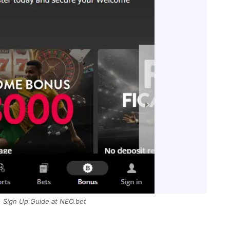
Sign Up Guide at NEO.bet