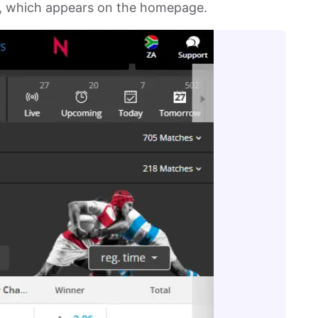
on, which appears on the homepage.