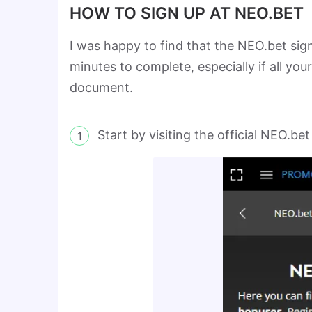
HOW TO SIGN UP AT NEO.BET
I was happy to find that the NEO.bet sig
minutes to complete, especially if all yo
document.
Start by visiting the official NEO.bet
1