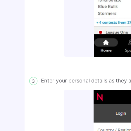
Enter your personal details as they 
3