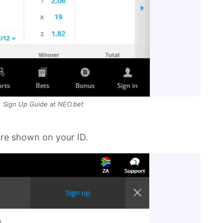
Sign Up Guide at NEO.bet
are shown on your ID.