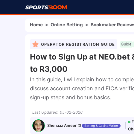
Home
>
Online Betting
>
Bookmaker Review
OPERATOR REGISTRATION GUIDE
Guide
How to Sign Up at NEO.bet
to R3,000
In this guide, I will explain how to comple
discuss account creation and FICA verific
sign-up steps and bonus basics.
Last Updated
:
05-02-2026
F
Shenaaz Ameer
Betting & Casino Writer
Ch