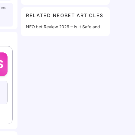
ions
RELATED
NEOBET
ARTICLES
NEO.bet Review 2026 – Is It Safe and Legit in South Africa?
S