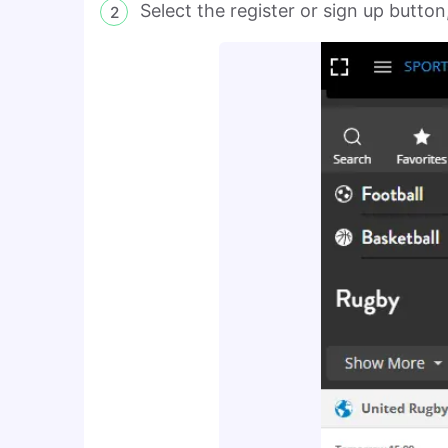
Select the register or sign up butt
2