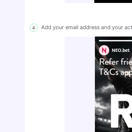
Add your email address and your ac
4