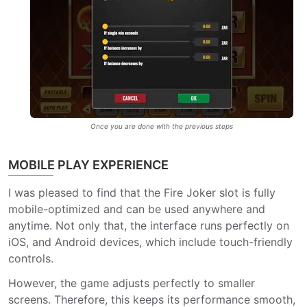
Once you are done with the previous steps
MOBILE PLAY EXPERIENCE
I was pleased to find that the Fire Joker slot is fully
mobile-optimized and can be used anywhere and
anytime. Not only that, the interface runs perfectly on
iOS, and Android devices, which include touch-friendly
controls.
However, the game adjusts perfectly to smaller
screens. Therefore, this keeps its performance smooth,