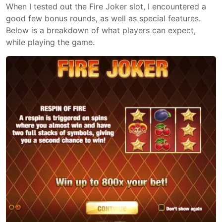
When I tested out the Fire Joker slot, I encountered a
good few bonus rounds, as well as special features.
Below is a breakdown of what players can expect,
while playing the game.