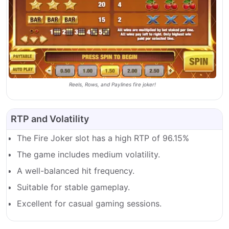
Reels, Rows, and Paylines fire joker!
RTP and Volatility
The Fire Joker slot has a high RTP of 96.15%
The game includes medium volatility.
A well-balanced hit frequency.
Suitable for stable gameplay.
Excellent for casual gaming sessions.