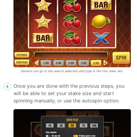
Gamers can go to the search selection and type in the Fire Joker slot
Once you are done with the previous steps, you
4
will be able to set your stake size and start
spinning manually, or use the autospin option.