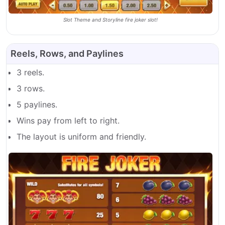
Slot Theme and Storyline fire joker slot!
Reels, Rows, and Paylines
3 reels.
3 rows.
5 paylines.
Wins pay from left to right.
The layout is uniform and friendly.