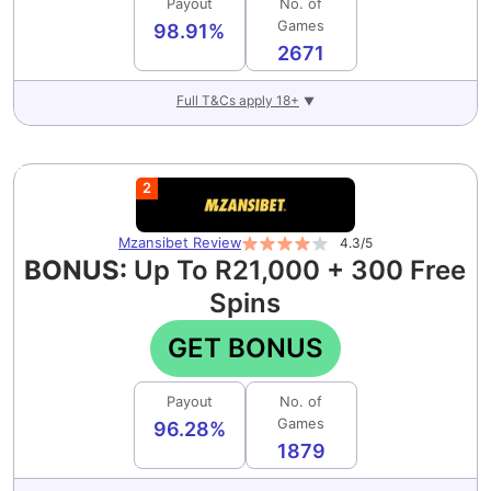
Payout
No. of
Games
98.91
%
2671
Full T&Cs apply
18+
▼
BIG GAME LIBRARY
2
Mzansibet
Review
4.3
/5
BONUS:
Up To R21,000 + 300 Free
Spins
GET BONUS
Payout
No. of
Games
96.28
%
1879