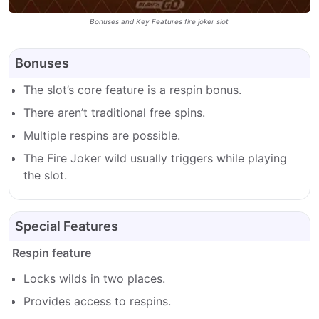
Bonuses and Key Features fire joker slot
Bonuses
The slot’s core feature is a respin bonus.
There aren’t traditional free spins.
Multiple respins are possible.
The Fire Joker wild usually triggers while playing
the slot.
Special Features
Respin feature
Locks wilds in two places.
Provides access to respins.