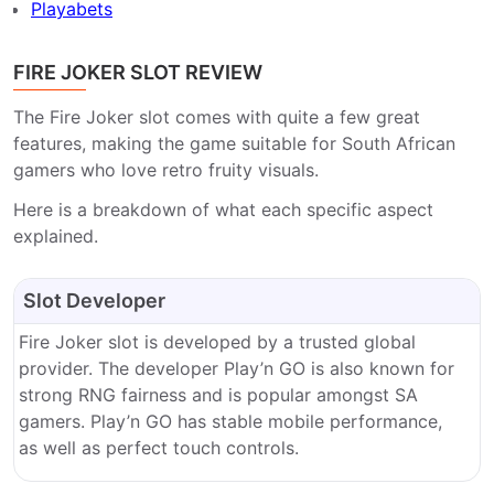
Playabets
FIRE JOKER SLOT REVIEW
The Fire Joker slot comes with quite a few great
features, making the game suitable for South African
gamers who love retro fruity visuals.
Here is a breakdown of what each specific aspect
explained.
Slot Developer
Fire Joker slot is developed by a trusted global
provider. The developer Play’n GO is also known for
strong RNG fairness and is popular amongst SA
gamers. Play’n GO has stable mobile performance,
as well as perfect touch controls.