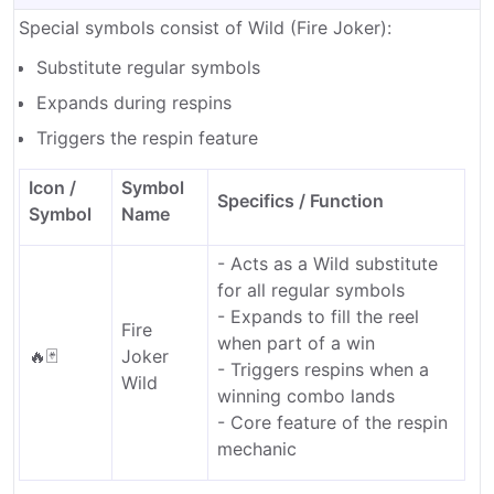
Special symbols consist of Wild (Fire Joker):
Substitute regular symbols
Expands during respins
Triggers the respin feature
Icon /
Symbol
Specifics / Function
Symbol
Name
- Acts as a Wild substitute
for all regular symbols
- Expands to fill the reel
Fire
when part of a win
🔥🃏
Joker
- Triggers respins when a
Wild
winning combo lands
- Core feature of the respin
mechanic