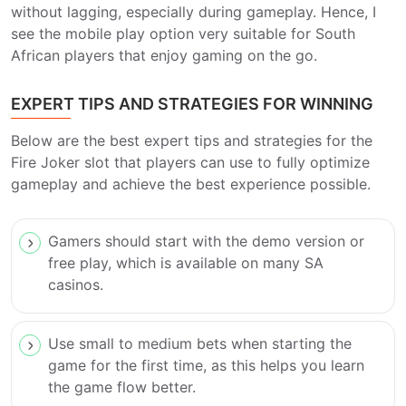
without lagging, especially during gameplay. Hence, I
see the mobile play option very suitable for South
African players that enjoy gaming on the go.
EXPERT TIPS AND STRATEGIES FOR WINNING
Below are the best expert tips and strategies for the
Fire Joker slot that players can use to fully optimize
gameplay and achieve the best experience possible.
Gamers should start with the demo version or
free play, which is available on many SA
casinos.
Use small to medium bets when starting the
game for the first time, as this helps you learn
the game flow better.