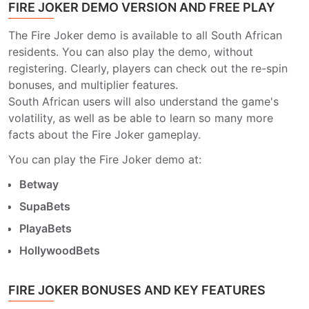
FIRE JOKER DEMO VERSION AND FREE PLAY
The Fire Joker demo is available to all South African
residents. You can also play the demo, without
registering. Clearly, players can check out the re-spin
bonuses, and multiplier features.
South African users will also understand the game's
volatility, as well as be able to learn so many more
facts about the Fire Joker gameplay.
You can play the Fire Joker demo at:
Betway
SupaBets
PlayaBets
HollywoodBets
FIRE JOKER BONUSES AND KEY FEATURES