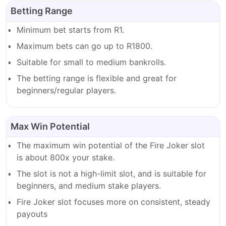
Betting Range
Minimum bet starts from R1.
Maximum bets can go up to R1800.
Suitable for small to medium bankrolls.
The betting range is flexible and great for
beginners/regular players.
Max Win Potential
The maximum win potential of the Fire Joker slot
is about 800x your stake.
The slot is not a high-limit slot, and is suitable for
beginners, and medium stake players.
Fire Joker slot focuses more on consistent, steady
payouts