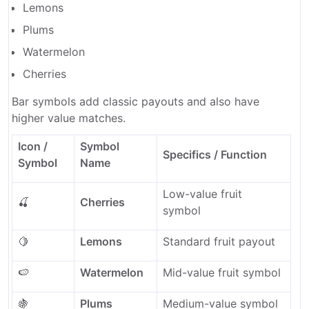
Lemons
Plums
Watermelon
Cherries
Bar symbols add classic payouts and also have
higher value matches.
Icon /
Symbol
Specifics / Function
Symbol
Name
Low-value fruit
🍒
Cherries
symbol
🍋
Lemons
Standard fruit payout
🍉
Watermelon
Mid-value fruit symbol
🍇
Plums
Medium-value symbol