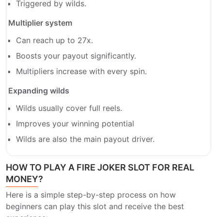
Triggered by wilds.
Multiplier system
Can reach up to 27x.
Boosts your payout significantly.
Multipliers increase with every spin.
Expanding wilds
Wilds usually cover full reels.
Improves your winning potential
Wilds are also the main payout driver.
HOW TO PLAY A FIRE JOKER SLOT FOR REAL
MONEY?
Here is a simple step-by-step process on how
beginners can play this slot and receive the best