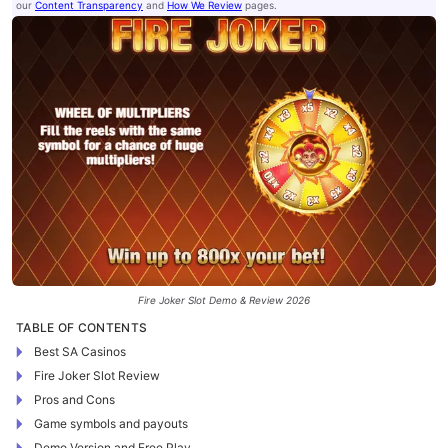
our
Content Transparency
and
How We Review
pages.
Fire Joker Slot Demo & Review 2026
TABLE OF CONTENTS
Best SA Casinos
Fire Joker Slot Review
Pros and Cons
Game symbols and payouts
Demo Version and Free Play