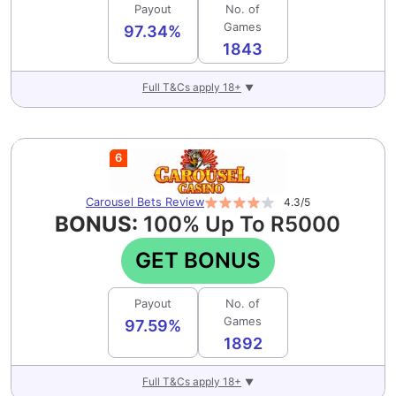
Payout
No. of
Games
97.34
%
1843
Full T&Cs apply
18+
▼
SLOTS SPECIALISTS
6
Carousel Bets
Review
4.3
/5
BONUS:
100% Up To R5000
GET BONUS
Payout
No. of
Games
97.59
%
1892
Full T&Cs apply
18+
▼