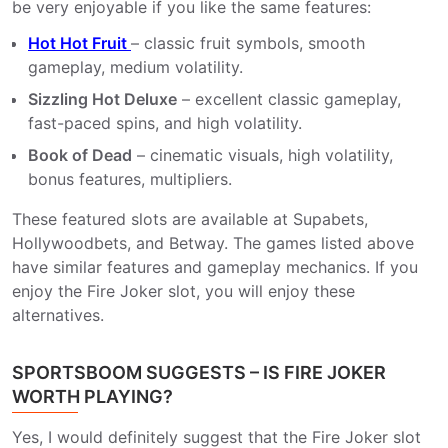
be very enjoyable if you like the same features:
Hot Hot Fruit
– classic fruit symbols, smooth
gameplay, medium volatility.
Sizzling Hot Deluxe
– excellent classic gameplay,
fast-paced spins, and high volatility.
Book of Dead
– cinematic visuals, high volatility,
bonus features, multipliers.
These featured slots are available at Supabets,
Hollywoodbets, and Betway. The games listed above
have similar features and gameplay mechanics. If you
enjoy the Fire Joker slot, you will enjoy these
alternatives.
SPORTSBOOM SUGGESTS – IS FIRE JOKER
WORTH PLAYING?
Yes, I would definitely suggest that the Fire Joker slot