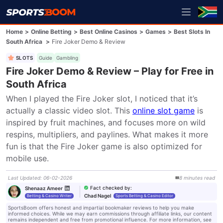
Home
>
Online Betting
>
Best Online Casinos
>
Games
>
Best Slots In
South Africa
>
Fire Joker Demo & Review
SLOTS
Guide
Gambling
Fire Joker Demo & Review – Play for Free in
South Africa
When I played the Fire Joker slot, I noticed that it’s 
actually a classic video slot. This 
online slot game
 is 
inspired by fruit machines, and focuses more on wild 
respins, multipliers, and paylines. What makes it more 
fun is that the Fire Joker game is also optimized for 
mobile use.
Last Updated
:
06-02-2026
8
minutes
read
Fact checked by
:
Shenaaz Ameer
Chad Nagel
Betting & Casino Writer
Sports Betting & Casino Editor
SportsBoom offers honest and impartial bookmaker reviews to help you make
informed choices. While we may earn commissions through affiliate links, our content
remains independent and free from promotional influence. For more information, see