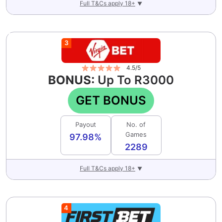
Full T&Cs apply
18+
▼
TRUSTED VIRGIN BRAND
3
4.5
/5
BONUS:
Up To R3000
GET BONUS
Payout
No. of
Games
97.98
%
2289
Full T&Cs apply
18+
▼
4