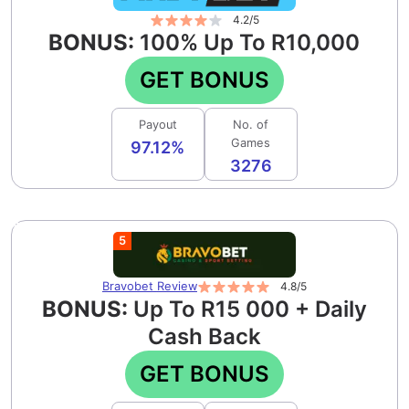
4.2
/5
BONUS:
100% Up To R10,000
GET BONUS
Payout
No. of
Games
97.12
%
3276
PLAY TOP SLOTS!
5
Bravobet
Review
4.8
/5
BONUS:
Up To R15 000 + Daily
Cash Back
GET BONUS