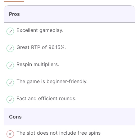
Pros
Excellent gameplay.
Great RTP of 96.15%.
Respin multipliers.
The game is beginner-friendly.
Fast and efficient rounds.
Cons
The slot does not include free spins