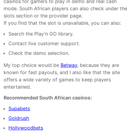
casinos for gamers to play in demo and real cash
mode. South African players can also check under the
slots section or the provider page.
If you find that the slot is unavailable, you can also:
Search the Play’n GO library.
Contact live customer support.
Check the demo selection.
My top choice would be
Betway
, because they are
known for fast payouts, and I also like that the site
offers a wide variety of games to keep players
entertained.
Recommended South African casinos:
Supabets
Goldrush
Hollywoodbets