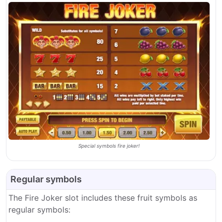
Special symbols fire joker!
Regular symbols
The Fire Joker slot includes these fruit symbols as
regular symbols: