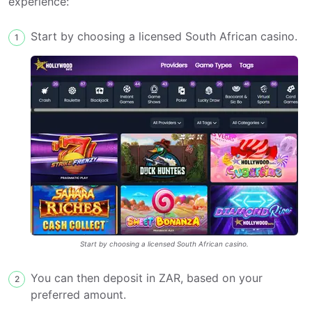
experience:
Start by choosing a licensed South African casino.
1
Start by choosing a licensed South African casino.
You can then deposit in ZAR, based on your
2
preferred amount.