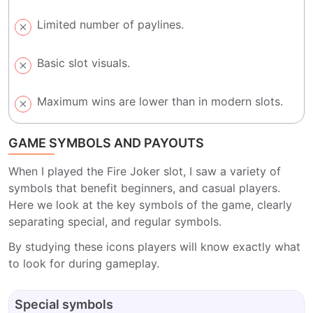
Limited number of paylines.
Basic slot visuals.
Maximum wins are lower than in modern slots.
GAME SYMBOLS AND PAYOUTS
When I played the Fire Joker slot, I saw a variety of
symbols that benefit beginners, and casual players.
Here we look at the key symbols of the game, clearly
separating special, and regular symbols.
By studying these icons players will know exactly what
to look for during gameplay.
Special symbols