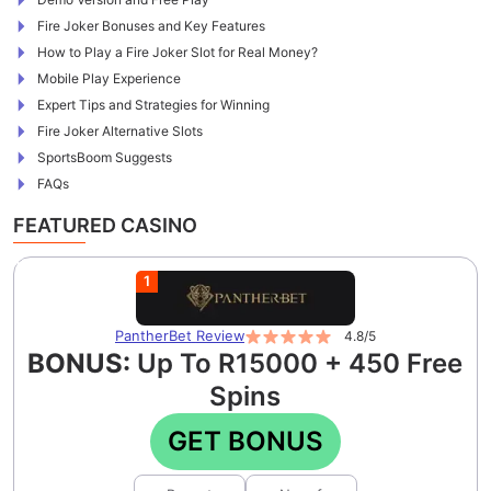
Fire Joker Bonuses and Key Features
How to Play a Fire Joker Slot for Real Money?
Mobile Play Experience
Expert Tips and Strategies for Winning
Fire Joker Alternative Slots
SportsBoom Suggests
FAQs
FEATURED CASINO
HIGH-PAYOUT SLOTS
1
PantherBet
Review
4.8
/5
BONUS:
Up To R15000 + 450 Free
Spins
GET BONUS