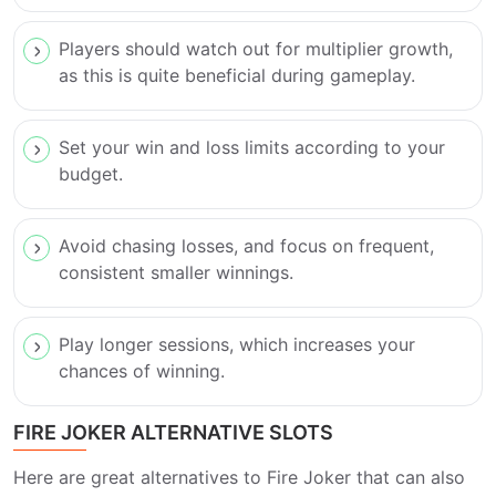
Players should watch out for multiplier growth,
as this is quite beneficial during gameplay.
Set your win and loss limits according to your
budget.
Avoid chasing losses, and focus on frequent,
consistent smaller winnings.
Play longer sessions, which increases your
chances of winning.
FIRE JOKER ALTERNATIVE SLOTS
Here are great alternatives to Fire Joker that can also