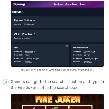
You can then deposit in ZAR, based on your preferred amount.
Gamers can go to the search selection and type in
3
the Fire Joker slot in the search box.