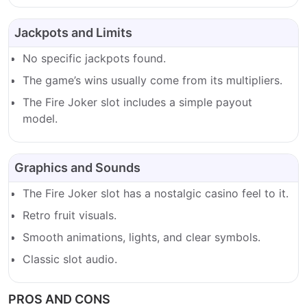
Jackpots and Limits
No specific jackpots found.
The game’s wins usually come from its multipliers.
The Fire Joker slot includes a simple payout
model.
Graphics and Sounds
The Fire Joker slot has a nostalgic casino feel to it.
Retro fruit visuals.
Smooth animations, lights, and clear symbols.
Classic slot audio.
PROS AND CONS