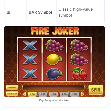
Classic high-value
🟥
BAR Symbol
symbol
Regular symbols fire joker