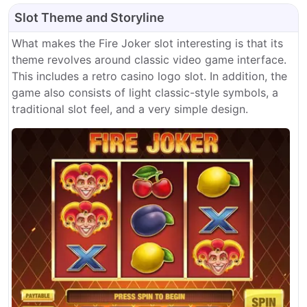
Slot Theme and Storyline
What makes the Fire Joker slot interesting is that its
theme revolves around classic video game interface.
This includes a retro casino logo slot. In addition, the
game also consists of light classic-style symbols, a
traditional slot feel, and a very simple design.