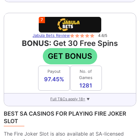
HIGH ROLLER BONUS!
7
Jabula Bets
Review
4.6
/5
BONUS:
Get 30 Free Spins
GET BONUS
Payout
No. of
Games
97.45
%
1281
Full T&Cs apply
18+
▼
BEST SA CASINOS FOR PLAYING FIRE JOKER
SLOT
The Fire Joker Slot is also available at SA-licensed