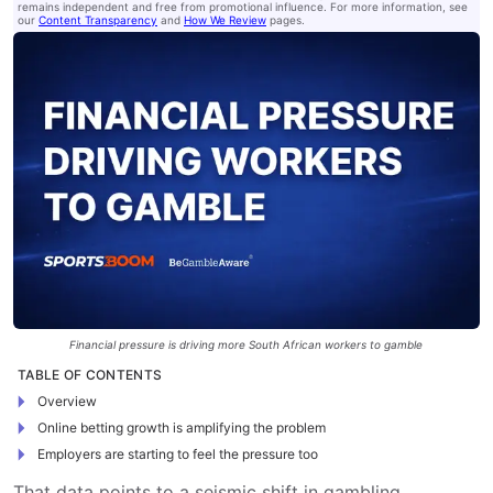
remains independent and free from promotional influence. For more information, see
our
Content Transparency
and
How We Review
pages.
Financial pressure is driving more South African workers to gamble
TABLE OF CONTENTS
Overview
Online betting growth is amplifying the problem
Employers are starting to feel the pressure too
That data points to a seismic shift in gambling