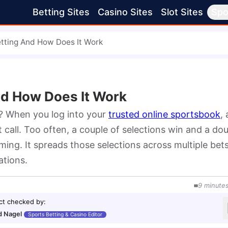
Betting Sites
Casino Sites
Slot Sites
Spo
etting And How Does It Work
nd How Does It Work
? When you log into your 
trusted online sportsbook
, 
t call. Too often, a couple of selections win and a dou
lming. It spreads those selections across multiple bets,
ations.
9
minute
ct checked by
:
 Nagel
Sports Betting & Casino Editor