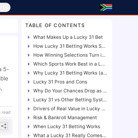
rts
TABLE OF CONTENTS
What Makes Up a Lucky 31 Bet
How Lucky 31 Betting Works Step by Step
How Winning Selections Turn into Returns
Which Sports Work Best in a Lucky 31?
a 5-
Why Lucky 31 Betting Works (and Where It Fails)
ble 
Lucky 31 Pros and Cons
 
Why Do Your Chances Drop as You Add More Selections?
Lucky 31 vs Other Betting Systems
Drivers of Real Value in Lucky 31 Bets
s
read
Risk & Bankroll Management
When Lucky 31 Betting Works
What a Lucky 31 Really Comes Down To