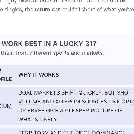
 rugby picks at odds of 1.85 and 1.90. That double
singles, the return can still fall short of what you’v
WORK BEST IN A LUCKY 31?
 them from different sports and markets.
K
WHY IT WORKS
FILE
GOAL MARKETS SHIFT QUICKLY, BUT SHOT
VOLUME AND XG FROM SOURCES LIKE OPT
DIUM
OR FBREF GIVE A CLEARER PICTURE OF
WHAT’S LIKELY
TERRITORY AND SET-PIECE DOMINANCE