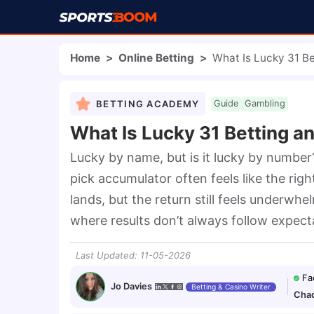
Home
>
Online Betting
>
What Is Lucky 31 B
BETTING ACADEMY
Guide
Gambling
What Is Lucky 31 Betting a
Lucky by name, but is it lucky by number
pick accumulator often feels like the righ
lands, but the return still feels underwhe
where results don’t always follow expect
Last Updated
:
11-05-2026
Fa
Jo Davies
Betting & Casino Writer
Chad