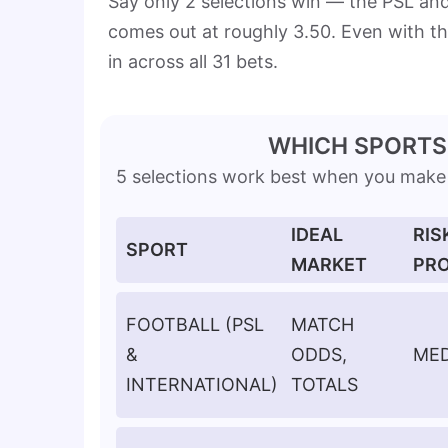
Say only 2 selections win — the PSL and
comes out at roughly 3.50. Even with the 
in across all 31 bets.
WHICH SPORTS 
5 selections work best when you make
IDEAL
RIS
SPORT
MARKET
PRO
FOOTBALL (PSL
MATCH
&
ODDS,
ME
INTERNATIONAL)
TOTALS