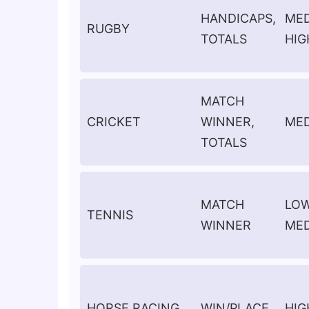
HANDICAPS,
ME
RUGBY
TOTALS
HIG
MATCH
CRICKET
WINNER,
ME
TOTALS
MATCH
LO
TENNIS
WINNER
ME
HORSE RACING
WIN/PLACE
HIG