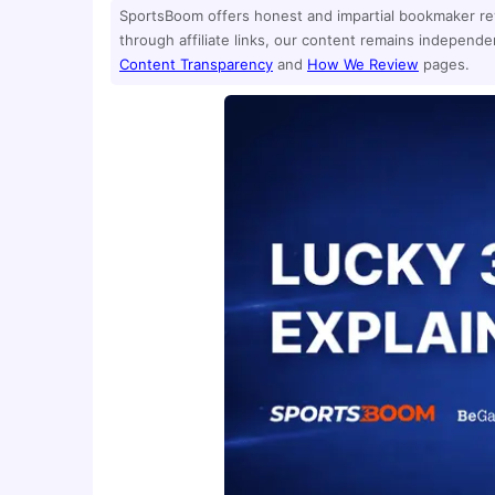
SportsBoom offers honest and impartial bookmaker r
through affiliate links, our content remains independ
Content Transparency
and
How We Review
pages.