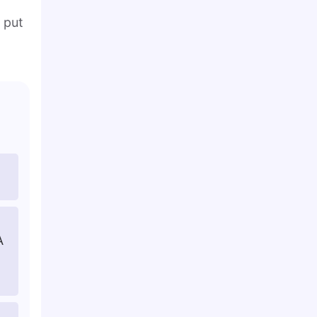
e put
A