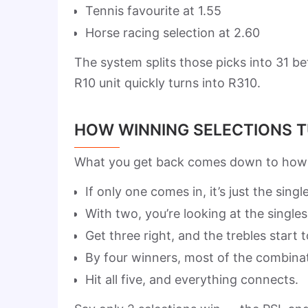
Tennis favourite at 1.55
Horse racing selection at 2.60
The system splits those picks into 31 be
R10 unit quickly turns into R310.
HOW WINNING SELECTIONS T
What you get back comes down to how 
If only one comes in, it’s just the single
With two, you’re looking at the single
Get three right, and the trebles start 
By four winners, most of the combinat
Hit all five, and everything connects.