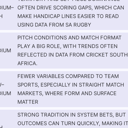
DIUM–
OFTEN DRIVE SCORING GAPS, WHICH CAN
H
MAKE HANDICAP LINES EASIER TO READ
USING DATA FROM SA RUGBY
PITCH CONDITIONS AND MATCH FORMAT
PLAY A BIG ROLE, WITH TRENDS OFTEN
DIUM
REFLECTED IN DATA FROM CRICKET SOUTH
AFRICA.
FEWER VARIABLES COMPARED TO TEAM
W–
SPORTS, ESPECIALLY IN STRAIGHT MATCH
DIUM
MARKETS, WHERE FORM AND SURFACE
MATTER
STRONG TRADITION IN SYSTEM BETS, BUT
OUTCOMES CAN TURN QUICKLY, MAKING I
H