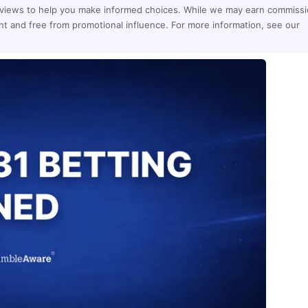
eviews to help you make informed choices. While we may earn commiss
ent and free from promotional influence. For more information, see our