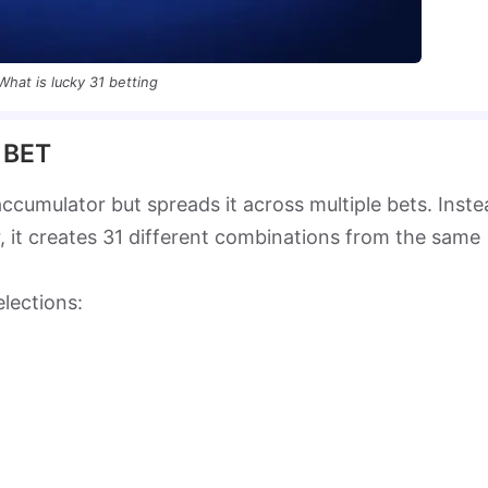
What is lucky 31 betting
 BET
accumulator but spreads it across multiple bets. Inst
r, it creates 31 different combinations from the same
lections: