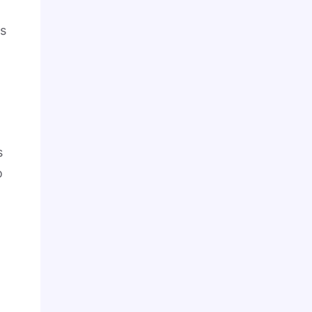
ds
s
o