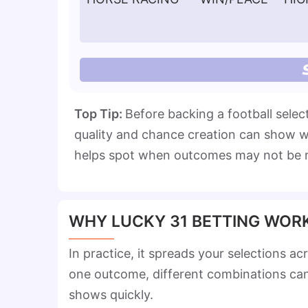
Top Tip:
Before backing a football selec
quality and chance creation can show w
helps spot when outcomes may not be 
WHY LUCKY 31 BETTING WORKS
In practice, it spreads your selections a
one outcome, different combinations can 
shows quickly.