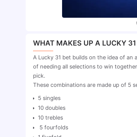
WHAT MAKES UP A LUCKY 31
A Lucky 31 bet builds on the idea of an 
of needing all selections to win togethe
pick.
These combinations are made up of 5 se
5 singles
10 doubles
10 trebles
5 fourfolds