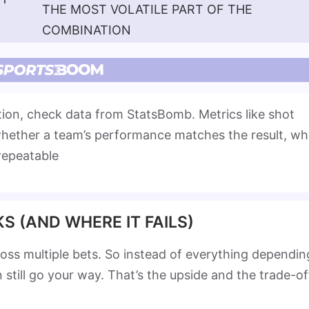
THE MOST VOLATILE PART OF THE
COMBINATION
tion, check data from StatsBomb. Metrics like shot
hether a team’s performance matches the result, wh
repeatable
 (AND WHERE IT FAILS)
cross multiple bets. So instead of everything dependi
still go your way. That’s the upside and the trade-of