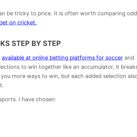
an be tricky to price. It is often worth comparing od
bet on cricket.
KS STEP BY STEP
s
available at online betting platforms for soccer
and
elections to win together like an accumulator, it break
s you more ways to win, but each added selection als
t.
 sports. I have chosen: