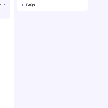
ions
FAQs