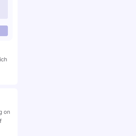
ich
ng on
f