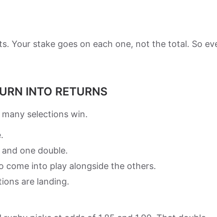
ts. Your stake goes on each one, not the total. So ev
URN INTO RETURNS
many selections win.
.
s and one double.
to come into play alongside the others.
ions are landing.