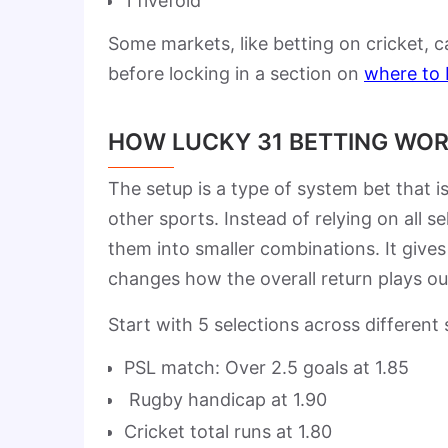
1 fivefold
Some markets, like betting on cricket, c
before locking in a section on
where to 
HOW LUCKY 31 BETTING WOR
The setup is a type of system bet that i
other sports. Instead of relying on all s
them into smaller combinations. It give
changes how the overall return plays ou
Start with 5 selections across different
PSL match: Over 2.5 goals at 1.85
Rugby handicap at 1.90
Cricket total runs at 1.80