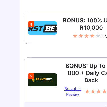
BONUS:
100% U
4
R10,000
4.2
PLAY
TOP
BONUS:
Up To
SLOTS!
000 + Daily C
5
Back
Bravobet
Review