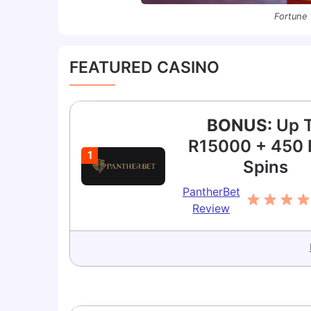
Fortune
FEATURED CASINO
HIGH-
PAYOUT
BONUS:
Up 
SLOTS
R15000 + 450 
1
Spins
PantherBet
Review
BIG