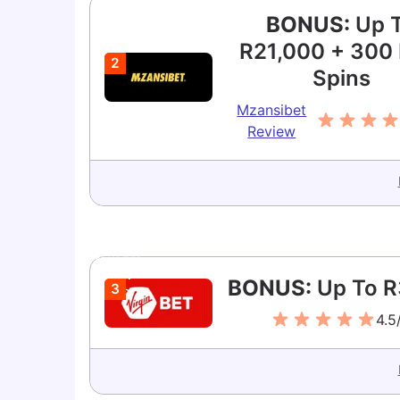
GAME
BONUS:
Up 
LIBRARY
R21,000 + 300 
2
Spins
Mzansibet
Review
TRUSTED
VIRGIN
BONUS:
Up To 
3
BRAND
4.5