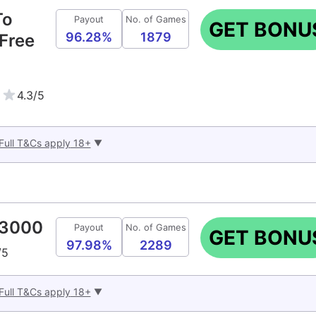
To
Payout
No. of Games
GET BONU
96.28
%
1879
Free
4.3
/5
Full T&Cs apply
18+
▼
R3000
Payout
No. of Games
GET BONU
97.98
%
2289
/5
Full T&Cs apply
18+
▼