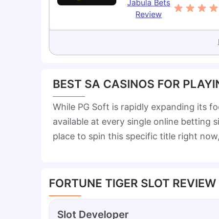
Jabula Bets
Review
BEST SA CASINOS FOR PLAYI
While PG Soft is rapidly expanding its fo
available at every single online betting s
place to spin this specific title right n
FORTUNE TIGER SLOT REVIEW
Slot Developer