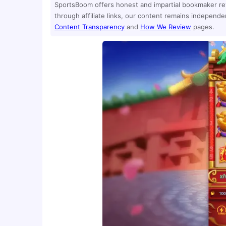
SportsBoom offers honest and impartial bookmaker r
through affiliate links, our content remains independ
Content Transparency
and
How We Review
pages.