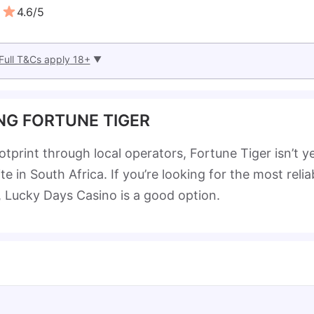
4.6
/5
Full T&Cs apply
18+
▼
NG FORTUNE TIGER
otprint through local operators, Fortune Tiger isn’t y
ite in South Africa. If you’re looking for the most relia
ow, Lucky Days Casino is a good option.