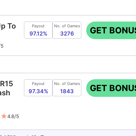
p To
Payout
No. of Games
GET BONU
97.12
%
3276
/5
 R15
Payout
No. of Games
GET BONU
97.34
%
1843
ash
4.8
/5