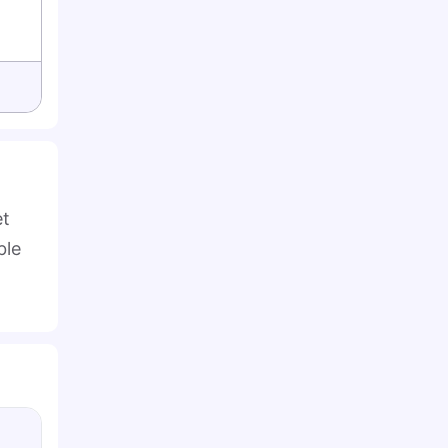
et
ble