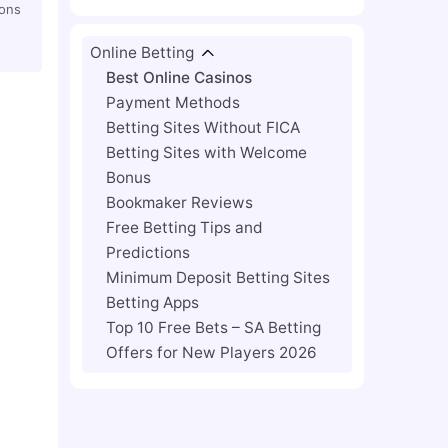
ions
Online Betting
Best Online Casinos
Payment Methods
Betting Sites Without FICA
Betting Sites with Welcome
Bonus
Bookmaker Reviews
Free Betting Tips and
Predictions
Minimum Deposit Betting Sites
Betting Apps
Top 10 Free Bets – SA Betting
Offers for New Players 2026