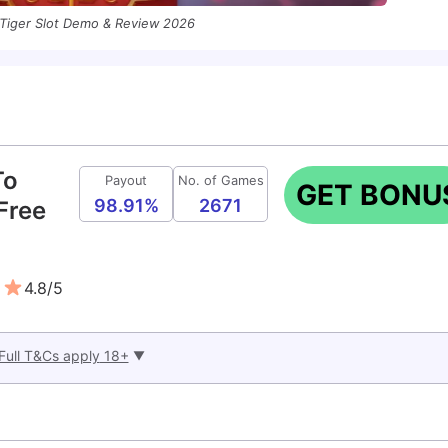
 Tiger Slot Demo & Review 2026
To
Payout
No. of Games
GET BONU
98.91
%
2671
Free
4.8
/5
Full T&Cs apply
18+
▼