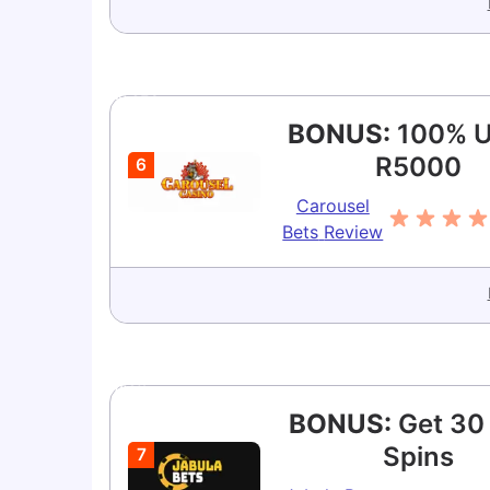
SLOTS
SPECIALISTS
BONUS:
100% U
R5000
6
Carousel
Bets
Review
HIGH
ROLLER
BONUS:
Get 30
BONUS!
Spins
7