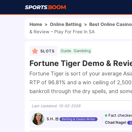
Home
>
Online Betting
>
Best Online Casino
& Review – Play For Free In SA
SLOTS
Guide
Gambling
Fortune Tiger Demo & Revie
Fortune Tiger is sort of your average Asia
RTP of 96.81% and a win ceiling of 2,50
bankroll through the dry spells, and som
Last Updated
:
10-02-2026
Fact checke
S.H.
Betting & Casino Writer
Chad Nagel
S