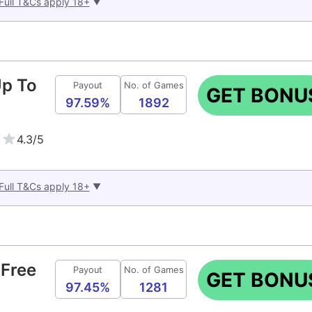
Full T&Cs apply
18+
▼
p To
Payout
No. of Games
GET BONU
97.59
%
1892
4.3
/5
Full T&Cs apply
18+
▼
 Free
Payout
No. of Games
GET BONU
97.45
%
1281