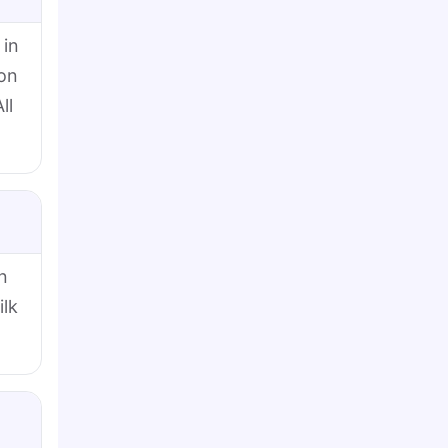
 in
don
ll
n
ilk