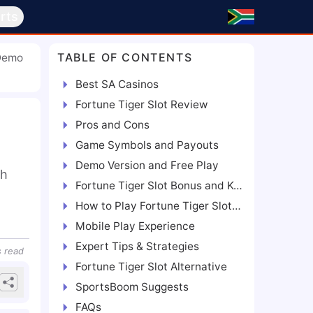
rts
TABLE OF CONTENTS
 Demo
Best SA Casinos
Fortune Tiger Slot Review
Pros and Cons
Game Symbols and Payouts
Demo Version and Free Play
h 
Fortune Tiger Slot Bonus and Key Features
How to Play Fortune Tiger Slot for Real Money
Mobile Play Experience
Expert Tips & Strategies
s
read
Fortune Tiger Slot Alternative
SportsBoom Suggests
FAQs