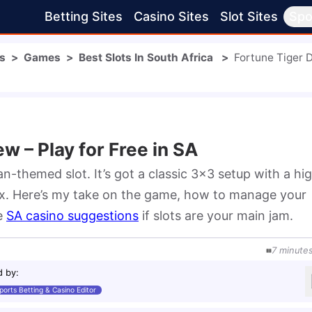
Betting Sites
Casino Sites
Slot Sites
Spo
s
>
Games
>
Best Slots In South Africa
>
Fortune Tiger
w – Play for Free in SA
n-themed slot. It’s got a classic 3x3 setup with a hig
0x. Here’s my take on the game, how to manage your 
e 
SA casino suggestions
 if slots are your main jam.
7
minute
d by
:
ports Betting & Casino Editor