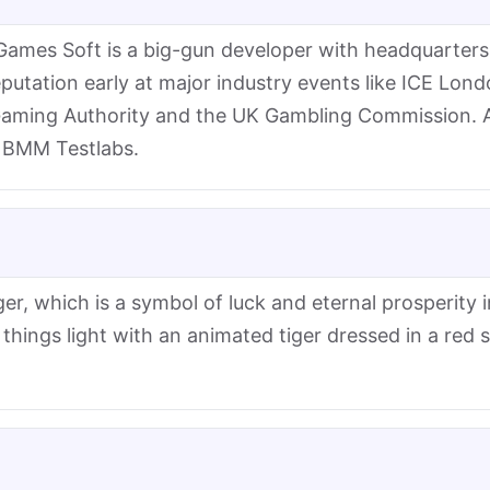
ames Soft is a big-gun developer with headquarters
reputation early at major industry events like ICE Lon
Gaming Authority and the UK Gambling Commission. A
y BMM Testlabs.
r, which is a symbol of luck and eternal prosperity i
 things light with an animated tiger dressed in a red s