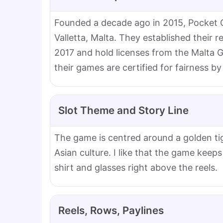
Founded a decade ago in 2015, Pocket G
Valletta, Malta. They established their 
2017 and hold licenses from the Malta 
their games are certified for fairness b
Slot Theme and Story Line
The game is centred around a golden tige
Asian culture. I like that the game keeps
shirt and glasses right above the reels.
Reels, Rows, Paylines