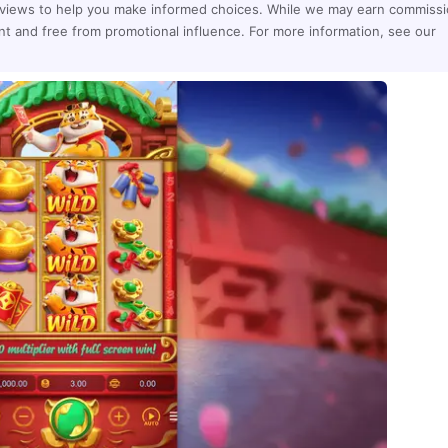
eviews to help you make informed choices. While we may earn commiss
ent and free from promotional influence. For more information, see our