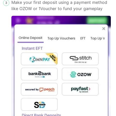
Make your first deposit using a payment method
3
like OZOW or 1Voucher to fund your gameplay