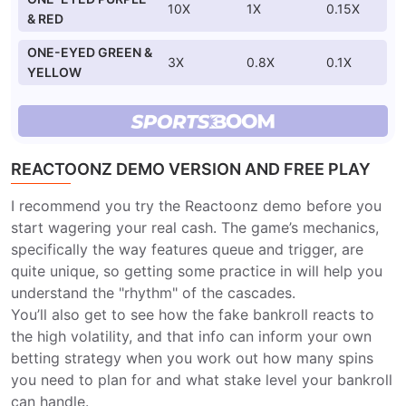
10X
1X
0.15X
& RED
ONE-EYED GREEN &
3X
0.8X
0.1X
YELLOW
REACTOONZ DEMO VERSION AND FREE PLAY
I recommend you try the Reactoonz demo before you
start wagering your real cash. The game’s mechanics,
specifically the way features queue and trigger, are
quite unique, so getting some practice in will help you
understand the "rhythm" of the cascades.
You’ll also get to see how the fake bankroll reacts to
the high volatility, and that info can inform your own
betting strategy when you work out how many spins
you need to plan for and what stake level your bankroll
can handle.