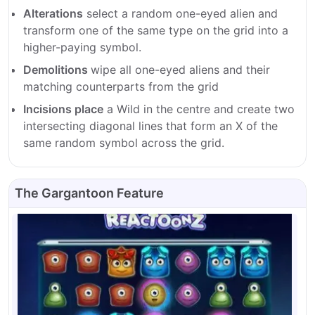
Alterations
select a random one-eyed alien and
transform one of the same type on the grid into a
higher-paying symbol.
Demolitions
wipe all one-eyed aliens and their
matching counterparts from the grid
Incisions place
a Wild in the centre and create two
intersecting diagonal lines that form an X of the
same random symbol across the grid.
The Gargantoon Feature