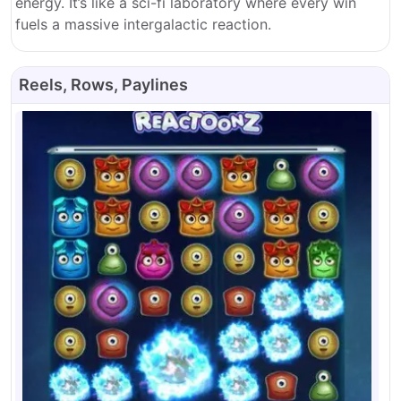
energy. It’s like a sci-fi laboratory where every win
fuels a massive intergalactic reaction.
Reels, Rows, Paylines