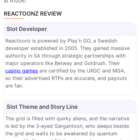
at R100K!
REACTOONZ REVIEW
Slot Developer
Reactoonz is powered by Play’n GO, a Swedish
developer established in 2005. They gained massive
authority in SA through strategic partnerships with
major operators like Betway and Goldrush. Their
casino games
are certified by the UKGC and MGA,
so their advertised RTPs are accurate, and payouts
are fair.
Slot Theme and Story Line
The grid is filled with quirky aliens, and the narrative
is led by the 3-eyed Gargantoon, who sleeps beside
the grid and waits to be awakened by quantum