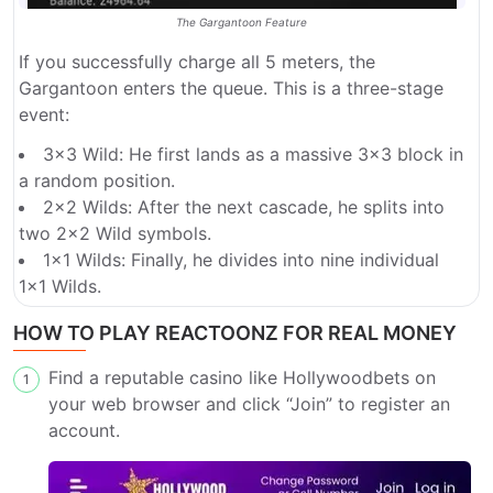
The Gargantoon Feature
If you successfully charge all 5 meters, the
Gargantoon enters the queue. This is a three-stage
event:
3x3 Wild: He first lands as a massive 3x3 block in
a random position.
2x2 Wilds: After the next cascade, he splits into
two 2x2 Wild symbols.
1x1 Wilds: Finally, he divides into nine individual
1x1 Wilds.
HOW TO PLAY REACTOONZ FOR REAL MONEY
Find a reputable casino like Hollywoodbets on
1
your web browser and click “Join” to register an
account.