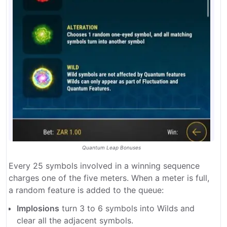
Quantum Leap Bonuses
Every 25 symbols involved in a winning sequence
charges one of the five meters. When a meter is full,
a random feature is added to the queue:
Implosions
turn 3 to 6 symbols into Wilds and
clear all the adjacent symbols.