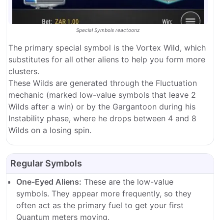
Special Symbols reactoonz
The primary special symbol is the Vortex Wild, which
substitutes for all other aliens to help you form more
clusters.
These Wilds are generated through the Fluctuation
mechanic (marked low-value symbols that leave 2
Wilds after a win) or by the Gargantoon during his
Instability phase, where he drops between 4 and 8
Wilds on a losing spin.
Regular Symbols
One-Eyed Aliens:
These are the low-value
symbols. They appear more frequently, so they
often act as the primary fuel to get your first
Quantum meters moving.