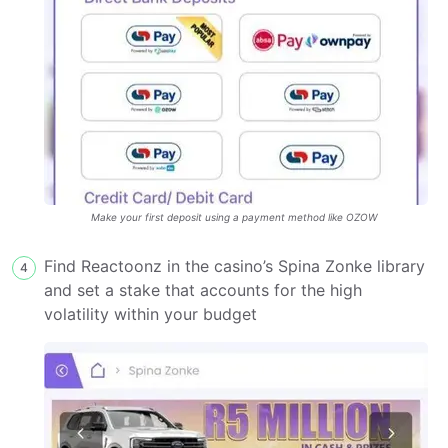
Make your first deposit using a payment method like OZOW
Find Reactoonz in the casino’s Spina Zonke library
4
and set a stake that accounts for the high
volatility within your budget