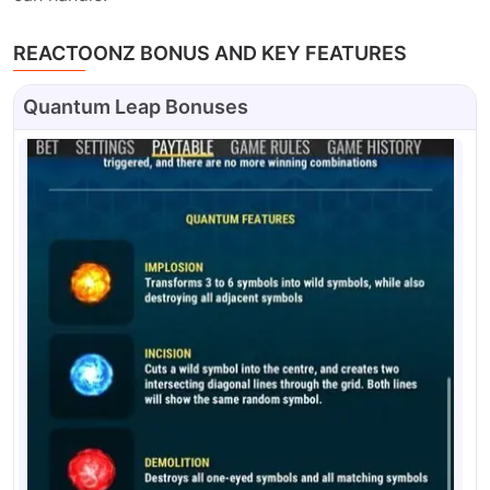
REACTOONZ BONUS AND KEY FEATURES
Quantum Leap Bonuses