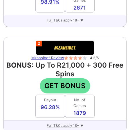
Games
98.91
%
2671
Full T&Cs apply
18+
▼
BIG GAME LIBRARY
2
Mzansibet
Review
4.3
/5
BONUS:
Up To R21,000 + 300 Free
Spins
GET BONUS
Payout
No. of
Games
96.28
%
1879
Full T&Cs apply
18+
▼