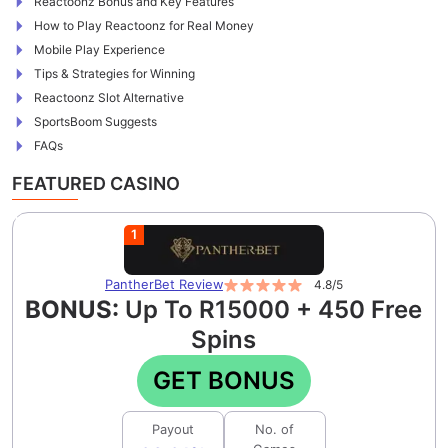
Reactoonz Bonus and Key Features
How to Play Reactoonz for Real Money
Mobile Play Experience
Tips & Strategies for Winning
Reactoonz Slot Alternative
SportsBoom Suggests
FAQs
FEATURED CASINO
HIGH-PAYOUT SLOTS
1
PantherBet
Review
4.8
/5
BONUS:
Up To R15000 + 450 Free
Spins
GET BONUS
Payout
No. of