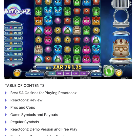
TABLE OF CONTENTS
Best SA Casinos for Playing Reactoonz
Reactoonz Review
Pros and Cons
Game Symbols and Payouts
Regular Symbols
Reactoonz Demo Version and Free Play