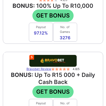
BONUS:
100% Up To R10,000
GET BONUS
Payout
No. of
Games
97.12
%
3276
PLAY TOP SLOTS!
5
Bravobet
Review
4.8
/5
BONUS:
Up To R15 000 + Daily
Cash Back
GET BONUS
Payout
No. of