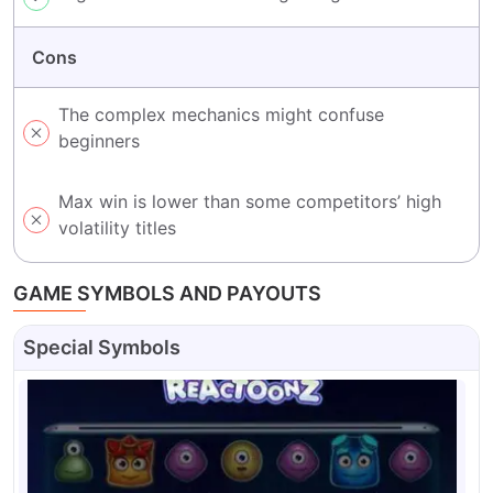
Cons
The complex mechanics might confuse
beginners
Max win is lower than some competitors’ high
volatility titles
GAME SYMBOLS AND PAYOUTS
Special Symbols