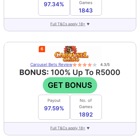
Games
97.34
%
1843
Full T&Cs apply
18+
▼
SLOTS SPECIALISTS
6
Carousel Bets
Review
4.3
/5
BONUS:
100% Up To R5000
GET BONUS
Payout
No. of
Games
97.59
%
1892
Full T&Cs apply
18+
▼