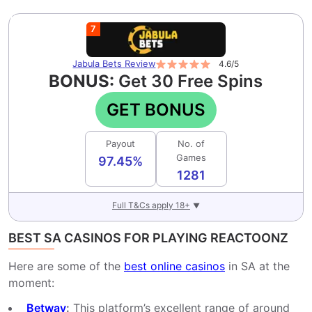
HIGH ROLLER BONUS!
7
Jabula Bets
Review
4.6
/5
BONUS:
Get 30 Free Spins
GET BONUS
Payout
No. of
Games
97.45
%
1281
Full T&Cs apply
18+
▼
BEST SA CASINOS FOR PLAYING REACTOONZ
Here are some of the
best online casinos
in SA at the
moment:
Betway
:
This platform’s excellent range of around