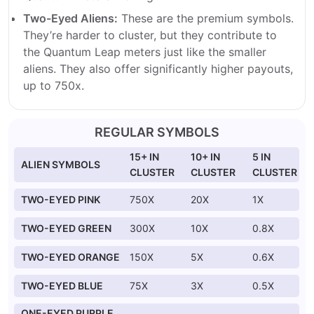
Two-Eyed Aliens:
These are the premium symbols.
They’re harder to cluster, but they contribute to
the Quantum Leap meters just like the smaller
aliens. They also offer significantly higher payouts,
up to 750x.
REGULAR SYMBOLS
15+ IN
10+ IN
5 IN
ALIEN SYMBOLS
CLUSTER
CLUSTER
CLUSTER
TWO-EYED PINK
750X
20X
1X
TWO-EYED GREEN
300X
10X
0.8X
TWO-EYED ORANGE
150X
5X
0.6X
TWO-EYED BLUE
75X
3X
0.5X
ONE-EYED PURPLE