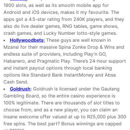
1900 slots, as well as its smooth mobile app for
Android and iOS devices, makes it my favourite. The
apps got a 4.5-star rating from 240K players, and they
also do live dealer games, RNG tables, game shows,
crash games, and Lucky Number lotto-style games.
Hollywoodbets
:
These guys are well known in
Mzansi for their massive Spina Zonke Drop & Wins and
endless suite of providers, including Play’n GO,
Habanero, and Pragmatic Play. There’s 24-hour support
and instant payout options through local banking
options like Standard Bank InstantMoney and Absa
Cash Send.
Goldrush
:
Goldrush is licensed under the Gauteng
Gambling Board, so the entire casino experience is
100% legitimate. There are thousands of slot titles to
choose from, and as a new player, you can claim an
insane welcome offer valued at up to R25,000 plus 300
free spins. The best part? Bonus winnings are capped