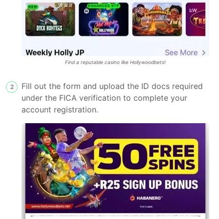
Find a reputable casino like Hollywoodbets!
Fill out the form and upload the ID docs required
2
under the FICA verification to complete your
account registration.