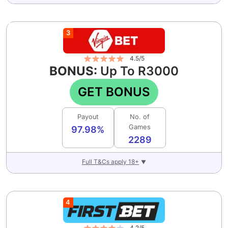
TRUSTED VIRGIN BRAND
3
4.5
/5
BONUS:
Up To R3000
GET BONUS
Payout
No. of
Games
97.98
%
2289
Full T&Cs apply
18+
▼
4
4.2
/5