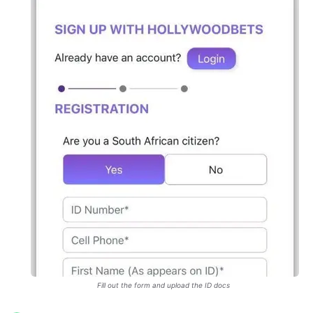
Fill out the form and upload the ID docs