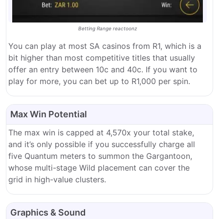
Betting Range reactoonz
You can play at most SA casinos from R1, which is a
bit higher than most competitive titles that usually
offer an entry between 10c and 40c. If you want to
play for more, you can bet up to R1,000 per spin.
Max Win Potential
The max win is capped at 4,570x your total stake,
and it’s only possible if you successfully charge all
five Quantum meters to summon the Gargantoon,
whose multi-stage Wild placement can cover the
grid in high-value clusters.
Graphics & Sound