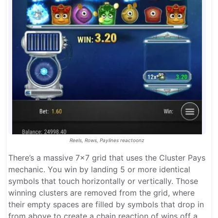
Reels, Rows, Paylines reactoonz
There’s a massive 7x7 grid that uses the Cluster Pays
mechanic. You win by landing 5 or more identical
symbols that touch horizontally or vertically. Those
winning clusters are removed from the grid, where
their empty spaces are filled by symbols that drop in
from above to create a chain reaction of wins off a