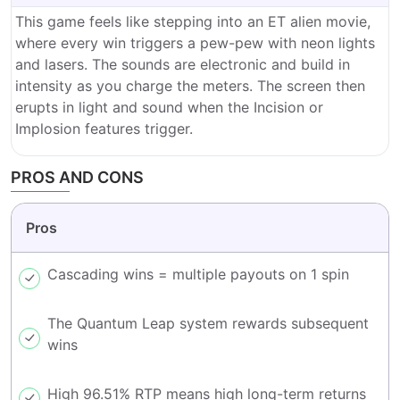
This game feels like stepping into an ET alien movie,
where every win triggers a pew-pew with neon lights
and lasers. The sounds are electronic and build in
intensity as you charge the meters. The screen then
erupts in light and sound when the Incision or
Implosion features trigger.
PROS AND CONS
Pros
Cascading wins = multiple payouts on 1 spin
The Quantum Leap system rewards subsequent
wins
High 96.51% RTP means high long-term returns