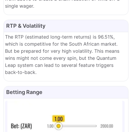
single wager.
RTP & Volatility
The RTP (estimated long-term returns) is 96.51%,
which is competitive for the South African market.
But be prepared for very high volatility. This means
wins might not come every spin, but the Quantum
Leap system can lead to several feature triggers
back-to-back.
Betting Range