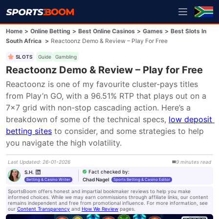
Home
>
Online Betting
>
Best Online Casinos
>
Games
>
Best Slots In
South Africa
>
Reactoonz Demo & Review – Play For Free
SLOTS
Guide
Gambling
Reactoonz Demo & Review – Play for Free
Reactoonz is one of my favourite cluster-pays titles 
from Play’n GO, with a 96.51% RTP that plays out on a 
7x7 grid with non-stop cascading action. Here’s a 
breakdown of some of the technical specs, 
low deposit 
betting sites
 to consider, and some strategies to help 
you navigate the high volatility.
Last Updated
:
26-01-2026
9
minutes
read
Fact checked by
:
S.H.
Chad Nagel
Betting & Casino Writer
Sports Betting & Casino Editor
SportsBoom offers honest and impartial bookmaker reviews to help you make
informed choices. While we may earn commissions through affiliate links, our content
remains independent and free from promotional influence. For more information, see
our
Content Transparency
and
How We Review
pages.