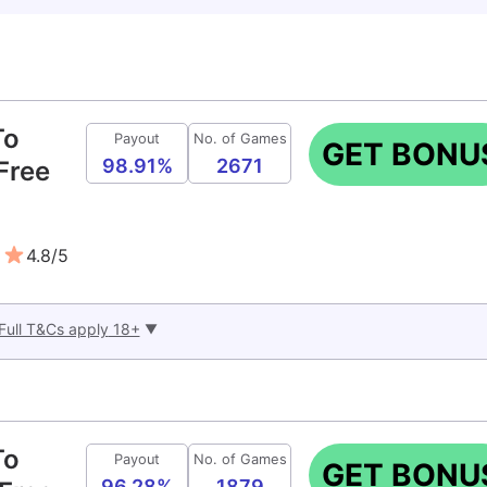
To
Payout
No. of Games
GET BONU
98.91
%
2671
Free
4.8
/5
Full T&Cs apply
18+
▼
To
Payout
No. of Games
GET BONU
96.28
%
1879