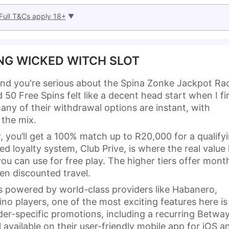
Full T&Cs apply
18+
▼
ING WICKED WITCH SLOT
and you're serious about the Spina Zonke Jackpot Ra
0 Free Spins felt like a decent head start when I fi
many of their withdrawal options are instant, with
 the mix.
 you’ll get a 100% match up to R20,000 for a qualify
ed loyalty system, Club Prive, is where the real value l
you can use for free play. The higher tiers offer mont
en discounted travel.
is powered by world-class providers like Habanero,
ino players, one of the most exciting features here is
er-specific promotions, including a recurring Betwa
ll available on their user-friendly mobile app for iOS a