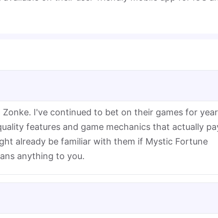
 Zonke. I've continued to bet on their games for yea
quality features and game mechanics that actually pa
ight already be familiar with them if Mystic Fortune
eans anything to you.