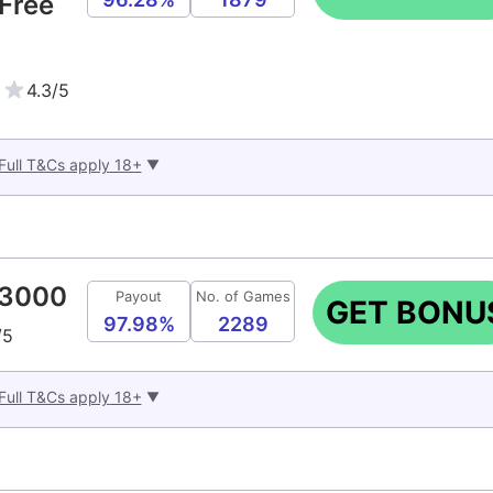
Free
4.3
/5
Full T&Cs apply
18+
▼
R3000
Payout
No. of Games
GET BONU
97.98
%
2289
/5
Full T&Cs apply
18+
▼