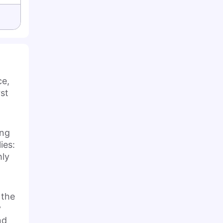
ce,
rst
ing
ies:
hly
 the
y
nd