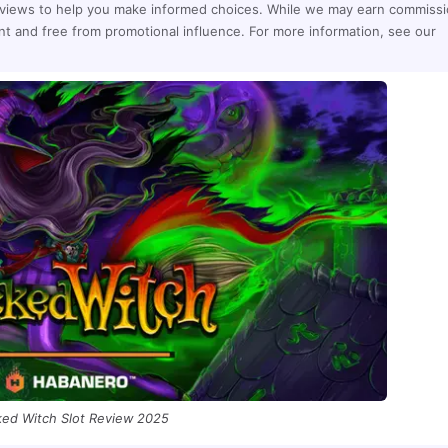
eviews to help you make informed choices. While we may earn commiss
ent and free from promotional influence. For more information, see our
ked Witch Slot Review 2025