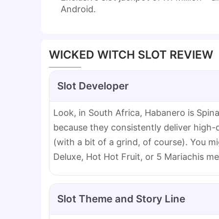
Android.
WICKED WITCH SLOT REVIEW
Slot Developer
Look, in South Africa, Habanero is Spina
because they consistently deliver high-
(with a bit of a grind, of course). You m
Deluxe, Hot Hot Fruit, or 5 Mariachis m
Slot Theme and Story Line