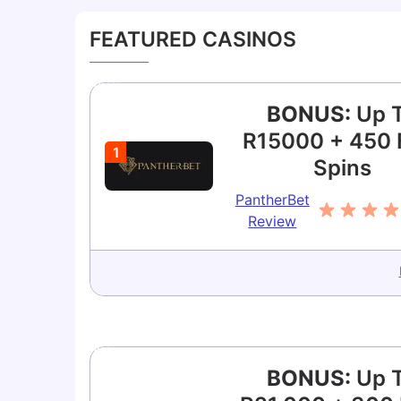
FEATURED CASINOS
HIGH-
PAYOUT
BONUS:
Up 
SLOTS
R15000 + 450 
1
Spins
PantherBet
Review
BIG
GAME
BONUS:
Up 
LIBRARY