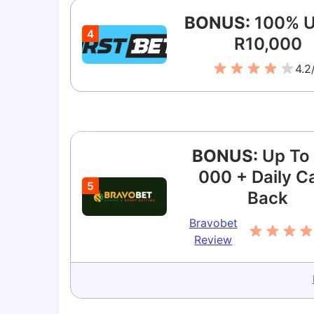
BONUS:
100% U
4
R10,000
4.2
PLAY
TOP
BONUS:
Up To
SLOTS!
000 + Daily C
5
Back
Bravobet
Review