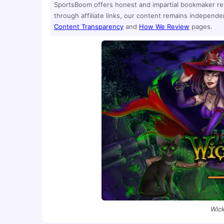
SportsBoom offers honest and impartial bookmaker r
through affiliate links, our content remains independ
Content Transparency
and
How We Review
pages.
Wic