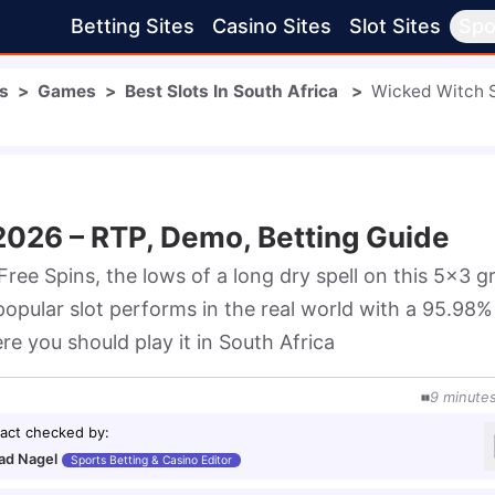
Betting Sites
Casino Sites
Slot Sites
Spo
s
>
Games
>
Best Slots In South Africa
>
Wicked Witch S
2026 – RTP, Demo, Betting Guide
ree Spins, the lows of a long dry spell on this 5x3 gri
opular slot performs in the real world with a 95.98% 
e you should play it in South Africa
9
minute
act checked by
:
ad Nagel
Sports Betting & Casino Editor