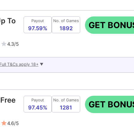
p To
Payout
No. of Games
GET BONU
97.59
%
1892
4.3
/5
Full T&Cs apply
18+
▼
 Free
Payout
No. of Games
GET BONU
97.45
%
1281
4.6
/5