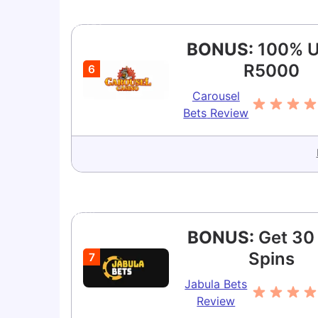
SLOTS
SPECIALISTS
BONUS:
100% U
R5000
6
Carousel
Bets
Review
HIGH
ROLLER
BONUS:
Get 30
BONUS!
Spins
7
Jabula Bets
Review