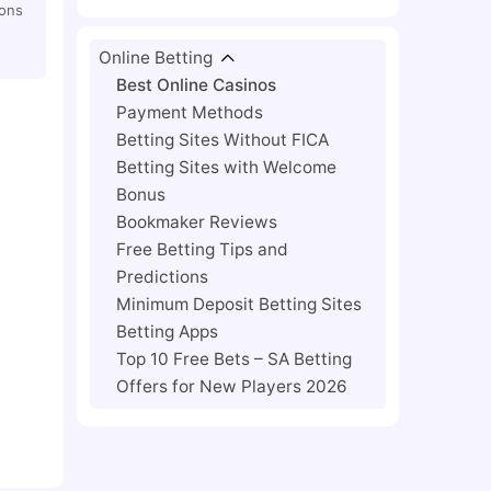
ions
Online Betting
Best Online Casinos
Payment Methods
Betting Sites Without FICA
Betting Sites with Welcome
Bonus
Bookmaker Reviews
Free Betting Tips and
Predictions
Minimum Deposit Betting Sites
Betting Apps
Top 10 Free Bets – SA Betting
Offers for New Players 2026