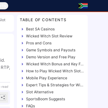
rts
TABLE OF CONTENTS
lot
Best SA Casinos
Wicked Witch Slot Review
Pros and Cons
Game Symbols and Payouts
Demo Version and Free Play
d. 
Wicked Witch Bonus and Key Features
RTP, 
How to Play Wicked Witch Slot for Real Money
Mobile Play Experience
Expert Tips & Strategies for Winning
s
read
Slot Alternative
SportsBoom Suggests
FAQs