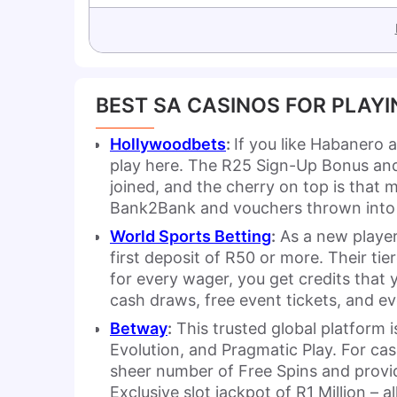
BEST SA CASINOS FOR PLAY
Hollywoodbets
:
If you like Habanero 
play here. The R25 Sign-Up Bonus and 5
joined, and the cherry on top is that 
Bank2Bank and vouchers thrown into
World Sports Betting
:
As a new player,
first deposit of R50 or more. Their tier
for every wager, you get credits that 
cash draws, free event tickets, and ev
Betway
:
This trusted global platform 
Evolution, and Pragmatic Play. For cas
sheer number of Free Spins and provid
Exclusive slot jackpot of R1 Million – a