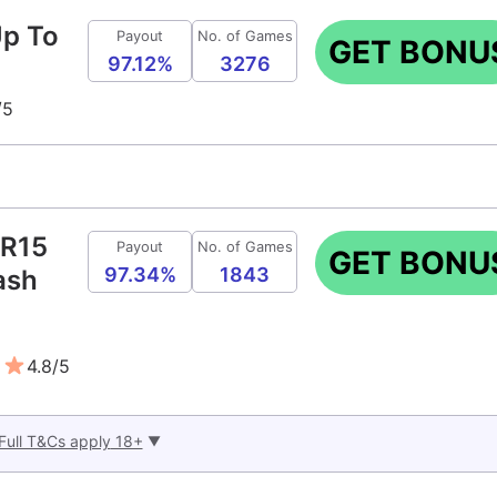
p To
Payout
No. of Games
GET BONU
97.12
%
3276
/5
 R15
Payout
No. of Games
GET BONU
97.34
%
1843
ash
4.8
/5
Full T&Cs apply
18+
▼