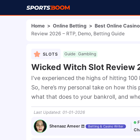
Home
>
Online Betting
>
Best Online Casino
Review 2026 – RTP, Demo, Betting Guide
SLOTS
Guide
Gambling
Wicked Witch Slot Review 
I've experienced the highs of hitting 100 F
So, here’s my personal take on how this p
what that does to your bankroll, and wher
Last Updated
:
01-01-2026
F
Shenaaz Ameer
Betting & Casino Writer
Ch