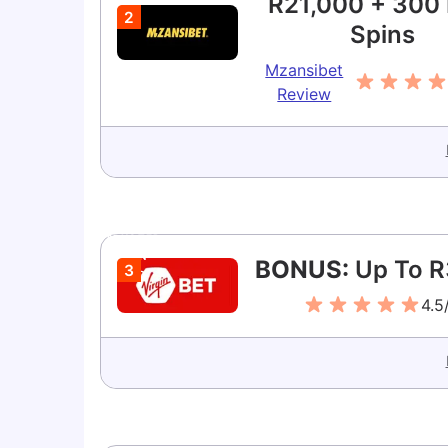
R21,000 + 300 
2
Spins
Mzansibet
Review
TRUSTED
VIRGIN
BONUS:
Up To 
3
BRAND
4.5