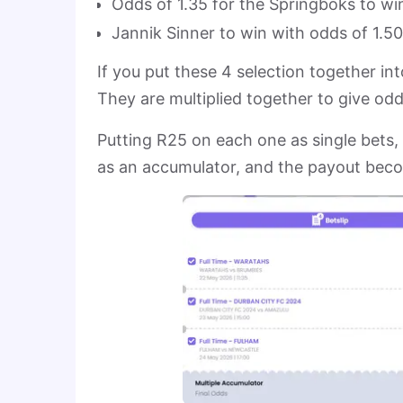
Odds of 1.35 for the Springboks to w
Jannik Sinner to win with odds of 1.50
If you put these 4 selection together in
They are multiplied together to give odd
Putting R25 on each one as single bets
as an accumulator, and the payout be