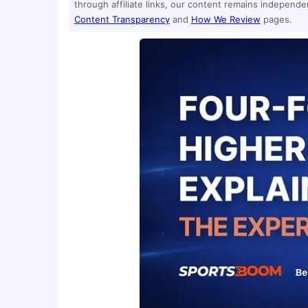
through affiliate links, our content remains independ
Content Transparency
and
How We Review
pages.