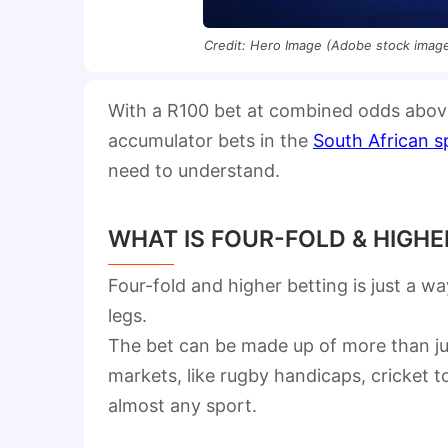
Credit: Hero Image (Adobe stock image
With a R100 bet at combined odds abov
accumulator bets in the
South African s
need to understand.
WHAT IS FOUR-FOLD & HIGHE
Four-fold and higher betting is just a w
legs.
The bet can be made up of more than jus
markets, like rugby handicaps, cricket t
almost any sport.