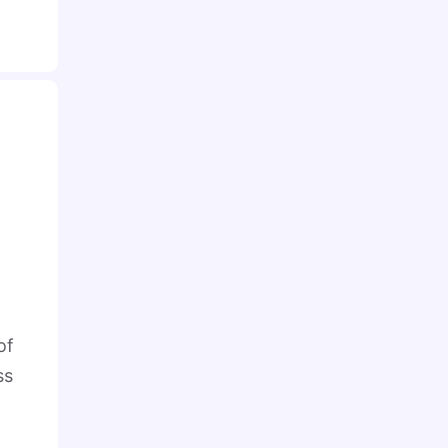
of
ss