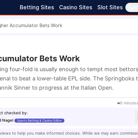
Betting Sites
Casino Sites
Slot Sites
Spo
gher Accumulator Bets Work
cumulator Bets Work
ng four-fold is usually enough to tempt most bettors.
al to beat a lower-table EPL side. The Springboks t
ik Sinner to progress at the Italian Open.
6
minute
ct checked by
:
 Nagel
Sports Betting & Casino Editor
eviews to help you make informed choices. While we may earn commiss