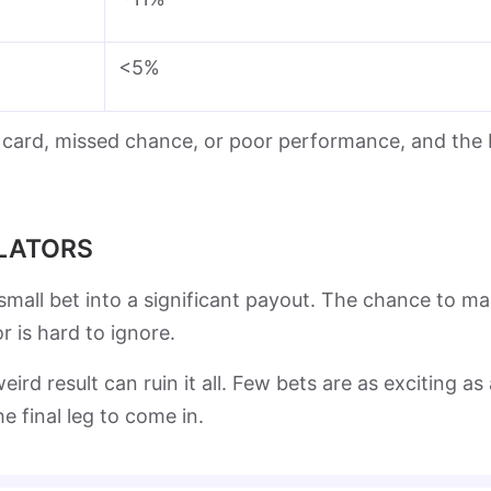
<5%
red card, missed chance, or poor performance, and the 
LATORS
a small bet into a significant payout. The chance to m
 is hard to ignore.
rd result can ruin it all. Few bets are as exciting as
 final leg to come in.