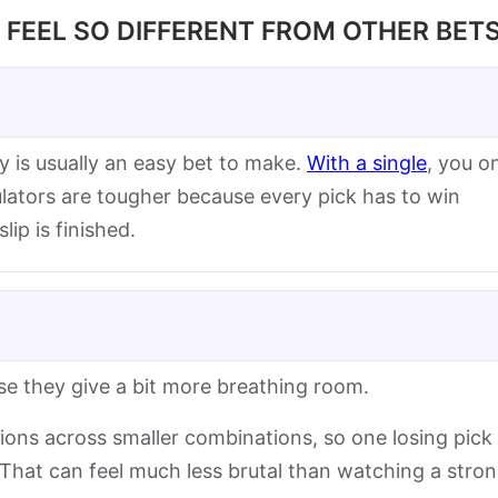
FEEL SO DIFFERENT FROM OTHER BET
 is usually an easy bet to make.
With a single
, you o
lators are tougher because every pick has to win
ip is finished.
e they give a bit more breathing room.
ctions across smaller combinations, so one losing pick
 That can feel much less brutal than watching a stro