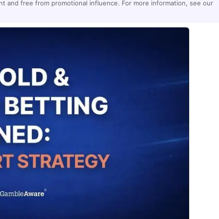
ent and free from promotional influence. For more information, see our