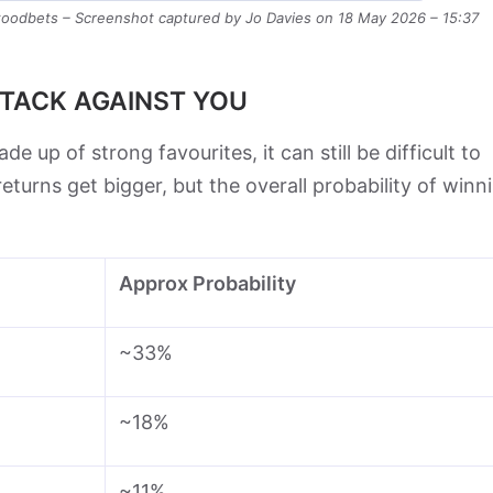
ywoodbets – Screenshot captured by Jo Davies on 18 May 2026 – 15:37
TACK AGAINST YOU
 up of strong favourites, it can still be difficult to
eturns get bigger, but the overall probability of winn
Approx Probability
~33%
~18%
~11%