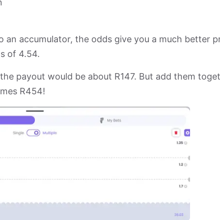
in
to an accumulator, the odds give you a much better pr
s of 4.54.
, the payout would be about R147. But add them toge
comes R454!