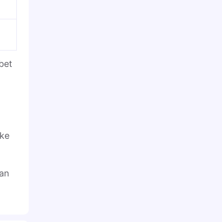
bet
ake
 an