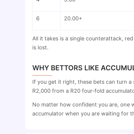
6
20.00+
All it takes is a single counterattack, 
is lost.
WHY BETTORS LIKE ACCUMU
If you get it right, these bets can turn 
R2,000 from a R20 four-fold accumulator
No matter how confident you are, one wei
accumulator when you are waiting for the