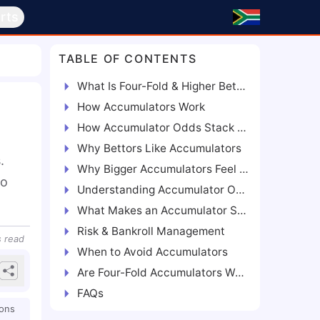
rts
TABLE OF CONTENTS
What Is Four-Fold & Higher Betting?
How Accumulators Work
How Accumulator Odds Stack Against You
Why Bettors Like Accumulators


Why Bigger Accumulators Feel So Different from Other Bets
o 
Understanding Accumulator Odds
What Makes an Accumulator Stronger?
Risk & Bankroll Management
s
read
When to Avoid Accumulators
Are Four-Fold Accumulators Worth It?
FAQs
ions