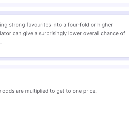
ng strong favourites into a four-fold or higher 
ator can give a surprisingly lower overall chance of 
.
dds are multiplied to get to one price.