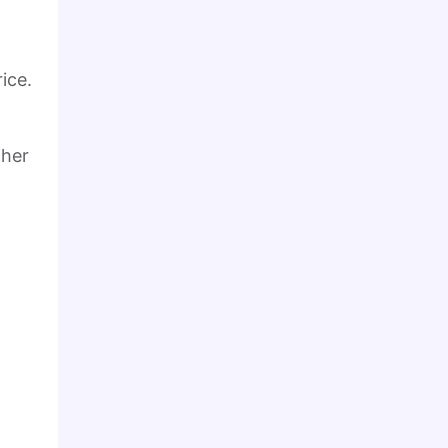
ice.
ther