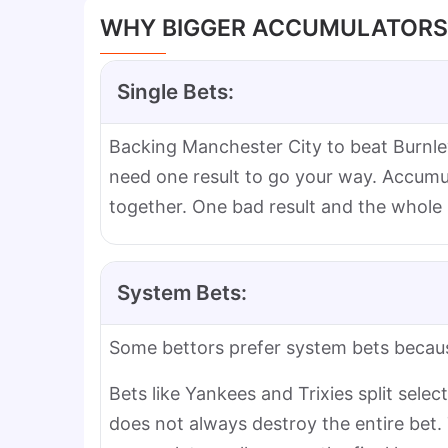
WHY BIGGER ACCUMULATORS 
Single Bets:
Backing Manchester City to beat Burnley
need one result to go your way. Accumu
together. One bad result and the whole sl
System Bets:
Some bettors prefer system bets becaus
Bets like Yankees and Trixies split sele
does not always destroy the entire bet.