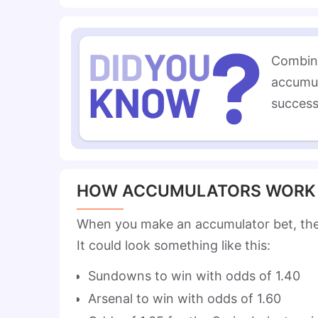
Combini
accumul
success
HOW ACCUMULATORS WORK
When you make an accumulator bet, the o
It could look something like this:
Sundowns to win with odds of 1.40
Arsenal to win with odds of 1.60