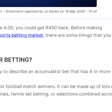
) – Screenshot captured by Jo Davies on 18 May 2026 – 15:34
e 4.00, you could get R450 back. Before making
ports betting market,
there are some things that you
R BETTING?
ay to describe an accumulator bet that has 4 or more
t football match winners. It can be made up of lots 
otals, tennis set betting, or selections combined acro