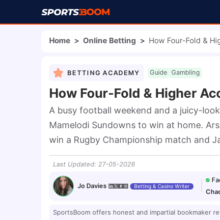
Home
>
Online Betting
>
How Four-Fold & Hi
BETTING ACADEMY
Guide
Gambling
How Four-Fold & Higher Ac
A busy football weekend and a juicy-looki
Mamelodi Sundowns to win at home. Arsen
win a Rugby Championship match and Jann
Last Updated
:
27-05-2026
Fa
Jo Davies
Betting & Casino Writer
Chad
SportsBoom offers honest and impartial bookmaker r