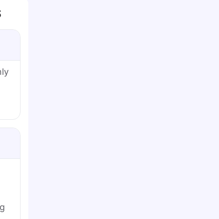
S
nly
ng