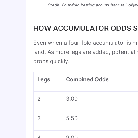
Credit: Four-fold betting accumulator at Holl
HOW ACCUMULATOR ODDS S
Even when a four-fold accumulator is made
land. As more legs are added, potential r
drops quickly.
Legs
Combined Odds
2
3.00
3
5.50
4
9.00