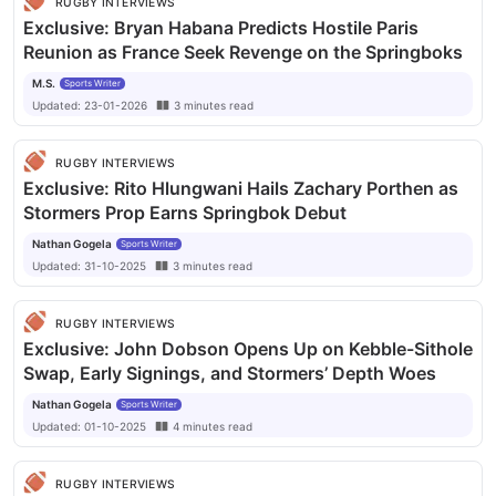
RUGBY INTERVIEWS
Exclusive: Bryan Habana Predicts Hostile Paris
Reunion as France Seek Revenge on the Springboks
M.S.
Sports Writer
Updated:
23-01-2026
3
minutes
read
RUGBY INTERVIEWS
Exclusive: Rito Hlungwani Hails Zachary Porthen as
Stormers Prop Earns Springbok Debut
Nathan Gogela
Sports Writer
Updated:
31-10-2025
3
minutes
read
RUGBY INTERVIEWS
Exclusive: John Dobson Opens Up on Kebble-Sithole
Swap, Early Signings, and Stormers’ Depth Woes
Nathan Gogela
Sports Writer
Updated:
01-10-2025
4
minutes
read
RUGBY INTERVIEWS