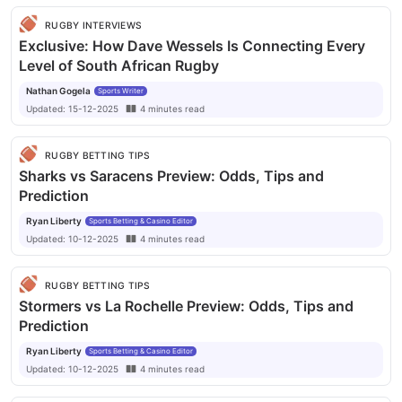
RUGBY INTERVIEWS
Exclusive: How Dave Wessels Is Connecting Every
Level of South African Rugby
Nathan Gogela
Sports Writer
Updated:
15-12-2025
4
minutes
read
RUGBY BETTING TIPS
Sharks vs Saracens Preview: Odds, Tips and
Prediction
Ryan Liberty
Sports Betting & Casino Editor
Updated:
10-12-2025
4
minutes
read
RUGBY BETTING TIPS
Stormers vs La Rochelle Preview: Odds, Tips and
Prediction
Ryan Liberty
Sports Betting & Casino Editor
Updated:
10-12-2025
4
minutes
read