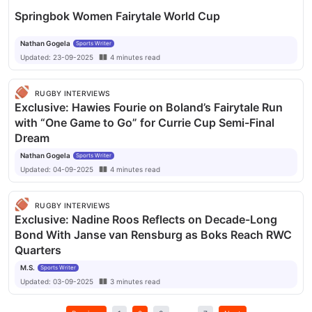
Springbok Women Fairytale World Cup
Nathan Gogela
Sports Writer
Updated:
23-09-2025
4
minutes
read
RUGBY INTERVIEWS
Exclusive: Hawies Fourie on Boland’s Fairytale Run
with “One Game to Go” for Currie Cup Semi-Final
Dream
Nathan Gogela
Sports Writer
Updated:
04-09-2025
4
minutes
read
RUGBY INTERVIEWS
Exclusive: Nadine Roos Reflects on Decade-Long
Bond With Janse van Rensburg as Boks Reach RWC
Quarters
M.S.
Sports Writer
Updated:
03-09-2025
3
minutes
read