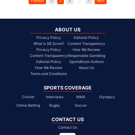
Previous
1
2
3
...
7
Next
ABOUT US
Privacy Policy
Editorial Policy
What is SB Score?
Content Transparency
Privacy Policy
How We Review
Content Transparency
Responsible Gambling
Editorial Policy
SportsBoom Authors
How We Review
About Us
Terms and Conditions
SPORTS COVERAGE
Cricket
Interviews
MMA
Olympics
Online Betting
Rugby
Soccer
CONTACT US
Contact Us