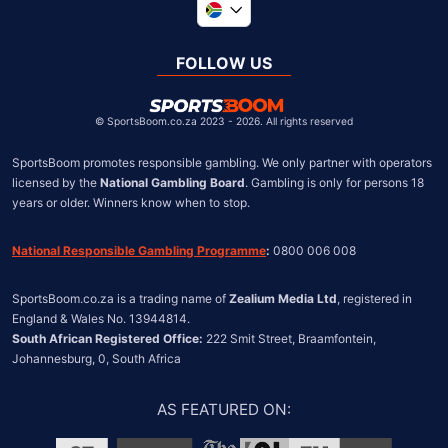
Global
United Kingdom
FOLLOW US
United States
Chile
©
SportsBoom.co.za 2023 - 2026. All rights reserved
SportsBoom promotes responsible gambling. We only partner with operators 
licensed by the 
National Gambling Board
. Gambling is only for persons 18 
years or older. Winners know when to stop.
National Responsible Gambling Programme
:
 0800 006 008
SportsBoom.co.za is a trading name of 
Zealium Media Ltd
, registered in 
South African Registered Office:
 222 Smit Street, Braamfontein, 
Johannesburg, 0, South Africa
AS FEATURED ON
: