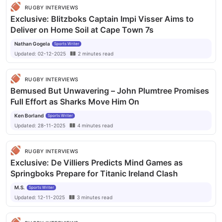
RUGBY INTERVIEWS
Exclusive: Blitzboks Captain Impi Visser Aims to
Deliver on Home Soil at Cape Town 7s
Nathan Gogela
Sports Writer
Updated:
02-12-2025
2
minutes
read
RUGBY INTERVIEWS
Bemused But Unwavering – John Plumtree Promises
Full Effort as Sharks Move Him On
Ken Borland
Sports Writer
Updated:
28-11-2025
4
minutes
read
RUGBY INTERVIEWS
Exclusive: De Villiers Predicts Mind Games as
Springboks Prepare for Titanic Ireland Clash
M.S.
Sports Writer
Updated:
12-11-2025
3
minutes
read