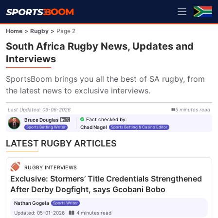
Home
>
Rugby
>
Page 2
South Africa Rugby News, Updates and
Interviews
SportsBoom brings you all the best of SA rugby, from 
the latest news to exclusive interviews.
Last Updated
:
09-06-2026
5
minutes
read
Fact checked by
:
Bruce Douglas
Chad Nagel
Sports Betting Writer
Sports Betting & Casino Editor
LATEST RUGBY ARTICLES
RUGBY INTERVIEWS
Exclusive: Stormers’ Title Credentials Strengthened
After Derby Dogfight, says Gcobani Bobo
Nathan Gogela
Sports Writer
Updated:
05-01-2026
4
minutes
read