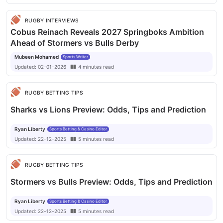
RUGBY INTERVIEWS
Cobus Reinach Reveals 2027 Springboks Ambition
Ahead of Stormers vs Bulls Derby
Mubeen Mohamed
Sports Writer
Updated:
02-01-2026
4
minutes
read
RUGBY BETTING TIPS
Sharks vs Lions Preview: Odds, Tips and Prediction
Ryan Liberty
Sports Betting & Casino Editor
Updated:
22-12-2025
5
minutes
read
RUGBY BETTING TIPS
Stormers vs Bulls Preview: Odds, Tips and Prediction
Ryan Liberty
Sports Betting & Casino Editor
Updated:
22-12-2025
5
minutes
read