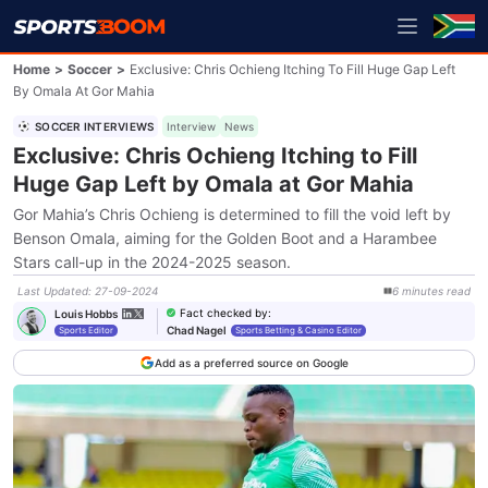
Home
>
Soccer
>
Exclusive: Chris Ochieng Itching To Fill Huge Gap Left
By Omala At Gor Mahia
SOCCER INTERVIEWS
Interview
News
Exclusive: Chris Ochieng Itching to Fill
Huge Gap Left by Omala at Gor Mahia
Gor Mahia’s Chris Ochieng is determined to fill the void left by
Benson Omala, aiming for the Golden Boot and a Harambee
Stars call-up in the 2024-2025 season.
Last Updated
:
27-09-2024
6
minutes
read
Fact checked by
:
Louis Hobbs
Chad Nagel
Sports Editor
Sports Betting & Casino Editor
Add as a preferred source on Google