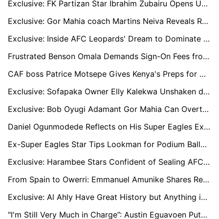
Exclusive: FK Partizan Star Ibrahim Zubairu Opens Up on His New Home
Exclusive: Gor Mahia coach Martins Neiva Reveals Rooney Onyango’s omission Against Al Ahly
Exclusive: Inside AFC Leopards' Dream to Dominate Continental Football
Frustrated Benson Omala Demands Sign-On Fees from Lebanese Club, Turns to FIFA for Resolution
CAF boss Patrice Motsepe Gives Kenya's Preps for CHAN 2025 Seal of Approval
Exclusive: Sofapaka Owner Elly Kalekwa Unshaken despite Poor FKF Premier League Start
Exclusive: Bob Oyugi Adamant Gor Mahia Can Overturn Al Ahly Champions League defeat
Daniel Ogunmodede Reflects on His Super Eagles Experience: "The Only Challenge Was How to Make Nigerians Happy”
Ex-Super Eagles Star Tips Lookman for Podium Ballon d’Or Finish and Charges Osimhen to Succeed in Turkey
Exclusive: Harambee Stars Confident of Sealing AFCON Ticket Following Impressive Start
From Spain to Owerri: Emmanuel Amunike Shares Reasons for Taking Heartland FC Job
Exclusive: Al Ahly Have Great History but Anything is Possible, says Gor Mahia coach Martins Neiva
"I'm Still Very Much in Charge”: Austin Eguavoen Puts Misleading Headlines to Bed