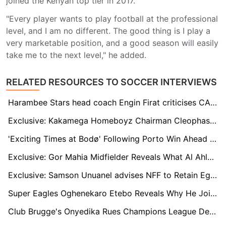
joined the Kenyan top tier in 2017.
"Every player wants to play football at the professional
level, and I am no different. The good thing is I play a
very marketable position, and a good season will easily
take me to the next level," he added.
RELATED RESOURCES TO SOCCER INTERVIEWS
Harambee Stars head coach Engin Firat criticises CAF's decision to include host countries in CHAN qualifiers
Exclusive: Kakamega Homeboyz Chairman Cleophas Shimanyula Enters Race for FKF Top Seat
'Exciting Times at Bodø' Following Porto Win Ahead of Old Trafford Date
Exclusive: Gor Mahia Midfielder Reveals What Al Ahly Told Him After CAF Champions League Encounter
Exclusive: Samson Unuanel advises NFF to Retain Eguavoen as Nigeria Coach
Super Eagles Oghenekaro Etebo Reveals Why He Joined Turkish Club Gençlerbirliği
Club Brugge's Onyedika Rues Champions League Defeat to Dortmund but Backs the Team to Bounce Back