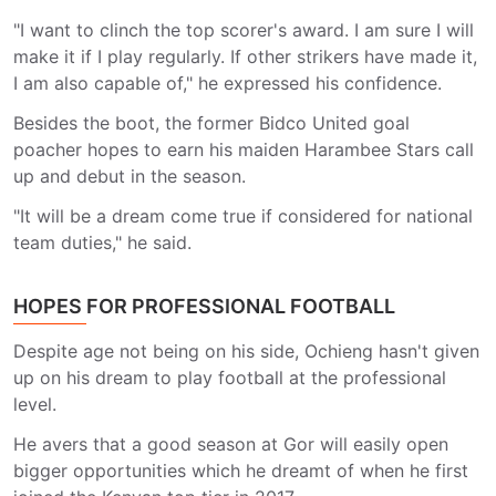
"I want to clinch the top scorer's award. I am sure I will
make it if I play regularly. If other strikers have made it,
I am also capable of," he expressed his confidence.
Besides the boot, the former Bidco United goal
poacher hopes to earn his maiden Harambee Stars call
up and debut in the season.
"It will be a dream come true if considered for national
team duties," he said.
HOPES FOR PROFESSIONAL FOOTBALL
Despite age not being on his side, Ochieng hasn't given
up on his dream to play football at the professional
level.
He avers that a good season at Gor will easily open
bigger opportunities which he dreamt of when he first