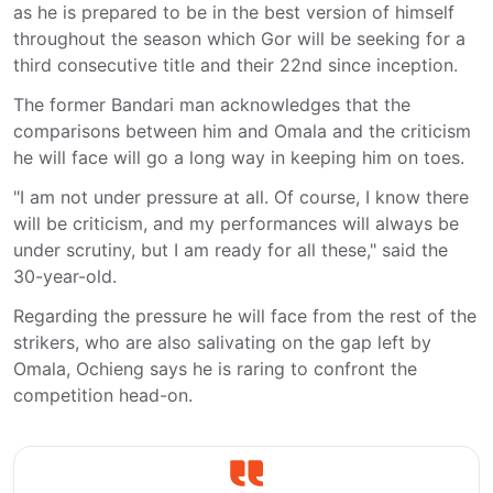
as he is prepared to be in the best version of himself
throughout the season which Gor will be seeking for a
third consecutive title and their 22nd since inception.
The former Bandari man acknowledges that the
comparisons between him and Omala and the criticism
he will face will go a long way in keeping him on toes.
"I am not under pressure at all. Of course, I know there
will be criticism, and my performances will always be
under scrutiny, but I am ready for all these," said the
30-year-old.
Regarding the pressure he will face from the rest of the
strikers, who are also salivating on the gap left by
Omala, Ochieng says he is raring to confront the
competition head-on.