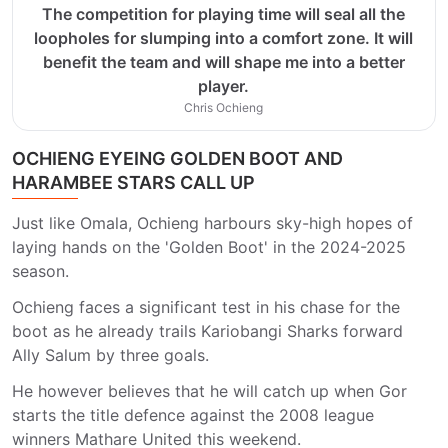
The competition for playing time will seal all the
loopholes for slumping into a comfort zone. It will
benefit the team and will shape me into a better
player.
Chris Ochieng
OCHIENG EYEING GOLDEN BOOT AND
HARAMBEE STARS CALL UP
Just like Omala, Ochieng harbours sky-high hopes of
laying hands on the 'Golden Boot' in the 2024-2025
season.
Ochieng faces a significant test in his chase for the
boot as he already trails Kariobangi Sharks forward
Ally Salum by three goals.
He however believes that he will catch up when Gor
starts the title defence against the 2008 league
winners Mathare United this weekend.