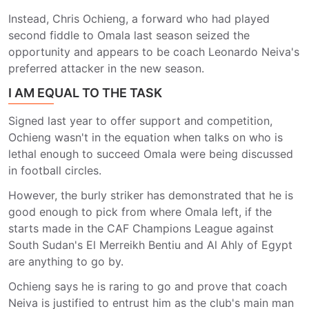
Instead, Chris Ochieng, a forward who had played
second fiddle to Omala last season seized the
opportunity and appears to be coach Leonardo Neiva's
preferred attacker in the new season.
I AM EQUAL TO THE TASK
Signed last year to offer support and competition,
Ochieng wasn't in the equation when talks on who is
lethal enough to succeed Omala were being discussed
in football circles.
However, the burly striker has demonstrated that he is
good enough to pick from where Omala left, if the
starts made in the CAF Champions League against
South Sudan's El Merreikh Bentiu and Al Ahly of Egypt
are anything to go by.
Ochieng says he is raring to go and prove that coach
Neiva is justified to entrust him as the club's main man