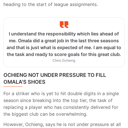
heading to the start of league assignments.
I understand the responsibility which lies ahead of
me. Omala did a great job in the last three seasons
and that is just what is expected of me. I am equal to
the task and ready to score goals for this great club.
Chris Ochieng
OCHIENG NOT UNDER PRESSURE TO FILL
OMALA'S SHOES
For a striker who is yet to hit double digits in a single
season since breaking into the top tier, the task of
replacing a player who has consistently delivered for
the biggest club can be overwhelming.
However, Ochieng, says he is not under pressure at all