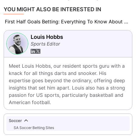
YOU MIGHT ALSO BE INTERESTED IN
First Half Goals Betting: Everything To Know About This Market
Louis Hobbs
Sports Editor
Meet Louis Hobbs, our resident sports guru with a 
knack for all things darts and snooker. His 
expertise goes beyond the ordinary, offering deep 
insights that set him apart. Louis also has a strong 
passion for US sports, particularly basketball and 
American football.
Soccer
SA Soccer Betting Sites