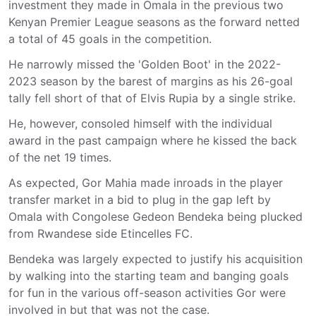
investment they made in Omala in the previous two
Kenyan Premier League seasons as the forward netted
a total of 45 goals in the competition.
He narrowly missed the 'Golden Boot' in the 2022-
2023 season by the barest of margins as his 26-goal
tally fell short of that of Elvis Rupia by a single strike.
He, however, consoled himself with the individual
award in the past campaign where he kissed the back
of the net 19 times.
As expected, Gor Mahia made inroads in the player
transfer market in a bid to plug in the gap left by
Omala with Congolese Gedeon Bendeka being plucked
from Rwandese side Etincelles FC.
Bendeka was largely expected to justify his acquisition
by walking into the starting team and banging goals
for fun in the various off-season activities Gor were
involved in but that was not the case.