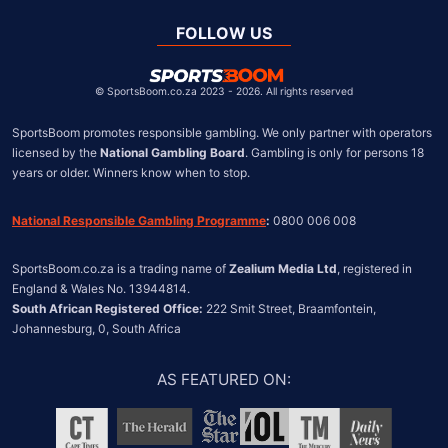
Global
United Kingdom
FOLLOW US
United States
Chile
©
SportsBoom.co.za 2023 - 2026. All rights reserved
SportsBoom promotes responsible gambling. We only partner with operators 
licensed by the 
National Gambling Board
. Gambling is only for persons 18 
years or older. Winners know when to stop.
National Responsible Gambling Programme
:
 0800 006 008
SportsBoom.co.za is a trading name of 
Zealium Media Ltd
, registered in 
South African Registered Office:
 222 Smit Street, Braamfontein, 
Johannesburg, 0, South Africa
AS FEATURED ON
: