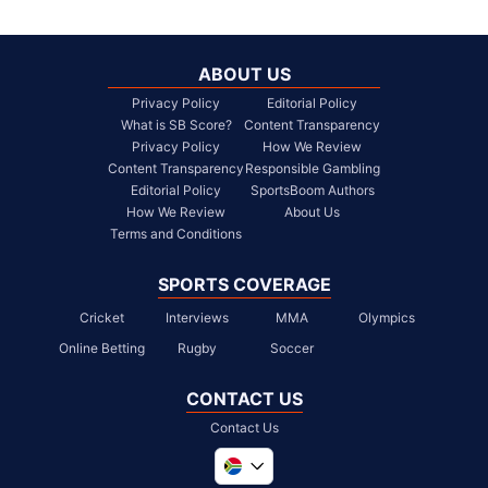
ABOUT US
Privacy Policy
Editorial Policy
What is SB Score?
Content Transparency
Privacy Policy
How We Review
Content Transparency
Responsible Gambling
Editorial Policy
SportsBoom Authors
How We Review
About Us
Terms and Conditions
SPORTS COVERAGE
Cricket
Interviews
MMA
Olympics
Online Betting
Rugby
Soccer
CONTACT US
Contact Us