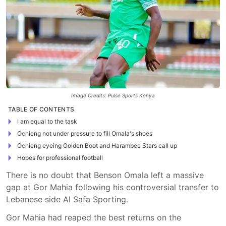
Image Credits: Pulse Sports Kenya
TABLE OF CONTENTS
I am equal to the task
Ochieng not under pressure to fill Omala's shoes
Ochieng eyeing Golden Boot and Harambee Stars call up
Hopes for professional football
There is no doubt that Benson Omala left a massive
gap at Gor Mahia following his controversial transfer to
Lebanese side Al Safa Sporting.
Gor Mahia had reaped the best returns on the