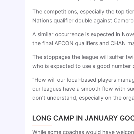
The competitions, especially the top tie
Nations qualifier double against Camero
A similar occurrence is expected in No
the final AFCON qualifiers and CHAN m
The stoppages the league will suffer twi
who is expected to use a good number o
"How will our local-based players manag
our leagues have a smooth flow with s
don't understand, especially on the orga
LONG CAMP IN JANUARY GOO
While some coaches would have welcomed