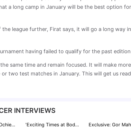
 that a long camp in January will be the best option fo
the league further, Firat says, it will go a long way i
urnament having failed to qualify for the past edition
 the same time and remain focused. It will make more
or two test matches in January. This will get us rea
CER INTERVIEWS
Exclusive: Chris Ochieng Itching to Fill Huge Gap Left by Omala at Gor Mahia
'Exciting Times at Bodø' Following Porto Win Ahead of Old Trafford Date