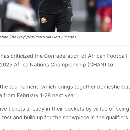
shad Thekkayil/NurPhoto via Getty Images
as criticized the Confederation of African Football
he 2025 Africa Nations Championship (CHAN) to
of the tournament, which brings together domestic-ba
a from February 1-28 next year.
e tickets already in their pockets by virtue of being
test and build up for the showpiece in the qualifiers.