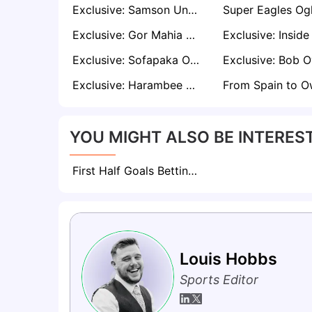
Exclusive: Samson Unuanel advises NFF to Retain Eguavoen as Nigeria Coach
Exclusive: Gor Mahia coach Martins Neiva Reveals Rooney Onyango’s omission Against Al Ahly
Exclusive: Sofapaka Owner Elly Kalekwa Unshaken despite Poor FKF Premier League Start
Exclusive: Harambee Stars Confident of Sealing AFCON Ticket Following Impressive Start
YOU MIGHT ALSO BE INTEREST
First Half Goals Betting: Everything To Know About This Market
Louis Hobbs
Sports Editor