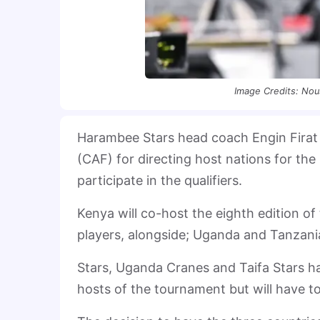
Image Credits: Nou
Harambee Stars head coach Engin Firat h
(CAF) for directing host nations for t
participate in the qualifiers.
Kenya will co-host the eighth edition 
players, alongside; Uganda and Tanzani
Stars, Uganda Cranes and Taifa Stars hav
hosts of the tournament but will have to 