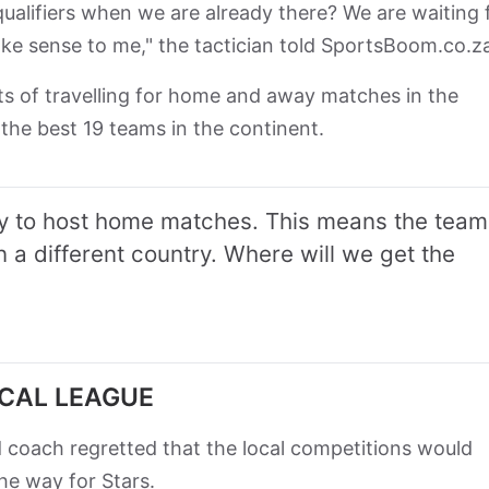
qualifiers when we are already there? We are waiting 
ake sense to me," the tactician told SportsBoom.co.
s of travelling for home and away matches in the
r the best 19 teams in the continent.
ity to host home matches. This means the team
in a different country. Where will we get the
OCAL LEAGUE
coach regretted that the local competitions would
he way for Stars.