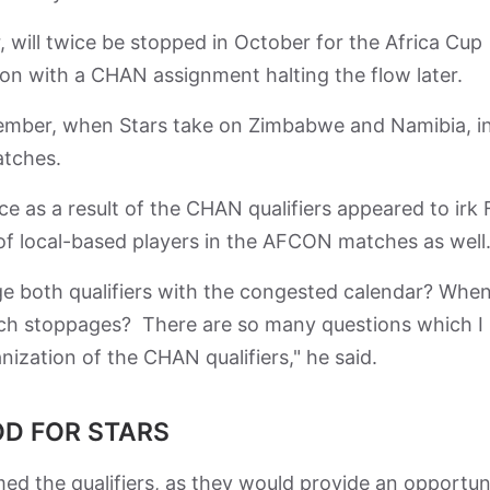
r, will twice be stopped in October for the Africa Cup
on with a CHAN assignment halting the flow later.
vember, when Stars take on Zimbabwe and Namibia, i
atches.
ce as a result of the CHAN qualifiers appeared to irk F
f local-based players in the AFCON matches as well
e both qualifiers with the congested calendar? When 
uch stoppages? There are so many questions which I
nization of the CHAN qualifiers," he said.
D FOR STARS
 the qualifiers, as they would provide an opportun