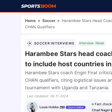
Home
>
Soccer
>
Harambee Stars Head Coach 
CHAN Qualifiers
SOCCER INTERVIEWS
Interview
News
Harambee Stars head coach 
to include host countries i
Harambee Stars coach Engin Firat critici
CHAN qualifiers, citing logistical issues 
tournament with Uganda and Tanzania.
Last Updated
:
28-11-2024
Fact check
Louis Hobbs
Sports Editor
Chad Nagel