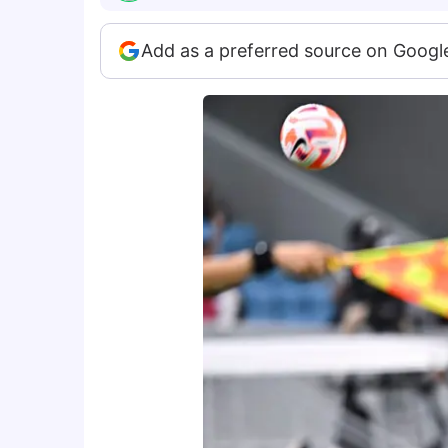
Add as a preferred source on Googl