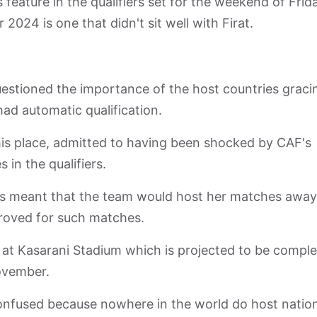
 feature in the qualifiers set for the weekend of Frid
024 is one that didn't sit well with Firat.
uestioned the importance of the host countries graci
had automatic qualification.
his place, admitted to having been shocked by CAF's
 in the qualifiers.
iers meant that the team would host her matches away
roved for such matches.
 at Kasarani Stadium which is projected to be compl
November.
confused because nowhere in the world do host natio