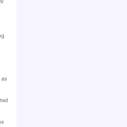
ay
ng
 as
eted
ns