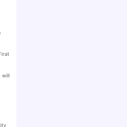
n
irat
.
will
ity