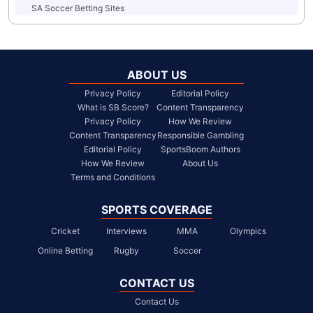
SA Soccer Betting Sites
ABOUT US
Privacy Policy
Editorial Policy
What is SB Score?
Content Transparency
Privacy Policy
How We Review
Content Transparency
Responsible Gambling
Editorial Policy
SportsBoom Authors
How We Review
About Us
Terms and Conditions
SPORTS COVERAGE
Cricket
Interviews
MMA
Olympics
Online Betting
Rugby
Soccer
CONTACT US
Contact Us