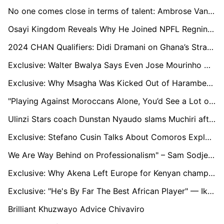
No one comes close in terms of talent: Ambrose Vanzekin reminisces on facing Lionel Messi
Osayi Kingdom Reveals Why He Joined NPFL Regning Champions, Rangers Int'l FC
2024 CHAN Qualifiers: Didi Dramani on Ghana’s Strategy Against Nigeria
Exclusive: Walter Bwalya Says Even Jose Mourinho Cannot Solve Nkana’s Problem
Exclusive: Why Msagha Was Kicked Out of Harambee Stars Squad for CHAN Qualifiers
"Playing Against Moroccans Alone, You’d See a Lot of Intimidation From The Fans": Captain, Junior Nduka on Remo Stars' Continental Debacle
Ulinzi Stars coach Dunstan Nyaudo slams Muchiri after missed penalty
Exclusive: Stefano Cusin Talks About Comoros Exploits and their AFCON Ambitions
We Are Way Behind on Professionalism" – Sam Sodje on Nigerian Football's Challenges
Exclusive: Why Akena Left Europe for Kenyan champions Gor Mahia
Exclusive: "He's By Far The Best African Player" — Ikpeba Backs Ademola Lookman To Claim CAF POTY Award
Brilliant Khuzwayo Advice Chivaviro