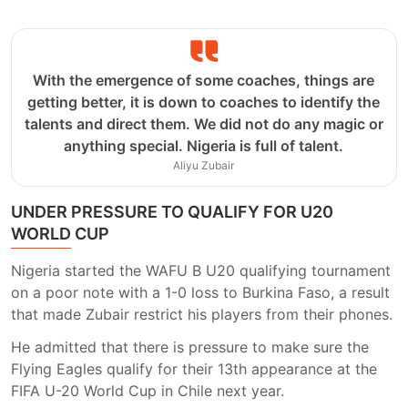
With the emergence of some coaches, things are
getting better, it is down to coaches to identify the
talents and direct them. We did not do any magic or
anything special. Nigeria is full of talent.
Aliyu Zubair
UNDER PRESSURE TO QUALIFY FOR U20
WORLD CUP
Nigeria started the WAFU B U20 qualifying tournament
on a poor note with a 1-0 loss to Burkina Faso, a result
that made Zubair restrict his players from their phones.
He admitted that there is pressure to make sure the
Flying Eagles qualify for their 13th appearance at the
FIFA U-20 World Cup in Chile next year.