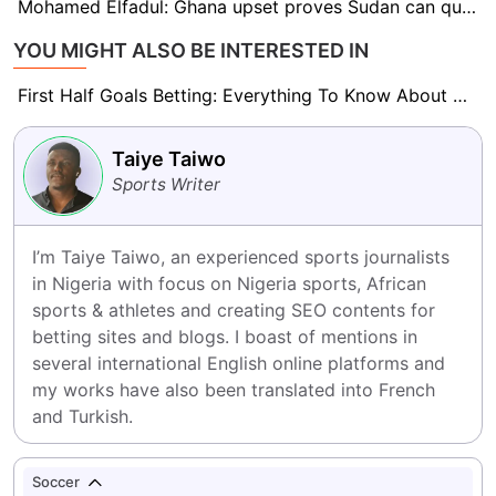
Mohamed Elfadul: Ghana upset proves Sudan can qualify for the World Cup
YOU MIGHT ALSO BE INTERESTED IN
First Half Goals Betting: Everything To Know About This Market
Taiye Taiwo
Sports Writer
I’m Taiye Taiwo, an experienced sports journalists 
in Nigeria with focus on Nigeria sports, African 
sports & athletes and creating SEO contents for 
betting sites and blogs. I boast of mentions in 
several international English online platforms and 
my works have also been translated into French 
and Turkish.
Soccer