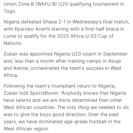
Union Zone B (WAFU B) U20 qualifying tournament in
Togo.
Nigeria defeated Ghana 2-1 in Wednesday’s final match,
with Kparobo Arierhi starring with a first-half brace in
Lome to qualify for the 2025 Africa U-20 Cup of
Nations.
Zubair was appointed Nigeria U20 coach in September
and, less than a month after training camps in Abuja
and Ikenne, orchestrated the team's success in West
Africa.
Following the team's triumphant return to Nigeria,
Zubair told SportsBoom: “Anybody knows that Nigeria
have talents and we are more determined than other
West African countries. The only thing we needed to do
was to give the boys good direction. Over the past
years, we have dominated age-grade football in the
West African region.