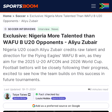
Home
>
Soccer
>
Exclusive: Nigeria More Talented Than WAFU B U20
Opponents - Aliyu Zubair
SOCCER INTERVIEWS
Interview
News
Exclusive: Nigeria More Talented than
WAFU B U20 Opponents - Aliyu Zubair
Nigeria U20 coach Aliyu Zubair credits raw talent and 
direction for the Flying Eagles' WAFU B win, as they 
aim for the 2025 U-20 AFCON and 2026 World Cup. 
Football bettors will be closely following their progress, 
excited to see how the team builds on this success in 
future tournaments.
Last Updated
:
19-11-2024
6
minutes
read
Fact checked by
:
Taiye Taiwo
Louis Hobbs
Sports Writer
Sports Editor
Add as a preferred source on Google