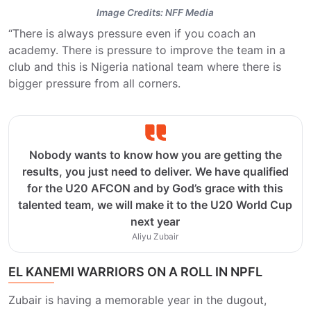
Image Credits: NFF Media
“There is always pressure even if you coach an
academy. There is pressure to improve the team in a
club and this is Nigeria national team where there is
bigger pressure from all corners.
Nobody wants to know how you are getting the
results, you just need to deliver. We have qualified
for the U20 AFCON and by God’s grace with this
talented team, we will make it to the U20 World Cup
next year
Aliyu Zubair
EL KANEMI WARRIORS ON A ROLL IN NPFL
Zubair is having a memorable year in the dugout,