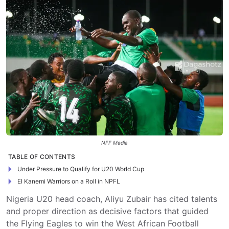
NFF Media
TABLE OF CONTENTS
Under Pressure to Qualify for U20 World Cup
El Kanemi Warriors on a Roll in NPFL
Nigeria U20 head coach, Aliyu Zubair has cited talents
and proper direction as decisive factors that guided
the Flying Eagles to win the West African Football