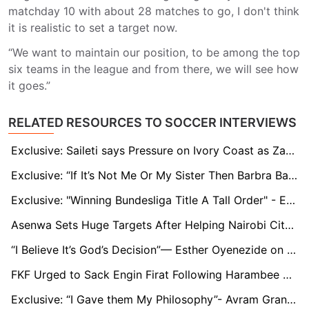
matchday 10 with about 28 matches to go, I don't think
it is realistic to set a target now.
“We want to maintain our position, to be among the top
six teams in the league and from there, we will see how
it goes.”
RELATED RESOURCES TO SOCCER INTERVIEWS
Exclusive: Saileti says Pressure on Ivory Coast as Zambia targets AFCON Qualification
Exclusive: “If It’s Not Me Or My Sister Then Barbra Banda”- Temwa Chawinga Predicts 2024 Caf POTY
Exclusive: "Winning Bundesliga Title A Tall Order" - Ex- Augsburg Captain Abiodun Obafemi
Asenwa Sets Huge Targets After Helping Nairobi City Stars Upset Gor Mahia
“I Believe It’s God’s Decision”— Esther Oyenezide on Leaving Madrid and Joining Hapoel Jerusalem
FKF Urged to Sack Engin Firat Following Harambee Stars Defeat to South Sudan
Exclusive: “I Gave them My Philosophy”- Avram Grant Reacts to FAZ Convention on Playing Philosophy