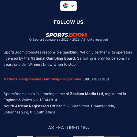
Global
United Kingdom
FOLLOW US
United States
Chile
©
SportsBoom.co.za 2023 - 2026. All rights reserved
SportsBoom promotes responsible gambling. We only partner with operators 
licensed by the 
National Gambling Board
. Gambling is only for persons 18 
years or older. Winners know when to stop.
National Responsible Gambling Programme
:
 0800 006 008
SportsBoom.co.za is a trading name of 
Zealium Media Ltd
, registered in 
South African Registered Office:
 222 Smit Street, Braamfontein, 
Johannesburg, 0, South Africa
AS FEATURED ON
: