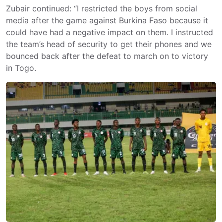
Zubair continued: “I restricted the boys from social
media after the game against Burkina Faso because it
could have had a negative impact on them. I instructed
the team’s head of security to get their phones and we
bounced back after the defeat to march on to victory
in Togo.