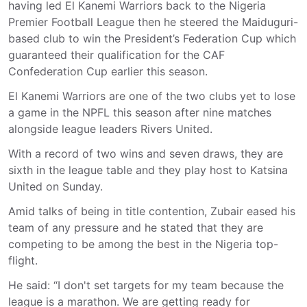
having led El Kanemi Warriors back to the Nigeria
Premier Football League then he steered the Maiduguri-
based club to win the President’s Federation Cup which
guaranteed their qualification for the CAF
Confederation Cup earlier this season.
El Kanemi Warriors are one of the two clubs yet to lose
a game in the NPFL this season after nine matches
alongside league leaders Rivers United.
With a record of two wins and seven draws, they are
sixth in the league table and they play host to Katsina
United on Sunday.
Amid talks of being in title contention, Zubair eased his
team of any pressure and he stated that they are
competing to be among the best in the Nigeria top-
flight.
He said: “I don't set targets for my team because the
league is a marathon. We are getting ready for