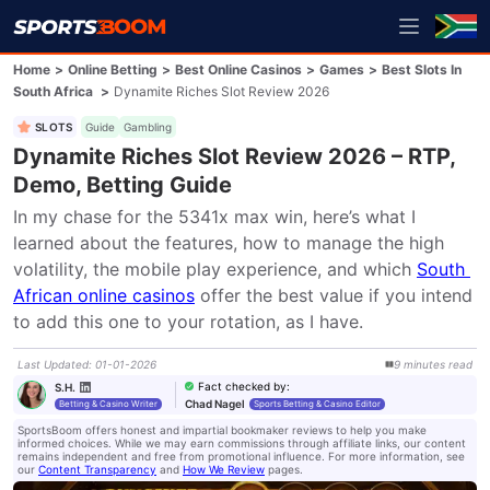
Home
>
Online Betting
>
Best Online Casinos
>
Games
>
Best Slots In
South Africa
>
Dynamite Riches Slot Review 2026
SLOTS
Guide
Gambling
Dynamite Riches Slot Review 2026 – RTP,
Demo, Betting Guide
In my chase for the 5341x max win, here’s what I 
learned about the features, how to manage the high 
volatility, the mobile play experience, and which 
South 
African online casinos
 offer the best value if you intend 
to add this one to your rotation, as I have.
Last Updated
:
01-01-2026
9
minutes
read
Fact checked by
:
S.H.
Chad Nagel
Betting & Casino Writer
Sports Betting & Casino Editor
SportsBoom offers honest and impartial bookmaker reviews to help you make
informed choices. While we may earn commissions through affiliate links, our content
remains independent and free from promotional influence. For more information, see
our
Content Transparency
and
How We Review
pages.