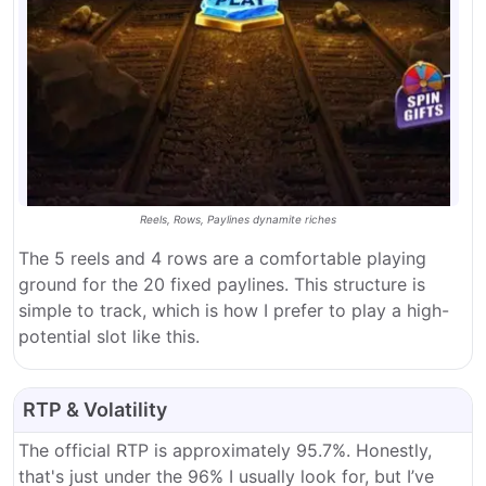
Reels, Rows, Paylines dynamite riches
The 5 reels and 4 rows are a comfortable playing
ground for the 20 fixed paylines. This structure is
simple to track, which is how I prefer to play a high-
potential slot like this.
RTP & Volatility
The official RTP is approximately 95.7%. Honestly,
that's just under the 96% I usually look for, but I’ve