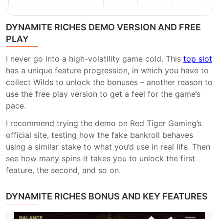
DYNAMITE RICHES DEMO VERSION AND FREE
PLAY
I never go into a high-volatility game cold. This
top slot
has a unique feature progression, in which you have to
collect Wilds to unlock the bonuses – another reason to
use the free play version to get a feel for the game’s
pace.
I recommend trying the demo on Red Tiger Gaming’s
official site, testing how the fake bankroll behaves
using a similar stake to what you’d use in real life. Then
see how many spins it takes you to unlock the first
feature, the second, and so on.
DYNAMITE RICHES BONUS AND KEY FEATURES