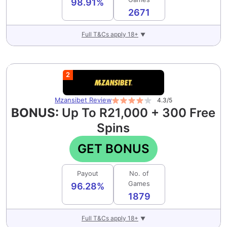
98.91
%
2671
Full T&Cs apply
18+
▼
BIG GAME LIBRARY
2
Mzansibet
Review
4.3
/5
BONUS:
Up To R21,000 + 300 Free
Spins
GET BONUS
Payout
No. of
Games
96.28
%
1879
Full T&Cs apply
18+
▼