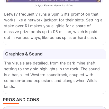
Jackpot Element dynamite riches
Betway frequently runs a Spin Gifts promotion that
works like a network jackpot for their slots. Setting a
stake over R1 makes you eligible for a share of
massive prize pools up to R5 million, which is paid
out in various ways, like bonus spins or hard cash.
Graphics & Sound
The visuals are detailed, from the dark mine shaft
setting to the gold highlights in the rock. The sound
is a banjo-led Western soundtrack, coupled with
some on-brand explosions and clangs when Wilds
lands.
PROS AND CONS