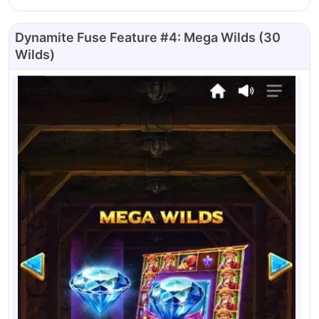
Dynamite Fuse Feature #4: Mega Wilds (30
Wilds)