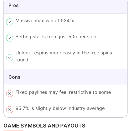
Pros
Massive max win of 5341x
Betting starts from just 50c per spin
Unlock respins more easily in the free spins
round
Cons
Fixed paylines may feel restrictive to some
95.7% is slightly below industry average
GAME SYMBOLS AND PAYOUTS