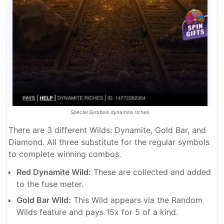
Special Symbols dynamite riches
There are 3 different Wilds: Dynamite, Gold Bar, and
Diamond. All three substitute for the regular symbols
to complete winning combos.
Red Dynamite Wild:
These are collected and added
to the fuse meter.
Gold Bar Wild:
This Wild appears via the Random
Wilds feature and pays 15x for 5 of a kind.