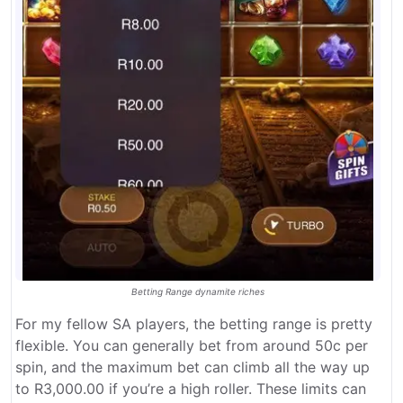
Betting Range dynamite riches
For my fellow SA players, the betting range is pretty
flexible. You can generally bet from around 50c per
spin, and the maximum bet can climb all the way up
to R3,000.00 if you’re a high roller. These limits can