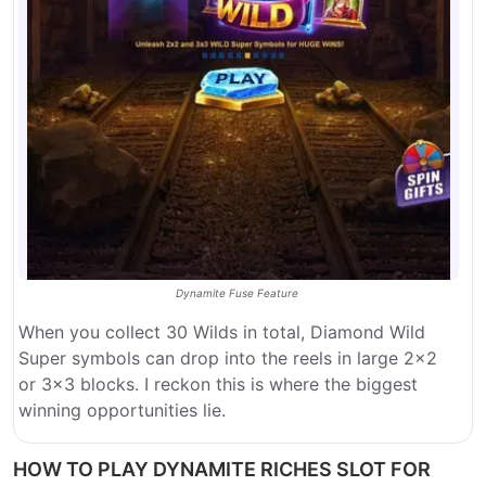
Dynamite Fuse Feature
When you collect 30 Wilds in total, Diamond Wild
Super symbols can drop into the reels in large 2x2
or 3x3 blocks. I reckon this is where the biggest
winning opportunities lie.
HOW TO PLAY DYNAMITE RICHES SLOT FOR