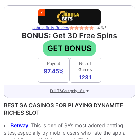
HIGH ROLLER BONUS!
7
Jabula Bets
Review
4.6
/5
BONUS:
Get 30 Free Spins
GET BONUS
Payout
No. of
Games
97.45
%
1281
Full T&Cs apply
18+
▼
BEST SA CASINOS FOR PLAYING DYNAMITE
RICHES SLOT
Betway
: This is one of SA’s most adored betting
sites, especially by mobile users who rate the app a