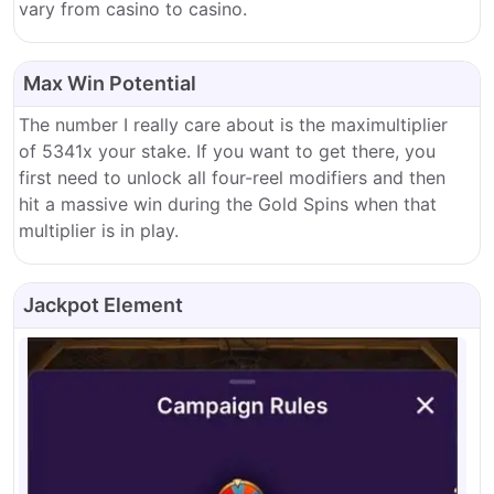
vary from casino to casino.
Max Win Potential
The number I really care about is the maximultiplier
of 5341x your stake. If you want to get there, you
first need to unlock all four-reel modifiers and then
hit a massive win during the Gold Spins when that
multiplier is in play.
Jackpot Element