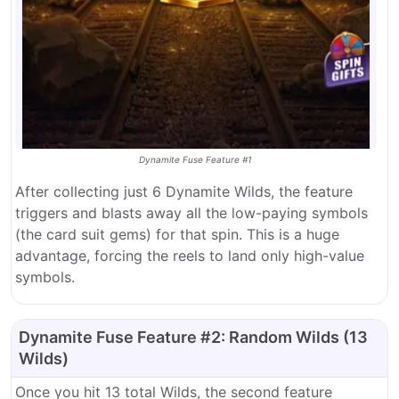
Dynamite Fuse Feature #1
After collecting just 6 Dynamite Wilds, the feature
triggers and blasts away all the low-paying symbols
(the card suit gems) for that spin. This is a huge
advantage, forcing the reels to land only high-value
symbols.
Dynamite Fuse Feature #2: Random Wilds (13
Wilds)
Once you hit 13 total Wilds, the second feature