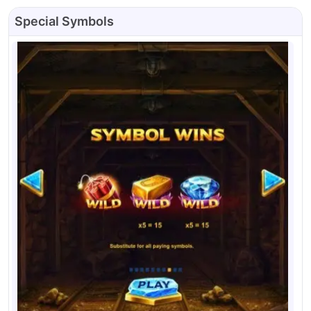
Special Symbols