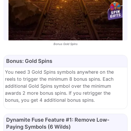
Bonus Gold Spins
Bonus: Gold Spins
You need 3 Gold Spins symbols anywhere on the
reels to trigger the minimum 8 bonus spins. Each
additional Gold Spins symbol over the minimum
awards 2 more bonus spins. If you retrigger the
bonus, you get 4 additional bonus spins.
Dynamite Fuse Feature #1: Remove Low-
Paying Symbols (6 Wilds)