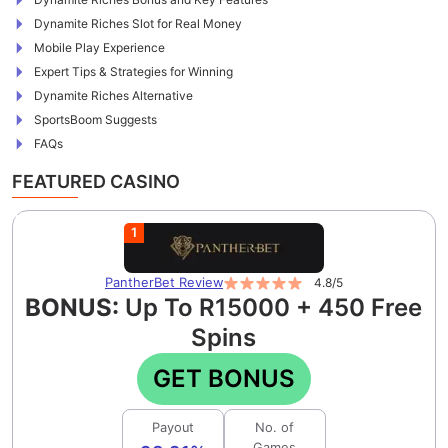
Dynamite Riches Slot for Real Money
Mobile Play Experience
Expert Tips & Strategies for Winning
Dynamite Riches Alternative
SportsBoom Suggests
FAQs
FEATURED CASINO
HIGH-PAYOUT SLOTS
1
PantherBet
Review
4.8
/5
BONUS:
Up To R15000 + 450 Free
Spins
GET BONUS
Payout
No. of
Games