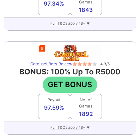
Games
97.34
%
1843
Full T&Cs apply
18+
▼
SLOTS SPECIALISTS
6
Carousel Bets
Review
4.3
/5
BONUS:
100% Up To R5000
GET BONUS
Payout
No. of
Games
97.59
%
1892
Full T&Cs apply
18+
▼