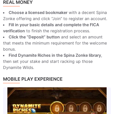
REAL MONEY
Choose a licensed bookmaker
with a decent Spina
Zonke offering and click “Join” to register an account.
Fill in your basic details and complete the FICA
verification
to finish the registration process.
Click the “Deposit” button
and select an amount
that meets the minimum requirement for the welcome
bonus.
Find Dynamite Riches in the Spina Zonke library
,
then set your stake and start racking up those
Dynamite Wilds.
MOBILE PLAY EXPERIENCE