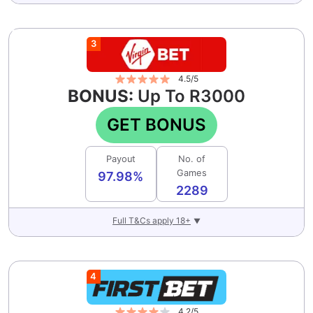
TRUSTED VIRGIN BRAND
3
4.5
/5
BONUS:
Up To R3000
GET BONUS
Payout
No. of
Games
97.98
%
2289
Full T&Cs apply
18+
▼
4
4.2
/5