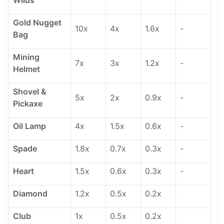
Wilds
Gold Nugget
10x
4x
1.6x
-
Bag
Mining
7x
3x
1.2x
-
Helmet
Shovel &
5x
2x
0.9x
-
Pickaxe
Oil Lamp
4x
1.5x
0.6x
-
Spade
1.8x
0.7x
0.3x
-
Heart
1.5x
0.6x
0.3x
-
Diamond
1.2x
0.5x
0.2x
Club
1x
0.5x
0.2x