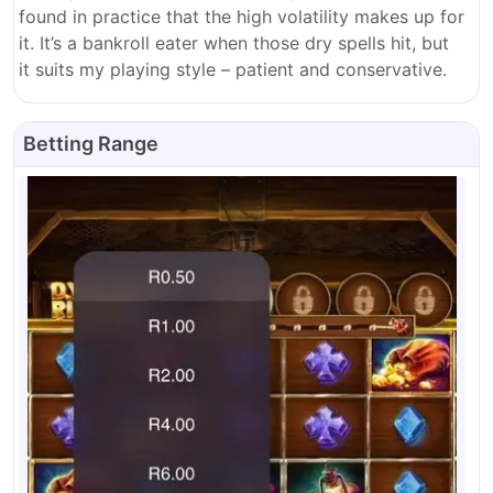
found in practice that the high volatility makes up for
it. It’s a bankroll eater when those dry spells hit, but
it suits my playing style – patient and conservative.
Betting Range