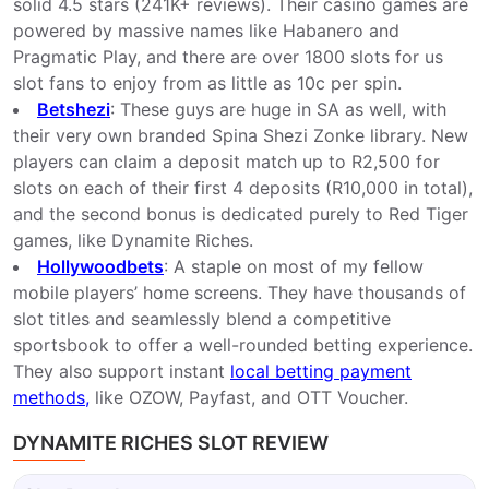
solid 4.5 stars (241K+ reviews). Their casino games are
powered by massive names like Habanero and
Pragmatic Play, and there are over 1800 slots for us
slot fans to enjoy from as little as 10c per spin.
Betshezi
: These guys are huge in SA as well, with
their very own branded Spina Shezi Zonke library. New
players can claim a deposit match up to R2,500 for
slots on each of their first 4 deposits (R10,000 in total),
and the second bonus is dedicated purely to Red Tiger
games, like Dynamite Riches.
Hollywoodbets
: A staple on most of my fellow
mobile players’ home screens. They have thousands of
slot titles and seamlessly blend a competitive
sportsbook to offer a well-rounded betting experience.
They also support instant
local betting payment
methods,
like OZOW, Payfast, and OTT Voucher.
DYNAMITE RICHES SLOT REVIEW