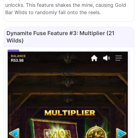
unlocks. This feature shakes the mine, causing Gold
Bar Wilds to randomly fall onto the reels.
Dynamite Fuse Feature #3: Multiplier (21
Wilds)