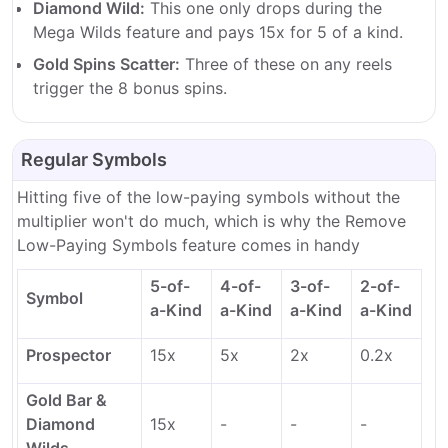
Diamond Wild:
This one only drops during the
Mega Wilds feature and pays 15x for 5 of a kind.
Gold Spins Scatter:
Three of these on any reels
trigger the 8 bonus spins.
Regular Symbols
Hitting five of the low-paying symbols without the
multiplier won't do much, which is why the Remove
Low-Paying Symbols feature comes in handy
5-of-
4-of-
3-of-
2-of-
Symbol
a-Kind
a-Kind
a-Kind
a-Kind
Prospector
15x
5x
2x
0.2x
Gold Bar &
Diamond
15x
-
-
-