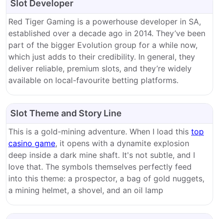
Slot Developer
Red Tiger Gaming is a powerhouse developer in SA,
established over a decade ago in 2014. They’ve been
part of the bigger Evolution group for a while now,
which just adds to their credibility. In general, they
deliver reliable, premium slots, and they’re widely
available on local-favourite betting platforms.
Slot Theme and Story Line
This is a gold-mining adventure. When I load this
top
casino game
, it opens with a dynamite explosion
deep inside a dark mine shaft. It's not subtle, and I
love that. The symbols themselves perfectly feed
into this theme: a prospector, a bag of gold nuggets,
a mining helmet, a shovel, and an oil lamp