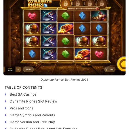
Dynamite Riches Slot Review 2025
TABLE OF CONTENTS
Best SA Casinos
Dynamite Riches Slot Review
Pros and Cons
Game Symbols and Payouts
Demo Version and Free Play
Dynamite Riches Bonus and Key Features