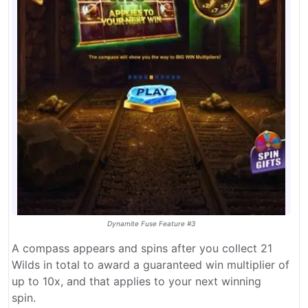
Dynamite Fuse Feature #3
A compass appears and spins after you collect 21
Wilds in total to award a guaranteed win multiplier of
up to 10x, and that applies to your next winning
spin.