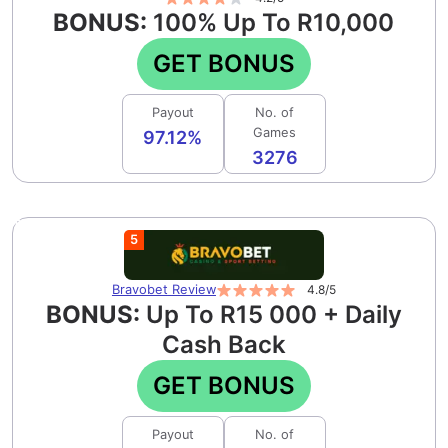
BONUS:
100% Up To R10,000
GET BONUS
Payout
No. of
Games
97.12
%
3276
PLAY TOP SLOTS!
5
Bravobet
Review
4.8
/5
BONUS:
Up To R15 000 + Daily
Cash Back
GET BONUS
Payout
No. of