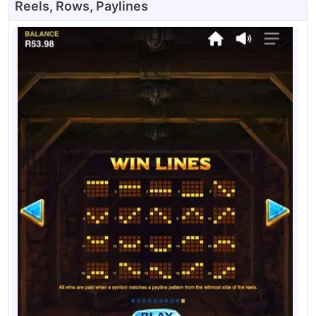
Reels, Rows, Paylines