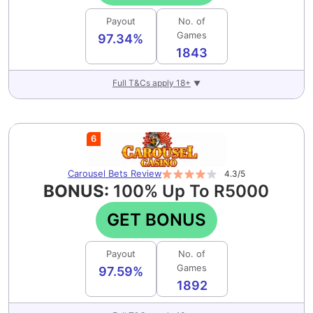
Payout
No. of
Games
97.34
%
1843
Full T&Cs apply
18+
▼
SLOTS SPECIALISTS
6
Carousel Bets
Review
4.3
/5
BONUS:
100% Up To R5000
GET BONUS
Payout
No. of
Games
97.59
%
1892