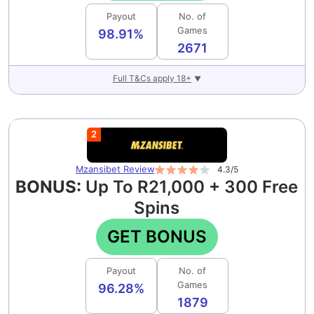
Payout
No. of
Games
98.91
%
2671
Full T&Cs apply
18+
▼
BIG GAME LIBRARY
2
Mzansibet
Review
4.3
/5
BONUS:
Up To R21,000 + 300 Free
Spins
GET BONUS
Payout
No. of
Games
96.28
%
1879