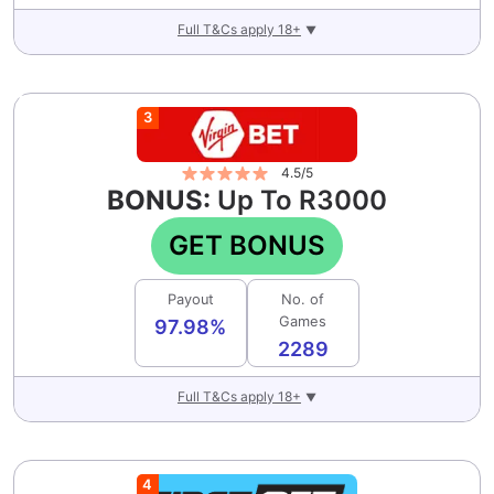
Full T&Cs apply
18+
▼
TRUSTED VIRGIN BRAND
3
4.5
/5
BONUS:
Up To R3000
GET BONUS
Payout
No. of
Games
97.98
%
2289
Full T&Cs apply
18+
▼
4