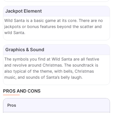
Jackpot Element
Wild Santa is a basic game at its core. There are no
jackpots or bonus features beyond the scatter and
wild Santa.
Graphics & Sound
The symbols you find at Wild Santa are all festive
and revolve around Christmas. The soundtrack is
also typical of the theme, with bells, Christmas
music, and sounds of Santa’s belly laugh.
PROS AND CONS
Pros