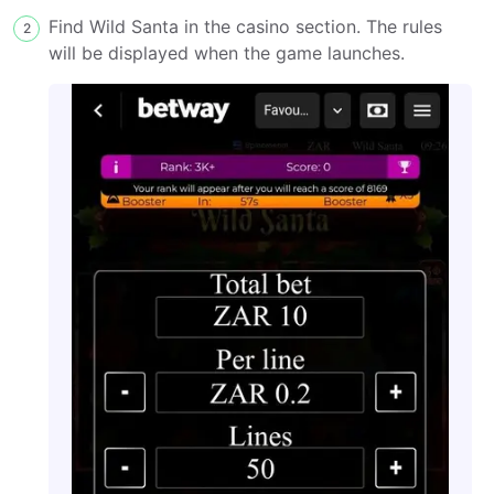
Find Wild Santa in the casino section. The rules
2
will be displayed when the game launches.