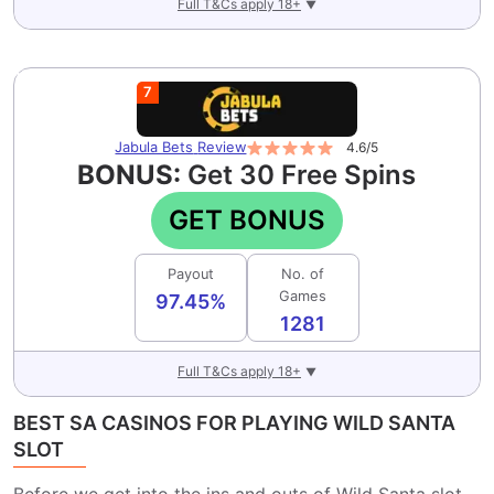
Full T&Cs apply
18+
▼
HIGH ROLLER BONUS!
7
Jabula Bets
Review
4.6
/5
BONUS:
Get 30 Free Spins
GET BONUS
Payout
No. of
Games
97.45
%
1281
Full T&Cs apply
18+
▼
BEST SA CASINOS FOR PLAYING WILD SANTA
SLOT