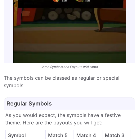
Game Symbols and Payouts wild santa
The symbols can be classed as regular or special
symbols.
Regular Symbols
As you would expect, the symbols have a festive
theme. Here are the payouts you will get:
Symbol
Match 5
Match 4
Match 3