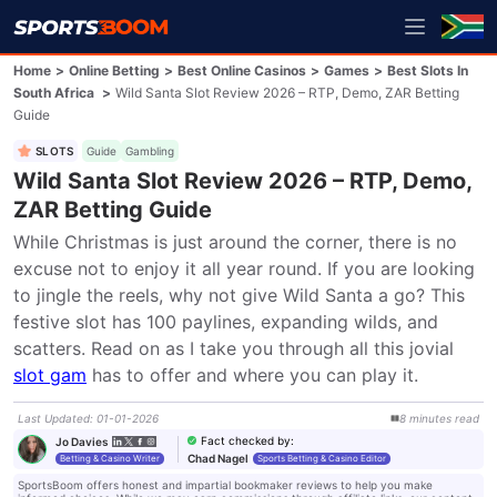
Home
>
Online Betting
>
Best Online Casinos
>
Games
>
Best Slots In
South Africa
>
Wild Santa Slot Review 2026 – RTP, Demo, ZAR Betting
Guide
SLOTS
Guide
Gambling
Wild Santa Slot Review 2026 – RTP, Demo,
ZAR Betting Guide
While Christmas is just around the corner, there is no 
excuse not to enjoy it all year round. If you are looking 
to jingle the reels, why not give Wild Santa a go? This 
festive slot has 100 paylines, expanding wilds, and 
scatters. Read on as I take you through all this jovial 
slot gam
 has to offer and where you can play it.
Last Updated
:
01-01-2026
8
minutes
read
Fact checked by
:
Jo Davies
Chad Nagel
Betting & Casino Writer
Sports Betting & Casino Editor
SportsBoom offers honest and impartial bookmaker reviews to help you make