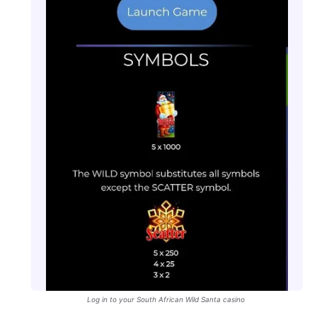
Log in to your South African Wild Santa casino