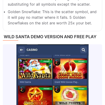
substituting for all symbols except the scatter.
Golden Snowflake: This is the scatter symbol, and
it will pay no matter where it falls. 5 Golden
Snowflakes on the slot are worth 25x your bet.
WILD SANTA DEMO VERSION AND FREE PLAY