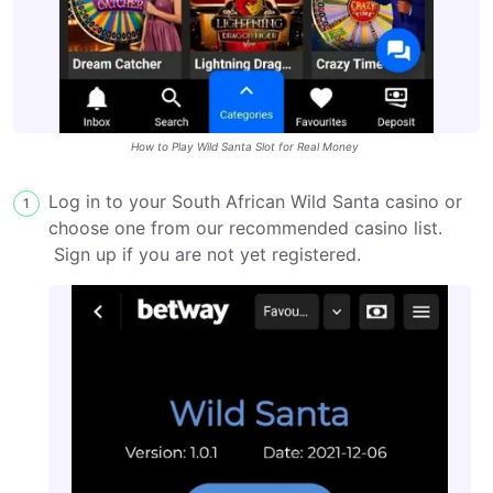
How to Play Wild Santa Slot for Real Money
Log in to your South African Wild Santa casino or
1
choose one from our recommended casino list.
Sign up if you are not yet registered.