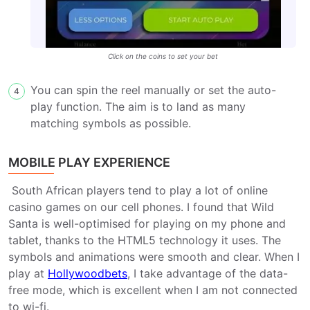
Click on the coins to set your bet
You can spin the reel manually or set the auto-
4
play function. The aim is to land as many
matching symbols as possible.
MOBILE PLAY EXPERIENCE
South African players tend to play a lot of online
casino games on our cell phones. I found that Wild
Santa is well-optimised for playing on my phone and
tablet, thanks to the HTML5 technology it uses. The
symbols and animations were smooth and clear. When I
play at
Hollywoodbets
, I take advantage of the data-
free mode, which is excellent when I am not connected
to wi-fi.