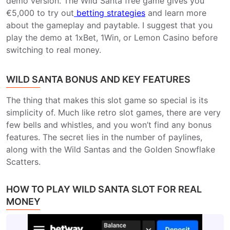
demo version. The Wild Santa free game gives you
€5,000 to try out
betting strategies
and learn more
about the gameplay and paytable. I suggest that you
play the demo at 1xBet, 1Win, or Lemon Casino before
switching to real money.
WILD SANTA BONUS AND KEY FEATURES
The thing that makes this slot game so special is its
simplicity of. Much like retro slot games, there are very
few bells and whistles, and you won’t find any bonus
features. The secret lies in the number of paylines,
along with the Wild Santas and the Golden Snowflake
Scatters.
HOW TO PLAY WILD SANTA SLOT FOR REAL
MONEY