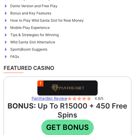
Demo Version and Free Play
Bonus and Key Features
How to Play Wild Santa Slot for Real Money
Mobile Play Experience
Tips & Strategies for Winning
Wild Santa Slot Alternative
SportsBoom Suggests
FAQs
FEATURED CASINO
HIGH-PAYOUT SLOTS
1
PantherBet
Review
4.8
/5
BONUS:
Up To R15000 + 450 Free
Spins
GET BONUS