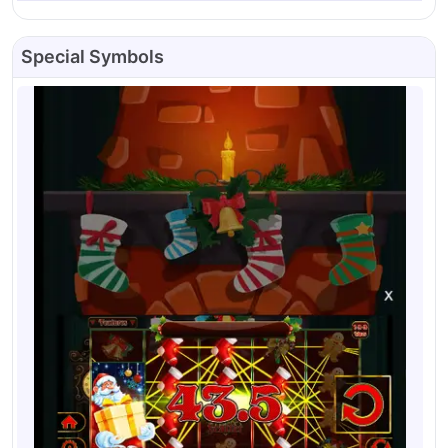
Special Symbols