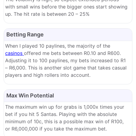
with small wins before the bigger ones start showing
up. The hit rate is between 20 – 25%
Betting Range
When I played 10 paylines, the majority of the
casinos
offered me bets between R0.10 and R600.
Adjusting it to 100 paylines, my bets increased to R1
– R6,000. This is another slot game that takes casual
players and high rollers into account.
Max Win Potential
The maximum win up for grabs is 1,000x times your
bet if you hit 5 Santas. Playing with the absolute
minimum of 10c, this is a possible max win of R100,
or R6,000,000 if you take the maximum bet.