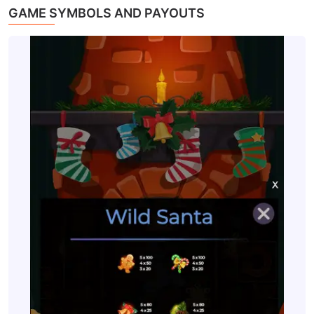
GAME SYMBOLS AND PAYOUTS