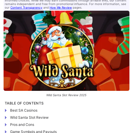
informed choices. While we may earn commissions through affiliate links, our content
remains independent and free from promotional influence. For more information, see
our
Content Transparency
and
How We Review
pages.
Wild Santa Slot Review 2025
TABLE OF CONTENTS
Best SA Casinos
Wild Santa Slot Review
Pros and Cons
Game Symbols and Payouts