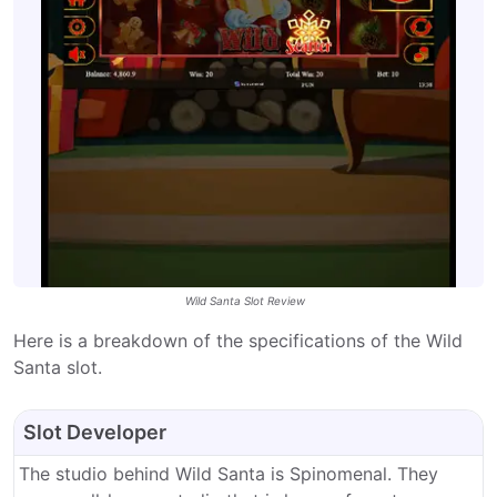
Wild Santa Slot Review
Here is a breakdown of the specifications of the Wild
Santa slot.
Slot Developer
The studio behind Wild Santa is Spinomenal. They