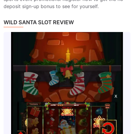
deposit sign-up bonus to see for yourself.
WILD SANTA SLOT REVIEW