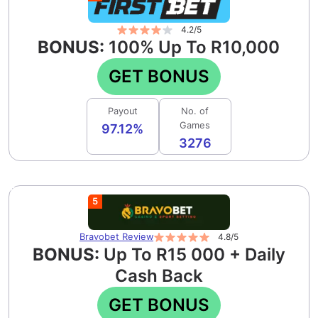
4.2
/5
BONUS:
100% Up To R10,000
GET BONUS
Payout
No. of
Games
97.12
%
3276
PLAY TOP SLOTS!
5
Bravobet
Review
4.8
/5
BONUS:
Up To R15 000 + Daily
Cash Back
GET BONUS