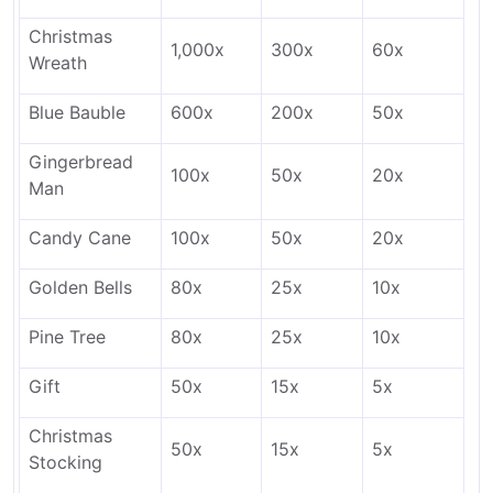
Christmas
1,000x
300x
60x
Wreath
Blue Bauble
600x
200x
50x
Gingerbread
100x
50x
20x
Man
Candy Cane
100x
50x
20x
Golden Bells
80x
25x
10x
Pine Tree
80x
25x
10x
Gift
50x
15x
5x
Christmas
50x
15x
5x
Stocking