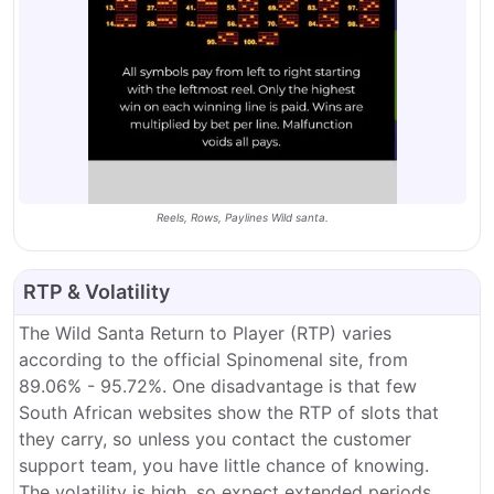
Reels, Rows, Paylines Wild santa.
RTP & Volatility
The Wild Santa Return to Player (RTP) varies
according to the official Spinomenal site, from
89.06% - 95.72%. One disadvantage is that few
South African websites show the RTP of slots that
they carry, so unless you contact the customer
support team, you have little chance of knowing.
The volatility is high, so expect extended periods