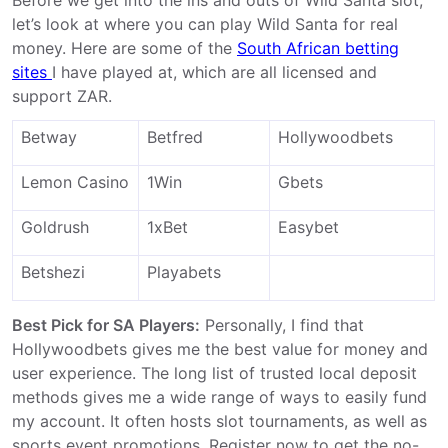
Before we get into the ins and outs of Wild Santa slot,
let’s look at where you can play Wild Santa for real
money. Here are some of the
South African betting
sites
I have played at, which are all licensed and
support ZAR.
Betway
Betfred
Hollywoodbets
Lemon Casino
1Win
Gbets
Goldrush
1xBet
Easybet
Betshezi
Playabets
Best Pick for SA Players:
Personally, I find that
Hollywoodbets gives me the best value for money and
user experience. The long list of trusted local deposit
methods gives me a wide range of ways to easily fund
my account. It often hosts slot tournaments, as well as
sports event promotions. Register now to get the no-