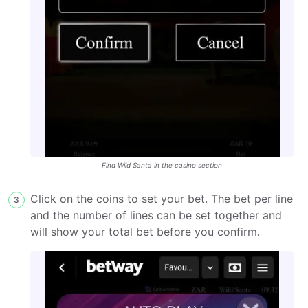
Find Wild Santa in the casino section
Click on the coins to set your bet. The bet per line
3
and the number of lines can be set together and
will show your total bet before you confirm.