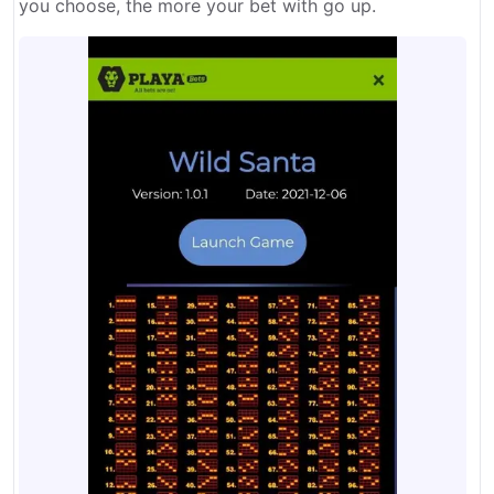
you choose, the more your bet with go up.