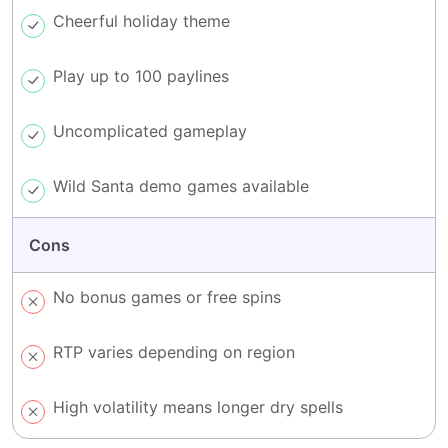
Cheerful holiday theme
Play up to 100 paylines
Uncomplicated gameplay
Wild Santa demo games available
Cons
No bonus games or free spins
RTP varies depending on region
High volatility means longer dry spells