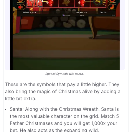
Special Symbols wild santa.
These are the symbols that pay a little higher. They
also bring the magic of Christmas alive by adding a
little bit extra.
Santa: Along with the Christmas Wreath, Santa is
the most valuable character on the grid. Match 5
Father Christmases and you will get 1,000x your
bet. He also acts as the expanding wild,