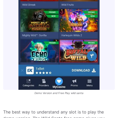
Demo Version and Free Play wild santa
The best way to understand any slot is to play the