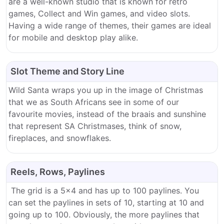
are a well-known studio that is known for retro
games, Collect and Win games, and video slots.
Having a wide range of themes, their games are ideal
for mobile and desktop play alike.
Slot Theme and Story Line
Wild Santa wraps you up in the image of Christmas
that we as South Africans see in some of our
favourite movies, instead of the braais and sunshine
that represent SA Christmases, think of snow,
fireplaces, and snowflakes.
Reels, Rows, Paylines
The grid is a 5x4 and has up to 100 paylines. You
can set the paylines in sets of 10, starting at 10 and
going up to 100. Obviously, the more paylines that