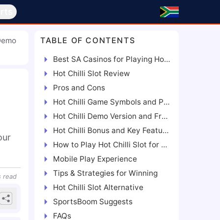
rts
TABLE OF CONTENTS
 Demo
Best SA Casinos for Playing Hot Chilli Slot
Hot Chilli Slot Review
Pros and Cons
Hot Chilli Game Symbols and Payouts
Hot Chilli Demo Version and Free Play
Hot Chilli Bonus and Key Features
ur 
How to Play Hot Chilli Slot for Real Money
Mobile Play Experience
Tips & Strategies for Winning
s
read
Hot Chilli Slot Alternative
SportsBoom Suggests
FAQs