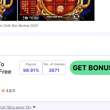
t Chilli Slot Review 2025
To
Payout
No. of Games
GET BONU
98.91
%
2671
Free
4.8
/5
Full T&Cs apply
18+
▼