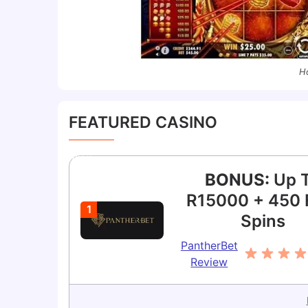
Ho
FEATURED CASINO
HIGH-
PAYOUT
BONUS:
Up 
SLOTS
R15000 + 450 
1
Spins
PantherBet
Review