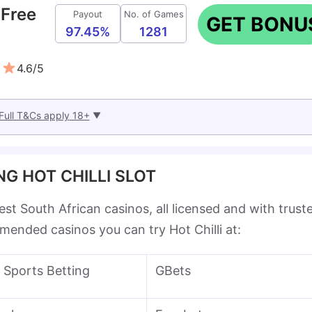
 Free
Payout
No. of Games
GET BONU
97.45
%
1281
4.6
/5
Full T&Cs apply
18+
▼
NG HOT CHILLI SLOT
est South African casinos, all licensed and with trust
mended casinos you can try Hot Chilli at:
 Sports Betting
GBets