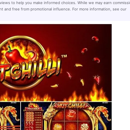
eviews to help you make informed choices. While we may earn commiss
ent and free from promotional influence. For more information, see our