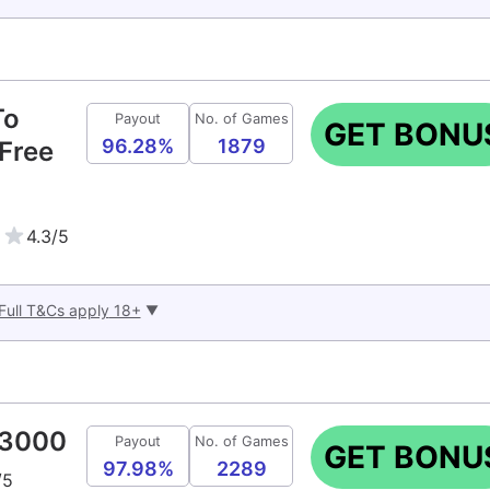
To
Payout
No. of Games
GET BONU
96.28
%
1879
Free
4.3
/5
Full T&Cs apply
18+
▼
R3000
Payout
No. of Games
GET BONU
97.98
%
2289
/5