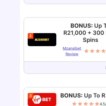
BIG
GAME
BONUS:
Up 
LIBRARY
R21,000 + 300 
2
Spins
Mzansibet
Review
TRUSTED
VIRGIN
BONUS:
Up To 
3
BRAND
4.5