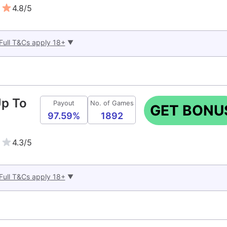
4.8
/5
Full T&Cs apply
18+
▼
p To
Payout
No. of Games
GET BONU
97.59
%
1892
4.3
/5
Full T&Cs apply
18+
▼