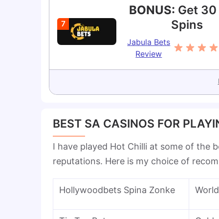
ROLLER
BONUS:
Get 30
BONUS!
Spins
7
Jabula Bets
Review
BEST SA CASINOS FOR PLAYI
I have played Hot Chilli at some of the b
reputations. Here is my choice of recom
Hollywoodbets Spina Zonke
World