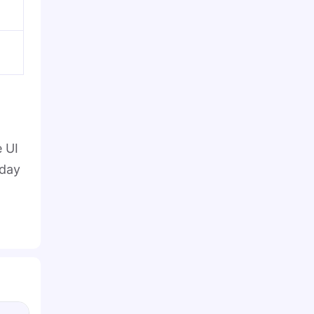
e UI
iday