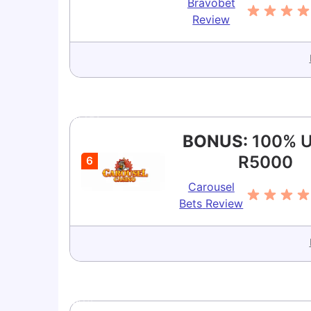
Bravobet
Review
SLOTS
SPECIALISTS
BONUS:
100% U
R5000
6
Carousel
Bets
Review
HIGH