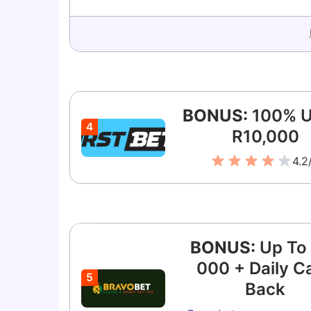
BONUS:
100% U
4
R10,000
4.2
PLAY
TOP
BONUS:
Up To
SLOTS!
000 + Daily C
5
Back