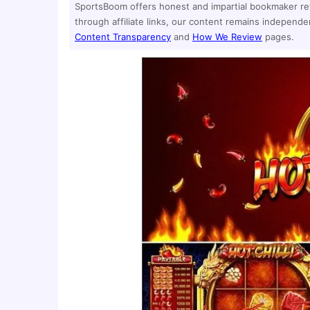
SportsBoom offers honest and impartial bookmaker r
through affiliate links, our content remains independ
Content Transparency
and
How We Review
pages.