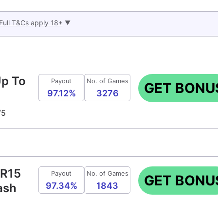
Full T&Cs apply
18+
▼
p To
Payout
No. of Games
GET BONU
97.12
%
3276
/5
 R15
Payout
No. of Games
GET BONU
97.34
%
1843
ash