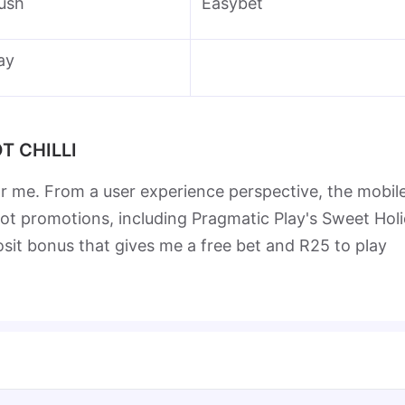
ush
Easybet
ay
T CHILLI
r me. From a user experience perspective, the mobil
slot promotions, including Pragmatic Play's Sweet Hol
osit bonus that gives me a free bet and R25 to play