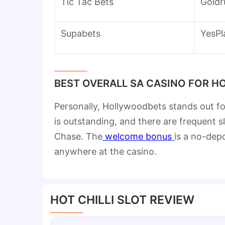
Tic Tac Bets
Goldr
Supabets
YesPl
BEST OVERALL SA CASINO FOR HO
Personally, Hollywoodbets stands out fo
is outstanding, and there are frequent 
Chase. The
welcome bonus
is a no-dep
anywhere at the casino.
HOT CHILLI SLOT REVIEW