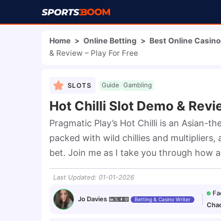
Home
>
Online Betting
>
Best Online Casino
& Review – Play For Free
SLOTS
Guide
Gambling
Hot Chilli Slot Demo & Revie
Pragmatic Play’s Hot Chilli is an Asian-the
packed with wild chillies and multipliers,
bet. Join me as I take you through how an
Last Updated
:
01-01-2026
Fa
Jo Davies
Betting & Casino Writer
Chad