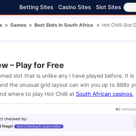
Betting Sites
Casino Sites
Slot Sites
Spo
s
>
Games
>
Best Slots In South Africa
>
Hot Chilli Slot
w – Play for Free
med slot that is unlike any I have played before. It is 
 and the unusual grid layout can win you up to 888x yo
d where to play Hot Chilli at 
South African casinos.
8
minute
ct checked by
:
 Nagel
Sports Betting & Casino Editor