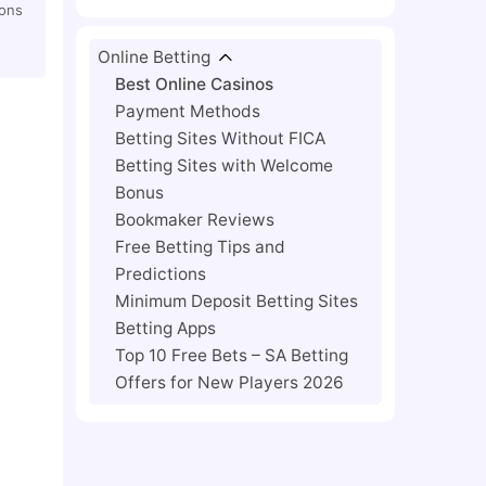
ions
Online Betting
Best Online Casinos
Payment Methods
Betting Sites Without FICA
Betting Sites with Welcome
Bonus
Bookmaker Reviews
Free Betting Tips and
Predictions
Minimum Deposit Betting Sites
Betting Apps
Top 10 Free Bets – SA Betting
Offers for New Players 2026