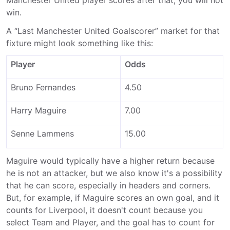
Manchester United player scores after that, you will not
win.
A “Last Manchester United Goalscorer” market for that
fixture might look something like this:
Player
Odds
Bruno Fernandes
4.50
Harry Maguire
7.00
Senne Lammens
15.00
Maguire would typically have a higher return because
he is not an attacker, but we also know it's a possibility
that he can score, especially in headers and corners.
But, for example, if Maguire scores an own goal, and it
counts for Liverpool, it doesn't count because you
select Team and Player, and the goal has to count for