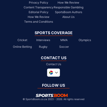
Privacy Policy
How We Review
Content Transparency
Responsible Gambling
Editorial Policy
SportsBoom Authors
How We Review
About Us
Terms and Conditions
SPORTS COVERAGE
Cricket
Interviews
MMA
Olympics
Online Betting
Rugby
Soccer
CONTACT US
Contact Us
Global
United Kingdom
FOLLOW US
United States
Chile
©
SportsBoom.co.za 2023 - 2026. All rights reserved