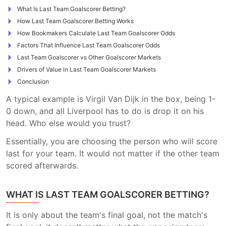
What Is Last Team Goalscorer Betting?
How Last Team Goalscorer Betting Works
How Bookmakers Calculate Last Team Goalscorer Odds
Factors That Influence Last Team Goalscorer Odds
Last Team Goalscorer vs Other Goalscorer Markets
Drivers of Value in Last Team Goalscorer Markets
Conclusion
A typical example is Virgil Van Dijk in the box, being 1-
0 down, and all Liverpool has to do is drop it on his
head. Who else would you trust?
Essentially, you are choosing the person who will score
last for your team. It would not matter if the other team
scored afterwards.
WHAT IS LAST TEAM GOALSCORER BETTING?
It is only about the team's final goal, not the match's