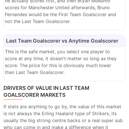
he actually scores first, and then Bryan Mbeumo
scores for Manchester United afterwards, Bruno
Fernandes would be the First Team Goalscorer and
not the Last Team Goalscorer.
Last Team Goalscorer vs Anytime Goalscorer
This is the safe market, you select one player to
score at any time, it doesn't matter so long as they
score. The price for this is obviously much lower
than Last Team Goalscorer.
DRIVERS OF VALUE IN LAST TEAM
GOALSCORER MARKETS
If stats are anything to go by, the value of this market
is not always the Erling Haaland type of Strikers, its
usually the big strong centre backs or a real super sub
who can come in and make a difference when it