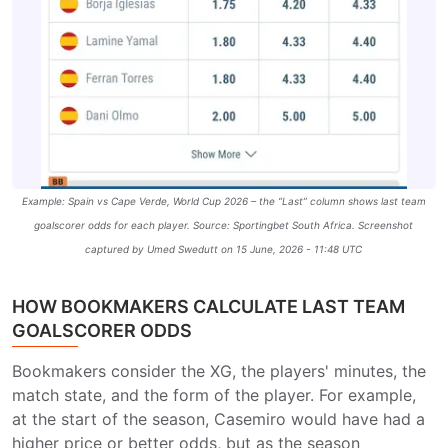
Example: Spain vs Cape Verde, World Cup 2026 – the “Last” column shows last team
goalscorer odds for each player. Source: Sportingbet South Africa. Screenshot
captured by Umed Swedutt on 15 June, 2026 - 11:48 UTC
HOW BOOKMAKERS CALCULATE LAST TEAM
GOALSCORER ODDS
Bookmakers consider the XG, the players' minutes, the
match state, and the form of the player. For example,
at the start of the season, Casemiro would have had a
higher price or better odds, but as the season