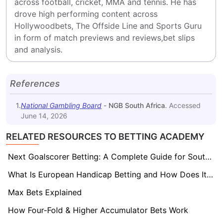
across football, cricket, MMA and tennis. He has 
drove high performing content across 
Hollywoodbets, The Offside Line and Sports Guru 
in form of match previews and reviews,bet slips 
and analysis.
References
1
.
National Gambling Board
-
NGB South Africa
.
Accessed
June 14, 2026
RELATED RESOURCES TO BETTING ACADEMY
Next Goalscorer Betting: A Complete Guide for South African Bettors
What Is European Handicap Betting and How Does It Work?
Max Bets Explained
How Four-Fold & Higher Accumulator Bets Work