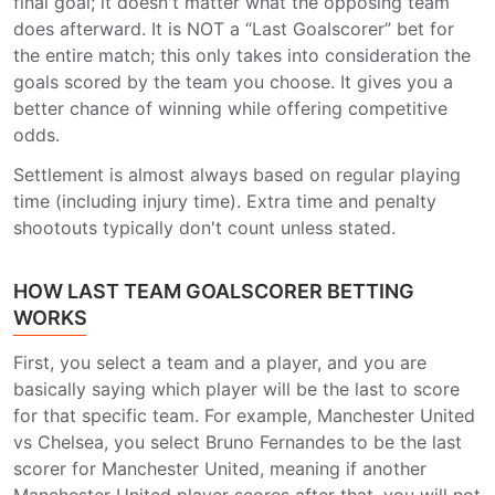
final goal; it doesn't matter what the opposing team
does afterward. It is NOT a “Last Goalscorer” bet for
the entire match; this only takes into consideration the
goals scored by the team you choose. It gives you a
better chance of winning while offering competitive
odds.
Settlement is almost always based on regular playing
time (including injury time). Extra time and penalty
shootouts typically don't count unless stated.
HOW LAST TEAM GOALSCORER BETTING
WORKS
First, you select a team and a player, and you are
basically saying which player will be the last to score
for that specific team. For example, Manchester United
vs Chelsea, you select Bruno Fernandes to be the last
scorer for Manchester United, meaning if another