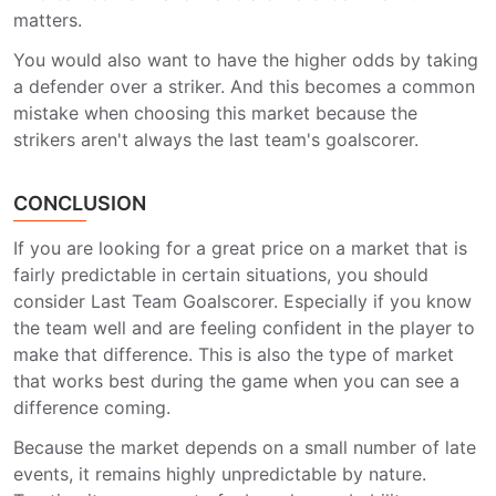
matters.
You would also want to have the higher odds by taking
a defender over a striker. And this becomes a common
mistake when choosing this market because the
strikers aren't always the last team's goalscorer.
CONCLUSION
If you are looking for a great price on a market that is
fairly predictable in certain situations, you should
consider Last Team Goalscorer. Especially if you know
the team well and are feeling confident in the player to
make that difference. This is also the type of market
that works best during the game when you can see a
difference coming.
Because the market depends on a small number of late
events, it remains highly unpredictable by nature.