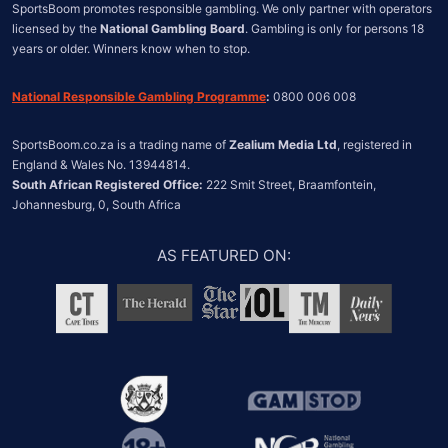
SportsBoom promotes responsible gambling. We only partner with operators 
licensed by the 
National Gambling Board
. Gambling is only for persons 18 
years or older. Winners know when to stop.
National Responsible Gambling Programme
:
 0800 006 008
SportsBoom.co.za is a trading name of 
Zealium Media Ltd
, registered in 
South African Registered Office:
 222 Smit Street, Braamfontein, 
Johannesburg, 0, South Africa
AS FEATURED ON
: