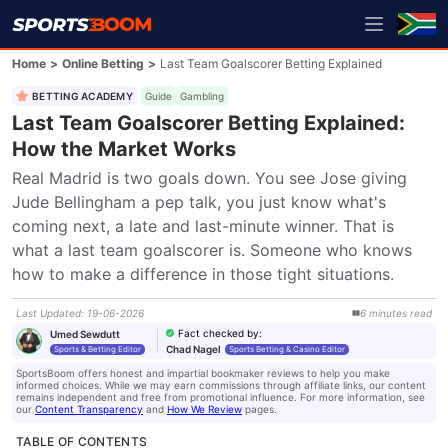
Home
>
Online Betting
>
Last Team Goalscorer Betting Explained
BETTING ACADEMY
Guide
Gambling
Last Team Goalscorer Betting Explained:
How the Market Works
Real Madrid is two goals down. You see Jose giving 
Jude Bellingham a pep talk, you just know what's 
coming next, a late and last-minute winner. That is 
what a last team goalscorer is. Someone who knows 
how to make a difference in those tight situations.
Last Updated
:
19-06-2026
6
minutes
read
Fact checked by
:
Umed Sewdutt
Chad Nagel
Sports & Betting Editor
Sports Betting & Casino Editor
SportsBoom offers honest and impartial bookmaker reviews to help you make
informed choices. While we may earn commissions through affiliate links, our content
remains independent and free from promotional influence. For more information, see
our
Content Transparency
and
How We Review
pages.
TABLE OF CONTENTS