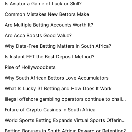
Is Aviator a Game of Luck or Skill?
Common Mistakes New Bettors Make
Are Multiple Betting Accounts Worth It?
Are Acca Boosts Good Value?
Why Data-Free Betting Matters in South Africa?
Is Instant EFT the Best Deposit Method?
Rise of Hollywoodbets
Why South African Bettors Love Accumulators
What Is Lucky 31 Betting and How Does It Work
Illegal offshore gambling operators continue to challenge SA’s betting market
Future of Crypto Casinos in South Africa
World Sports Betting Expands Virtual Sports Offering With Additional Kiron Interactive Content
Betting Bonuses in South Africa: Reward or Retention?