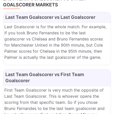
GOALSCORER MARKETS
Last Team Goalscorer vs Last Goalscorer
Last Goalscorer is for the whole match. For example,
if you took Bruno Fernandes to be the last
goalscorer vs Chelsea and Bruno Fernandes scores
for Manchester United in the 90th minute, but Cole
Palmer scores for Chelsea in the 95th minute, then
Palmer is actually the last goalscorer of the game.
Last Team Goalscorer vs First Team
Goalscorer
First Team Goalscorer is very much the opposite of
Last Team Goalscorer. This is whoever opens the
scoring from that specific team. So if you chose
Bruno Fernandes to be the last team goalscorer and