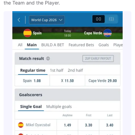
the Team and the Player.