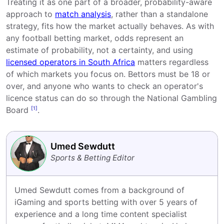
Treating it as one part of a broader, probability-aware
approach to
match analysis
, rather than a standalone
strategy, fits how the market actually behaves. As with
any football betting market, odds represent an
estimate of probability, not a certainty, and using
licensed operators in South Africa
matters regardless
of which markets you focus on. Bettors must be 18 or
over, and anyone who wants to check an operator's
licence status can do so through the National Gambling
Board
[1]
.
Umed Sewdutt
Sports & Betting Editor
Umed Sewdutt comes from a background of 
iGaming and sports betting with over 5 years of 
experience and a long time content specialist 