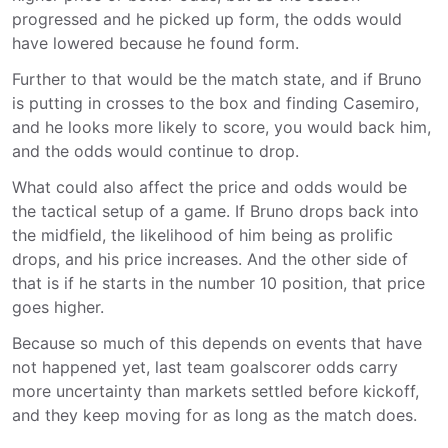
progressed and he picked up form, the odds would
have lowered because he found form.
Further to that would be the match state, and if Bruno
is putting in crosses to the box and finding Casemiro,
and he looks more likely to score, you would back him,
and the odds would continue to drop.
What could also affect the price and odds would be
the tactical setup of a game. If Bruno drops back into
the midfield, the likelihood of him being as prolific
drops, and his price increases. And the other side of
that is if he starts in the number 10 position, that price
goes higher.
Because so much of this depends on events that have
not happened yet, last team goalscorer odds carry
more uncertainty than markets settled before kickoff,
and they keep moving for as long as the match does.