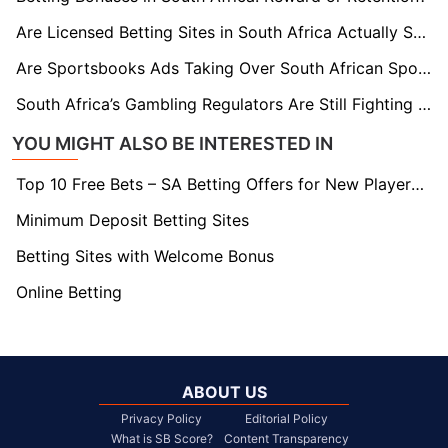
Are Licensed Betting Sites in South Africa Actually Safer?
Are Sportsbooks Ads Taking Over South African Sport?
South Africa’s Gambling Regulators Are Still Fighting for Turf
YOU MIGHT ALSO BE INTERESTED IN
Top 10 Free Bets – SA Betting Offers for New Players 2026
Minimum Deposit Betting Sites
Betting Sites with Welcome Bonus
Online Betting
ABOUT US
Privacy Policy
Editorial Policy
What is SB Score?
Content Transparency