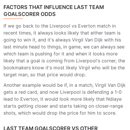
FACTORS THAT INFLUENCE LAST TEAM
GOALSCORER ODDS
If we go back to the Liverpool vs Everton match in
recent times, it always looks likely that either team is
going to win it, and it's always Virgil Van Dijk with his
last minute head to things, in game, we can always see
which team is pushing for it and when it looks more
likely that a goal is coming from Liverpool's corner, the
bookmakers know it's most likely Virgil who will be the
target man, so that price would drop.
Another example would be if, in a match, Virgil Van Dijk
gets a red card, and now Liverpool is defending a 1-0
lead to Everton, it would look more likely that Ndiaye
starts getting closer and starts taking on closer-range
shots, which would drop the price for him to score.
LAST TEAM GOALSCORER VS OTHER