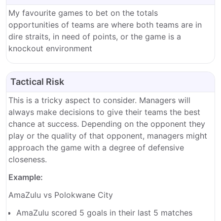
My favourite games to bet on the totals
opportunities of teams are where both teams are in
dire straits, in need of points, or the game is a
knockout environment
Tactical Risk
This is a tricky aspect to consider. Managers will
always make decisions to give their teams the best
chance at success. Depending on the opponent they
play or the quality of that opponent, managers might
approach the game with a degree of defensive
closeness.
Example:
AmaZulu vs Polokwane City
AmaZulu scored 5 goals in their last 5 matches