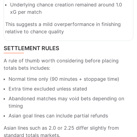
Underlying chance creation remained around 1.0
xG per match
This suggests a mild overperformance in finishing
relative to chance quality
SETTLEMENT RULES
A rule of thumb worth considering before placing
totals bets includes:
Normal time only (90 minutes + stoppage time)
Extra time excluded unless stated
Abandoned matches may void bets depending on
timing
Asian goal lines can include partial refunds
Asian lines such as 2.0 or 2.25 differ slightly from
standard totals markets.