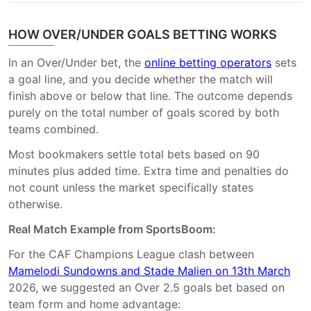
HOW OVER/UNDER GOALS BETTING WORKS
In an Over/Under bet, the
online betting operators
sets
a goal line, and you decide whether the match will
finish above or below that line. The outcome depends
purely on the total number of goals scored by both
teams combined.
Most bookmakers settle total bets based on 90
minutes plus added time. Extra time and penalties do
not count unless the market specifically states
otherwise.
Real Match Example from SportsBoom:
For the CAF Champions League clash between
Mamelodi Sundowns and Stade Malien on 13th March
2026, we suggested an Over 2.5 goals bet based on
team form and home advantage: