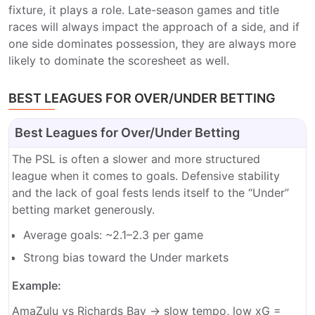
fixture, it plays a role. Late-season games and title
races will always impact the approach of a side, and if
one side dominates possession, they are always more
likely to dominate the scoresheet as well.
BEST LEAGUES FOR OVER/UNDER BETTING
Best Leagues for Over/Under Betting
The PSL is often a slower and more structured
league when it comes to goals. Defensive stability
and the lack of goal fests lends itself to the “Under”
betting market generously.
Average goals: ~2.1–2.3 per game
Strong bias toward the Under markets
Example:
AmaZulu vs Richards Bay → slow tempo, low xG =