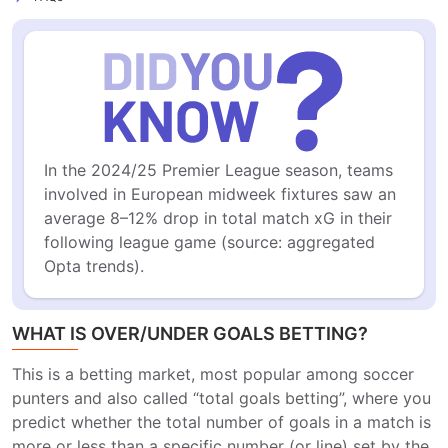
In the 2024/25 Premier League season, teams 
involved in European midweek fixtures saw an 
average 8–12% drop in total match xG in their 
following league game (source: aggregated 
Opta trends).
WHAT IS OVER/UNDER GOALS BETTING?
This is a betting market, most popular among soccer
punters and also called “total goals betting”, where you
predict whether the total number of goals in a match is
more or less than a specific number (or line) set by the