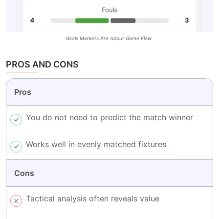
Goals Markets Are About Game Flow
PROS AND CONS
Pros
You do not need to predict the match winner
Works well in evenly matched fixtures
Cons
Tactical analysis often reveals value