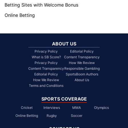
Betting Sites with Welcome Bonus
Online Betting
ABOUT US
Privacy Policy
Editorial Policy
What is SB Score?
Content Transparency
Privacy Policy
How We Review
Content Transparency
Responsible Gambling
Editorial Policy
SportsBoom Authors
How We Review
About Us
Terms and Conditions
SPORTS COVERAGE
Cricket
Interviews
MMA
Olympics
Online Betting
Rugby
Soccer