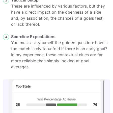
Tactical Setup
3
These are influenced by various factors, but they
have a direct impact on the openness of a side
and, by association, the chances of a goals fest,
or lack thereof.
Scoreline Expectations
4
You must ask yourself the golden question: how is
the match likely to unfold if there is an early goal?
In my experience, these contextual clues are far
more reliable than simply looking at goal
averages.