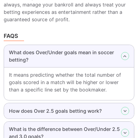
always, manage your bankroll and always treat your
betting experiences as entertainment rather than a
guaranteed source of profit.
FAQS
What does Over/Under goals mean in soccer
betting?
It means predicting whether the total number of
goals scored in a match will be higher or lower
than a specific line set by the bookmaker.
How does Over 2.5 goals betting work?
What is the difference between Over/Under 2.5
and 3.0 goals?