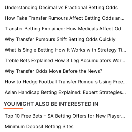
Understanding Decimal vs Fractional Betting Odds
How Fake Transfer Rumours Affect Betting Odds and Price Drift
Transfer Betting Explained: How Medicals Affect Odds & Market Value
Why Transfer Rumours Shift Betting Odds Quickly
What Is Single Betting How It Works with Strategy Tips in 2026
Treble Bets Explained How 3 Leg Accumulators Work in 2026
Why Transfer Odds Move Before the News?
How to Hedge Football Transfer Rumours Using Free Bets?
Asian Handicap Betting Explained: Expert Strategies & Proven Winning Tips
YOU MIGHT ALSO BE INTERESTED IN
Top 10 Free Bets – SA Betting Offers for New Players 2026
Minimum Deposit Betting Sites