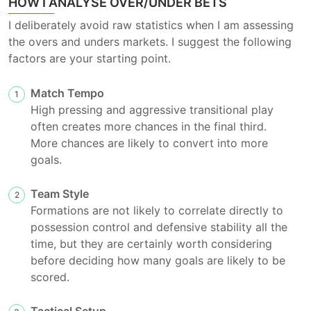
HOW I ANALYSE OVER/UNDER BETS
I deliberately avoid raw statistics when I am assessing
the overs and unders markets. I suggest the following
factors are your starting point.
Match Tempo
1
High pressing and aggressive transitional play
often creates more chances in the final third.
More chances are likely to convert into more
goals.
Team Style
2
Formations are not likely to correlate directly to
possession control and defensive stability all the
time, but they are certainly worth considering
before deciding how many goals are likely to be
scored.