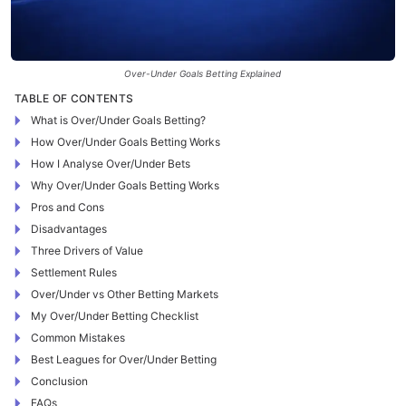
Over-Under Goals Betting Explained
TABLE OF CONTENTS
What is Over/Under Goals Betting?
How Over/Under Goals Betting Works
How I Analyse Over/Under Bets
Why Over/Under Goals Betting Works
Pros and Cons
Disadvantages
Three Drivers of Value
Settlement Rules
Over/Under vs Other Betting Markets
My Over/Under Betting Checklist
Common Mistakes
Best Leagues for Over/Under Betting
Conclusion
FAQs