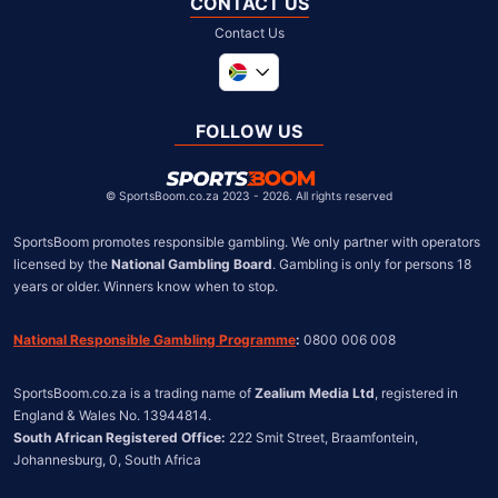
CONTACT US
Contact Us
Global
United Kingdom
FOLLOW US
United States
Chile
©
SportsBoom.co.za 2023 - 2026. All rights reserved
SportsBoom promotes responsible gambling. We only partner with operators 
licensed by the 
National Gambling Board
. Gambling is only for persons 18 
years or older. Winners know when to stop.
National Responsible Gambling Programme
:
 0800 006 008
SportsBoom.co.za is a trading name of 
Zealium Media Ltd
, registered in 
South African Registered Office:
 222 Smit Street, Braamfontein, 
Johannesburg, 0, South Africa