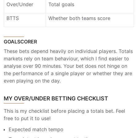
Over/Under
Total goals
BTTS
Whether both teams score
GOALSCORER
These bets depend heavily on individual players. Totals
markets rely on team behaviour, which I find easier to
analyse over 90 minutes. Your bet does not hinge on
the performance of a single player or whether they are
even playing on the day.
MY OVER/UNDER BETTING CHECKLIST
This is my checklist before placing a totals bet. Feel
free to put it to use!
Expected match tempo