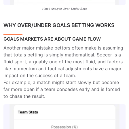
How I Analyse Over-Under Bets
WHY OVER/UNDER GOALS BETTING WORKS
GOALS MARKETS ARE ABOUT GAME FLOW
Another major mistake bettors often make is assuming
that totals betting is simply mathematical. Soccer is a
fluid sport, arguably one of the most fluid, and factors
like momentum and tactical adjustments have a major
impact on the success of a team.
For example, a match might start slowly but become
far more open if a team concedes early and is forced
to chase the result.