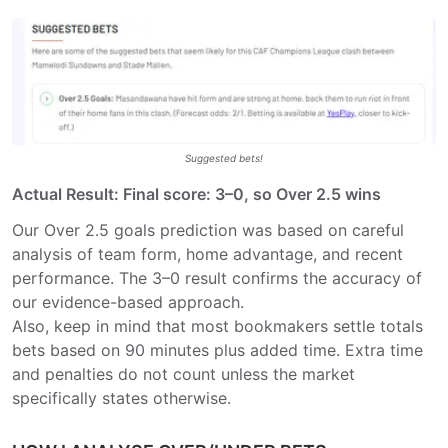
Suggested bets!
Actual Result: Final score: 3–0, so Over 2.5 wins
Our Over 2.5 goals prediction was based on careful
analysis of team form, home advantage, and recent
performance. The 3–0 result confirms the accuracy of
our evidence-based approach.
Also, keep in mind that most bookmakers settle totals
bets based on 90 minutes plus added time. Extra time
and penalties do not count unless the market
specifically states otherwise.