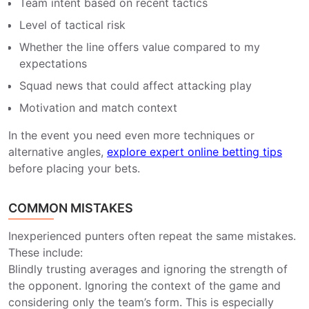
Team intent based on recent tactics
Level of tactical risk
Whether the line offers value compared to my
expectations
Squad news that could affect attacking play
Motivation and match context
In the event you need even more techniques or
alternative angles,
explore expert online betting tips
before placing your bets.
COMMON MISTAKES
Inexperienced punters often repeat the same mistakes.
These include:
Blindly trusting averages and ignoring the strength of
the opponent. Ignoring the context of the game and
considering only the team’s form. This is especially