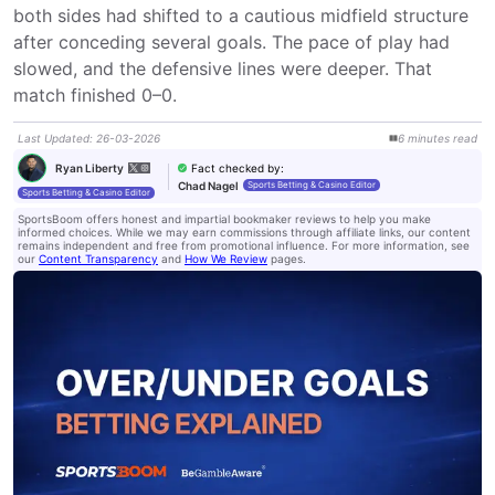
both sides had shifted to a cautious midfield structure 
after conceding several goals. The pace of play had 
slowed, and the defensive lines were deeper. That 
match finished 0–0.
Last Updated
:
26-03-2026
6
minutes
read
Fact checked by
:
Ryan Liberty
Chad Nagel
Sports Betting & Casino Editor
Sports Betting & Casino Editor
SportsBoom offers honest and impartial bookmaker reviews to help you make
informed choices. While we may earn commissions through affiliate links, our content
remains independent and free from promotional influence. For more information, see
our
Content Transparency
and
How We Review
pages.