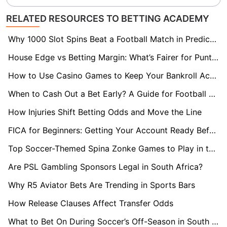
RELATED RESOURCES TO BETTING ACADEMY
Why 1000 Slot Spins Beat a Football Match in Predictability
House Edge vs Betting Margin: What’s Fairer for Punters?
How to Use Casino Games to Keep Your Bankroll Active for the 2026 World Cup
When to Cash Out a Bet Early? A Guide for Football Fans
How Injuries Shift Betting Odds and Move the Line
FICA for Beginners: Getting Your Account Ready Before Kick-Off
Top Soccer-Themed Spina Zonke Games to Play in the Off-Season
Are PSL Gambling Sponsors Legal in South Africa?
Why R5 Aviator Bets Are Trending in Sports Bars
How Release Clauses Affect Transfer Odds
What to Bet On During Soccer’s Off-Season in South Africa