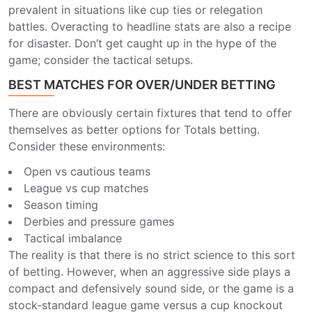
prevalent in situations like cup ties or relegation
battles. Overacting to headline stats are also a recipe
for disaster. Don’t get caught up in the hype of the
game; consider the tactical setups.
BEST MATCHES FOR OVER/UNDER BETTING
There are obviously certain fixtures that tend to offer
themselves as better options for Totals betting.
Consider these environments:
Open vs cautious teams
League vs cup matches
Season timing
Derbies and pressure games
Tactical imbalance
The reality is that there is no strict science to this sort
of betting. However, when an aggressive side plays a
compact and defensively sound side, or the game is a
stock-standard league game versus a cup knockout