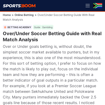
Home
>
Online Betting
>
Over/Under Soccer Betting Guide With Real
Match Analysis
BETTING ACADEMY
Guide
Gambling
Over/Under Soccer Betting Guide with Real
Match Analysis
Over or Under goals betting is, without doubt, the 
simplest soccer market available to punters, but in my 
experience, this is also one of the most misunderstood. 
For this sort of betting option, I prefer to focus on how 
the match is likely to play out, focus on the individual 
team and how they are performing – this is often a 
better indicator of goal outputs in a particular match.

For example, if you look at a Premier Soccer League 
match between Sekhukhune United and Polokwane 
City. Many punters immediately backed the Over 2.5 
goals line because of those recent results. I noticed 