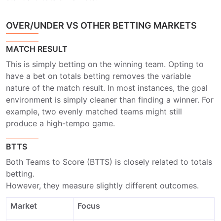
OVER/UNDER VS OTHER BETTING MARKETS
MATCH RESULT
This is simply betting on the winning team. Opting to
have a bet on totals betting removes the variable
nature of the match result. In most instances, the goal
environment is simply cleaner than finding a winner. For
example, two evenly matched teams might still
produce a high-tempo game.
BTTS
Both Teams to Score (BTTS) is closely related to totals
betting.
However, they measure slightly different outcomes.
Market
Focus