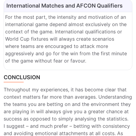
International Matches and AFCON Qualifiers
For the most part, the intensity and motivation of an
international game depend almost exclusively on the
context of the game. International qualifications or
World Cup fixtures will always create scenarios
where teams are encouraged to attack more
aggressively and go for the win from the first minute
of the game without fear or favour.
CONCLUSION
Throughout my experiences, it has become clear that
context matters far more than averages. Understanding
the teams you are betting on and the environment they
are playing in will always give you a greater chance at
success as opposed to simply analysing the statistics.
I suggest – and much prefer – betting with consistency
and avoiding emotional attachments at all costs. As