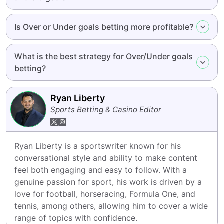
Is Over or Under goals betting more profitable?
What is the best strategy for Over/Under goals
betting?
Ryan Liberty
Sports Betting & Casino Editor
Ryan Liberty is a sportswriter known for his 
conversational style and ability to make content 
feel both engaging and easy to follow. With a 
genuine passion for sport, his work is driven by a 
love for football, horseracing, Formula One, and 
tennis, among others, allowing him to cover a wide 
range of topics with confidence. 