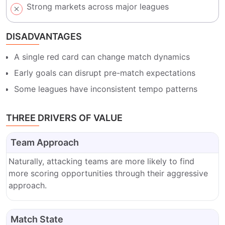
Strong markets across major leagues
DISADVANTAGES
A single red card can change match dynamics
Early goals can disrupt pre-match expectations
Some leagues have inconsistent tempo patterns
THREE DRIVERS OF VALUE
Team Approach
Naturally, attacking teams are more likely to find
more scoring opportunities through their aggressive
approach.
Match State