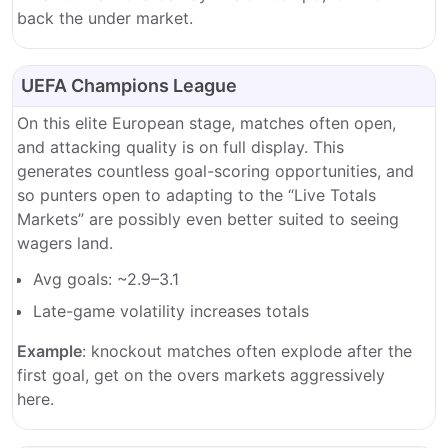
back the under market.
UEFA Champions League
On this elite European stage, matches often open,
and attacking quality is on full display. This
generates countless goal-scoring opportunities, and
so punters open to adapting to the “Live Totals
Markets” are possibly even better suited to seeing
wagers land.
Avg goals: ~2.9–3.1
Late-game volatility increases totals
Example
: knockout matches often explode after the
first goal, get on the overs markets aggressively
here.