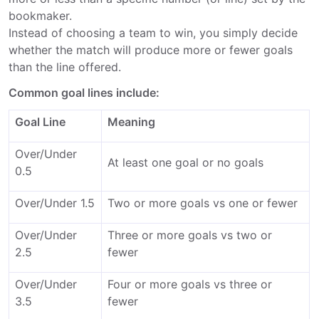
bookmaker.
Instead of choosing a team to win, you simply decide
whether the match will produce more or fewer goals
than the line offered.
Common goal lines include:
Goal Line
Meaning
Over/Under
At least one goal or no goals
0.5
Over/Under 1.5
Two or more goals vs one or fewer
Over/Under
Three or more goals vs two or
2.5
fewer
Over/Under
Four or more goals vs three or
3.5
fewer