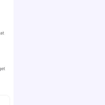
hat
get