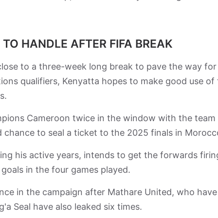
 TO HANDLE AFTER FIFA BREAK
close to a three-week long break to pave the way for
ions qualifiers, Kenyatta hopes to make good use of 
s.
hampions Cameroon twice in the window with the team
d chance to seal a ticket to the 2025 finals in Morocc
ng his active years, intends to get the forwards firin
 goals in the four games played.
ce in the campaign after Mathare United, who have
a Seal have also leaked six times.