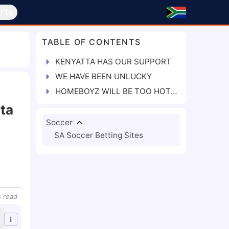
rts
TABLE OF CONTENTS
KENYATTA HAS OUR SUPPORT
WE HAVE BEEN UNLUCKY
HOMEBOYZ WILL BE TOO HOT TO HANDLE AFTER FIFA BREAK
ta
Soccer
SA Soccer Betting Sites
s
read