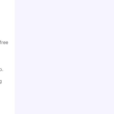
free
o.
g