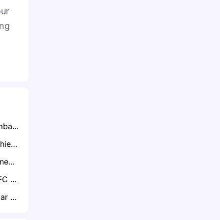
our
ing
Elijah Akanni: Enyimba Facing 'No Pressure' in CAF Confederation Cup Title Race, Praises Kanu Nwankwo’s Influence
Exclusive: Chris Ochieng Itching to Fill Huge Gap Left by Omala at Gor Mahia
Super Eagles Oghenekaro Etebo Reveals Why He Joined Turkish Club Gençlerbirliği
Exclusive: Inside AFC Leopards' Dream to Dominate Continental Football
Ex-Super Eagles Star Tips Lookman for Podium Ballon d’Or Finish and Charges Osimhen to Succeed in Turkey