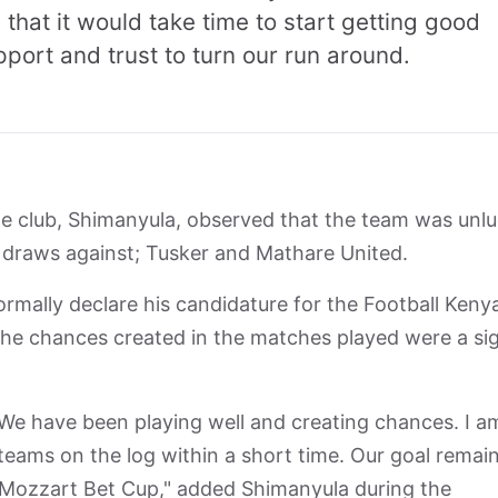
 that it would take time to start getting good
pport and trust to turn our run around.
the club, Shimanyula, observed that the team was unl
 draws against; Tusker and Mathare United.
ormally declare his candidature for the Football Keny
the chances created in the matches played were a si
We have been playing well and creating chances. I a
teams on the log within a short time. Our goal remai
 Mozzart Bet Cup," added Shimanyula during the