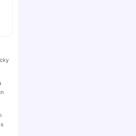
ucky
a
gn
m
ns