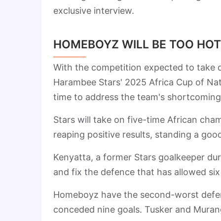
exclusive interview.
HOMEBOYZ WILL BE TOO HOT
With the competition expected to take 
Harambee Stars' 2025 Africa Cup of Nat
time to address the team's shortcoming
Stars will take on five-time African c
reaping positive results, standing a goo
Kenyatta, a former Stars goalkeeper duri
and fix the defence that has allowed six
Homeboyz have the second-worst defen
conceded nine goals. Tusker and Murang'