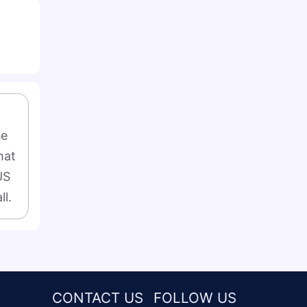
e 
at 
S 
ll.
CONTACT US
FOLLOW US