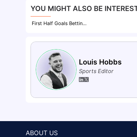
YOU MIGHT ALSO BE INTEREST
First Half Goals Betting: Everything To Know About This Market
Louis Hobbs
Sports Editor
ABOUT US