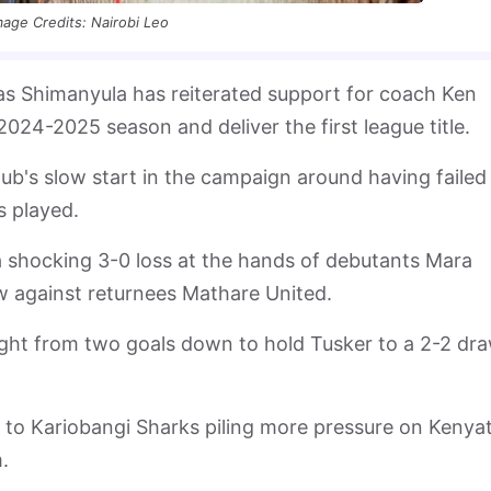
mage Credits: Nairobi Leo
Shimanyula has reiterated support for coach Ken
2024-2025 season and deliver the first league title.
lub's slow start in the campaign around having failed
s played.
 shocking 3-0 loss at the hands of debutants Mara
w against returnees Mathare United.
ht from two goals down to hold Tusker to a 2-2 dra
 to Kariobangi Sharks piling more pressure on Kenyat
.