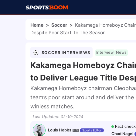
Home
>
Soccer
>
Kakamega Homeboyz Chairma
Despite Poor Start To The Season
SOCCER INTERVIEWS
Interview
News
Kakamega Homeboyz Chair
to Deliver League Title Des
Kakamega Homeboyz chairman Cleophas 
team’s poor start around and deliver the 
winless matches.
Last Updated
:
02-10-2024
Fact check
Louis Hobbs
Sports Editor
Chad Nagel