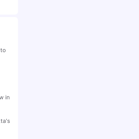
 to
w in
ta's