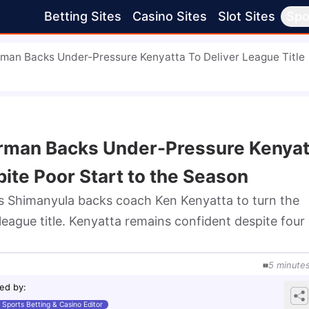
Betting Sites
Casino Sites
Slot Sites
Spo
n Backs Under-Pressure Kenyatta To Deliver League Title
man Backs Under-Pressure Kenyat
pite Poor Start to the Season
Shimanyula backs coach Ken Kenyatta to turn the
league title. Kenyatta remains confident despite four
5
minute
ed by
:
Sports Betting & Casino Editor