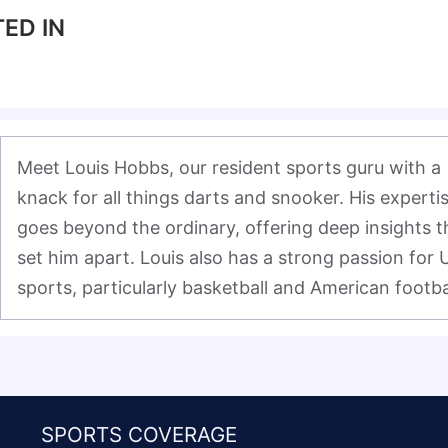
ED IN
Meet Louis Hobbs, our resident sports guru with a 
knack for all things darts and snooker. His expertis
goes beyond the ordinary, offering deep insights th
set him apart. Louis also has a strong passion for U
sports, particularly basketball and American footba
SPORTS COVERAGE