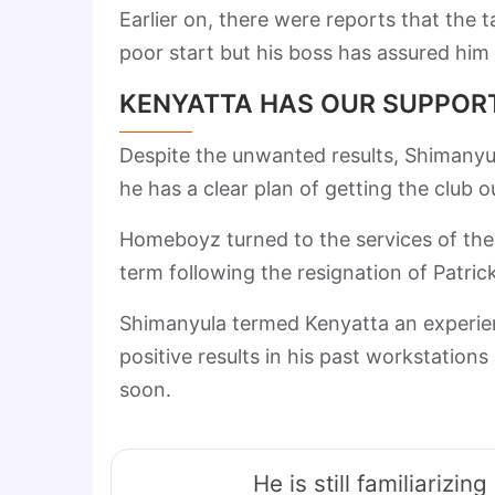
Earlier on, there were reports that the t
poor start but his boss has assured him 
KENYATTA HAS OUR SUPPOR
Despite the unwanted results, Shimanyul
he has a clear plan of getting the club o
Homeboyz turned to the services of the 
term following the resignation of Patr
Shimanyula termed Kenyatta an experien
positive results in his past workstation
soon.
He is still familiariz