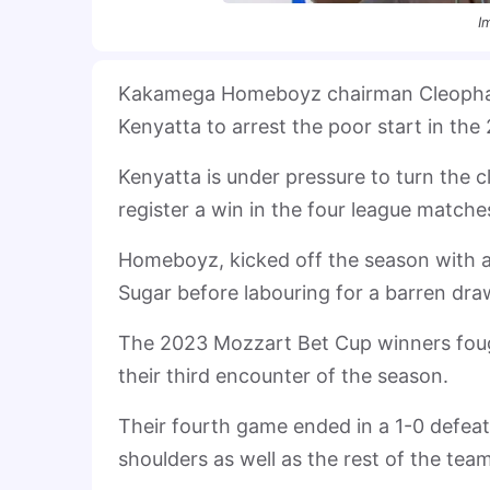
I
Kakamega Homeboyz chairman Cleophas 
Kenyatta to arrest the poor start in the 
Kenyatta is under pressure to turn the c
register a win in the four league matche
Homeboyz, kicked off the season with a
Sugar before labouring for a barren dra
The 2023 Mozzart Bet Cup winners foug
their third encounter of the season.
Their fourth game ended in a 1-0 defeat
shoulders as well as the rest of the team