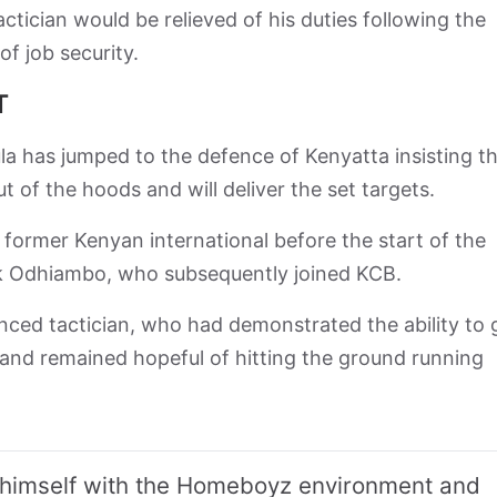
actician would be relieved of his duties following the
of job security.
T
a has jumped to the defence of Kenyatta insisting t
ut of the hoods and will deliver the set targets.
former Kenyan international before the start of the
ick Odhiambo, who subsequently joined KCB.
ced tactician, who had demonstrated the ability to 
s and remained hopeful of hitting the ground running
ing himself with the Homeboyz environment and