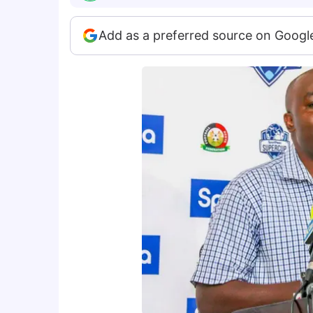
Add as a preferred source on Googl