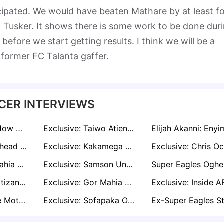
cipated. We would have beaten Mathare by at least f
 Tusker. It shows there is some work to be done dur
e before we start getting results. I think we will be a
e former FC Talanta gaffer.
CER INTERVIEWS
Situma Reveals How Harambee Stars Can Exploit Cameroon's Woes and Win Forthcoming AFCON Qualifiers
Exclusive: Taiwo Atieno Tells Kenya How to Beat Cameroon in AFCON Qualifier
Harambee Stars head coach Engin Firat criticises CAF's decision to include host countries in CHAN qualifiers
Exclusive: Kakamega Homeboyz Chairman Cleophas Shimanyula Enters Race for FKF Top Seat
Exclusive: Gor Mahia Midfielder Reveals What Al Ahly Told Him After CAF Champions League Encounter
Exclusive: Samson Unuanel advises NFF to Retain Eguavoen as Nigeria Coach
Exclusive: FK Partizan Star Ibrahim Zubairu Opens Up on His New Home
Exclusive: Gor Mahia coach Martins Neiva Reveals Rooney Onyango’s omission Against Al Ahly
CAF boss Patrice Motsepe Gives Kenya's Preps for CHAN 2025 Seal of Approval
Exclusive: Sofapaka Owner Elly Kalekwa Unshaken despite Poor FKF Premier League Start