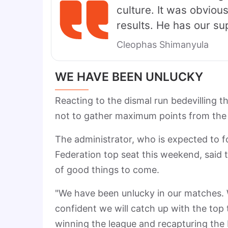
culture. It was obvious
results. He has our su
Cleophas Shimanyula
WE HAVE BEEN UNLUCKY
Reacting to the dismal run bedevilling 
not to gather maximum points from the
The administrator, who is expected to f
Federation top seat this weekend, said 
of good things to come.
"We have been unlucky in our matches. 
confident we will catch up with the top 
winning the league and recapturing the