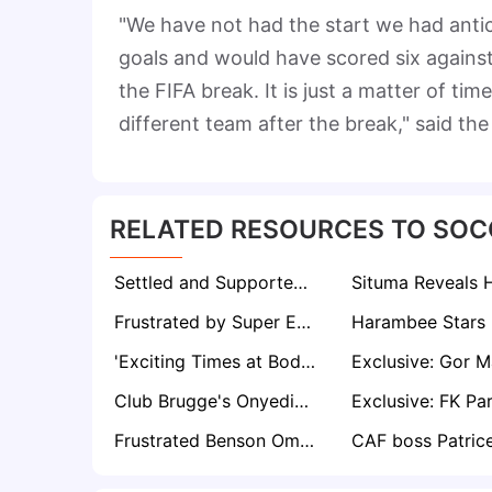
"We have not had the start we had anti
goals and would have scored six against
the FIFA break. It is just a matter of tim
different team after the break," said th
RELATED RESOURCES TO SOC
Settled and Supported: Forson Amankwah Credits Norwich City’s Welcoming Spirit in Premier League Pursuit
Frustrated by Super Eagles' Setbacks, Finidi George Calls Out Delayed Camp Resumption
'Exciting Times at Bodø' Following Porto Win Ahead of Old Trafford Date
Club Brugge's Onyedika Rues Champions League Defeat to Dortmund but Backs the Team to Bounce Back
Frustrated Benson Omala Demands Sign-On Fees from Lebanese Club, Turns to FIFA for Resolution