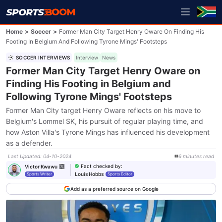
Home
>
Soccer
>
Former Man City Target Henry Oware On Finding His
Footing In Belgium And Following Tyrone Mings' Footsteps
SOCCER INTERVIEWS
Interview
News
Former Man City Target Henry Oware on
Finding His Footing in Belgium and
Following Tyrone Mings' Footsteps
Former Man City target Henry Oware reflects on his move to
Belgium's Lommel SK, his pursuit of regular playing time, and
how Aston Villa's Tyrone Mings has influenced his development
as a defender.
Last Updated
:
04-10-2024
6
minutes
read
Fact checked by
:
Victor Kwawu
Louis Hobbs
Sports Writer
Sports Editor
Add as a preferred source on Google