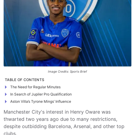
Image Credits: Sports Brief
TABLE OF CONTENTS
The Need for Regular Minutes
In Search of Jupiler Pro Qualification
Aston Villa’s Tyrone Mings’ Influence
Manchester City's interest in Henry Oware was
thwarted two years ago due to many restrictions,
despite outbidding Barcelona, Arsenal, and other top
clubs.