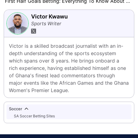
First Half Goals Betting: Everything To Know About This Market
Victor Kwawu
Sports Writer
Victor is a skilled broadcast journalist with an in-
depth understanding of the sports ecosystem 
which spans over 8 years. He brings onboard a 
rich experience, having established himself as one 
of Ghana's finest lead commentators through 
major events like the African Games and the Ghana 
Women's Premier League.
Soccer
SA Soccer Betting Sites