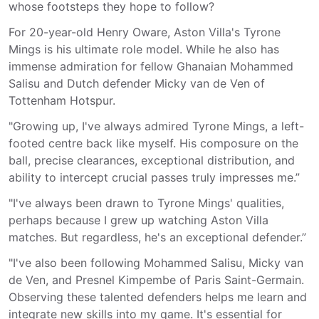
whose footsteps they hope to follow?
For 20-year-old Henry Oware, Aston Villa's Tyrone
Mings is his ultimate role model. While he also has
immense admiration for fellow Ghanaian Mohammed
Salisu and Dutch defender Micky van de Ven of
Tottenham Hotspur.
"Growing up, I've always admired Tyrone Mings, a left-
footed centre back like myself. His composure on the
ball, precise clearances, exceptional distribution, and
ability to intercept crucial passes truly impresses me.”
"I've always been drawn to Tyrone Mings' qualities,
perhaps because I grew up watching Aston Villa
matches. But regardless, he's an exceptional defender.”
"I've also been following Mohammed Salisu, Micky van
de Ven, and Presnel Kimpembe of Paris Saint-Germain.
Observing these talented defenders helps me learn and
integrate new skills into my game. It's essential for