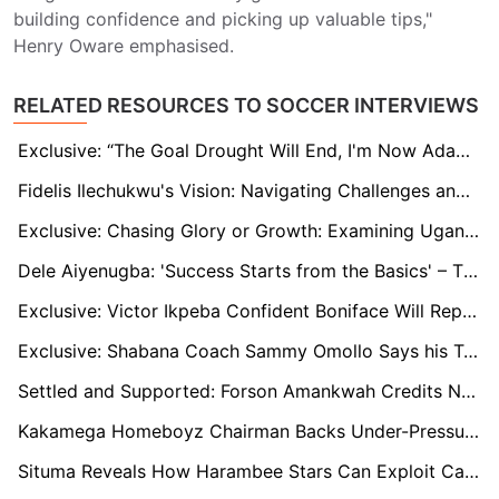
building confidence and picking up valuable tips,"
Henry Oware emphasised.
RELATED RESOURCES TO SOCCER INTERVIEWS
Exclusive: “The Goal Drought Will End, I'm Now Adapting” - says Ghanaian Teen Dominic Amponsah
Fidelis Ilechukwu's Vision: Navigating Challenges and Rebuilding Enugu Rangers for Success
Exclusive: Chasing Glory or Growth: Examining Uganda’s U20 Coaching Changes
Dele Aiyenugba: 'Success Starts from the Basics' – The NPFL, Talent Exodus, and a Path Forward
Exclusive: Victor Ikpeba Confident Boniface Will Replicate Club Success with Nigerian National Team
Exclusive: Shabana Coach Sammy Omollo Says his Team Will not Fight Relegation
Settled and Supported: Forson Amankwah Credits Norwich City’s Welcoming Spirit in Premier League Pursuit
Kakamega Homeboyz Chairman Backs Under-Pressure Kenyatta to Deliver League Title Despite Poor Start to the Season
Situma Reveals How Harambee Stars Can Exploit Cameroon's Woes and Win Forthcoming AFCON Qualifiers