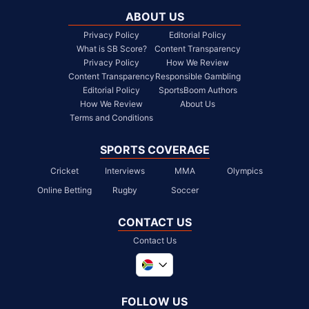
ABOUT US
Privacy Policy
Editorial Policy
What is SB Score?
Content Transparency
Privacy Policy
How We Review
Content Transparency
Responsible Gambling
Editorial Policy
SportsBoom Authors
How We Review
About Us
Terms and Conditions
SPORTS COVERAGE
Cricket
Interviews
MMA
Olympics
Online Betting
Rugby
Soccer
CONTACT US
Contact Us
Global
United Kingdom
FOLLOW US