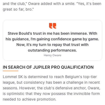
and the club," Oware added with a smile. "Yes, it's been
great so far, bro."
Steve Bould's trust in me has been immense. With
his guidance, I'm gaining confidence game by game.
Now, it's my turn to repay that trust with
outstanding performances.
Henry Oware
IN SEARCH OF JUPILER PRO QUALIFICATION
Lommel SK is determined to reach Belgium's top-tier
league, but consistency has been a challenge in recent
seasons. However, the club's defensive anchor, Oware,
is optimistic that they now possess the invincible form
needed to achieve promotion.