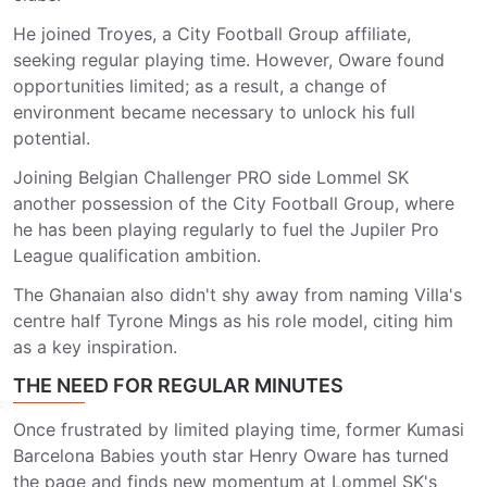
He joined Troyes, a City Football Group affiliate,
seeking regular playing time. However, Oware found
opportunities limited; as a result, a change of
environment became necessary to unlock his full
potential.
Joining Belgian Challenger PRO side Lommel SK
another possession of the City Football Group, where
he has been playing regularly to fuel the Jupiler Pro
League qualification ambition.
The Ghanaian also didn't shy away from naming Villa's
centre half Tyrone Mings as his role model, citing him
as a key inspiration.
THE NEED FOR REGULAR MINUTES
Once frustrated by limited playing time, former Kumasi
Barcelona Babies youth star Henry Oware has turned
the page and finds new momentum at Lommel SK's