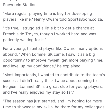
Soeverein Stadion.
"More regular playing time is key for developing
players like me," Henry Oware told SportsBoom.co.za.
"It's true, I struggled a little bit to get a chance at
French side Troyes, though I worked hard and was
patiently waiting for it."
For a young, talented player like Oware, many options
abound. "When Lommel SK came, I saw it as a big
opportunity to improve myself, get more playing time,
and level up my confidence," he explained.
"Most importantly, I wanted to contribute to the team's
success. I didn't really think twice about coming to
Belgium. Lommel SK is a great club for young players,
and I've really enjoyed my stay so far."
"The season has just started, and I'm hoping for more
time to showcase my skills, be there for my colleagues