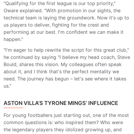
"Qualifying for the first league is our top priority,"
Oware explained. "With promotion in our sights, the
technical team is laying the groundwork. Now it's up to
us players to deliver, fighting for the crest and
performing at our best. I'm confident we can make it
happen."
"I'm eager to help rewrite the script for this great club,"
he continued by saying "I believe my head coach, Steve
Bould, shares this vision. My colleagues often speak
about it, and I think that's the perfect mentality we
need. The journey has begun – let's see where it takes
us."
ASTON VILLA’S TYRONE MINGS’ INFLUENCE
For young footballers just starting out, one of the most
common questions is: who inspired them? Who were
the legendary players they idolized growing up, and