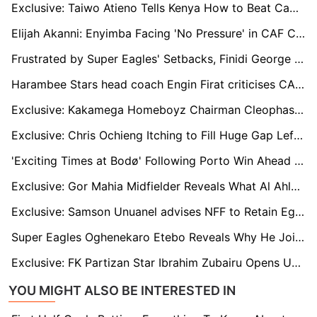
Exclusive: Taiwo Atieno Tells Kenya How to Beat Cameroon in AFCON Qualifier
Elijah Akanni: Enyimba Facing 'No Pressure' in CAF Confederation Cup Title Race, Praises Kanu Nwankwo’s Influence
Frustrated by Super Eagles' Setbacks, Finidi George Calls Out Delayed Camp Resumption
Harambee Stars head coach Engin Firat criticises CAF's decision to include host countries in CHAN qualifiers
Exclusive: Kakamega Homeboyz Chairman Cleophas Shimanyula Enters Race for FKF Top Seat
Exclusive: Chris Ochieng Itching to Fill Huge Gap Left by Omala at Gor Mahia
'Exciting Times at Bodø' Following Porto Win Ahead of Old Trafford Date
Exclusive: Gor Mahia Midfielder Reveals What Al Ahly Told Him After CAF Champions League Encounter
Exclusive: Samson Unuanel advises NFF to Retain Eguavoen as Nigeria Coach
Super Eagles Oghenekaro Etebo Reveals Why He Joined Turkish Club Gençlerbirliği
Exclusive: FK Partizan Star Ibrahim Zubairu Opens Up on His New Home
YOU MIGHT ALSO BE INTERESTED IN