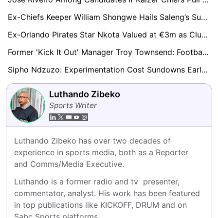
Ex-Chiefs Keeper William Shongwe Hails Saleng’s Sundowns Switch And Questions Mabasa Loan Exit
Ex-Orlando Pirates Star Nkota Valued at €3m as Clubs Worldwide Monitor His Progress
Former 'Kick It Out' Manager Troy Townsend: Football Failing to Tackle Racism and Discrimination
Sipho Ndzuzo: Experimentation Cost Sundowns Early, But Champions Finding Rhythm Again
Luthando Zibeko
Sports Writer
Luthando Zibeko has over two decades of 
experience in sports media, both as a Reporter 
and Comms/Media Executive.
Luthando is a former radio and tv  presenter, 
commentator, analyst. His work has been featured 
in top publications like KICKOFF, DRUM and on 
Sabc Sports platforms.