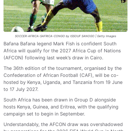
SOCCER-AFRICA-SAFRICA-CONGO by ISSOUF SANOGO | Getty Images
Bafana Bafana legend Mark Fish is confident South
Africa will qualify for the 2027 Africa Cup of Nations
(AFCON) following last week’s draw in Cairo.
The 36th edition of the tournament, organised by the
Confederation of African Football (CAF), will be co-
hosted by Kenya, Uganda, and Tanzania from 19 June
to 17 July 2027.
South Africa has been drawn in Group D alongside
hosts Kenya, Guinea, and Eritrea, with the qualifying
campaign set to begin in September.
Understandably, the AFCON draw was overshadowed