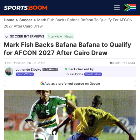
Home
>
Soccer
>
Mark Fish Backs Bafana Bafana To Qualify For AFCON
2027 After Cairo Draw
SOCCER INTERVIEWS
Interview
News
Mark Fish Backs Bafana Bafana to Qualify
for AFCON 2027 After Cairo Draw
Last Updated
:
26-05-2026
4
minutes
read
Fact checked by
:
Luthando Zibeko
Louis Hobbs
Sports Writer
Sports Editor
Add as a preferred source on Google