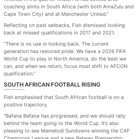
coaching stints in South Africa (with both AmaZulu and
Cape Town City) and at Manchester United.”
Reflecting on past setbacks, Fish dismissed looking
back at missed qualifications in 2017 and 2021.
“There is no use in looking back. The current
generation has restored pride. We have a 2026 FIFA
World Cup to play in North America, do the best we
can, and when we return, focus must shift to AFCON
qualification.”
SOUTH AFRICAN FOOTBALL RISING
Fish emphasised that South African football is on a
positive trajectory.
“Bafana Bafana has progressed, and we should rally
behind the team going to the World Cup. It’s also
pleasing to see Mamelodi Sundowns winning the CAF
Champions League and a new Betway Premiership