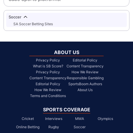
Soccer
SA Soccer Betting Sites
ABOUT US
Privacy Policy
Editorial Policy
What is SB Score?
Content Transparency
Privacy Policy
How We Review
Content Transparency
Responsible Gambling
Editorial Policy
SportsBoom Authors
How We Review
About Us
Terms and Conditions
SPORTS COVERAGE
Cricket
Interviews
MMA
Olympics
Online Betting
Rugby
Soccer