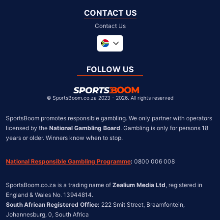
CONTACT US
Contact Us
Global
United Kingdom
FOLLOW US
United States
Chile
©
SportsBoom.co.za 2023 - 2026. All rights reserved
SportsBoom promotes responsible gambling. We only partner with operators 
licensed by the 
National Gambling Board
. Gambling is only for persons 18 
years or older. Winners know when to stop.
National Responsible Gambling Programme
:
 0800 006 008
SportsBoom.co.za is a trading name of 
Zealium Media Ltd
, registered in 
South African Registered Office:
 222 Smit Street, Braamfontein, 
Johannesburg, 0, South Africa