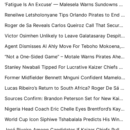
‘Fatigue Is An Excuse’ — Malesela Warns Sundowns Over Defensive Issues Ahead Of CAF Final
Reneilwe Letsholonyane Tips Orlando Pirates to End Mamelodi Sundowns’ Dominance as He Reflects on 2010 World Cup Memories
Roger de Sa Reveals Carlos Queiroz Call That Secured Ghana Role
Victor Osimhen Unlikely to Leave Galatasaray Despite Arsenal Interest
Agent Dismisses Al Ahly Move For Teboho Mokoena, Reaffirms Sundowns Commitment
“Not a One-Sided Game” – Motale Warns Pirates Ahead of Soweto Derby Test
Stanley Nwabali Tipped For Lucrative Kaizer Chiefs Switch Over Europe Dream
Former Midfielder Bennett Mnguni Confident Mamelodi Sundowns Can Finish the Job Against ES Tunis
Lucas Ribeiro’s Return to South Africa? Roger De Sá Hails Former Sundowns Star
Sources Confirm: Brandon Peterson Set for New Kaizer Chiefs Contract, Bvuma’s Future Uncertain
Nigeria Head Coach Eric Chelle Eyes Brentford’s Kayode Ahead of 2027 AFCON
World Cup Icon Siphiwe Tshabalala Predicts His Winner for 2026 Tournament
José Riveiro Among Candidates If Kaizer Chiefs Pull Trigger on Coaching Change