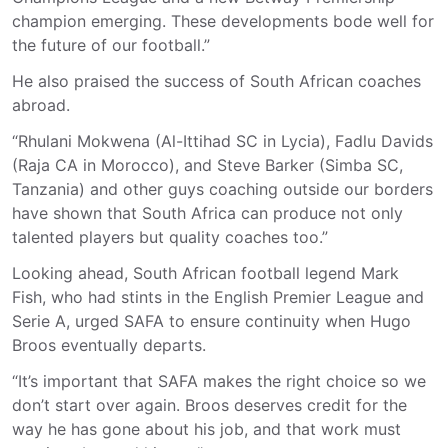
champion emerging. These developments bode well for
the future of our football.”
He also praised the success of South African coaches
abroad.
“Rhulani Mokwena (Al-Ittihad SC in Lycia), Fadlu Davids
(Raja CA in Morocco), and Steve Barker (Simba SC,
Tanzania) and other guys coaching outside our borders
have shown that South Africa can produce not only
talented players but quality coaches too.”
Looking ahead, South African football legend Mark
Fish, who had stints in the English Premier League and
Serie A, urged SAFA to ensure continuity when Hugo
Broos eventually departs.
“It’s important that SAFA makes the right choice so we
don’t start over again. Broos deserves credit for the
way he has gone about his job, and that work must