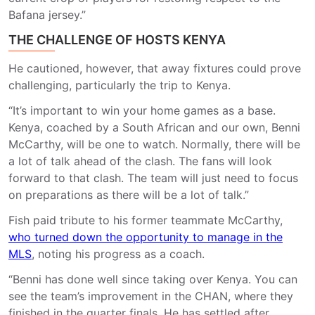
Bafana jersey.”
THE CHALLENGE OF HOSTS KENYA
He cautioned, however, that away fixtures could prove
challenging, particularly the trip to Kenya.
“It’s important to win your home games as a base.
Kenya, coached by a South African and our own, Benni
McCarthy, will be one to watch. Normally, there will be
a lot of talk ahead of the clash. The fans will look
forward to that clash. The team will just need to focus
on preparations as there will be a lot of talk.”
Fish paid tribute to his former teammate McCarthy,
who turned down the opportunity to manage in the
MLS
, noting his progress as a coach.
“Benni has done well since taking over Kenya. You can
see the team’s improvement in the CHAN, where they
finished in the quarter finals. He has settled after