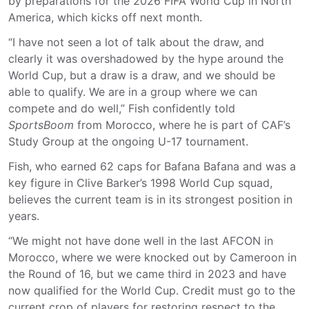
by preparations for the 2026 FIFA World Cup in North
America, which kicks off next month.
“I have not seen a lot of talk about the draw, and
clearly it was overshadowed by the hype around the
World Cup, but a draw is a draw, and we should be
able to qualify. We are in a group where we can
compete and do well,” Fish confidently told
SportsBoom
from Morocco, where he is part of CAF’s
Study Group at the ongoing U-17 tournament.
Fish, who earned 62 caps for Bafana Bafana and was a
key figure in Clive Barker’s 1998 World Cup squad,
believes the current team is in its strongest position in
years.
“We might not have done well in the last AFCON in
Morocco, where we were knocked out by Cameroon in
the Round of 16, but we came third in 2023 and have
now qualified for the World Cup. Credit must go to the
current crop of players for restoring respect to the