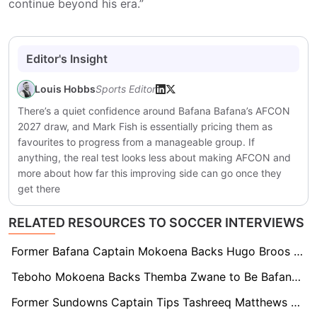
continue beyond his era.”
Editor's Insight
Louis Hobbs
Sports Editor
There’s a quiet confidence around Bafana Bafana’s AFCON
2027 draw, and Mark Fish is essentially pricing them as
favourites to progress from a manageable group. If
anything, the real test looks less about making AFCON and
more about how far this improving side can go once they
get there
RELATED RESOURCES TO SOCCER INTERVIEWS
Former Bafana Captain Mokoena Backs Hugo Broos Over 11-Defender Squad Call
Teboho Mokoena Backs Themba Zwane to Be Bafana’s ‘Go-To Guy’ at World Cup
Former Sundowns Captain Tips Tashreeq Matthews For Late Bafana World Cup Squad Spot