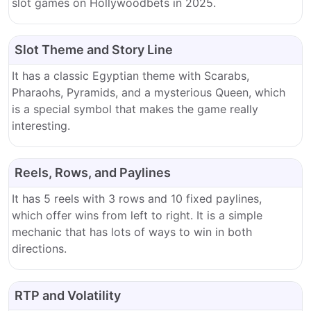
slot games on Hollywoodbets in 2025.
Slot Theme and Story Line
It has a classic Egyptian theme with Scarabs,
Pharaohs, Pyramids, and a mysterious Queen, which
is a special symbol that makes the game really
interesting.
Reels, Rows, and Paylines
It has 5 reels with 3 rows and 10 fixed paylines,
which offer wins from left to right. It is a simple
mechanic that has lots of ways to win in both
directions.
RTP and Volatility