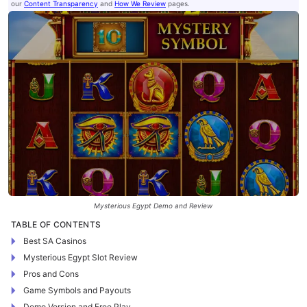
our
Content Transparency
and
How We Review
pages.
Mysterious Egypt Demo and Review
TABLE OF CONTENTS
Best SA Casinos
Mysterious Egypt Slot Review
Pros and Cons
Game Symbols and Payouts
Demo Version and Free Play