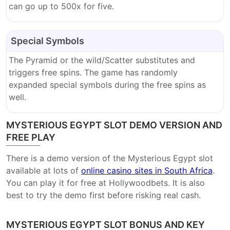
can go up to 500x for five.
Special Symbols
The Pyramid or the wild/Scatter substitutes and
triggers free spins. The game has randomly
expanded special symbols during the free spins as
well.
MYSTERIOUS EGYPT SLOT DEMO VERSION AND
FREE PLAY
There is a demo version of the Mysterious Egypt slot
available at lots of
online casino sites in South Africa
.
You can play it for free at Hollywoodbets. It is also
best to try the demo first before risking real cash.
MYSTERIOUS EGYPT SLOT BONUS AND KEY