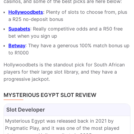
casinos, and some of the best picks are here below:
Hollywoodbets
:
Plenty of slots to choose from, plus
a R25 no-deposit bonus
Supabets
: Really competitive odds and a R50 free
bet when you sign up
Betway
: They have a generous 100% match bonus up
to R1000
Hollywoodbets is the standout pick for South African
players for their large slot library, and they have a
progressive jackpot.
MYSTERIOUS EGYPT SLOT REVIEW
Slot Developer
Mysterious Egypt was released back in 2021 by
Pragmatic Play, and it was one of the most played