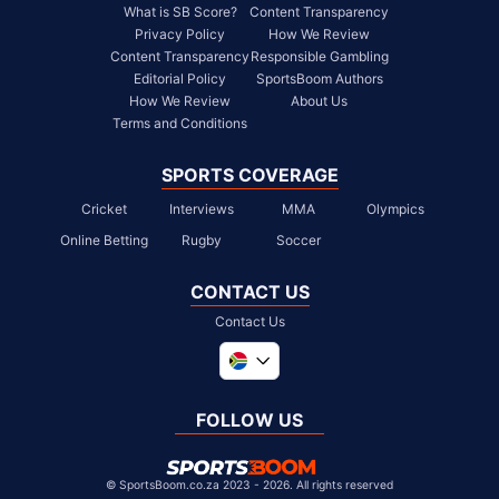
What is SB Score?
Content Transparency
Privacy Policy
How We Review
Content Transparency
Responsible Gambling
Editorial Policy
SportsBoom Authors
How We Review
About Us
Terms and Conditions
SPORTS COVERAGE
Cricket
Interviews
MMA
Olympics
Online Betting
Rugby
Soccer
CONTACT US
Contact Us
Global
United Kingdom
FOLLOW US
United States
Chile
©
SportsBoom.co.za 2023 - 2026. All rights reserved