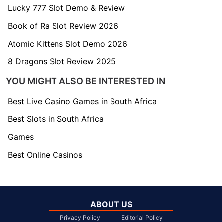
Lucky 777 Slot Demo & Review
Book of Ra Slot Review 2026
Atomic Kittens Slot Demo 2026
8 Dragons Slot Review 2025
YOU MIGHT ALSO BE INTERESTED IN
Best Live Casino Games in South Africa
Best Slots in South Africa
Games
Best Online Casinos
ABOUT US
Privacy Policy
Editorial Policy