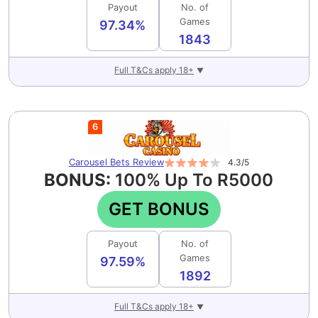
Payout
No. of
Games
97.34
%
1843
Full T&Cs apply
18+
▼
SLOTS SPECIALISTS
6
Carousel Bets
Review
4.3
/5
BONUS:
100% Up To R5000
GET BONUS
Payout
No. of
Games
97.59
%
1892
Full T&Cs apply
18+
▼