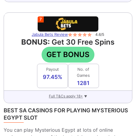
HIGH ROLLER BONUS!
7
Jabula Bets
Review
4.6
/5
BONUS:
Get 30 Free Spins
GET BONUS
Payout
No. of
Games
97.45
%
1281
Full T&Cs apply
18+
▼
BEST SA CASINOS FOR PLAYING MYSTERIOUS
EGYPT SLOT
You can play Mysterious Egypt at lots of online