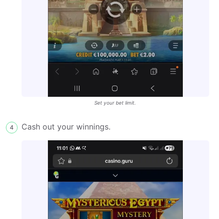
Set your bet limit.
Cash out your winnings.
4