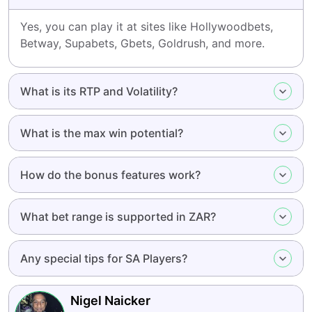
Yes, you can play it at sites like Hollywoodbets,
Betway, Supabets, Gbets, Goldrush, and more.
What is its RTP and Volatility?
What is the max win potential?
How do the bonus features work?
What bet range is supported in ZAR?
Any special tips for SA Players?
Nigel Naicker