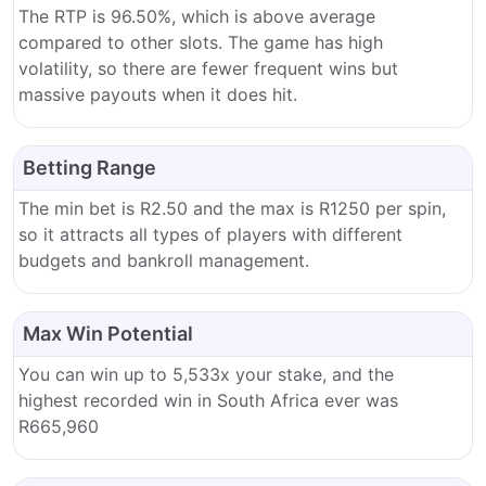
The RTP is 96.50%, which is above average
compared to other slots. The game has high
volatility, so there are fewer frequent wins but
massive payouts when it does hit.
Betting Range
The min bet is R2.50 and the max is R1250 per spin,
so it attracts all types of players with different
budgets and bankroll management.
Max Win Potential
You can win up to 5,533x your stake, and the
highest recorded win in South Africa ever was
R665,960