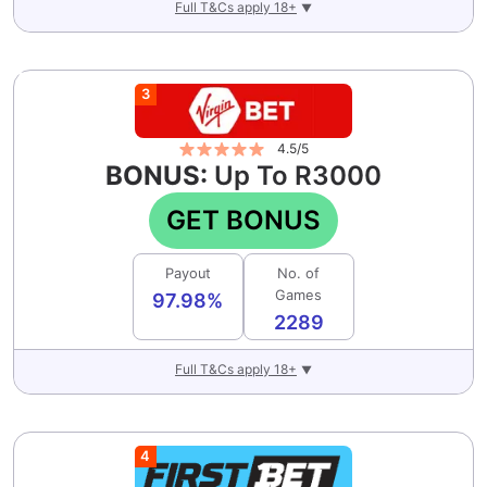
Full T&Cs apply
18+
▼
TRUSTED VIRGIN BRAND
3
4.5
/5
BONUS:
Up To R3000
GET BONUS
Payout
No. of
Games
97.98
%
2289
Full T&Cs apply
18+
▼
4