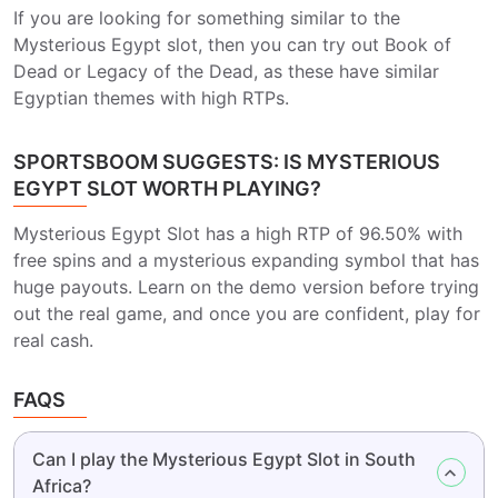
If you are looking for something similar to the
Mysterious Egypt slot, then you can try out Book of
Dead or Legacy of the Dead, as these have similar
Egyptian themes with high RTPs.
SPORTSBOOM SUGGESTS: IS MYSTERIOUS
EGYPT SLOT WORTH PLAYING?
Mysterious Egypt Slot has a high RTP of 96.50% with
free spins and a mysterious expanding symbol that has
huge payouts. Learn on the demo version before trying
out the real game, and once you are confident, play for
real cash.
FAQS
Can I play the Mysterious Egypt Slot in South
Africa?