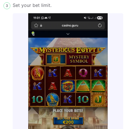
Set your bet limit.
3