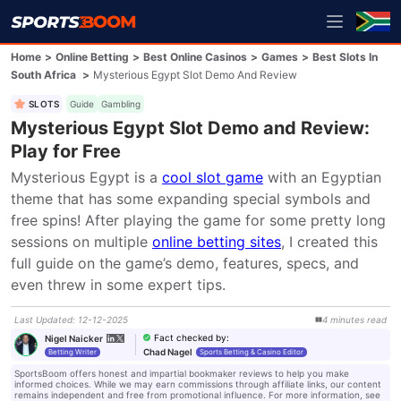
Home
>
Online Betting
>
Best Online Casinos
>
Games
>
Best Slots In
South Africa
>
Mysterious Egypt Slot Demo And Review
SLOTS
Guide
Gambling
Mysterious Egypt Slot Demo and Review:
Play for Free
Mysterious Egypt is a 
cool slot game
 with an Egyptian 
theme that has some expanding special symbols and 
free spins! After playing the game for some pretty long 
sessions on multiple 
online betting sites
, I created this 
full guide on the game’s demo, features, specs, and 
even threw in some expert tips.
Last Updated
:
12-12-2025
4
minutes
read
Fact checked by
:
Nigel Naicker
Chad Nagel
Betting Writer
Sports Betting & Casino Editor
SportsBoom offers honest and impartial bookmaker reviews to help you make
informed choices. While we may earn commissions through affiliate links, our content
remains independent and free from promotional influence. For more information, see