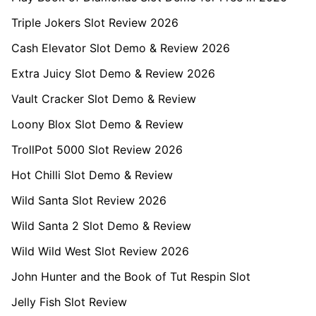
Triple Jokers Slot Review 2026
Cash Elevator Slot Demo & Review 2026
Extra Juicy Slot Demo & Review 2026
Vault Cracker Slot Demo & Review
Loony Blox Slot Demo & Review
TrollPot 5000 Slot Review 2026
Hot Chilli Slot Demo & Review
Wild Santa Slot Review 2026
Wild Santa 2 Slot Demo & Review
Wild Wild West Slot Review 2026
John Hunter and the Book of Tut Respin Slot
Jelly Fish Slot Review