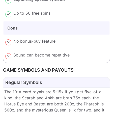
Up to 50 free spins
Cons
No bonus-buy feature
Sound can become repetitive
GAME SYMBOLS AND PAYOUTS
Regular Symbols
The 10-A card royals are 5-15x if you get five-of-a-
kind, the Scarab and Ankh are both 75x each, the
Horus Eye and Bastet are both 200x, the Pharaoh is
500x, and the mysterious Queen is 1x for two, and it