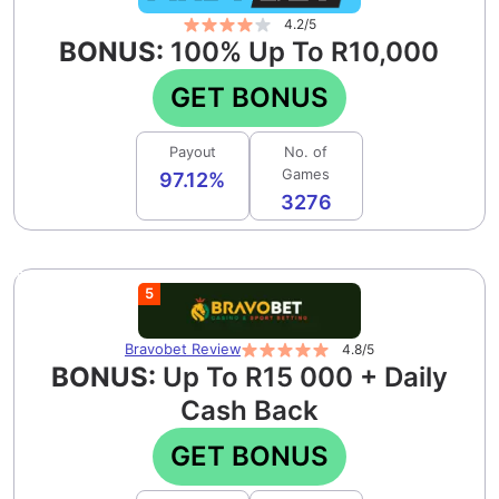
4.2
/5
BONUS:
100% Up To R10,000
GET BONUS
Payout
No. of
Games
97.12
%
3276
PLAY TOP SLOTS!
5
Bravobet
Review
4.8
/5
BONUS:
Up To R15 000 + Daily
Cash Back
GET BONUS