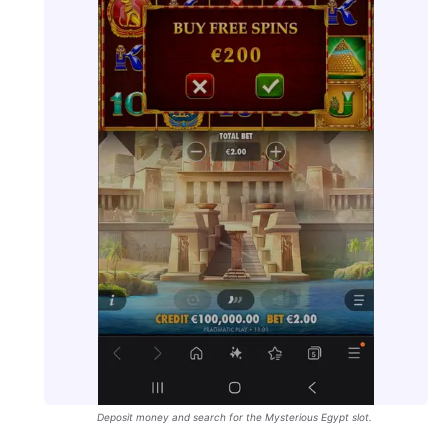
Deposit money and search for the Mysterious Egypt slot.