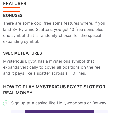
FEATURES
BONUSES
There are some cool free spins features where, if you
land 3+ Pyramid Scatters, you get 10 free spins plus
one symbol that is randomly chosen for the special
expanding symbol.
SPECIAL FEATURES
Mysterious Egypt has a mysterious symbol that
expands vertically to cover all positions on the reel,
and it pays like a scatter across all 10 lines.
HOW TO PLAY MYSTERIOUS EGYPT SLOT FOR
REAL MONEY
Sign up at a casino like Hollywoodbets or Betway.
1