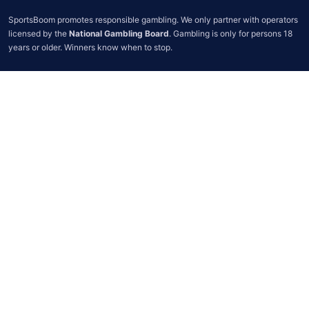
SportsBoom promotes responsible gambling. We only partner with operators 
licensed by the 
National Gambling Board
. Gambling is only for persons 18 
years or older. Winners know when to stop.
National Responsible Gambling Programme
:
 0800 006 008
SportsBoom.co.za is a trading name of 
Zealium Media Ltd
, registered in 
South African Registered Office:
 222 Smit Street, Braamfontein, 
Johannesburg, 0, South Africa
AS FEATURED ON
: