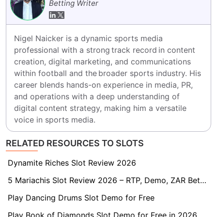
Betting Writer
Nigel Naicker is a dynamic sports media 
professional with a strong track record in content 
creation, digital marketing, and communications 
within football and the broader sports industry. His 
career blends hands-on experience in media, PR, 
and operations with a deep understanding of 
digital content strategy, making him a versatile 
voice in sports media. 
RELATED RESOURCES TO SLOTS
Dynamite Riches Slot Review 2026
5 Mariachis Slot Review 2026 – RTP, Demo, ZAR Betting Guide
Play Dancing Drums Slot Demo for Free
Play Book of Diamonds Slot Demo for Free in 2026