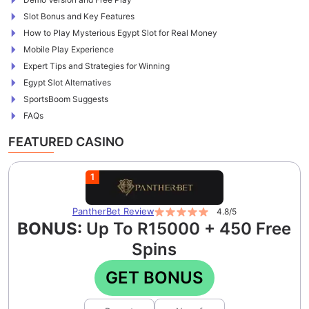
Slot Bonus and Key Features
How to Play Mysterious Egypt Slot for Real Money
Mobile Play Experience
Expert Tips and Strategies for Winning
Egypt Slot Alternatives
SportsBoom Suggests
FAQs
FEATURED CASINO
HIGH-PAYOUT SLOTS
1
PantherBet
Review
4.8
/5
BONUS:
Up To R15000 + 450 Free
Spins
GET BONUS