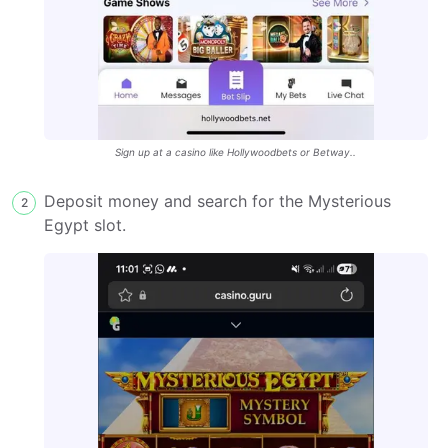
Sign up at a casino like Hollywoodbets or Betway..
Deposit money and search for the Mysterious
2
Egypt slot.