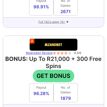
Payout
No. of
Games
98.91
%
2671
Full T&Cs apply
18+
▼
BIG GAME LIBRARY
2
Mzansibet
Review
4.3
/5
BONUS:
Up To R21,000 + 300 Free
Spins
GET BONUS
Payout
No. of
Games
96.28
%
1879