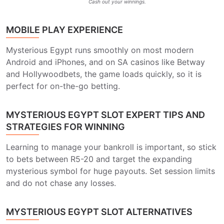
Cash out your winnings.
MOBILE PLAY EXPERIENCE
Mysterious Egypt runs smoothly on most modern
Android and iPhones, and on SA casinos like Betway
and Hollywoodbets, the game loads quickly, so it is
perfect for on-the-go betting.
MYSTERIOUS EGYPT SLOT EXPERT TIPS AND
STRATEGIES FOR WINNING
Learning to manage your bankroll is important, so stick
to bets between R5-20 and target the expanding
mysterious symbol for huge payouts. Set session limits
and do not chase any losses.
MYSTERIOUS EGYPT SLOT ALTERNATIVES