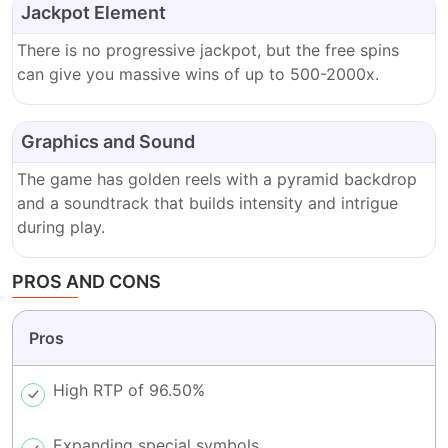
Jackpot Element
There is no progressive jackpot, but the free spins
can give you massive wins of up to 500-2000x.
Graphics and Sound
The game has golden reels with a pyramid backdrop
and a soundtrack that builds intensity and intrigue
during play.
PROS AND CONS
Pros
High RTP of 96.50%
Expanding special symbols