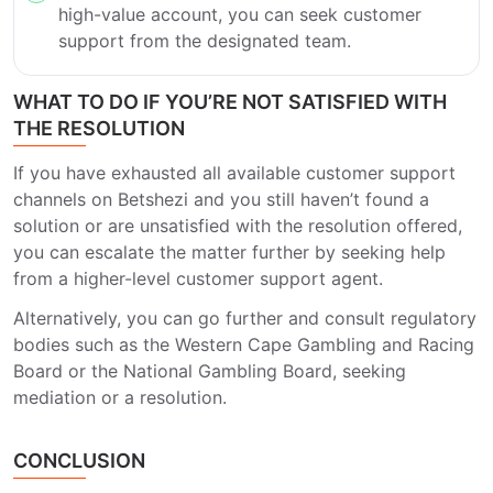
high-value account, you can seek customer
support from the designated team.
WHAT TO DO IF YOU’RE NOT SATISFIED WITH
THE RESOLUTION
If you have exhausted all available customer support
channels on Betshezi and you still haven’t found a
solution or are unsatisfied with the resolution offered,
you can escalate the matter further by seeking help
from a higher-level customer support agent.
Alternatively, you can go further and consult regulatory
bodies such as the Western Cape Gambling and Racing
Board or the National Gambling Board, seeking
mediation or a resolution.
CONCLUSION