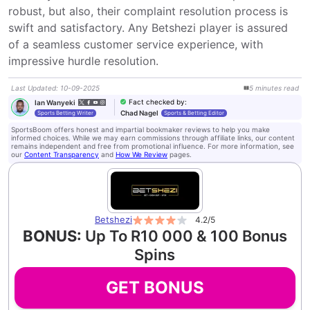
robust, but also, their complaint resolution process is 
swift and satisfactory. Any Betshezi player is assured 
of a seamless customer service experience, with 
impressive hurdle resolution.
Last Updated
:
10-09-2025
5
minutes
read
Fact checked by
:
Ian Wanyeki
Chad Nagel
Sports Betting Writer
Sports & Betting Editor
SportsBoom offers honest and impartial bookmaker reviews to help you make
informed choices. While we may earn commissions through affiliate links, our content
remains independent and free from promotional influence. For more information, see
our
Content Transparency
and
How We Review
pages.
Betshezi
4.2
/5
BONUS:
Up To R10 000 & 100 Bonus
Spins
GET BONUS