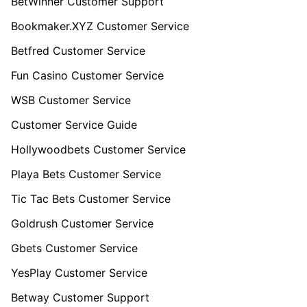
BetWinner Customer Support
Bookmaker.XYZ Customer Service
Betfred Customer Service
Fun Casino Customer Service
WSB Customer Service
Customer Service Guide
Hollywoodbets Customer Service
Playa Bets Customer Service
Tic Tac Bets Customer Service
Goldrush Customer Service
Gbets Customer Service
YesPlay Customer Service
Betway Customer Support