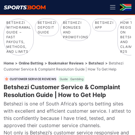
BETSHEZI
BETSHEZI
BETSHEZI
BETSHEZI
HOW T
WITHDRAWAL
DEPOSIT
BONUSES
APP
REGIST
GUIDE –
GUIDE
AND
ON
FAST
PROMOTIONS
BETSHE
PAYOUTS,
AND
METHODS,
CLAIM
AND LIMITS
R25
Home
>
Online Betting
>
Bookmaker Reviews
>
Betshezi
>
Betshezi
Customer Service & Complaint Resolution Guide | How To Get Help
CUSTOMER SERVICE REVIEWS
Guide
Gambling
Betshezi Customer Service & Complaint
Resolution Guide | How to Get Help
Betshezi is one of South Africa’s sports betting sites 
with excellent and efficient customer service. I attest to 
this confidently because I have tried, tested, and 
approved their customer service channels.

Not only is Betshezi’s customer service responsive and 