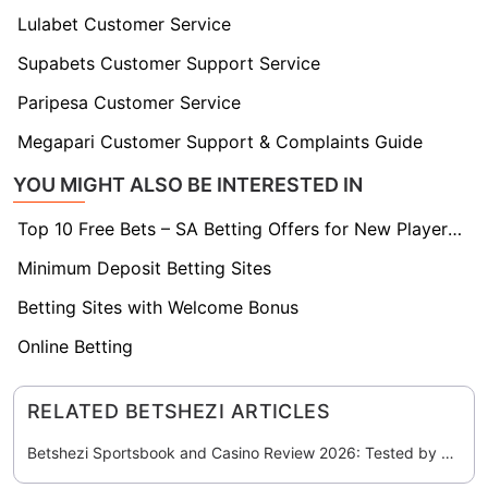
Lulabet Customer Service
Supabets Customer Support Service
Paripesa Customer Service
Megapari Customer Support & Complaints Guide
YOU MIGHT ALSO BE INTERESTED IN
Top 10 Free Bets – SA Betting Offers for New Players 2026
Minimum Deposit Betting Sites
Betting Sites with Welcome Bonus
Online Betting
RELATED
BETSHEZI
ARTICLES
Betshezi Sportsbook and Casino Review 2026: Tested by SA Gamblers