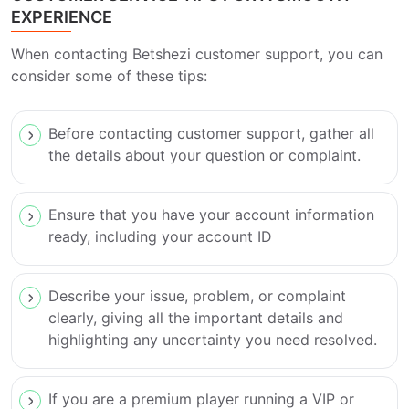
EXPERIENCE
When contacting Betshezi customer support, you can
consider some of these tips:
Before contacting customer support, gather all
the details about your question or complaint.
Ensure that you have your account information
ready, including your account ID
Describe your issue, problem, or complaint
clearly, giving all the important details and
highlighting any uncertainty you need resolved.
If you are a premium player running a VIP or