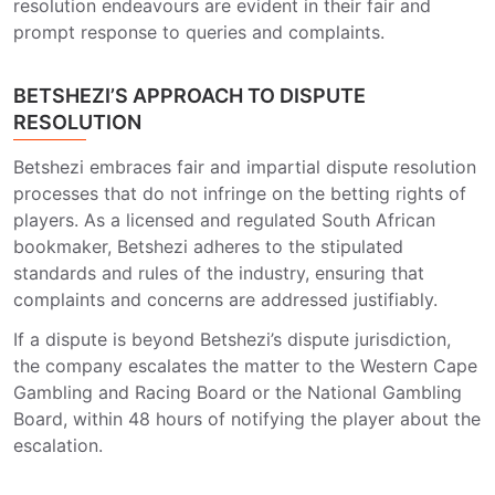
resolution endeavours are evident in their fair and
prompt response to queries and complaints.
BETSHEZI’S APPROACH TO DISPUTE
RESOLUTION
Betshezi embraces fair and impartial dispute resolution
processes that do not infringe on the betting rights of
players. As a licensed and regulated South African
bookmaker, Betshezi adheres to the stipulated
standards and rules of the industry, ensuring that
complaints and concerns are addressed justifiably.
If a dispute is beyond Betshezi’s dispute jurisdiction,
the company escalates the matter to the Western Cape
Gambling and Racing Board or the National Gambling
Board, within 48 hours of notifying the player about the
escalation.