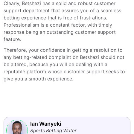
Clearly, Betshezi has a solid and robust customer
support department that assures you of a seamless
betting experience that is free of frustrations.
Professionalism is a constant factor, with timely
response being an outstanding customer support
feature.
Therefore, your confidence in getting a resolution to
any betting-related complaint on Betshezi should not
be altered, because you will be dealing with a
reputable platform whose customer support seeks to
give you a smooth experience.
Ian Wanyeki
Sports Betting Writer