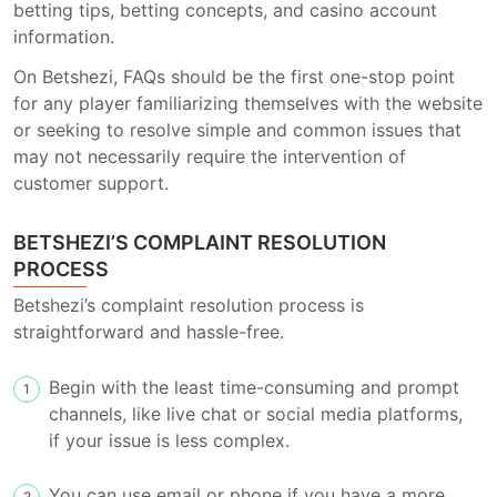
betting tips, betting concepts, and casino account
information.
On Betshezi, FAQs should be the first one-stop point
for any player familiarizing themselves with the website
or seeking to resolve simple and common issues that
may not necessarily require the intervention of
customer support.
BETSHEZI’S COMPLAINT RESOLUTION
PROCESS
Betshezi’s complaint resolution process is
straightforward and hassle-free.
Begin with the least time-consuming and prompt
1
channels, like live chat or social media platforms,
if your issue is less complex.
You can use email or phone if you have a more
2