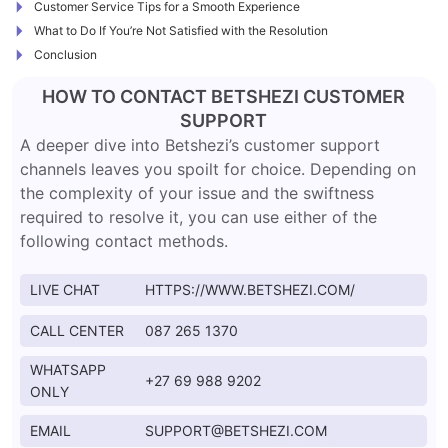
Customer Service Tips for a Smooth Experience
What to Do If You’re Not Satisfied with the Resolution
Conclusion
HOW TO CONTACT BETSHEZI CUSTOMER
SUPPORT
A deeper dive into Betshezi’s customer support
channels leaves you spoilt for choice. Depending on
the complexity of your issue and the swiftness
required to resolve it, you can use either of the
following contact methods.
LIVE CHAT
HTTPS://WWW.BETSHEZI.COM/
CALL CENTER
087 265 1370
WHATSAPP
+27 69 988 9202
ONLY
EMAIL
SUPPORT@BETSHEZI.COM