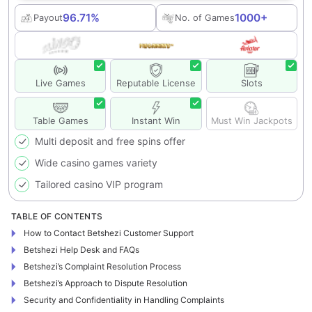
96.71
%
1000+
Payout
No. of Games
Live Games
Reputable License
Slots
Table Games
Instant Win
Must Win Jackpots
Multi deposit and free spins offer
Wide casino games variety
Tailored casino VIP program
TABLE OF CONTENTS
How to Contact Betshezi Customer Support
Betshezi Help Desk and FAQs
Betshezi’s Complaint Resolution Process
Betshezi’s Approach to Dispute Resolution
Security and Confidentiality in Handling Complaints