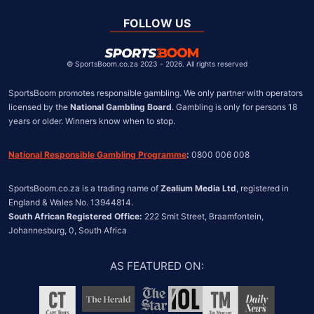
Global
United Kingdom
FOLLOW US
United States
Chile
©
SportsBoom.co.za 2023 - 2026. All rights reserved
SportsBoom promotes responsible gambling. We only partner with operators 
licensed by the 
National Gambling Board
. Gambling is only for persons 18 
years or older. Winners know when to stop.
National Responsible Gambling Programme
:
 0800 006 008
SportsBoom.co.za is a trading name of 
Zealium Media Ltd
, registered in 
South African Registered Office:
 222 Smit Street, Braamfontein, 
Johannesburg, 0, South Africa
AS FEATURED ON
: