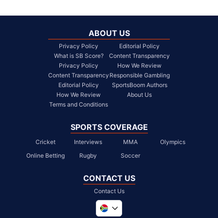
ABOUT US
Privacy Policy
Editorial Policy
What is SB Score?
Content Transparency
Privacy Policy
How We Review
Content Transparency
Responsible Gambling
Editorial Policy
SportsBoom Authors
How We Review
About Us
Terms and Conditions
SPORTS COVERAGE
Cricket
Interviews
MMA
Olympics
Online Betting
Rugby
Soccer
CONTACT US
Contact Us