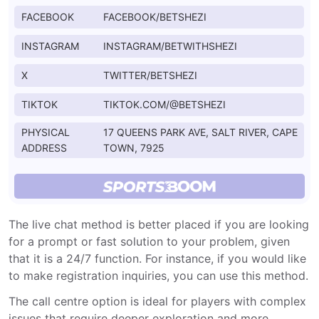
FACEBOOK
FACEBOOK/BETSHEZI
INSTAGRAM
INSTAGRAM/BETWITHSHEZI
X
TWITTER/BETSHEZI
TIKTOK
TIKTOK.COM/@BETSHEZI
PHYSICAL
17 QUEENS PARK AVE, SALT RIVER, CAPE
ADDRESS
TOWN, 7925
The live chat method is better placed if you are looking
for a prompt or fast solution to your problem, given
that it is a 24/7 function. For instance, if you would like
to make registration inquiries, you can use this method.
The call centre option is ideal for players with complex
issues that require deeper exploration and more