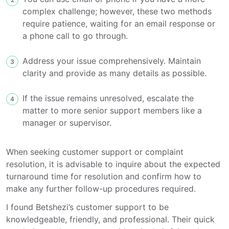
complex challenge; however, these two methods
require patience, waiting for an email response or
a phone call to go through.
Address your issue comprehensively. Maintain
3
clarity and provide as many details as possible.
If the issue remains unresolved, escalate the
4
matter to more senior support members like a
manager or supervisor.
When seeking customer support or complaint
resolution, it is advisable to inquire about the expected
turnaround time for resolution and confirm how to
make any further follow-up procedures required.
I found Betshezi’s customer support to be
knowledgeable, friendly, and professional. Their quick