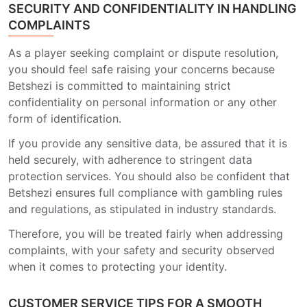
SECURITY AND CONFIDENTIALITY IN HANDLING
COMPLAINTS
As a player seeking complaint or dispute resolution,
you should feel safe raising your concerns because
Betshezi is committed to maintaining strict
confidentiality on personal information or any other
form of identification.
If you provide any sensitive data, be assured that it is
held securely, with adherence to stringent data
protection services. You should also be confident that
Betshezi ensures full compliance with gambling rules
and regulations, as stipulated in industry standards.
Therefore, you will be treated fairly when addressing
complaints, with your safety and security observed
when it comes to protecting your identity.
CUSTOMER SERVICE TIPS FOR A SMOOTH