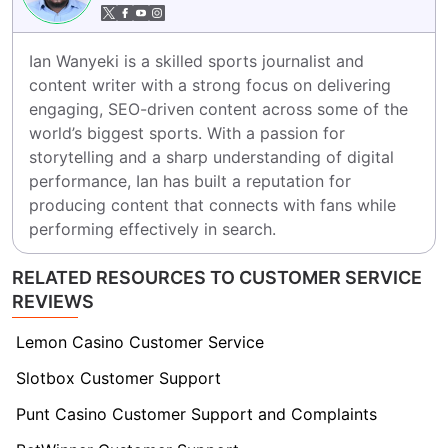
Ian Wanyeki is a skilled sports journalist and 
content writer with a strong focus on delivering 
engaging, SEO-driven content across some of the 
world’s biggest sports. With a passion for 
storytelling and a sharp understanding of digital 
performance, Ian has built a reputation for 
producing content that connects with fans while 
performing effectively in search.
RELATED RESOURCES TO CUSTOMER SERVICE
REVIEWS
Lemon Casino Customer Service
Slotbox Customer Support
Punt Casino Customer Support and Complaints