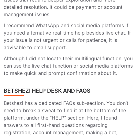
detailed resolution. It could be payment or account
management issues.
I recommend WhatsApp and social media platforms if
you need alternative real-time help besides live chat. If
your issue is not urgent or calls for patience, it is
advisable to email support.
Although I did not locate their multilingual function, you
can use the live chat function or social media platforms
to make quick and prompt confirmation about it.
BETSHEZI HELP DESK AND FAQS
Betshezi has a dedicated FAQs sub-section. You don’t
need to break a sweat to find it at the bottom of the
platform, under the “HELP” section. Here, I found
answers to all first-hand questions regarding
registration, account management, making a bet,