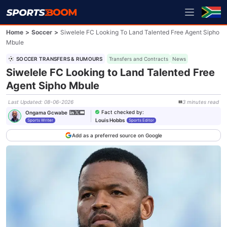
Home
>
Soccer
>
Siwelele FC Looking To Land Talented Free Agent Sipho
Mbule
SOCCER TRANSFERS & RUMOURS
Transfers and Contracts
News
Siwelele FC Looking to Land Talented Free
Agent Sipho Mbule
Last Updated
:
08-06-2026
3
minutes
read
Fact checked by
:
Ongama Gcwabe
Louis Hobbs
Sports Writer
Sports Editor
Add as a preferred source on Google