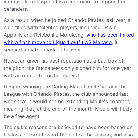
impossible to stop and is a nightmare for opposition
defenders.
As a result, when he joined Orlando Pirates last year, a
club filled with talented players, including Oswin
Appollis and Relebohile Mofokeng,
who has been linked
with a flash move to Ligue 1 outfit AS Monaco
, it
seemed a match made in heaven.
However, given his past reputation as a bad boy off
the pitch, the Buccaneers only signed him for one year
with an option to further extend.
Despite winning the Carling Black Label Cup and the
League with Orlando Pirates, the club announced last
week that it would not be extending Mbule's contract,
meaning that, at the end of the month, Mbule will likely
be a free agent.
The club's reasons are believed to have been based on
his loss of form toward the end of the season, and also