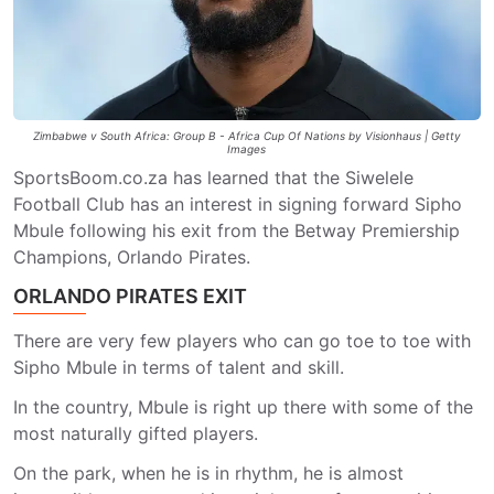
Zimbabwe v South Africa: Group B - Africa Cup Of Nations by Visionhaus | Getty
Images
SportsBoom.co.za has learned that the Siwelele
Football Club has an interest in signing forward Sipho
Mbule following his exit from the Betway Premiership
Champions, Orlando Pirates.
ORLANDO PIRATES EXIT
There are very few players who can go toe to toe with
Sipho Mbule in terms of talent and skill.
In the country, Mbule is right up there with some of the
most naturally gifted players.
On the park, when he is in rhythm, he is almost