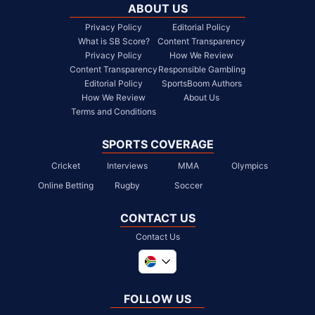
ABOUT US
Privacy Policy
Editorial Policy
What is SB Score?
Content Transparency
Privacy Policy
How We Review
Content Transparency
Responsible Gambling
Editorial Policy
SportsBoom Authors
How We Review
About Us
Terms and Conditions
SPORTS COVERAGE
Cricket
Interviews
MMA
Olympics
Online Betting
Rugby
Soccer
CONTACT US
Contact Us
Global
United Kingdom
FOLLOW US