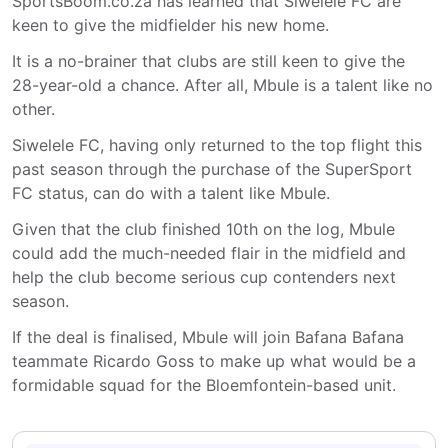
SportsBoom.co.za has learned that Siwelele FC are
keen to give the midfielder his new home.
It is a no-brainer that clubs are still keen to give the
28-year-old a chance. After all, Mbule is a talent like no
other.
Siwelele FC, having only returned to the top flight this
past season through the purchase of the SuperSport
FC status, can do with a talent like Mbule.
Given that the club finished 10th on the log, Mbule
could add the much-needed flair in the midfield and
help the club become serious cup contenders next
season.
If the deal is finalised, Mbule will join Bafana Bafana
teammate Ricardo Goss to make up what would be a
formidable squad for the Bloemfontein-based unit.