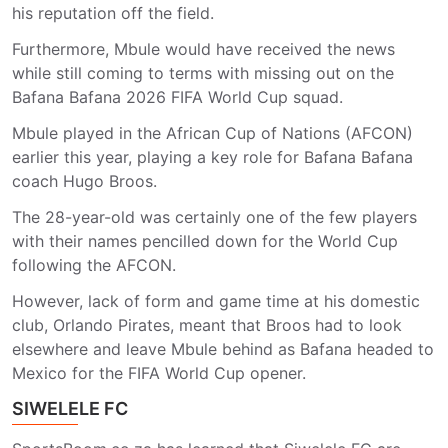
his reputation off the field.
Furthermore, Mbule would have received the news
while still coming to terms with missing out on the
Bafana Bafana 2026 FIFA World Cup squad.
Mbule played in the African Cup of Nations (AFCON)
earlier this year, playing a key role for Bafana Bafana
coach Hugo Broos.
The 28-year-old was certainly one of the few players
with their names pencilled down for the World Cup
following the AFCON.
However, lack of form and game time at his domestic
club, Orlando Pirates, meant that Broos had to look
elsewhere and leave Mbule behind as Bafana headed to
Mexico for the FIFA World Cup opener.
SIWELELE FC