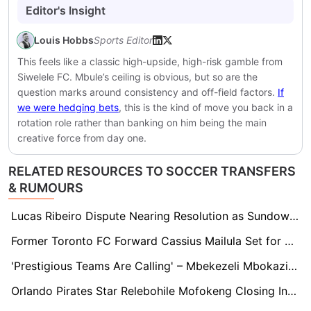
Editor's Insight
Louis Hobbs
Sports Editor
This feels like a classic high-upside, high-risk gamble from
Siwelele FC. Mbule’s ceiling is obvious, but so are the
question marks around consistency and off-field factors.
If
we were hedging bets
, this is the kind of move you back in a
rotation role rather than banking on him being the main
creative force from day one.
RELATED RESOURCES TO SOCCER TRANSFERS
& RUMOURS
Lucas Ribeiro Dispute Nearing Resolution as Sundowns Consider Walking Away
Former Toronto FC Forward Cassius Mailula Set for South Africa Return as Pirates and Sundowns Battle
'Prestigious Teams Are Calling' – Mbekezeli Mbokazi's Agent Opens Up On Transfer Interest
Orlando Pirates Star Relebohile Mofokeng Closing In on Union Saint-Gilloise Move