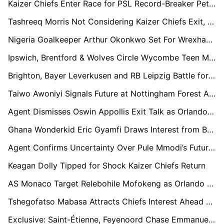
Kaizer Chiefs Enter Race for PSL Record-Breaker Peter Shalulile
Tashreeq Morris Not Considering Kaizer Chiefs Exit, Says Agent
Nigeria Goalkeeper Arthur Okonkwo Set For Wrexham Exit As Championship Clubs Circle
Ipswich, Brentford & Wolves Circle Wycombe Teen Micah Olabiyi
Brighton, Bayer Leverkusen and RB Leipzig Battle for AIK Star Zadok Yohanna in €30m Transfer Race
Taiwo Awoniyi Signals Future at Nottingham Forest Amid Contract Countdown
Agent Dismisses Oswin Appollis Exit Talk as Orlando Pirates Commitment Reaffirmed
Ghana Wonderkid Eric Gyamfi Draws Interest from Barcelona and Beyond
Agent Confirms Uncertainty Over Pule Mmodi’s Future at Kaizer Chiefs
Keagan Dolly Tipped for Shock Kaizer Chiefs Return
AS Monaco Target Relebohile Mofokeng as Orlando Pirates Star Attracts European Interest
Tshegofatso Mabasa Attracts Chiefs Interest Ahead of Pirates Contract Expiry
Exclusive: Saint-Étienne, Feyenoord Chase Emmanuel Ofori Agyemang as Young Ghanaian Lights Up Austria