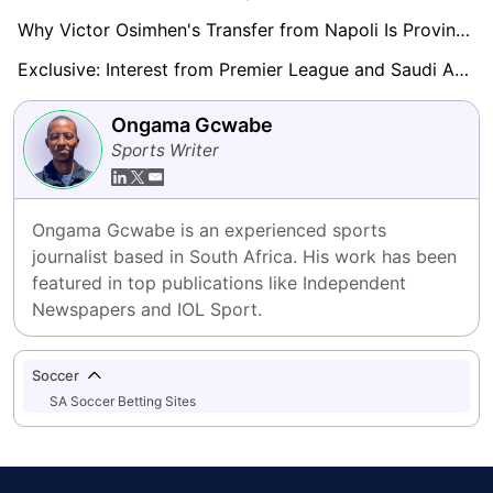
Why Victor Osimhen's Transfer from Napoli Is Proving Difficult: A Deep Dive into the Obstacles
Exclusive: Interest from Premier League and Saudi Arabia Rumoured for Raphael Onyedika
Ongama Gcwabe
Sports Writer
Ongama Gcwabe is an experienced sports 
journalist based in South Africa. His work has been 
featured in top publications like Independent 
Newspapers and IOL Sport.
Soccer
SA Soccer Betting Sites