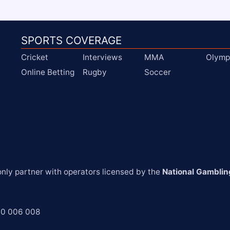
SPORTS COVERAGE
Cricket
Interviews
MMA
Olymp
Online Betting
Rugby
Soccer
ly partner with operators licensed by the 
National Gamblin
00 006 008