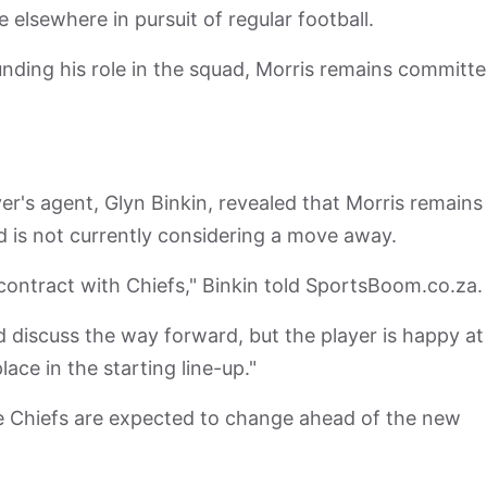
elsewhere in pursuit of regular football.
nding his role in the squad, Morris remains committe
r's agent, Glyn Binkin, revealed that Morris remains
 is not currently considering a move away.
s contract with Chiefs," Binkin told SportsBoom.co.za
d discuss the way forward, but the player is happy at
place in the starting line-up."
 Chiefs are expected to change ahead of the new