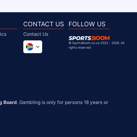
CONTACT US
FOLLOW US
ics
Contact Us
©
SportsBoom.co.za 2023 - 2026. All
rights reserved
Global
United Kingdom
United States
Chile
g Board
. Gambling is only for persons 18 years or 