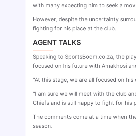
with many expecting him to seek a move 
However, despite the uncertainty surrou
fighting for his place at the club.
AGENT TALKS
Speaking to SportsBoom.co.za, the playe
focused on his future with Amakhosi and
"At this stage, we are all focused on hi
"I am sure we will meet with the club an
Chiefs and is still happy to fight for his 
The comments come at a time when the
season.